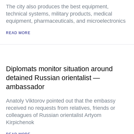
The city also produces the best equipment,
technical systems, military products, medical
equipment, pharmaceuticals, and microelectronics
READ MORE
Diplomats monitor situation around
detained Russian orientalist —
ambassador
Anatoly Viktorov pointed out that the embassy
received no requests from relatives, friends or
colleagues of Russian orientalist Artyom
Kirpichenok