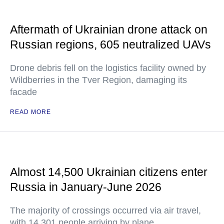
Aftermath of Ukrainian drone attack on
Russian regions, 605 neutralized UAVs
Drone debris fell on the logistics facility owned by
Wildberries in the Tver Region, damaging its
facade
READ MORE
Almost 14,500 Ukrainian citizens enter
Russia in January-June 2026
The majority of crossings occurred via air travel,
with 14,301 people arriving by plane