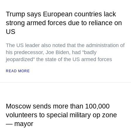
Trump says European countries lack
strong armed forces due to reliance on
US
The US leader also noted that the administration of
his predecessor, Joe Biden, had "badly
jeopardized" the state of the US armed forces
READ MORE
Moscow sends more than 100,000
volunteers to special military op zone
— mayor