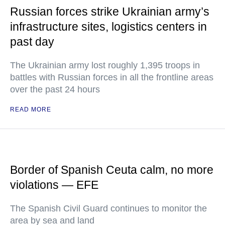
Russian forces strike Ukrainian army’s
infrastructure sites, logistics centers in
past day
The Ukrainian army lost roughly 1,395 troops in
battles with Russian forces in all the frontline areas
over the past 24 hours
READ MORE
Border of Spanish Ceuta calm, no more
violations — EFE
The Spanish Civil Guard continues to monitor the
area by sea and land