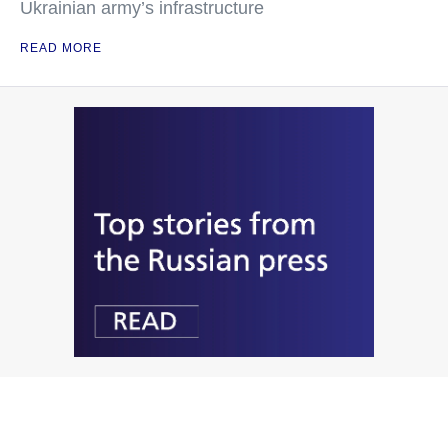
Ukrainian army’s infrastructure
READ MORE