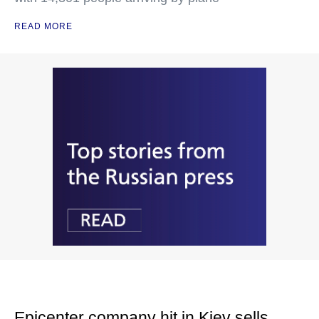
READ MORE
Epicenter company hit in Kiev sells