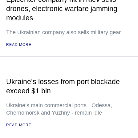
drones, electronic warfare jamming
modules
The Ukrainian company also sells military gear
READ MORE
Ukraine’s losses from port blockade
exceed $1 bln
Ukraine’s main commercial ports - Odessa,
Chernomorsk and Yuzhny - remain idle
READ MORE