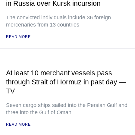
in Russia over Kursk incursion
The convicted individuals include 36 foreign
mercenaries from 13 countries
READ MORE
At least 10 merchant vessels pass
through Strait of Hormuz in past day —
TV
Seven cargo ships sailed into the Persian Gulf and
three into the Gulf of Oman
READ MORE