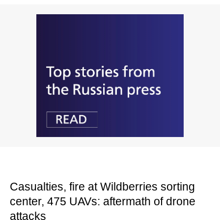
Casualties, fire at Wildberries sorting
center, 475 UAVs: aftermath of drone
attacks