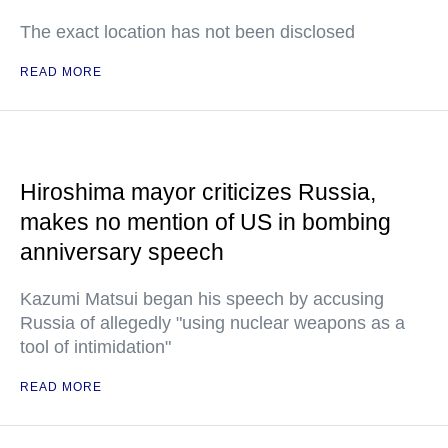
The exact location has not been disclosed
READ MORE
Hiroshima mayor criticizes Russia,
makes no mention of US in bombing
anniversary speech
Kazumi Matsui began his speech by accusing
Russia of allegedly "using nuclear weapons as a
tool of intimidation"
READ MORE