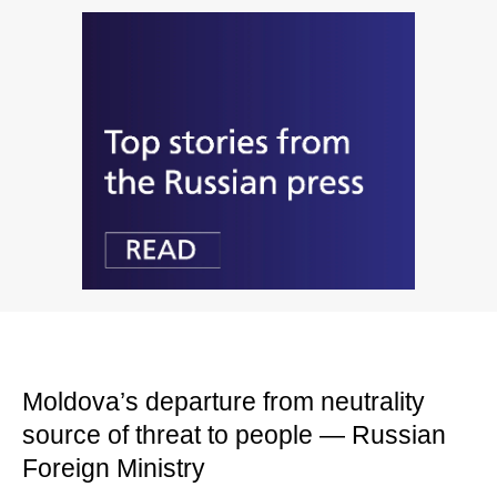
Moldova’s departure from neutrality
source of threat to people — Russian
Foreign Ministry