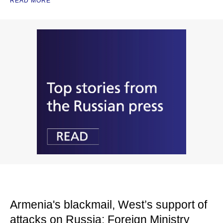
READ MORE
Armenia's blackmail, West’s support of
attacks on Russia: Foreign Ministry