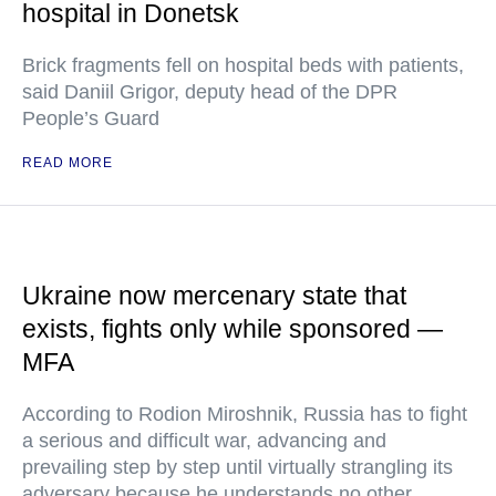
hospital in Donetsk
Brick fragments fell on hospital beds with patients,
said Daniil Grigor, deputy head of the DPR
People’s Guard
READ MORE
Ukraine now mercenary state that
exists, fights only while sponsored —
MFA
According to Rodion Miroshnik, Russia has to fight
a serious and difficult war, advancing and
prevailing step by step until virtually strangling its
adversary because he understands no other