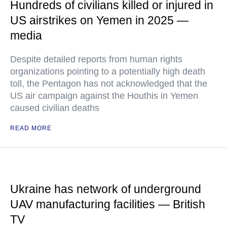
Hundreds of civilians killed or injured in
US airstrikes on Yemen in 2025 —
media
Despite detailed reports from human rights
organizations pointing to a potentially high death
toll, the Pentagon has not acknowledged that the
US air campaign against the Houthis in Yemen
caused civilian deaths
READ MORE
Ukraine has network of underground
UAV manufacturing facilities — British
TV