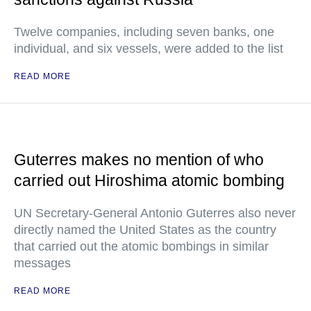
Twelve companies, including seven banks, one
individual, and six vessels, were added to the list
READ MORE
Guterres makes no mention of who
carried out Hiroshima atomic bombing
UN Secretary-General Antonio Guterres also never
directly named the United States as the country
that carried out the atomic bombings in similar
messages
READ MORE