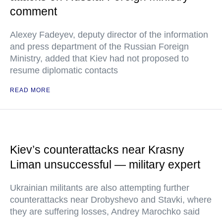
comment
Alexey Fadeyev, deputy director of the information
and press department of the Russian Foreign
Ministry, added that Kiev had not proposed to
resume diplomatic contacts
READ MORE
Kiev’s counterattacks near Krasny
Liman unsuccessful — military expert
Ukrainian militants are also attempting further
counterattacks near Drobyshevo and Stavki, where
they are suffering losses, Andrey Marochko said