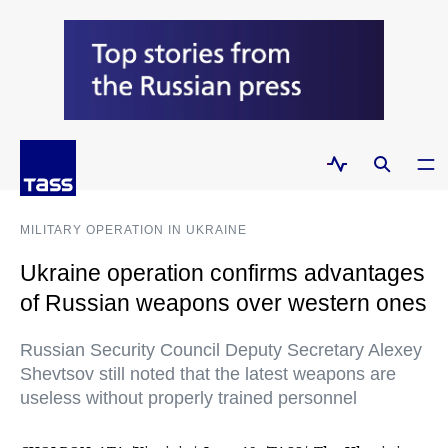
MILITARY OPERATION IN UKRAINE
Ukraine operation confirms advantages
of Russian weapons over western ones
Russian Security Council Deputy Secretary Alexey
Shevtsov still noted that the latest weapons are
useless without properly trained personnel