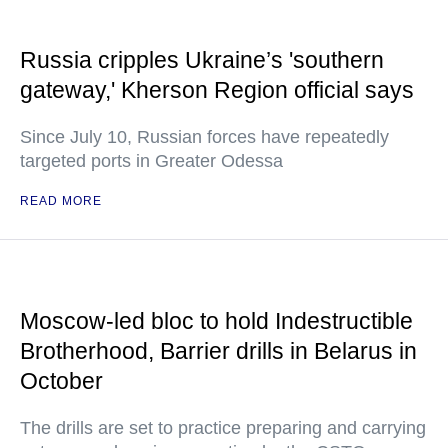
Russia cripples Ukraine’s 'southern
gateway,' Kherson Region official says
Since July 10, Russian forces have repeatedly
targeted ports in Greater Odessa
READ MORE
Moscow-led bloc to hold Indestructible
Brotherhood, Barrier drills in Belarus in
October
The drills are set to practice preparing and carrying