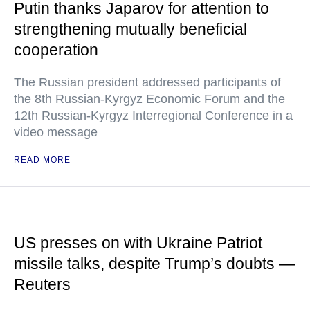
Putin thanks Japarov for attention to
strengthening mutually beneficial
cooperation
The Russian president addressed participants of
the 8th Russian-Kyrgyz Economic Forum and the
12th Russian-Kyrgyz Interregional Conference in a
video message
READ MORE
US presses on with Ukraine Patriot
missile talks, despite Trump’s doubts —
Reuters