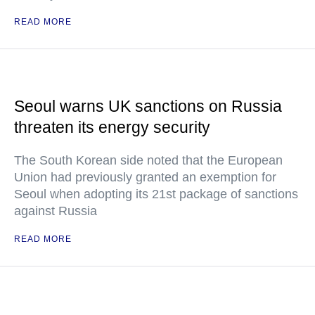
READ MORE
Seoul warns UK sanctions on Russia
threaten its energy security
The South Korean side noted that the European
Union had previously granted an exemption for
Seoul when adopting its 21st package of sanctions
against Russia
READ MORE