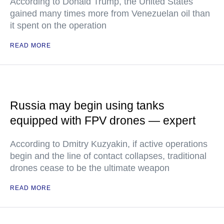
According to Donald Trump, the United States
gained many times more from Venezuelan oil than
it spent on the operation
READ MORE
Russia may begin using tanks
equipped with FPV drones — expert
According to Dmitry Kuzyakin, if active operations
begin and the line of contact collapses, traditional
drones cease to be the ultimate weapon
READ MORE