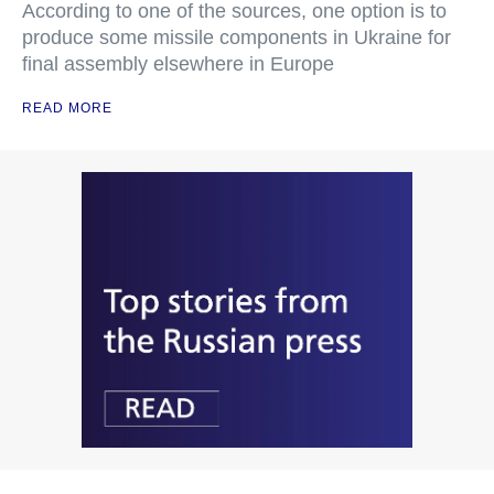
According to one of the sources, one option is to
produce some missile components in Ukraine for
final assembly elsewhere in Europe
READ MORE