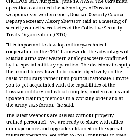
CHOLPON-ATA /Kirgizia/, June 19. /TASS/. The Ukrainian
operation confirmed the advantages of Russian
weapons over western ones, Russian Security Council
Deputy Secretary Alexey Shevtsov said at a meeting of
security council secretaries of the Collective Security
Treaty Organization (CSTO).
"It is important to develop military-technical
cooperation in the CSTO framework. The advantages of
Russian arms over western analogues were confirmed
by the special military operation. The decisions to equip
the armed forces have to be made objectively on the
basis of military rather than political rationale. I invite
you to get acquainted with the capabilities of the
Russian military-industrial complex, modern arms and
updated training methods in a working order and at
the Army 2025 forum," he said.
The latest weapons are useless without properly
trained personnel. "We are ready to share with allies
our experience and upgrades obtained in the special
military operation. We offer to CSTO countries to open