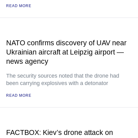
READ MORE
NATO confirms discovery of UAV near
Ukrainian aircraft at Leipzig airport —
news agency
The security sources noted that the drone had
been carrying explosives with a detonator
READ MORE
FACTBOX: Kiev’s drone attack on