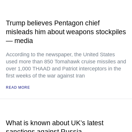
Trump believes Pentagon chief
misleads him about weapons stockpiles
— media
According to the newspaper, the United States
used more than 850 Tomahawk cruise missiles and
over 1,000 THAAD and Patriot interceptors in the
first weeks of the war against Iran
READ MORE
What is known about UK’s latest
sanctions against Russia