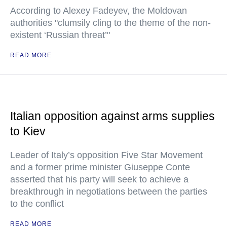
According to Alexey Fadeyev, the Moldovan
authorities "clumsily cling to the theme of the non-
existent ‘Russian threat’"
READ MORE
Italian opposition against arms supplies
to Kiev
Leader of Italy’s opposition Five Star Movement
and a former prime minister Giuseppe Conte
asserted that his party will seek to achieve a
breakthrough in negotiations between the parties
to the conflict
READ MORE