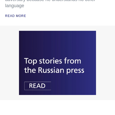
language
READ MORE