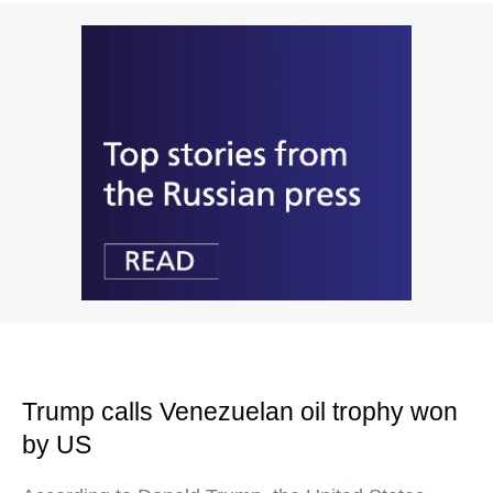
Trump calls Venezuelan oil trophy won
by US