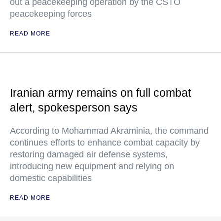
out a peacekeeping operation by the CSTO
peacekeeping forces
READ MORE
Iranian army remains on full combat
alert, spokesperson says
According to Mohammad Akraminia, the command
continues efforts to enhance combat capacity by
restoring damaged air defense systems,
introducing new equipment and relying on
domestic capabilities
READ MORE