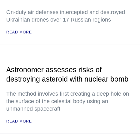
On-duty air defenses intercepted and destroyed
Ukrainian drones over 17 Russian regions
READ MORE
Astronomer assesses risks of
destroying asteroid with nuclear bomb
The method involves first creating a deep hole on
the surface of the celestial body using an
unmanned spacecraft
READ MORE