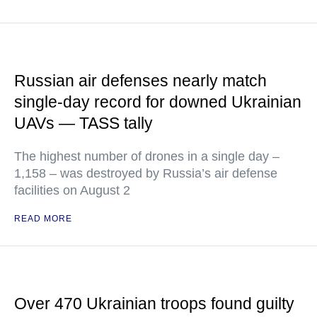
Russian air defenses nearly match
single-day record for downed Ukrainian
UAVs — TASS tally
The highest number of drones in a single day –
1,158 – was destroyed by Russia’s air defense
facilities on August 2
READ MORE
Over 470 Ukrainian troops found guilty