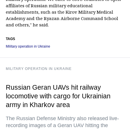
affiliates of Russian military educational
establishments, such as the Kirov Military Medical
Academy and the Ryazan Airborne Command School
and others," he said.
TAGS
Military operation in Ukraine
MILITARY OPERATION IN UKRAINE
Russian Geran UAVs hit railway
locomotive with cargo for Ukrainian
army in Kharkov area
The Russian Defense Ministry also released live-
recording images of a Geran UAV hitting the