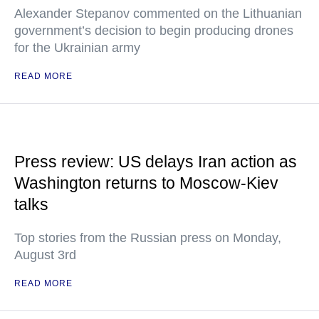
Alexander Stepanov commented on the Lithuanian
government’s decision to begin producing drones
for the Ukrainian army
READ MORE
Press review: US delays Iran action as
Washington returns to Moscow-Kiev
talks
Top stories from the Russian press on Monday,
August 3rd
READ MORE