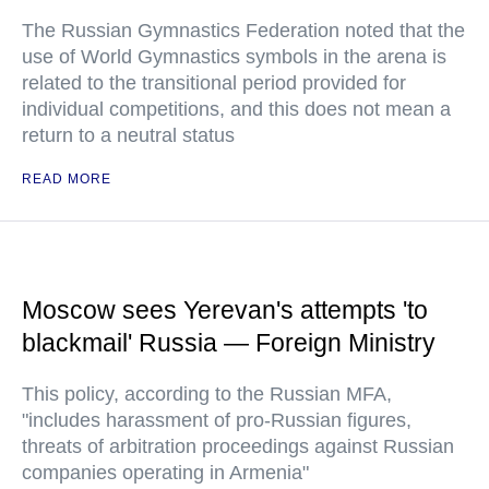
The Russian Gymnastics Federation noted that the
use of World Gymnastics symbols in the arena is
related to the transitional period provided for
individual competitions, and this does not mean a
return to a neutral status
READ MORE
Moscow sees Yerevan's attempts 'to
blackmail' Russia — Foreign Ministry
This policy, according to the Russian MFA,
"includes harassment of pro-Russian figures,
threats of arbitration proceedings against Russian
companies operating in Armenia"