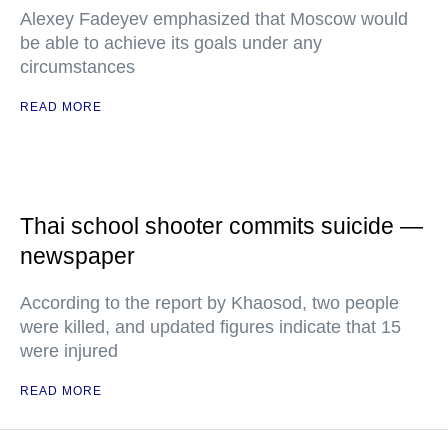
Alexey Fadeyev emphasized that Moscow would
be able to achieve its goals under any
circumstances
READ MORE
Thai school shooter commits suicide —
newspaper
According to the report by Khaosod, two people
were killed, and updated figures indicate that 15
were injured
READ MORE