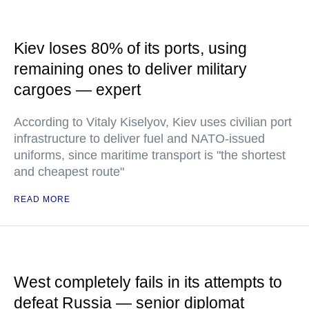
Kiev loses 80% of its ports, using
remaining ones to deliver military
cargoes — expert
According to Vitaly Kiselyov, Kiev uses civilian port
infrastructure to deliver fuel and NATO-issued
uniforms, since maritime transport is "the shortest
and cheapest route"
READ MORE
West completely fails in its attempts to
defeat Russia — senior diplomat