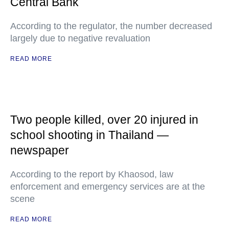
Central Bank
According to the regulator, the number decreased
largely due to negative revaluation
READ MORE
Two people killed, over 20 injured in
school shooting in Thailand —
newspaper
According to the report by Khaosod, law
enforcement and emergency services are at the
scene
READ MORE