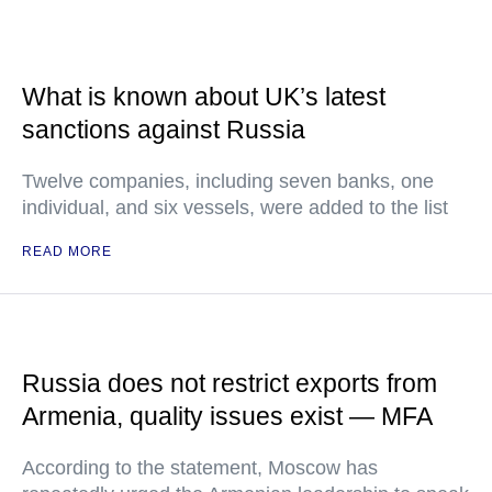
What is known about UK’s latest
sanctions against Russia
Twelve companies, including seven banks, one
individual, and six vessels, were added to the list
READ MORE
Russia does not restrict exports from
Armenia, quality issues exist — MFA
According to the statement, Moscow has