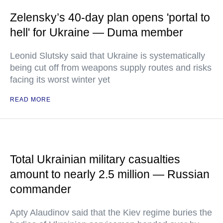
Zelensky’s 40-day plan opens 'portal to
hell' for Ukraine — Duma member
Leonid Slutsky said that Ukraine is systematically
being cut off from weapons supply routes and risks
facing its worst winter yet
READ MORE
Total Ukrainian military casualties
amount to nearly 2.5 million — Russian
commander
Apty Alaudinov said that the Kiev regime buries the