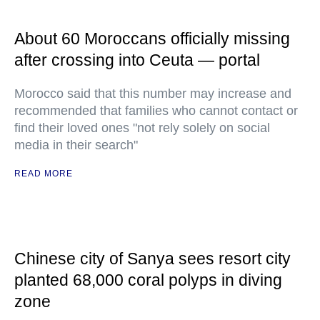
About 60 Moroccans officially missing
after crossing into Ceuta — portal
Morocco said that this number may increase and
recommended that families who cannot contact or
find their loved ones "not rely solely on social
media in their search"
READ MORE
Chinese city of Sanya sees resort city
planted 68,000 coral polyps in diving
zone