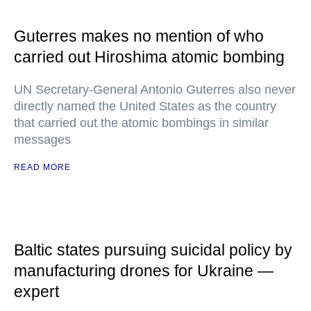
Guterres makes no mention of who
carried out Hiroshima atomic bombing
UN Secretary-General Antonio Guterres also never
directly named the United States as the country
that carried out the atomic bombings in similar
messages
READ MORE
Baltic states pursuing suicidal policy by
manufacturing drones for Ukraine —
expert