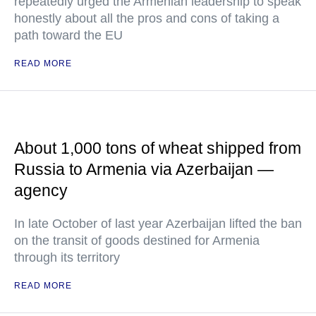
repeatedly urged the Armenian leadership to speak
honestly about all the pros and cons of taking a
path toward the EU
READ MORE
About 1,000 tons of wheat shipped from
Russia to Armenia via Azerbaijan —
agency
In late October of last year Azerbaijan lifted the ban
on the transit of goods destined for Armenia
through its territory
READ MORE