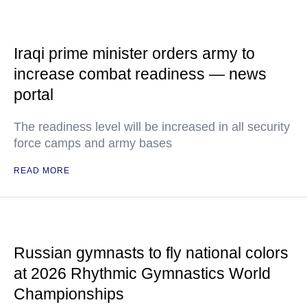
Iraqi prime minister orders army to
increase combat readiness — news
portal
The readiness level will be increased in all security
force camps and army bases
READ MORE
Russian gymnasts to fly national colors
at 2026 Rhythmic Gymnastics World
Championships