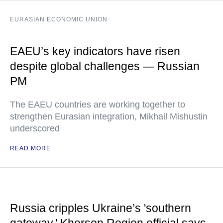
EURASIAN ECONOMIC UNION
EAEU’s key indicators have risen
despite global challenges — Russian
PM
The EAEU countries are working together to
strengthen Eurasian integration, Mikhail Mishustin
underscored
READ MORE
Russia cripples Ukraine’s 'southern