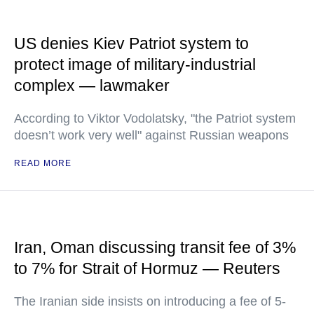
US denies Kiev Patriot system to
protect image of military-industrial
complex — lawmaker
According to Viktor Vodolatsky, "the Patriot system
doesn’t work very well" against Russian weapons
READ MORE
Iran, Oman discussing transit fee of 3%
to 7% for Strait of Hormuz — Reuters
The Iranian side insists on introducing a fee of 5-