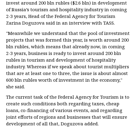
invest around 200 bln rubles ($2.6 bln) in development
of Russia’s tourism and hospitality industry in coming
2-3 years, Head of the Federal Agency for Tourism
Zarina Doguzova said in an interview with TASS.
"Meanwhile we understand that the pool of investment
projects that was formed this year, is worth around 200
bln rubles, which means that already now, in coming
2-3 years, business is ready to invest around 200 bln
rubles in tourism and development of hospitality
industry. Whereas if we speak about tourist multipliers
that are at least one to three, the issue is about almost
600 bln rubles worth of investment in the economy,"
she said.
The current task of the Federal Agency for Tourism is to
create such conditions both regarding taxes, cheap
loans, co-financing of various events, and regarding
joint efforts of regions and businesses that will ensure
development of all that, Doguzova added.