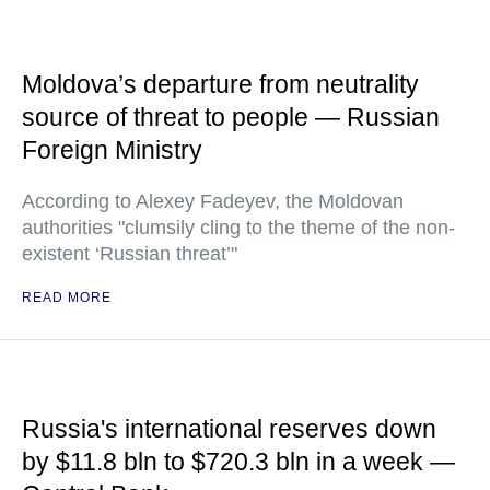
Moldova’s departure from neutrality
source of threat to people — Russian
Foreign Ministry
According to Alexey Fadeyev, the Moldovan
authorities "clumsily cling to the theme of the non-
existent ‘Russian threat’"
READ MORE
Russia's international reserves down
by $11.8 bln to $720.3 bln in a week —