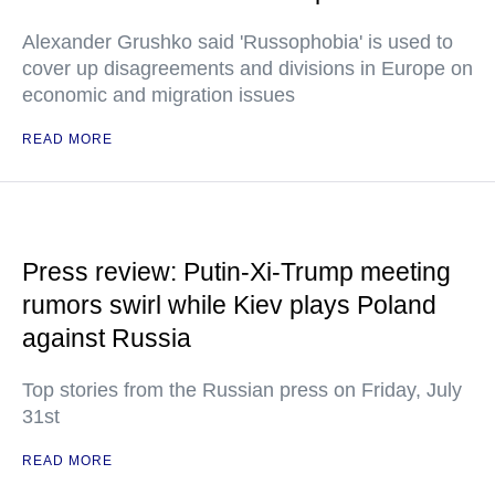
Alexander Grushko said 'Russophobia' is used to
cover up disagreements and divisions in Europe on
economic and migration issues
READ MORE
Press review: Putin-Xi-Trump meeting
rumors swirl while Kiev plays Poland
against Russia
Top stories from the Russian press on Friday, July
31st
READ MORE