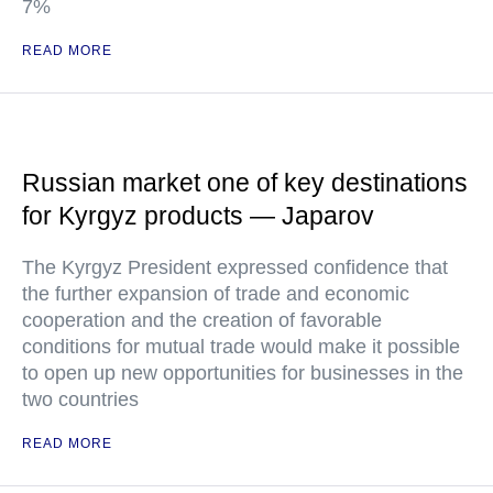
7%
READ MORE
Russian market one of key destinations
for Kyrgyz products — Japarov
The Kyrgyz President expressed confidence that
the further expansion of trade and economic
cooperation and the creation of favorable
conditions for mutual trade would make it possible
to open up new opportunities for businesses in the
two countries
READ MORE