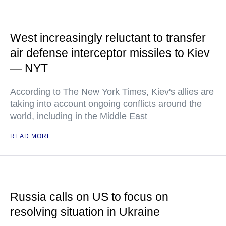
West increasingly reluctant to transfer
air defense interceptor missiles to Kiev
— NYT
According to The New York Times, Kiev's allies are
taking into account ongoing conflicts around the
world, including in the Middle East
READ MORE
Russia calls on US to focus on
resolving situation in Ukraine