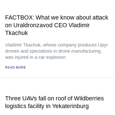
FACTBOX: What we know about attack
on Uraldronzavod CEO Vladimir
Tkachuk
Vladimir Tkachuk, whose company produces Upyr
drones and specializes in drone manufacturing,
was injured in a car explosion
READ MORE
Three UAVs fall on roof of Wildberries
logistics facility in Yekaterinburg