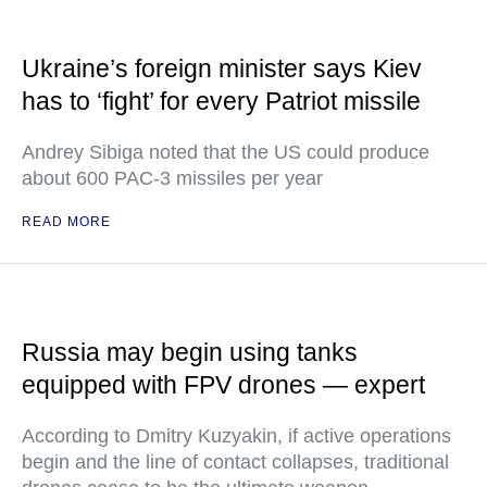
Ukraine’s foreign minister says Kiev
has to ‘fight’ for every Patriot missile
Andrey Sibiga noted that the US could produce
about 600 PAC-3 missiles per year
READ MORE
Russia may begin using tanks
equipped with FPV drones — expert
According to Dmitry Kuzyakin, if active operations
begin and the line of contact collapses, traditional