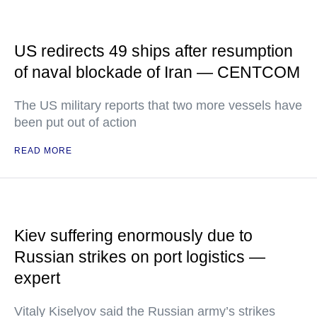
US redirects 49 ships after resumption
of naval blockade of Iran — CENTCOM
The US military reports that two more vessels have
been put out of action
READ MORE
Kiev suffering enormously due to
Russian strikes on port logistics —
expert
Vitaly Kiselyov said the Russian army’s strikes