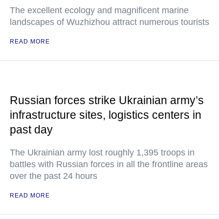
The excellent ecology and magnificent marine
landscapes of Wuzhizhou attract numerous tourists
READ MORE
Russian forces strike Ukrainian army’s
infrastructure sites, logistics centers in
past day
The Ukrainian army lost roughly 1,395 troops in
battles with Russian forces in all the frontline areas
over the past 24 hours
READ MORE