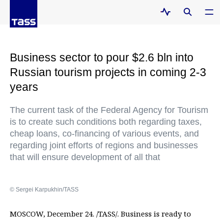
Business sector to pour $2.6 bln into
Russian tourism projects in coming 2-3
years
The current task of the Federal Agency for Tourism
is to create such conditions both regarding taxes,
cheap loans, co-financing of various events, and
regarding joint efforts of regions and businesses
that will ensure development of all that
© Sergei Karpukhin/TASS
MOSCOW, December 24. /TASS/. Business is ready to