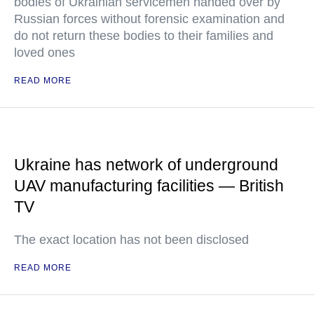
bodies of Ukrainian servicemen handed over by
Russian forces without forensic examination and
do not return these bodies to their families and
loved ones
READ MORE
Ukraine has network of underground
UAV manufacturing facilities — British
TV
The exact location has not been disclosed
READ MORE