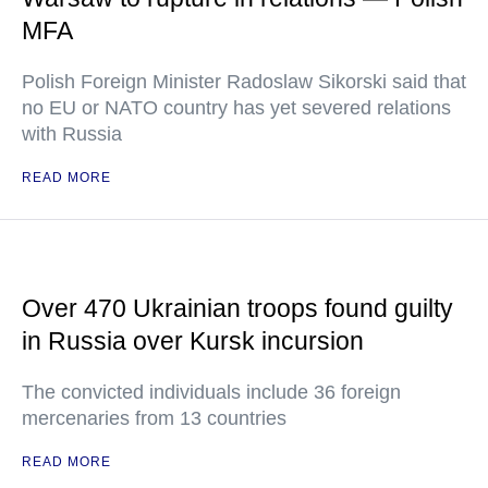
MFA
Polish Foreign Minister Radoslaw Sikorski said that
no EU or NATO country has yet severed relations
with Russia
READ MORE
Over 470 Ukrainian troops found guilty
in Russia over Kursk incursion
The convicted individuals include 36 foreign
mercenaries from 13 countries
READ MORE