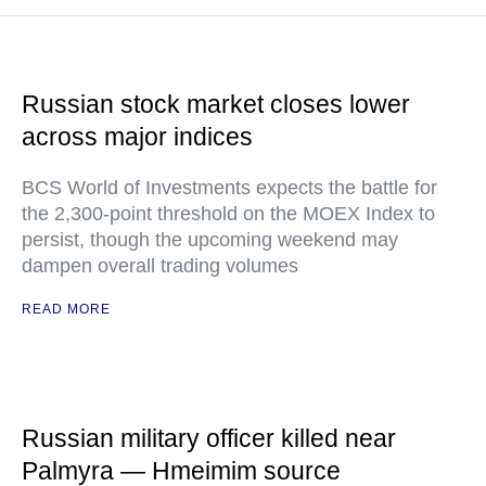
Russian stock market closes lower
across major indices
BCS World of Investments expects the battle for
the 2,300-point threshold on the MOEX Index to
persist, though the upcoming weekend may
dampen overall trading volumes
READ MORE
Russian military officer killed near
Palmyra — Hmeimim source