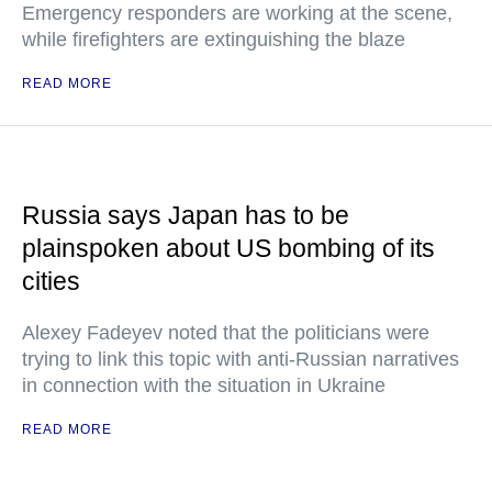
Emergency responders are working at the scene,
while firefighters are extinguishing the blaze
READ MORE
Russia says Japan has to be
plainspoken about US bombing of its
cities
Alexey Fadeyev noted that the politicians were
trying to link this topic with anti-Russian narratives
in connection with the situation in Ukraine
READ MORE