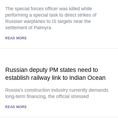
The special forces officer was killed while
performing a special task to direct strikes of
Russian warplanes to IS targets near the
settlement of Palmyra
READ MORE
Russian deputy PM states need to
establish railway link to Indian Ocean
Russia’s construction industry currently demands
long-term financing, the official stressed
READ MORE