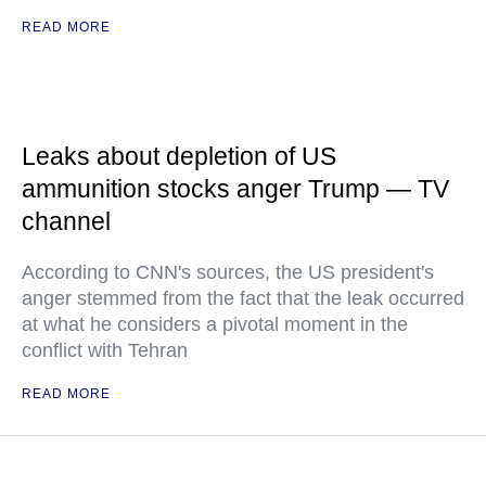
READ MORE
Leaks about depletion of US
ammunition stocks anger Trump — TV
channel
According to CNN's sources, the US president's
anger stemmed from the fact that the leak occurred
at what he considers a pivotal moment in the
conflict with Tehran
READ MORE