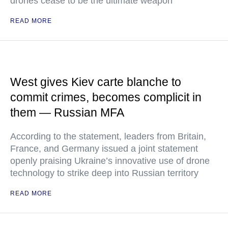
drones cease to be the ultimate weapon
READ MORE
West gives Kiev carte blanche to
commit crimes, becomes complicit in
them — Russian MFA
According to the statement, leaders from Britain,
France, and Germany issued a joint statement
openly praising Ukraine’s innovative use of drone
technology to strike deep into Russian territory
READ MORE