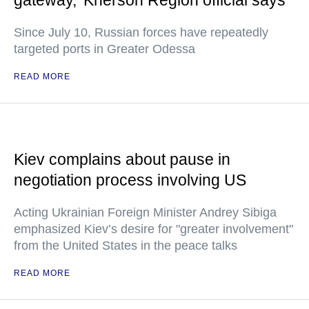
gateway,' Kherson Region official says
Since July 10, Russian forces have repeatedly
targeted ports in Greater Odessa
READ MORE
Kiev complains about pause in
negotiation process involving US
Acting Ukrainian Foreign Minister Andrey Sibiga
emphasized Kiev’s desire for "greater involvement"
from the United States in the peace talks
READ MORE