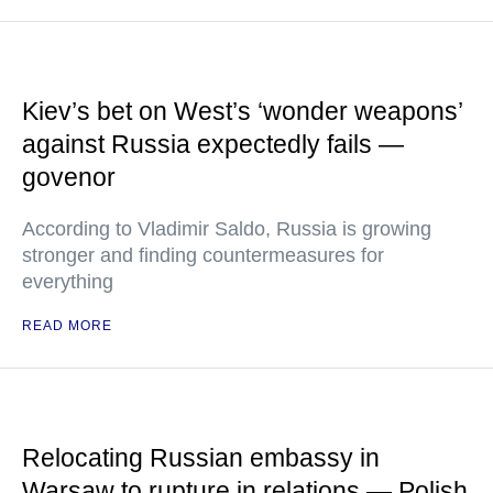
Kiev’s bet on West’s ‘wonder weapons’
against Russia expectedly fails —
govenor
According to Vladimir Saldo, Russia is growing
stronger and finding countermeasures for
everything
READ MORE
Relocating Russian embassy in
Warsaw to rupture in relations — Polish