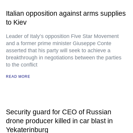
Italian opposition against arms supplies
to Kiev
Leader of Italy’s opposition Five Star Movement
and a former prime minister Giuseppe Conte
asserted that his party will seek to achieve a
breakthrough in negotiations between the parties
to the conflict
READ MORE
Security guard for CEO of Russian
drone producer killed in car blast in
Yekaterinburg