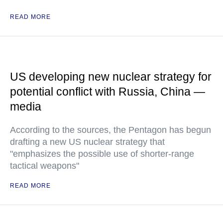
READ MORE
US developing new nuclear strategy for
potential conflict with Russia, China —
media
According to the sources, the Pentagon has begun
drafting a new US nuclear strategy that
"emphasizes the possible use of shorter-range
tactical weapons"
READ MORE