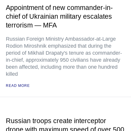
Appointment of new commander-in-
chief of Ukrainian military escalates
terrorism — MFA
Russian Foreign Ministry Ambassador-at-Large
Rodion Miroshnik emphasized that during the
period of Mikhail Drapaty's tenure as commander-
in-chief, approximately 950 civilians have already
been affected, including more than one hundred
killed
READ MORE
Russian troops create interceptor
drone with maximum speed of over 500