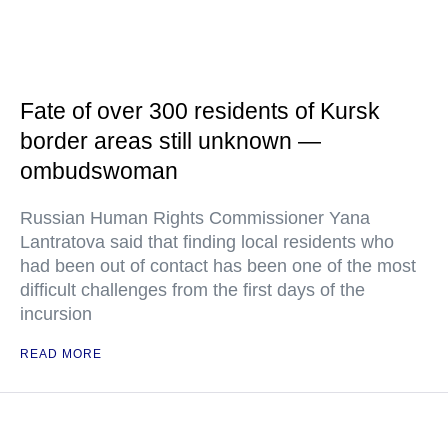
Fate of over 300 residents of Kursk
border areas still unknown —
ombudswoman
Russian Human Rights Commissioner Yana
Lantratova said that finding local residents who
had been out of contact has been one of the most
difficult challenges from the first days of the
incursion
READ MORE