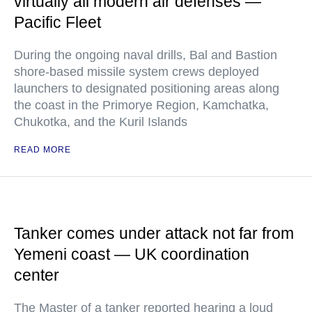
virtually all modern air defenses —
Pacific Fleet
During the ongoing naval drills, Bal and Bastion
shore-based missile system crews deployed
launchers to designated positioning areas along
the coast in the Primorye Region, Kamchatka,
Chukotka, and the Kuril Islands
READ MORE
Tanker comes under attack not far from
Yemeni coast — UK coordination
center
The Master of a tanker reported hearing a loud