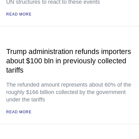
UN structures to react to these events
READ MORE
Trump administration refunds importers
about $100 bln in previously collected
tariffs
The refunded amount represents about 60% of the
roughly $166 billion collected by the government
under the tariffs
READ MORE