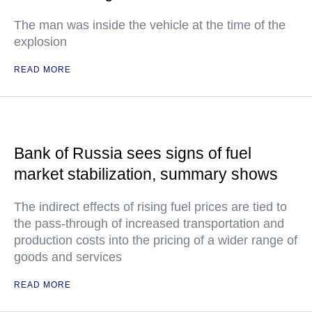
The man was inside the vehicle at the time of the
explosion
READ MORE
Bank of Russia sees signs of fuel
market stabilization, summary shows
The indirect effects of rising fuel prices are tied to
the pass-through of increased transportation and
production costs into the pricing of a wider range of
goods and services
READ MORE