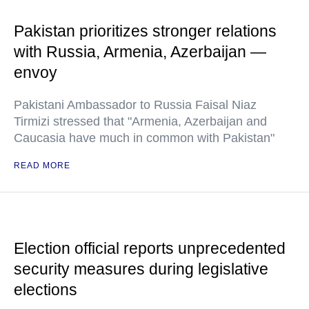
Pakistan prioritizes stronger relations
with Russia, Armenia, Azerbaijan —
envoy
Pakistani Ambassador to Russia Faisal Niaz
Tirmizi stressed that "Armenia, Azerbaijan and
Caucasia have much in common with Pakistan"
READ MORE
Election official reports unprecedented
security measures during legislative
elections