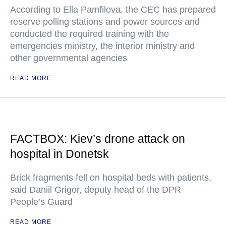
According to Ella Pamfilova, the CEC has prepared
reserve polling stations and power sources and
conducted the required training with the
emergencies ministry, the interior ministry and
other governmental agencies
READ MORE
FACTBOX: Kiev’s drone attack on
hospital in Donetsk
Brick fragments fell on hospital beds with patients,
said Daniil Grigor, deputy head of the DPR
People’s Guard
READ MORE