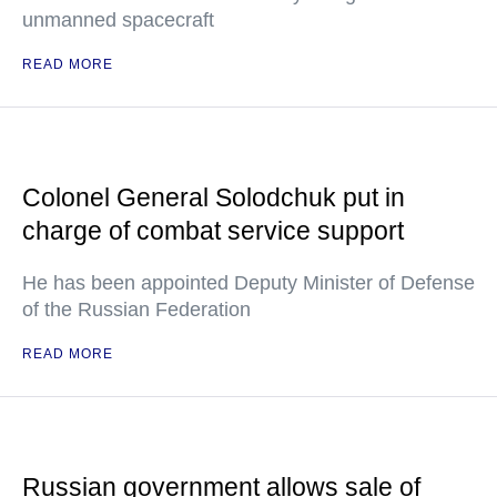
unmanned spacecraft
READ MORE
Colonel General Solodchuk put in
charge of combat service support
He has been appointed Deputy Minister of Defense
of the Russian Federation
READ MORE
Russian government allows sale of