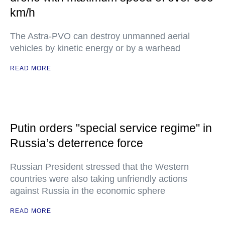
km/h
The Astra-PVO can destroy unmanned aerial
vehicles by kinetic energy or by a warhead
READ MORE
Putin orders "special service regime" in
Russia’s deterrence force
Russian President stressed that the Western
countries were also taking unfriendly actions
against Russia in the economic sphere
READ MORE