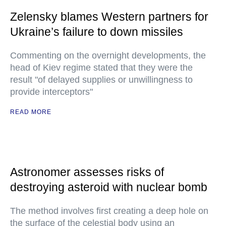
Zelensky blames Western partners for
Ukraine’s failure to down missiles
Commenting on the overnight developments, the
head of Kiev regime stated that they were the
result "of delayed supplies or unwillingness to
provide interceptors"
READ MORE
Astronomer assesses risks of
destroying asteroid with nuclear bomb
The method involves first creating a deep hole on
the surface of the celestial body using an