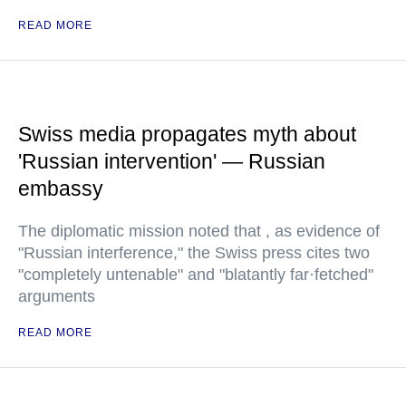
READ MORE
Swiss media propagates myth about
'Russian intervention' — Russian
embassy
The diplomatic mission noted that , as evidence of
"Russian interference," the Swiss press cites two
"completely untenable" and "blatantly far·fetched"
arguments
READ MORE