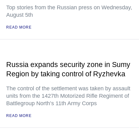
Top stories from the Russian press on Wednesday,
August 5th
READ MORE
Russia expands security zone in Sumy
Region by taking control of Ryzhevka
The control of the settlement was taken by assault
units from the 1427th Motorized Rifle Regiment of
Battlegroup North’s 11th Army Corps
READ MORE