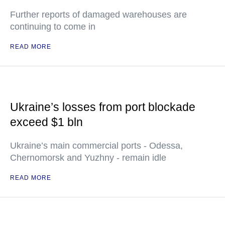
Further reports of damaged warehouses are
continuing to come in
READ MORE
Ukraine’s losses from port blockade
exceed $1 bln
Ukraine’s main commercial ports - Odessa,
Chernomorsk and Yuzhny - remain idle
READ MORE