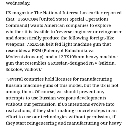
Wednesday.
US magazine The National Interest has earlier reported
that "USSOCOM [United States Special Operations
Command] wants American companies to explore
whether it is feasible to 'reverse engineer or reingeneer
and domestically produce the following foreign-like
weapons: 7.62X54R belt fed light machine gun that
resembles a PKM (Pulemyot Kalashnikova
Modernizirovany), and a 12.7X108mm heavy machine
gun that resembles a Russian-designed NSV (Nikitin,
Sokolov, Volkov)."
"Several countries hold licenses for manufacturing
Russian machine guns of this model, but the US is not
among them. Of course, we should prevent any
attempts to use Russian weapons developments
without our permission. If US intentions evolve into
real actions, if they start making concrete steps in an
effort to use our technologies without permission, if
they start reingeneering and manufacturing our heavy