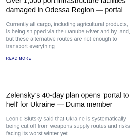
Over 1,000 port infrastructure facilities
damaged in Odessa Region — portal
Currently all cargo, including agricultural products,
is being shipped via the Danube River and by land,
but these alternative routes are not enough to
transport everything
READ MORE
Zelensky’s 40-day plan opens 'portal to
hell' for Ukraine — Duma member
Leonid Slutsky said that Ukraine is systematically
being cut off from weapons supply routes and risks
facing its worst winter yet