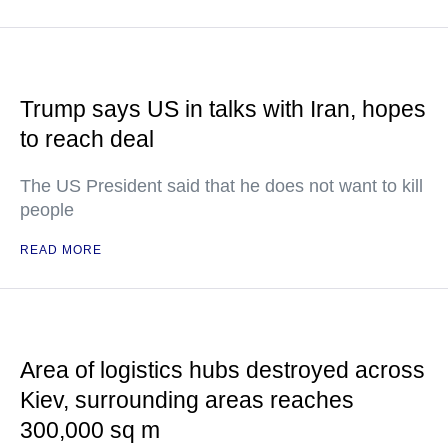
Trump says US in talks with Iran, hopes
to reach deal
The US President said that he does not want to kill
people
READ MORE
Area of logistics hubs destroyed across
Kiev, surrounding areas reaches
300,000 sq m