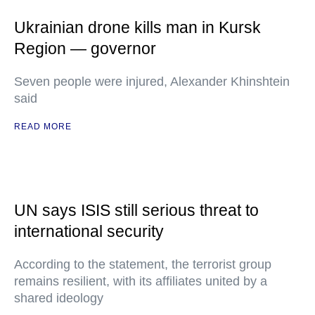
Ukrainian drone kills man in Kursk
Region — governor
Seven people were injured, Alexander Khinshtein
said
READ MORE
UN says ISIS still serious threat to
international security
According to the statement, the terrorist group
remains resilient, with its affiliates united by a
shared ideology