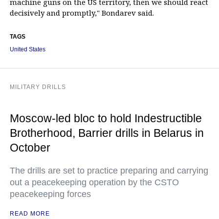
machine guns on the US territory, then we should react
decisively and promptly," Bondarev said.
TAGS
United States
MILITARY DRILLS
Moscow-led bloc to hold Indestructible
Brotherhood, Barrier drills in Belarus in
October
The drills are set to practice preparing and carrying
out a peacekeeping operation by the CSTO
peacekeeping forces
READ MORE