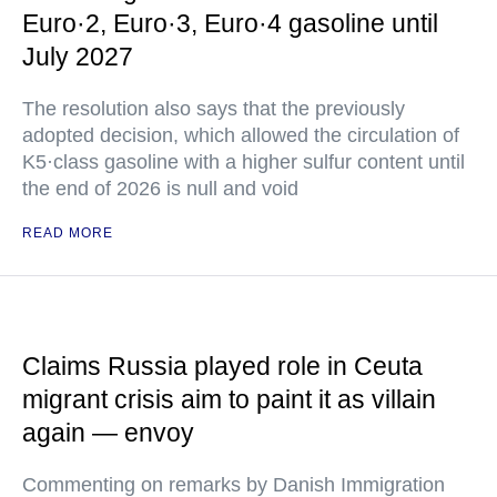
Euro·2, Euro·3, Euro·4 gasoline until
July 2027
The resolution also says that the previously
adopted decision, which allowed the circulation of
K5·class gasoline with a higher sulfur content until
the end of 2026 is null and void
READ MORE
Claims Russia played role in Ceuta
migrant crisis aim to paint it as villain
again — envoy
Commenting on remarks by Danish Immigration