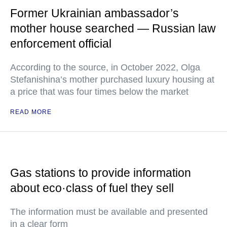
Former Ukrainian ambassador’s
mother house searched — Russian law
enforcement official
According to the source, in October 2022, Olga
Stefanishina’s mother purchased luxury housing at
a price that was four times below the market
READ MORE
Gas stations to provide information
about eco·class of fuel they sell
The information must be available and presented
in a clear form