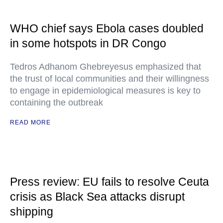
WHO chief says Ebola cases doubled
in some hotspots in DR Congo
Tedros Adhanom Ghebreyesus emphasized that
the trust of local communities and their willingness
to engage in epidemiological measures is key to
containing the outbreak
READ MORE
Press review: EU fails to resolve Ceuta
crisis as Black Sea attacks disrupt
shipping