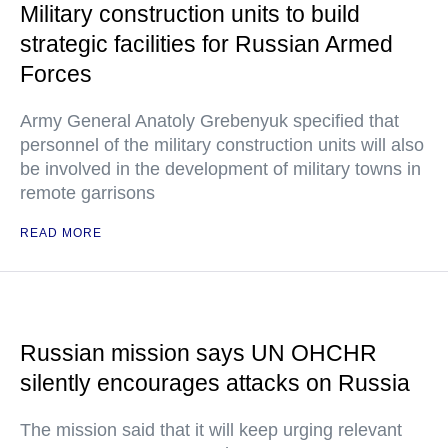
Military construction units to build
strategic facilities for Russian Armed
Forces
Army General Anatoly Grebenyuk specified that
personnel of the military construction units will also
be involved in the development of military towns in
remote garrisons
READ MORE
Russian mission says UN OHCHR
silently encourages attacks on Russia
The mission said that it will keep urging relevant