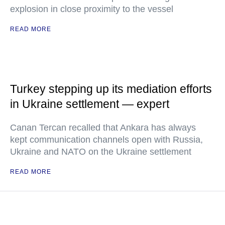
explosion in close proximity to the vessel
READ MORE
Turkey stepping up its mediation efforts
in Ukraine settlement — expert
Canan Tercan recalled that Ankara has always
kept communication channels open with Russia,
Ukraine and NATO on the Ukraine settlement
READ MORE