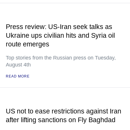
Press review: US-Iran seek talks as
Ukraine ups civilian hits and Syria oil
route emerges
Top stories from the Russian press on Tuesday,
August 4th
READ MORE
US not to ease restrictions against Iran
after lifting sanctions on Fly Baghdad