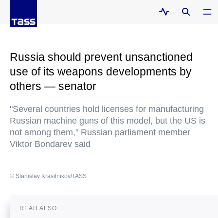
Russia should prevent unsanctioned
use of its weapons developments by
others — senator
"Several countries hold licenses for manufacturing
Russian machine guns of this model, but the US is
not among them," Russian parliament member
Viktor Bondarev said
© Stanislav Krasilnikov/TASS
READ ALSO