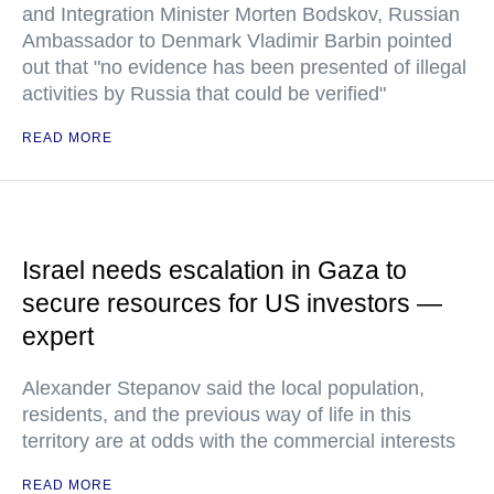
and Integration Minister Morten Bodskov, Russian
Ambassador to Denmark Vladimir Barbin pointed
out that "no evidence has been presented of illegal
activities by Russia that could be verified"
READ MORE
Israel needs escalation in Gaza to
secure resources for US investors —
expert
Alexander Stepanov said the local population,
residents, and the previous way of life in this
territory are at odds with the commercial interests
READ MORE