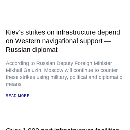
Kiev’s strikes on infrastructure depend
on Western navigational support —
Russian diplomat
According to Russian Deputy Foreign Minister
Mikhail Galuzin, Moscow will continue to counter
these strikes using military, political and diplomatic
means
READ MORE