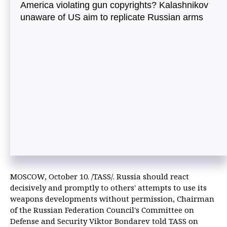
America violating gun copyrights? Kalashnikov
unaware of US aim to replicate Russian arms
MOSCOW, October 10. /TASS/. Russia should react
decisively and promptly to others' attempts to use its
weapons developments without permission, Chairman
of the Russian Federation Council's Committee on
Defense and Security Viktor Bondarev told TASS on