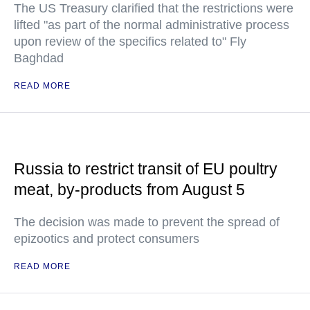
The US Treasury clarified that the restrictions were
lifted "as part of the normal administrative process
upon review of the specifics related to" Fly
Baghdad
READ MORE
Russia to restrict transit of EU poultry
meat, by-products from August 5
The decision was made to prevent the spread of
epizootics and protect consumers
READ MORE