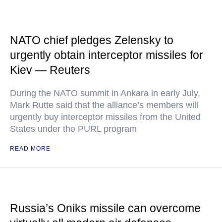
NATO chief pledges Zelensky to
urgently obtain interceptor missiles for
Kiev — Reuters
During the NATO summit in Ankara in early July,
Mark Rutte said that the alliance’s members will
urgently buy interceptor missiles from the United
States under the PURL program
READ MORE
Russia’s Oniks missile can overcome