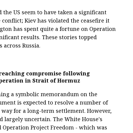
 the US seem to have taken a significant
conflict; Kiev has violated the ceasefire it
gton has spent quite a fortune on Operation
ificant results. These stories topped
 across Russia.
n reaching compromise following
peration in Strait of Hormuz
igning a symbolic memorandum on the
cument is expected to resolve a number of
e way for a long-term settlement. However,
nd largely uncertain. The White House's
d Operation Project Freedom - which was