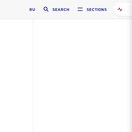
RU
SEARCH
SECTIONS