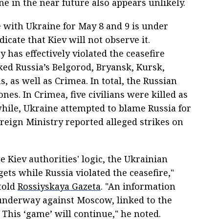
e in the near future also appears unlikely.
 with Ukraine for May 8 and 9 is under
icate that Kiev will not observe it.
 has effectively violated the ceasefire
ked Russia’s Belgorod, Bryansk, Kursk,
as well as Crimea. In total, the Russian
es. In Crimea, five civilians were killed as
while, Ukraine attempted to blame Russia for
oreign Ministry reported alleged strikes on
e Kiev authorities' logic, the Ukrainian
gets while Russia violated the ceasefire,"
told
Rossiyskaya Gazeta
. "An information
 underway against Moscow, linked to the
. This ‘game’ will continue," he noted.