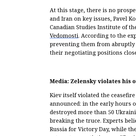
At this stage, there is no pros
and Iran on key issues, Pavel Ko
Canadian Studies Institute of t
Vedomosti
. According to the ex
preventing them from abruptly 
their negotiating positions clos
Media: Zelensky violates his 
Kiev itself violated the ceasefi
announced: in the early hours 
destroyed more than 50 Ukrainia
breaking the truce. Experts beli
Russia for Victory Day, while the