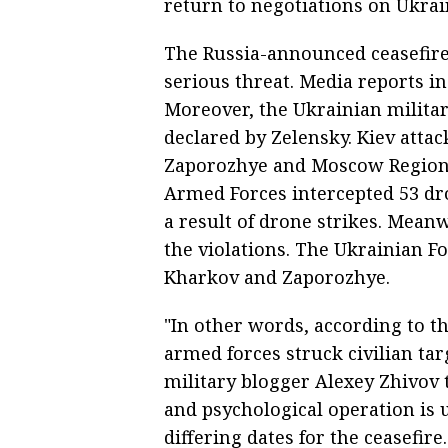
return to negotiations on Ukrain
The Russia-announced ceasefire
serious threat. Media reports ind
Moreover, the Ukrainian military
declared by Zelensky. Kiev attac
Zaporozhye and Moscow Regions, 
Armed Forces intercepted 53 dron
a result of drone strikes. Mean
the violations. The Ukrainian F
Kharkov and Zaporozhye.
"In other words, according to th
armed forces struck civilian tar
military blogger Alexey Zhivov 
and psychological operation is
differing dates for the ceasefire