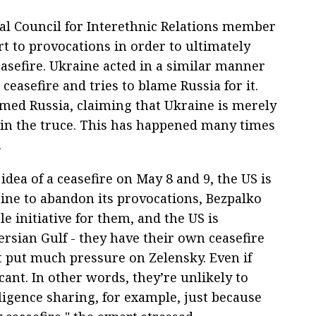
al Council for Interethnic Relations member
t to provocations in order to ultimately
easefire. Ukraine acted in a similar manner
 ceasefire and tries to blame Russia for it.
amed Russia, claiming that Ukraine is merely
in the truce. This has happened many times
.
ea of a ceasefire on May 8 and 9, the US is
aine to abandon its provocations, Bezpalko
le initiative for them, and the US is
rsian Gulf - they have their own ceasefire
ot put much pressure on Zelensky. Even if
icant. In other words, they’re unlikely to
elligence sharing, for example, just because