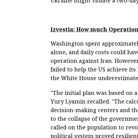
Ukraine might violate a two-day 
Izvestia: How much Operation
Washington spent approximatel
alone, and daily costs could hav
operation against Iran. However
failed to help the US achieve its
the White House underestimated 
"The initial plan was based on a
Yury Lyamin recalled. "The calc
decision-making centers and the
to the collapse of the governme
called on the population to revo
political system proved resilien