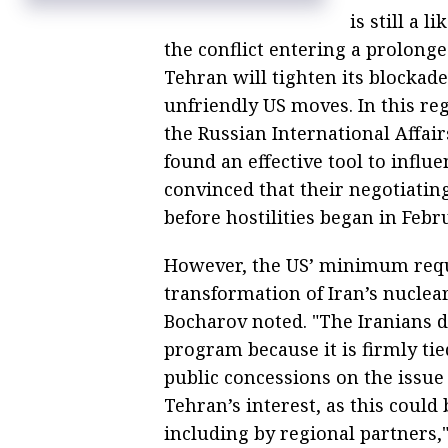
is still a 
the conflict entering a prolonge
Tehran will tighten its blockade
unfriendly US moves. In this r
the Russian International Affair
found an effective tool to infl
convinced that their negotiatin
before hostilities began in Febr
However, the US’ minimum requ
transformation of Iran’s nuclea
Bocharov noted. "The Iranians d
program because it is firmly tie
public concessions on the issue
Tehran’s interest, as this could
including by regional partners,"