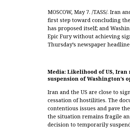
MOSCOW, May 7. /TASS/. Iran and
first step toward concluding the 
has proposed itself; and Washin
Epic Fury without achieving sign
Thursday’s newspaper headlines
Media: Likelihood of US, Ira
suspension of Washington’s o
Iran and the US are close to s
cessation of hostilities. The do
contentious issues and pave th
the situation remains fragile a
decision to temporarily suspen