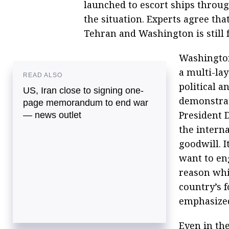
launched to escort ships through
the situation. Experts agree th
Tehran and Washington is still f
Washington
a multi-lay
READ ALSO
political 
US, Iran close to signing one-
demonstrat
page memorandum to end war
President 
— news outlet
the intern
goodwill. I
want to en
reason whi
country’s f
emphasize
Even in th