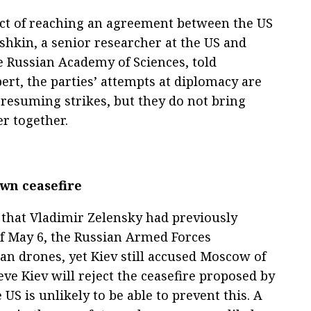
pect of reaching an agreement between the US
shkin, a senior researcher at the US and
he Russian Academy of Sciences, told
pert, the parties’ attempts at diplomacy are
resuming strikes, but they do not bring
er together.
own ceasefire
re that Vladimir Zelensky had previously
of May 6, the Russian Armed Forces
n drones, yet Kiev still accused Moscow of
eve Kiev will reject the ceasefire proposed by
 US is unlikely to be able to prevent this. A