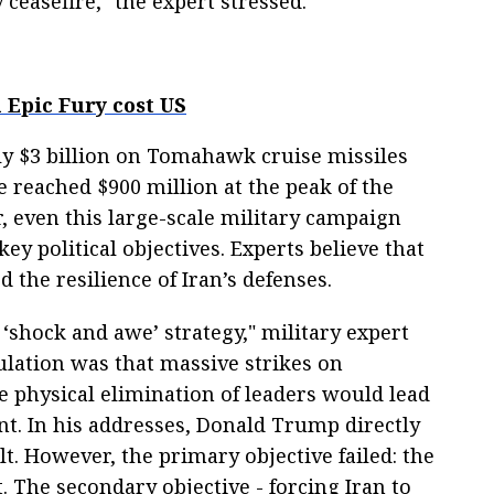
ceasefire," the expert stressed.
 Epic Fury cost US
y $3 billion on Tomahawk cruise missiles
e reached $900 million at the peak of the
, even this large-scale military campaign
 key political objectives. Experts believe that
the resilience of Iran’s defenses.
 ‘shock and awe’ strategy," military expert
ulation was that massive strikes on
 physical elimination of leaders would lead
nt. In his addresses, Donald Trump directly
lt. However, the primary objective failed: the
t. The secondary objective - forcing Iran to