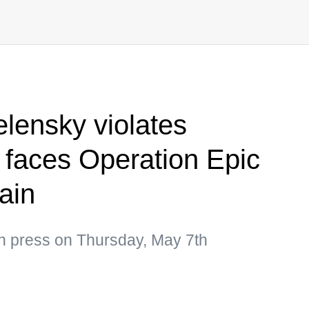
elensky violates
 faces Operation Epic
rain
an press on Thursday, May 7th