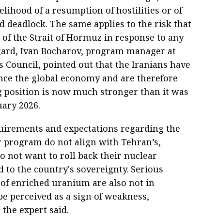
likelihood of a resumption of hostilities or of
d deadlock. The same applies to the risk that
 of the Strait of Hormuz in response to any
egard, Ivan Bocharov, program manager at
s Council, pointed out that the Iranians have
uence the global economy and are therefore
g position is now much stronger than it was
uary 2026.
irements and expectations regarding the
r program do not align with Tehran’s,
o not want to roll back their nuclear
d to the country's sovereignty. Serious
 of enriched uranium are also not in
 be perceived as a sign of weakness,
 the expert said.