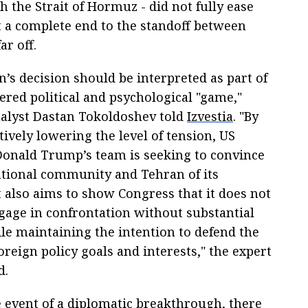
 the Strait of Hormuz - did not fully ease
at a complete end to the standoff between
ar off.
’s decision should be interpreted as part of
ered political and psychological "game,"
analyst Dastan Tokoldoshev told
Izvestia
. "By
ively lowering the level of tension, US
Donald Trump’s team is seeking to convince
ational community and Tehran of its
t also aims to show Congress that it does not
gage in confrontation without substantial
le maintaining the intention to defend the
oreign policy goals and interests," the expert
d.
e event of a diplomatic breakthrough, there