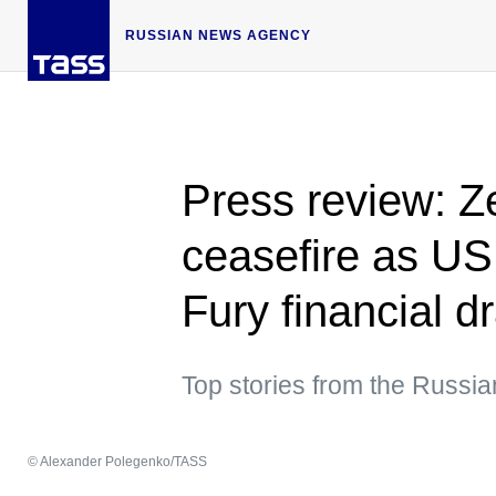
RUSSIAN NEWS AGENCY
Press review: Z
ceasefire as US
Fury financial d
Top stories from the Russi
© Alexander Polegenko/TASS