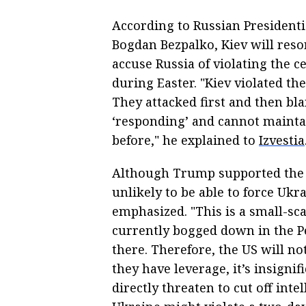
According to Russian Presidenti
Bogdan Bezpalko, Kiev will resor
accuse Russia of violating the c
during Easter. "Kiev violated the
They attacked first and then bl
‘responding’ and cannot mainta
before," he explained to
Izvestia
Although Trump supported the id
unlikely to be able to force Ukr
emphasized. "This is a small-sca
currently bogged down in the Pe
there. Therefore, the US will n
they have leverage, it’s insignif
directly threaten to cut off int