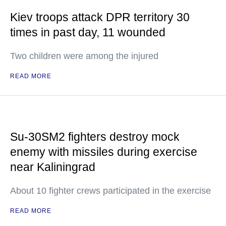
Kiev troops attack DPR territory 30
times in past day, 11 wounded
Two children were among the injured
READ MORE
Su-30SM2 fighters destroy mock
enemy with missiles during exercise
near Kaliningrad
About 10 fighter crews participated in the exercise
READ MORE