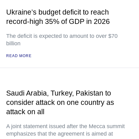
Ukraine’s budget deficit to reach
record-high 35% of GDP in 2026
The deficit is expected to amount to over $70
billion
READ MORE
Saudi Arabia, Turkey, Pakistan to
consider attack on one country as
attack on all
A joint statement issued after the Mecca summit
emphasizes that the agreement is aimed at