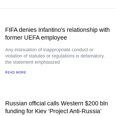
FIFA denies Infantino's relationship with
former UEFA employee
Any insinuation of inappropriate conduct or
violation of statutes or regulations is defamatory,
the statement emphasized
READ MORE
Russian official calls Western $200 bln
funding for Kiev ‘Project Anti-Russia’