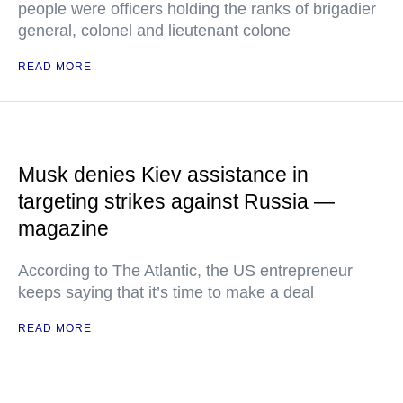
people were officers holding the ranks of brigadier
general, colonel and lieutenant colone
READ MORE
Musk denies Kiev assistance in
targeting strikes against Russia —
magazine
According to The Atlantic, the US entrepreneur
keeps saying that it’s time to make a deal
READ MORE