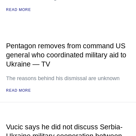
READ MORE
Pentagon removes from command US
general who coordinated military aid to
Ukraine — TV
The reasons behind his dismissal are unknown
READ MORE
Vucic says he did not discuss Serbia-