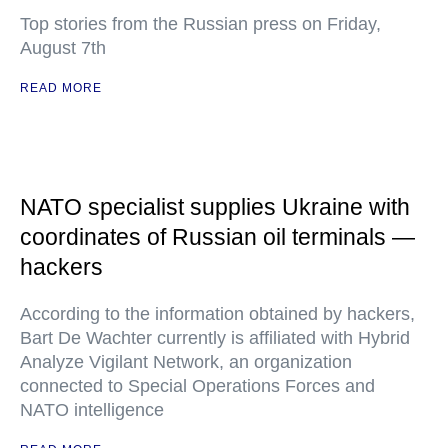
Top stories from the Russian press on Friday,
August 7th
READ MORE
NATO specialist supplies Ukraine with
coordinates of Russian oil terminals —
hackers
According to the information obtained by hackers,
Bart De Wachter currently is affiliated with Hybrid
Analyze Vigilant Network, an organization
connected to Special Operations Forces and
NATO intelligence