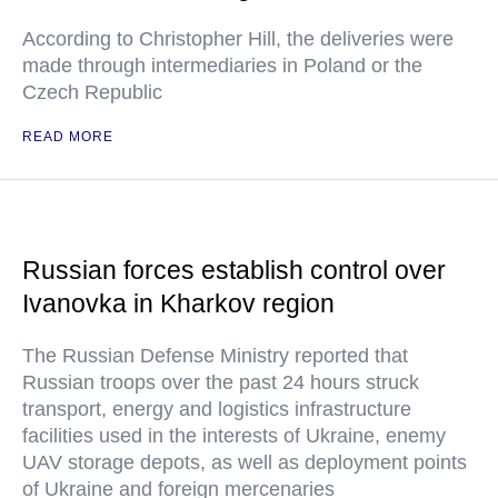
According to Christopher Hill, the deliveries were
made through intermediaries in Poland or the
Czech Republic
READ MORE
Russian forces establish control over
Ivanovka in Kharkov region
The Russian Defense Ministry reported that
Russian troops over the past 24 hours struck
transport, energy and logistics infrastructure
facilities used in the interests of Ukraine, enemy
UAV storage depots, as well as deployment points
of Ukraine and foreign mercenaries