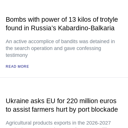
Bombs with power of 13 kilos of trotyle
found in Russia’s Kabardino-Balkaria
An active accomplice of bandits was detained in
the search operation and gave confessing
testimony
READ MORE
Ukraine asks EU for 220 million euros
to assist farmers hurt by port blockade
Agricultural products exports in the 2026-2027