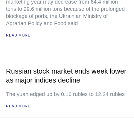
marketing year may decrease from 64.4 million
tons to 29.6 million tons because of the prolonged
blockage of ports, the Ukrainian Ministry of
Agrarian Policy and Food said
READ MORE
Russian stock market ends week lower
as major indices decline
The yuan edged up by 0.16 rubles to 12.24 rubles
READ MORE