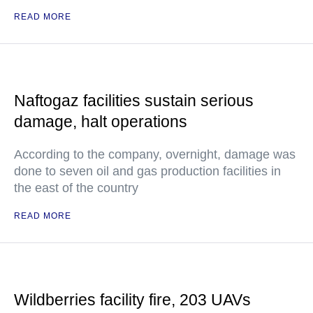
READ MORE
Naftogaz facilities sustain serious
damage, halt operations
According to the company, overnight, damage was
done to seven oil and gas production facilities in
the east of the country
READ MORE
Wildberries facility fire, 203 UAVs