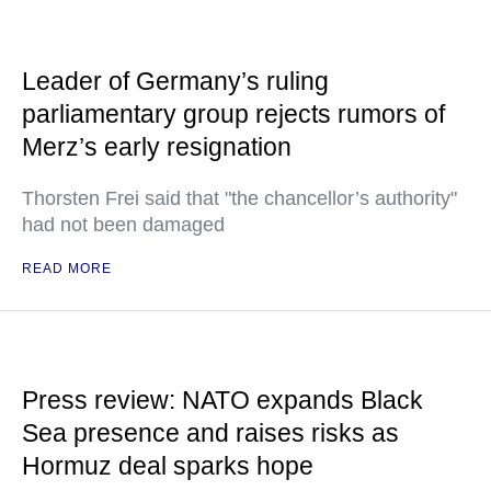
Leader of Germany’s ruling
parliamentary group rejects rumors of
Merz’s early resignation
Thorsten Frei said that "the chancellor’s authority"
had not been damaged
READ MORE
Press review: NATO expands Black
Sea presence and raises risks as
Hormuz deal sparks hope