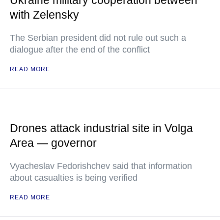
Ukraine military cooperation between
with Zelensky
The Serbian president did not rule out such a
dialogue after the end of the conflict
READ MORE
Drones attack industrial site in Volga
Area — governor
Vyacheslav Fedorishchev said that information
about casualties is being verified
READ MORE