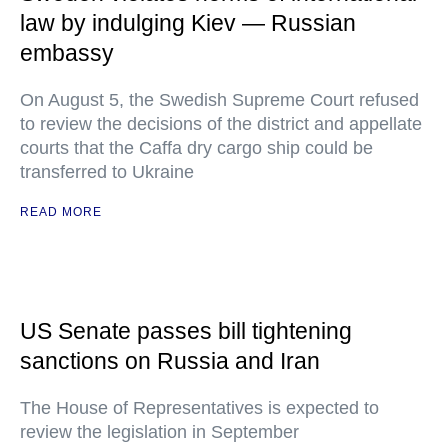
law by indulging Kiev — Russian
embassy
On August 5, the Swedish Supreme Court refused
to review the decisions of the district and appellate
courts that the Caffa dry cargo ship could be
transferred to Ukraine
READ MORE
US Senate passes bill tightening
sanctions on Russia and Iran
The House of Representatives is expected to
review the legislation in September