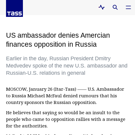
US ambassador denies Amercian
finances opposition in Russia
Earlier in the day, Russian President Dmitry
Medvedev spoke of the new U.S. ambassador and
Russian-U.S. relations in general
MOSCOW, January 26 (Itar-Tass) —— U.S. Ambassador
to Russia Michael McFaul denied rumours that his
country sponsors the Russian opposition.
He believes that saying so would be an insult to the
people who came to opposition rallies with a message
for the authorities.