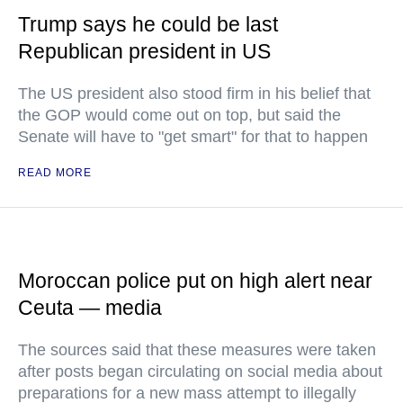
Trump says he could be last
Republican president in US
The US president also stood firm in his belief that
the GOP would come out on top, but said the
Senate will have to "get smart" for that to happen
READ MORE
Moroccan police put on high alert near
Ceuta — media
The sources said that these measures were taken
after posts began circulating on social media about
preparations for a new mass attempt to illegally