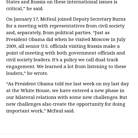
States and Russia on these international issues is
critical,” he said.
On January 17, McFaul joined Deputy Secretary Burns
for a meeting with representatives from civil society
and, separately, from political parties. “Just as
President Obama did when he visited Moscow in July
2009, all senior U.S. officials visiting Russia make a
point of meeting with both government officials and
civil society leaders. It’s a policy we call dual track
engagement. We learned a lot from listening to these
leaders,” he wrote.
“As President Obama told me last week on my last day
at the White House, we have entered a new phase in
our bilateral relations with some new challenges. But
new challenges also create the opportunity for doing
important work,” McFaul said.