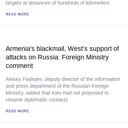
targets at distances of hundreds of kilometers
READ MORE
Armenia's blackmail, West’s support of
attacks on Russia: Foreign Ministry
comment
Alexey Fadeyev, deputy director of the information
and press department of the Russian Foreign
Ministry, added that Kiev had not proposed to
resume diplomatic contacts
READ MORE