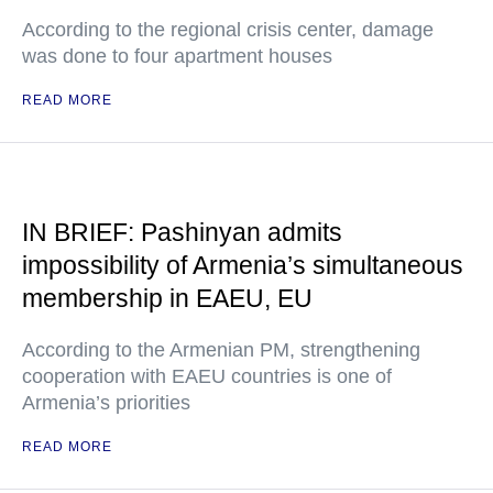
According to the regional crisis center, damage
was done to four apartment houses
READ MORE
IN BRIEF: Pashinyan admits
impossibility of Armenia’s simultaneous
membership in EAEU, EU
According to the Armenian PM, strengthening
cooperation with EAEU countries is one of
Armenia’s priorities
READ MORE