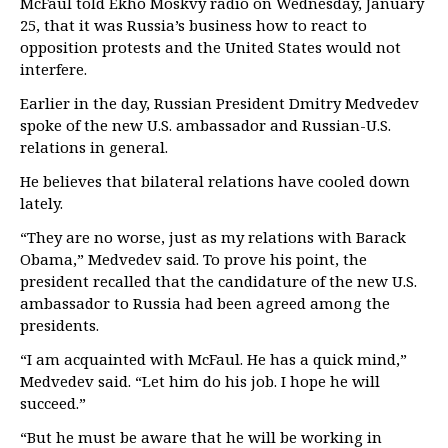
McFaul told Ekho Moskvy radio on Wednesday, January
25, that it was Russia’s business how to react to
opposition protests and the United States would not
interfere.
Earlier in the day, Russian President Dmitry Medvedev
spoke of the new U.S. ambassador and Russian-U.S.
relations in general.
He believes that bilateral relations have cooled down
lately.
“They are no worse, just as my relations with Barack
Obama,” Medvedev said. To prove his point, the
president recalled that the candidature of the new U.S.
ambassador to Russia had been agreed among the
presidents.
“I am acquainted with McFaul. He has a quick mind,”
Medvedev said. “Let him do his job. I hope he will
succeed.”
“But he must be aware that he will be working in