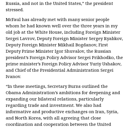
Russia, and not in the United States,” the president
stressed.
McFaul has already met with many senior people
whom he had known well over the three years in my
old job at the White House, including Foreign Minister
Sergei Lavrov, Deputy Foreign Minister Sergey Ryabkov,
Deputy Foreign Minister Mikhail Bogdanov, First
Deputy Prime Minister Igor Shuvalov, the Russian
president’s Foreign Policy Advisor Sergei Prikhodko, the
prime minister’s Foreign Policy Advisor Yuriy Ushakov,
and Chief of the Presidential Administration Sergei
Ivanov.
“In these meetings, Secretary Burns outlined the
Obama Administration’s ambitions for deepening and
expanding our bilateral relations, particularly
regarding trade and investment. We also had
informative and productive exchanges on Iran, Syria,
and North Korea, with all agreeing that close
coordination and cooperation between the United