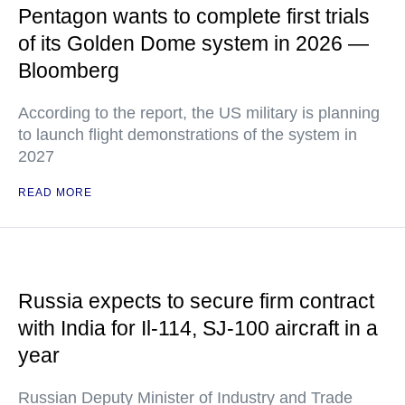
Pentagon wants to complete first trials
of its Golden Dome system in 2026 —
Bloomberg
According to the report, the US military is planning
to launch flight demonstrations of the system in
2027
READ MORE
Russia expects to secure firm contract
with India for Il-114, SJ-100 aircraft in a
year
Russian Deputy Minister of Industry and Trade