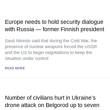
Europe needs to hold security dialogue
with Russia — former Finnish president
Sauli Niinisto said that during the Cold War, the
presence of nuclear weapons forced the USSR
and the US to begin negotiations to keep the
situation under control
READ MORE
Number of civilians hurt in Ukraine’s
drone attack on Belgorod up to seven