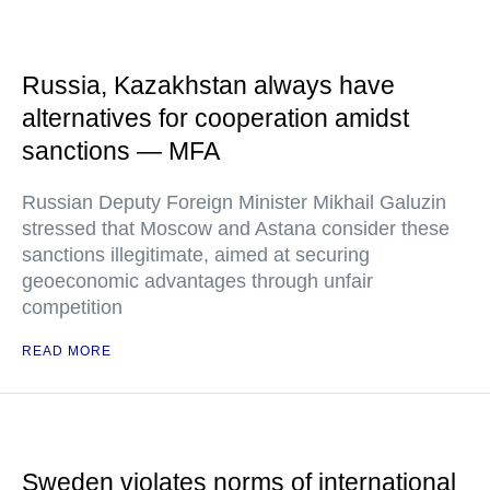
Russia, Kazakhstan always have
alternatives for cooperation amidst
sanctions — MFA
Russian Deputy Foreign Minister Mikhail Galuzin
stressed that Moscow and Astana consider these
sanctions illegitimate, aimed at securing
geoeconomic advantages through unfair
competition
READ MORE
Sweden violates norms of international