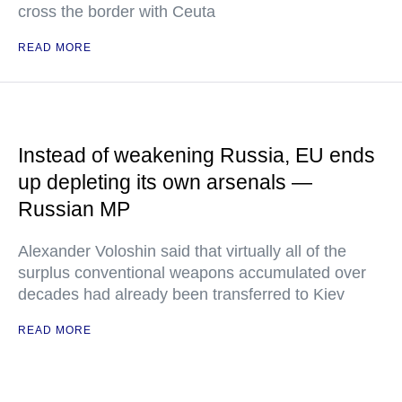
cross the border with Ceuta
READ MORE
Instead of weakening Russia, EU ends
up depleting its own arsenals —
Russian MP
Alexander Voloshin said that virtually all of the
surplus conventional weapons accumulated over
decades had already been transferred to Kiev
READ MORE