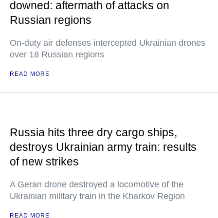
downed: aftermath of attacks on
Russian regions
On-duty air defenses intercepted Ukrainian drones
over 18 Russian regions
READ MORE
Russia hits three dry cargo ships,
destroys Ukrainian army train: results
of new strikes
A Geran drone destroyed a locomotive of the
Ukrainian military train in the Kharkov Region
READ MORE