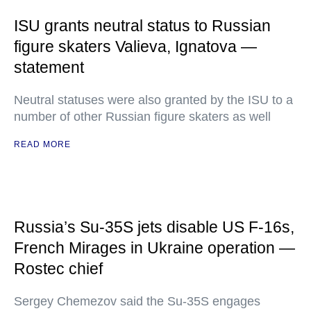
ISU grants neutral status to Russian
figure skaters Valieva, Ignatova —
statement
Neutral statuses were also granted by the ISU to a
number of other Russian figure skaters as well
READ MORE
Russia’s Su-35S jets disable US F-16s,
French Mirages in Ukraine operation —
Rostec chief
Sergey Chemezov said the Su-35S engages