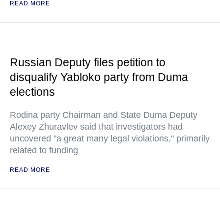
READ MORE
Russian Deputy files petition to
disqualify Yabloko party from Duma
elections
Rodina party Chairman and State Duma Deputy
Alexey Zhuravlev said that investigators had
uncovered "a great many legal violations," primarily
related to funding
READ MORE