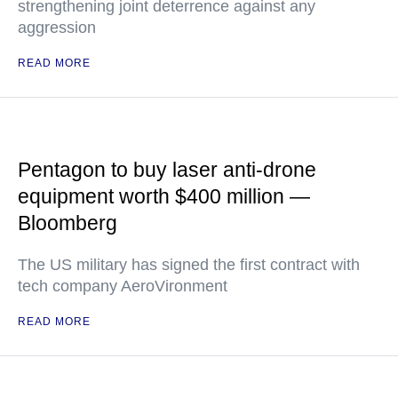
strengthening joint deterrence against any
aggression
READ MORE
Pentagon to buy laser anti-drone
equipment worth $400 million —
Bloomberg
The US military has signed the first contract with
tech company AeroVironment
READ MORE