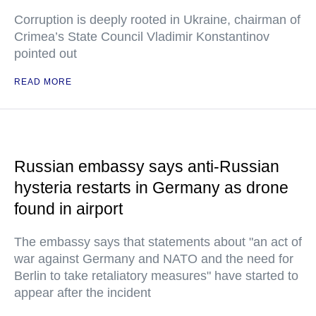
Corruption is deeply rooted in Ukraine, chairman of
Crimea’s State Council Vladimir Konstantinov
pointed out
READ MORE
Russian embassy says anti-Russian
hysteria restarts in Germany as drone
found in airport
The embassy says that statements about "an act of
war against Germany and NATO and the need for
Berlin to take retaliatory measures" have started to
appear after the incident