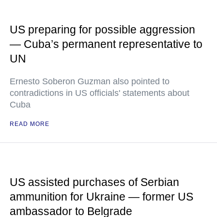
US preparing for possible aggression
— Cuba’s permanent representative to
UN
Ernesto Soberon Guzman also pointed to
contradictions in US officials' statements about
Cuba
READ MORE
US assisted purchases of Serbian
ammunition for Ukraine — former US
ambassador to Belgrade