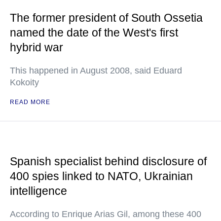
The former president of South Ossetia
named the date of the West's first
hybrid war
This happened in August 2008, said Eduard
Kokoity
READ MORE
Spanish specialist behind disclosure of
400 spies linked to NATO, Ukrainian
intelligence
According to Enrique Arias Gil, among these 400