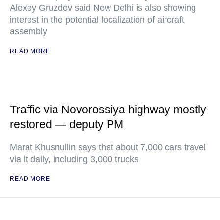
Alexey Gruzdev said New Delhi is also showing
interest in the potential localization of aircraft
assembly
READ MORE
Traffic via Novorossiya highway mostly
restored — deputy PM
Marat Khusnullin says that about 7,000 cars travel
via it daily, including 3,000 trucks
READ MORE