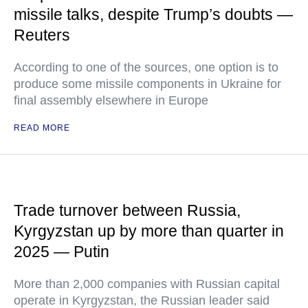
missile talks, despite Trump’s doubts —
Reuters
According to one of the sources, one option is to
produce some missile components in Ukraine for
final assembly elsewhere in Europe
READ MORE
Trade turnover between Russia,
Kyrgyzstan up by more than quarter in
2025 — Putin
More than 2,000 companies with Russian capital
operate in Kyrgyzstan, the Russian leader said