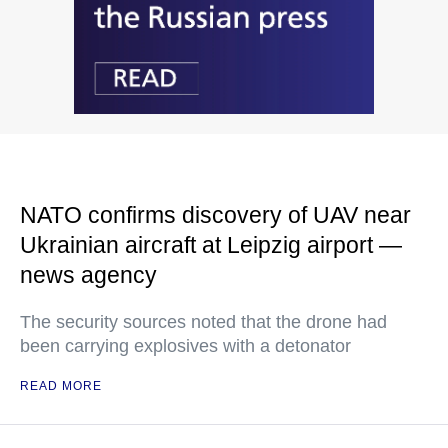
NATO confirms discovery of UAV near
Ukrainian aircraft at Leipzig airport —
news agency
The security sources noted that the drone had
been carrying explosives with a detonator
READ MORE