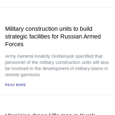
Military construction units to build
strategic facilities for Russian Armed
Forces
Army General Anatoly Grebenyuk specified that
personnel of the military construction units will also
be involved in the development of military towns in
remote garrisons
READ MORE