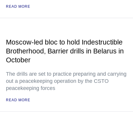
READ MORE
Moscow-led bloc to hold Indestructible
Brotherhood, Barrier drills in Belarus in
October
The drills are set to practice preparing and carrying
out a peacekeeping operation by the CSTO
peacekeeping forces
READ MORE