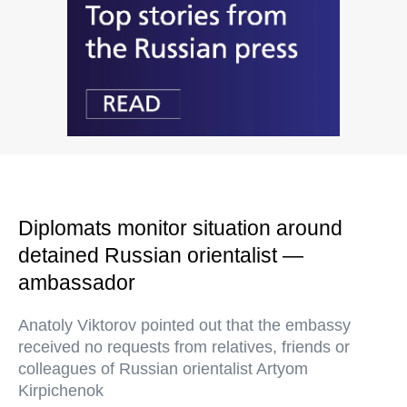
Diplomats monitor situation around
detained Russian orientalist —
ambassador
Anatoly Viktorov pointed out that the embassy
received no requests from relatives, friends or
colleagues of Russian orientalist Artyom
Kirpichenok