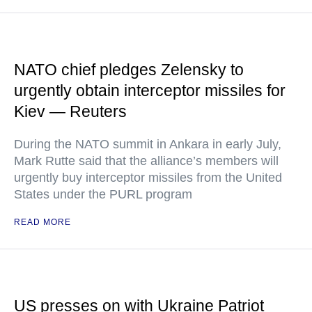
NATO chief pledges Zelensky to
urgently obtain interceptor missiles for
Kiev — Reuters
During the NATO summit in Ankara in early July,
Mark Rutte said that the alliance’s members will
urgently buy interceptor missiles from the United
States under the PURL program
READ MORE
US presses on with Ukraine Patriot