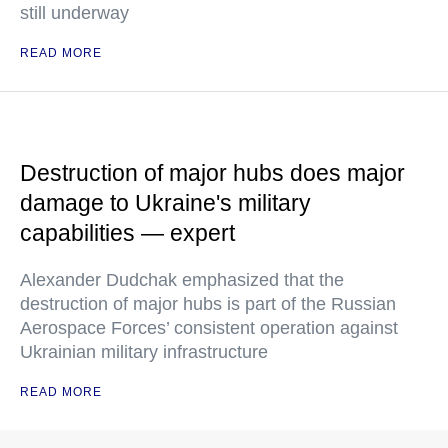
still underway
READ MORE
Destruction of major hubs does major
damage to Ukraine's military
capabilities — expert
Alexander Dudchak emphasized that the
destruction of major hubs is part of the Russian
Aerospace Forces’ consistent operation against
Ukrainian military infrastructure
READ MORE