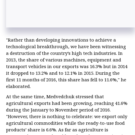
"Rather than developing innovations to achieve a
technological breakthrough, we have been witnessing
a destruction of the country’s high tech industries. In
2013, the share of various machines, equipment and
transport vehicles in our exports was 16.3% but in 2014
it dropped to 13.2% and to 12.1% in 2015. During the
first 11 months of 2016, this share has fell to 11.6%," he
elaborated.
At the same time, Medvedchuk stressed that
agricultural exports had been growing, reaching 41.6%
during the January to November period of 2016.
"However, there is nothing to celebrate: we export only
agricultural commodities while the ready-to-use food
products’ share is 6.6%. As far as agriculture is