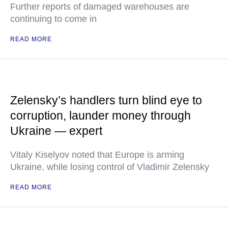
Further reports of damaged warehouses are
continuing to come in
READ MORE
Zelensky’s handlers turn blind eye to
corruption, launder money through
Ukraine — expert
Vitaly Kiselyov noted that Europe is arming
Ukraine, while losing control of Vladimir Zelensky
READ MORE