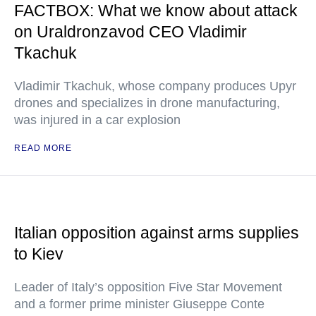
FACTBOX: What we know about attack
on Uraldronzavod CEO Vladimir
Tkachuk
Vladimir Tkachuk, whose company produces Upyr
drones and specializes in drone manufacturing,
was injured in a car explosion
READ MORE
Italian opposition against arms supplies
to Kiev
Leader of Italy’s opposition Five Star Movement
and a former prime minister Giuseppe Conte