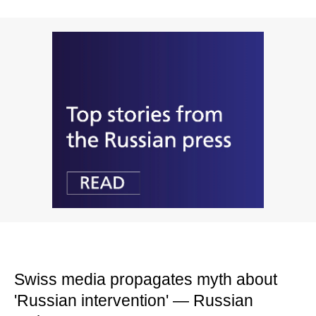
Swiss media propagates myth about
'Russian intervention' — Russian