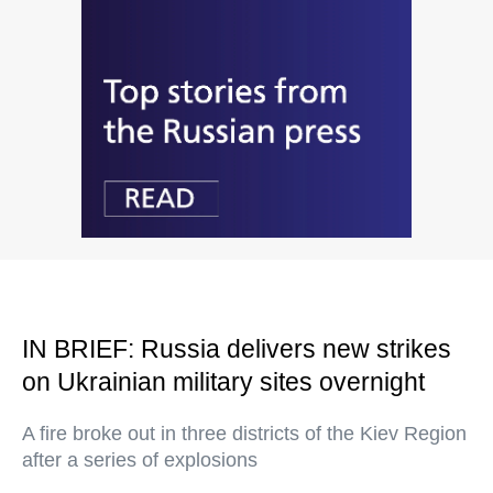
IN BRIEF: Russia delivers new strikes
on Ukrainian military sites overnight
A fire broke out in three districts of the Kiev Region
after a series of explosions