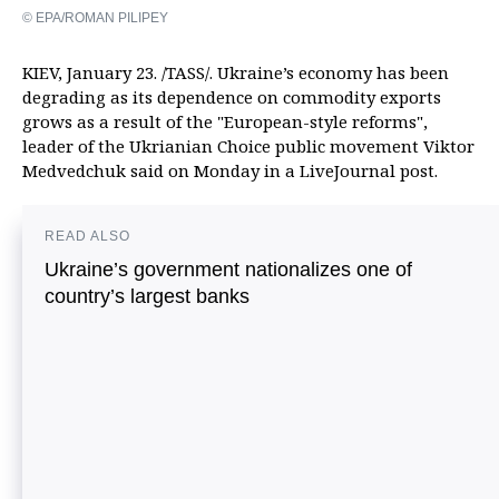
© EPA/ROMAN PILIPEY
KIEV, January 23. /TASS/. Ukraine’s economy has been
degrading as its dependence on commodity exports
grows as a result of the "European-style reforms",
leader of the Ukrianian Choice public movement Viktor
Medvedchuk said on Monday in a LiveJournal post.
READ ALSO
Ukraine’s government nationalizes one of
country’s largest banks