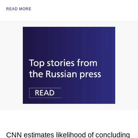
READ MORE
CNN estimates likelihood of concluding