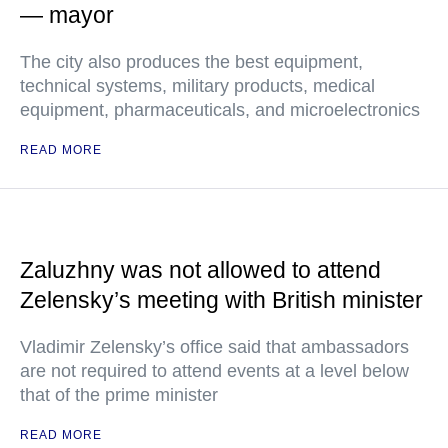
— mayor
The city also produces the best equipment,
technical systems, military products, medical
equipment, pharmaceuticals, and microelectronics
READ MORE
Zaluzhny was not allowed to attend
Zelensky’s meeting with British minister
Vladimir Zelensky’s office said that ambassadors
are not required to attend events at a level below
that of the prime minister
READ MORE