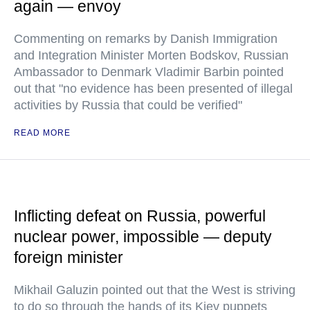
again — envoy
Commenting on remarks by Danish Immigration
and Integration Minister Morten Bodskov, Russian
Ambassador to Denmark Vladimir Barbin pointed
out that "no evidence has been presented of illegal
activities by Russia that could be verified"
READ MORE
Inflicting defeat on Russia, powerful
nuclear power, impossible — deputy
foreign minister
Mikhail Galuzin pointed out that the West is striving
to do so through the hands of its Kiev puppets