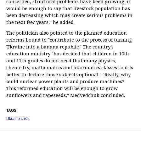
concerned, structural problems have been growing: it
would be enough to say that livestock population has
been decreasing which may create serious problems in
the next few years," he added.
The politician also pointed to the planned education
reforms bound to "contribute to the process of turning
Ukraine into a banana republic." The country’s
education ministry "has decided that children in 10th
and 11th grades do not need that many physics,
chemistry, mathematics and informatics classes so it is
better to declare those subjects optional." "Really, why
build nuclear power plants and produce machines?
This reformed education will be enough to grow
sunflowers and rapeseeds," Medvedchuk concluded.
TAGS
Ukraine crisis