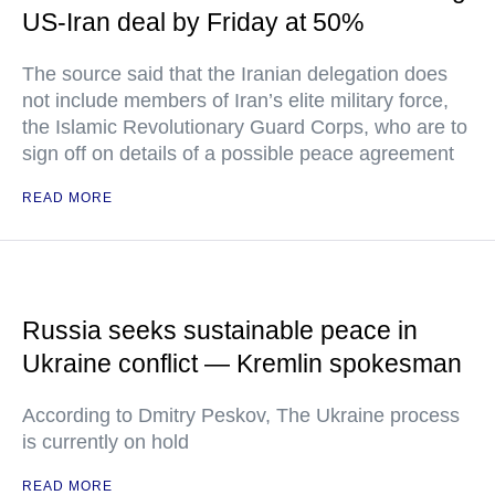
US-Iran deal by Friday at 50%
The source said that the Iranian delegation does
not include members of Iran’s elite military force,
the Islamic Revolutionary Guard Corps, who are to
sign off on details of a possible peace agreement
READ MORE
Russia seeks sustainable peace in
Ukraine conflict — Kremlin spokesman
According to Dmitry Peskov, The Ukraine process
is currently on hold
READ MORE