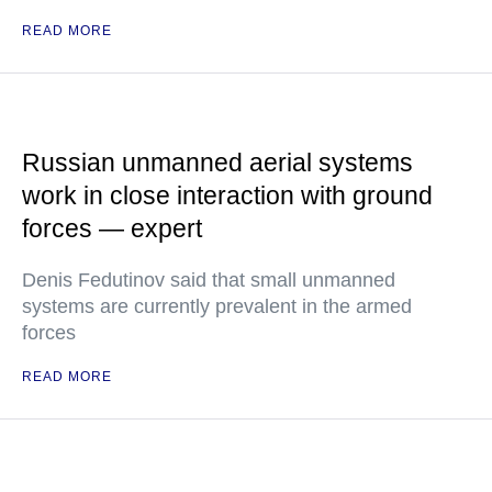
READ MORE
Russian unmanned aerial systems
work in close interaction with ground
forces — expert
Denis Fedutinov said that small unmanned
systems are currently prevalent in the armed
forces
READ MORE