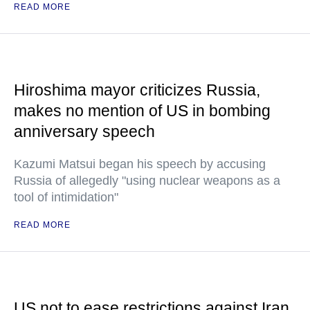
READ MORE
Hiroshima mayor criticizes Russia,
makes no mention of US in bombing
anniversary speech
Kazumi Matsui began his speech by accusing
Russia of allegedly "using nuclear weapons as a
tool of intimidation"
READ MORE
US not to ease restrictions against Iran