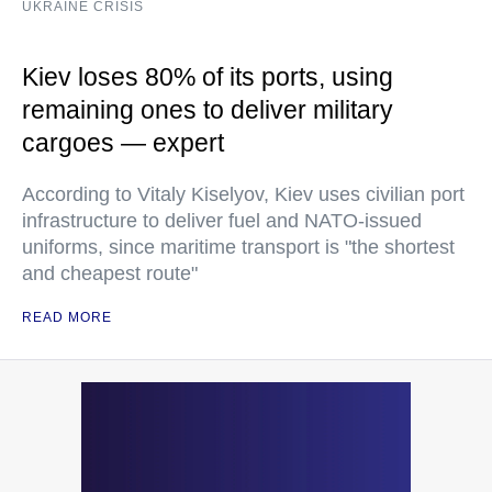
UKRAINE CRISIS
Kiev loses 80% of its ports, using
remaining ones to deliver military
cargoes — expert
According to Vitaly Kiselyov, Kiev uses civilian port
infrastructure to deliver fuel and NATO-issued
uniforms, since maritime transport is "the shortest
and cheapest route"
READ MORE