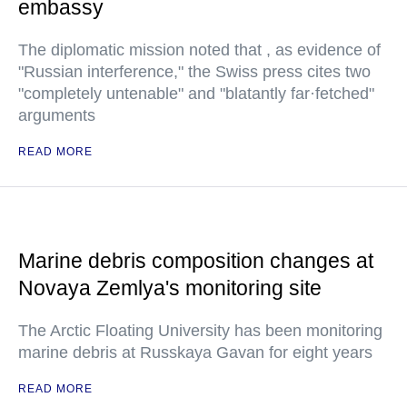
embassy
The diplomatic mission noted that , as evidence of
"Russian interference," the Swiss press cites two
"completely untenable" and "blatantly far·fetched"
arguments
READ MORE
Marine debris composition changes at
Novaya Zemlya's monitoring site
The Arctic Floating University has been monitoring
marine debris at Russkaya Gavan for eight years
READ MORE