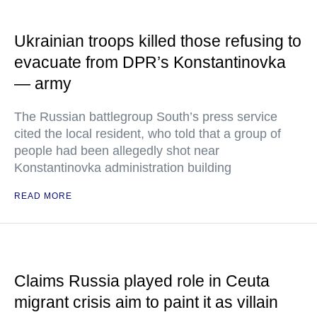
Ukrainian troops killed those refusing to
evacuate from DPR’s Konstantinovka
— army
The Russian battlegroup South’s press service
cited the local resident, who told that a group of
people had been allegedly shot near
Konstantinovka administration building
READ MORE
Claims Russia played role in Ceuta
migrant crisis aim to paint it as villain