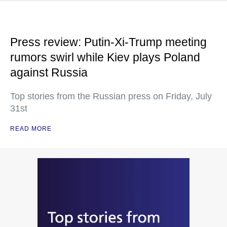
Press review: Putin-Xi-Trump meeting
rumors swirl while Kiev plays Poland
against Russia
Top stories from the Russian press on Friday, July
31st
READ MORE