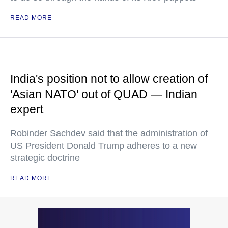
READ MORE
India's position not to allow creation of
'Asian NATO' out of QUAD — Indian
expert
Robinder Sachdev said that the administration of
US President Donald Trump adheres to a new
strategic doctrine
READ MORE