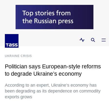
UKRAINE CRISIS
Politician says European-style reforms
to degrade Ukraine’s economy
According to an expert, Ukraine’s economy has
been degrading as its dependence on commodity
exports grows