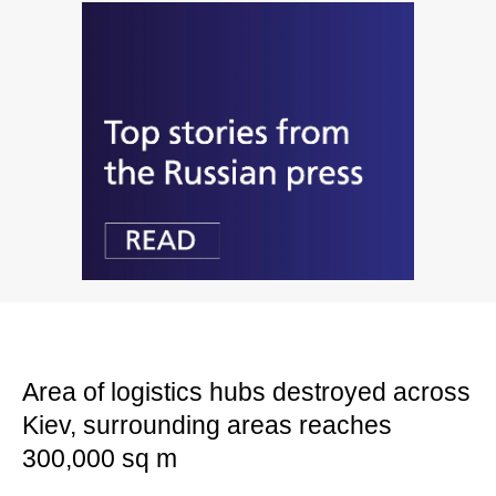
Area of logistics hubs destroyed across
Kiev, surrounding areas reaches
300,000 sq m