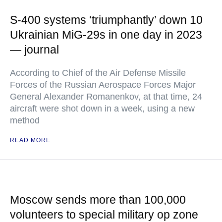
S-400 systems ‘triumphantly’ down 10
Ukrainian MiG-29s in one day in 2023
— journal
According to Chief of the Air Defense Missile
Forces of the Russian Aerospace Forces Major
General Alexander Romanenkov, at that time, 24
aircraft were shot down in a week, using a new
method
READ MORE
Moscow sends more than 100,000
volunteers to special military op zone