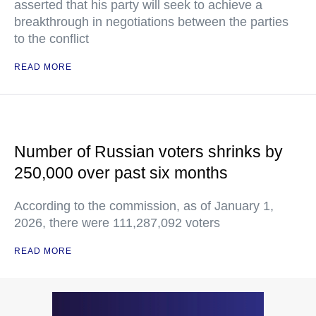
asserted that his party will seek to achieve a
breakthrough in negotiations between the parties
to the conflict
READ MORE
Number of Russian voters shrinks by
250,000 over past six months
According to the commission, as of January 1,
2026, there were 111,287,092 voters
READ MORE