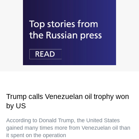
Trump calls Venezuelan oil trophy won
by US
According to Donald Trump, the United States
gained many times more from Venezuelan oil than
it spent on the operation