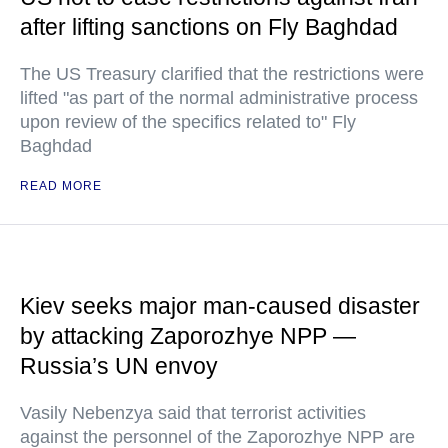
after lifting sanctions on Fly Baghdad
The US Treasury clarified that the restrictions were
lifted "as part of the normal administrative process
upon review of the specifics related to" Fly
Baghdad
READ MORE
Kiev seeks major man-caused disaster
by attacking Zaporozhye NPP —
Russia’s UN envoy
Vasily Nebenzya said that terrorist activities
against the personnel of the Zaporozhye NPP are