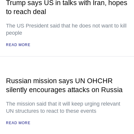
Trump says US in talks with Iran, hopes
to reach deal
The US President said that he does not want to kill
people
READ MORE
Russian mission says UN OHCHR
silently encourages attacks on Russia
The mission said that it will keep urging relevant
UN structures to react to these events
READ MORE