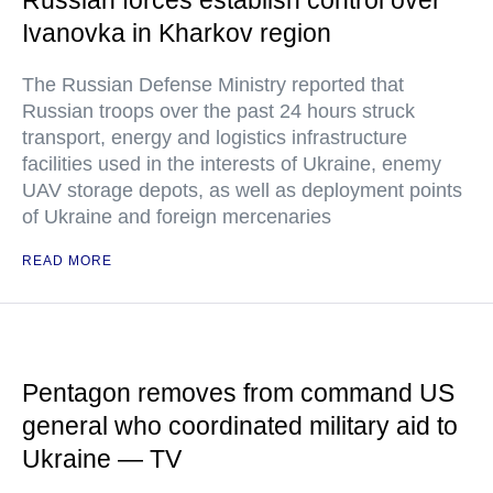
Russian forces establish control over
Ivanovka in Kharkov region
The Russian Defense Ministry reported that
Russian troops over the past 24 hours struck
transport, energy and logistics infrastructure
facilities used in the interests of Ukraine, enemy
UAV storage depots, as well as deployment points
of Ukraine and foreign mercenaries
READ MORE
Pentagon removes from command US
general who coordinated military aid to
Ukraine — TV