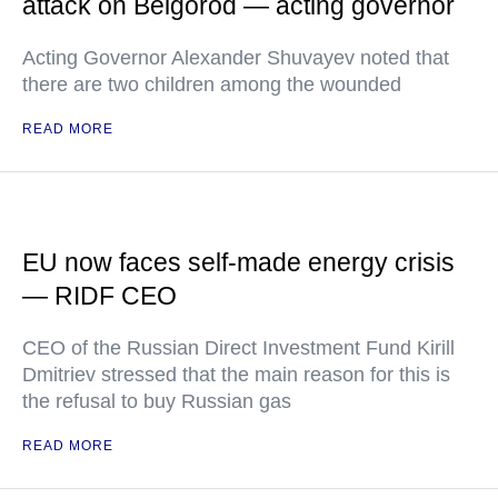
attack on Belgorod — acting governor
Acting Governor Alexander Shuvayev noted that
there are two children among the wounded
READ MORE
EU now faces self-made energy crisis
— RIDF CEO
CEO of the Russian Direct Investment Fund Kirill
Dmitriev stressed that the main reason for this is
the refusal to buy Russian gas
READ MORE