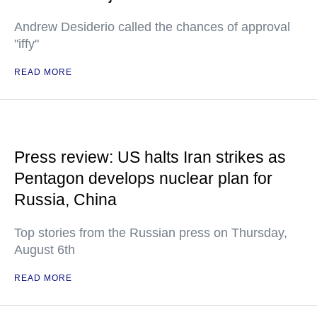
Andrew Desiderio called the chances of approval
"iffy"
READ MORE
Press review: US halts Iran strikes as
Pentagon develops nuclear plan for
Russia, China
Top stories from the Russian press on Thursday,
August 6th
READ MORE