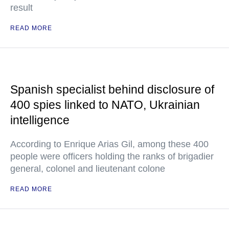
result
READ MORE
Spanish specialist behind disclosure of
400 spies linked to NATO, Ukrainian
intelligence
According to Enrique Arias Gil, among these 400
people were officers holding the ranks of brigadier
general, colonel and lieutenant colone
READ MORE