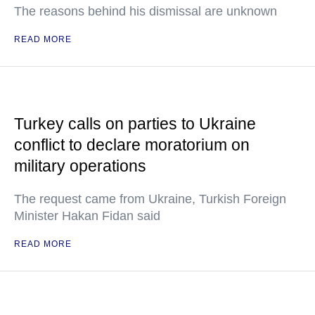
The reasons behind his dismissal are unknown
READ MORE
Turkey calls on parties to Ukraine
conflict to declare moratorium on
military operations
The request came from Ukraine, Turkish Foreign
Minister Hakan Fidan said
READ MORE