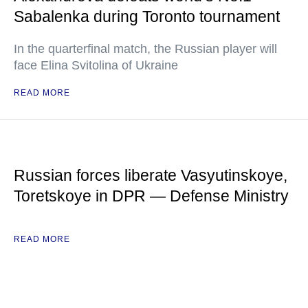
Sabalenka during Toronto tournament
In the quarterfinal match, the Russian player will
face Elina Svitolina of Ukraine
READ MORE
Russian forces liberate Vasyutinskoye,
Toretskoye in DPR — Defense Ministry
READ MORE