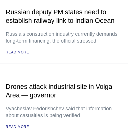
Russian deputy PM states need to
establish railway link to Indian Ocean
Russia’s construction industry currently demands
long-term financing, the official stressed
READ MORE
Drones attack industrial site in Volga
Area — governor
Vyacheslav Fedorishchev said that information
about casualties is being verified
READ MORE