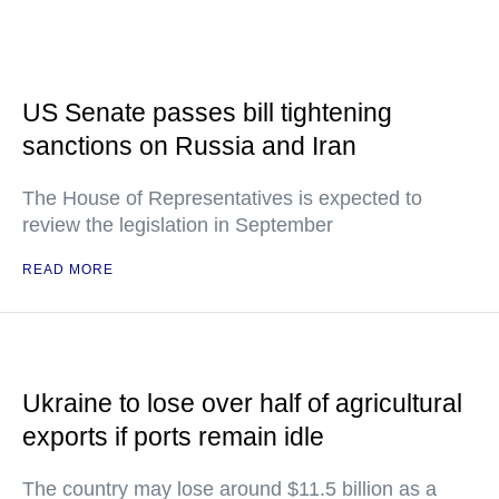
US Senate passes bill tightening
sanctions on Russia and Iran
The House of Representatives is expected to
review the legislation in September
READ MORE
Ukraine to lose over half of agricultural
exports if ports remain idle
The country may lose around $11.5 billion as a