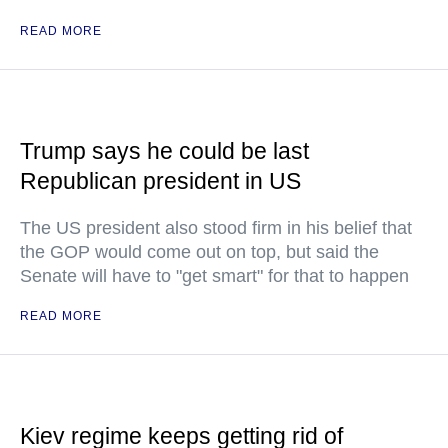
READ MORE
Trump says he could be last
Republican president in US
The US president also stood firm in his belief that
the GOP would come out on top, but said the
Senate will have to "get smart" for that to happen
READ MORE
Kiev regime keeps getting rid of