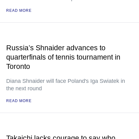
READ MORE
Russia’s Shnaider advances to
quarterfinals of tennis tournament in
Toronto
Diana Shnaider will face Poland's Iga Swiatek in
the next round
READ MORE
Takaichi lacks courage to say who