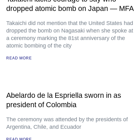
dropped atomic bomb on Japan — MFA
Takaichi did not mention that the United States had
dropped the bomb on Nagasaki when she spoke at
a ceremony marking the 81st anniversary of the
atomic bombing of the city
READ MORE
Abelardo de la Espriella sworn in as
president of Colombia
The ceremony was attended by the presidents of
Argentina, Chile, and Ecuador
READ MORE