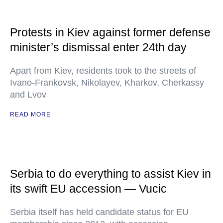
Protests in Kiev against former defense
minister’s dismissal enter 24th day
Apart from Kiev, residents took to the streets of
Ivano-Frankovsk, Nikolayev, Kharkov, Cherkassy
and Lvov
READ MORE
Serbia to do everything to assist Kiev in
its swift EU accession — Vucic
Serbia itself has held candidate status for EU