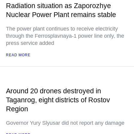
Radiation situation as Zaporozhye
Nuclear Power Plant remains stable
The power plant continues to receive electricity
through the Ferrosplavnaya-1 power line only, the
press service added
READ MORE
Around 20 drones destroyed in
Taganrog, eight districts of Rostov
Region
Governor Yury Slyusar did not report any damage