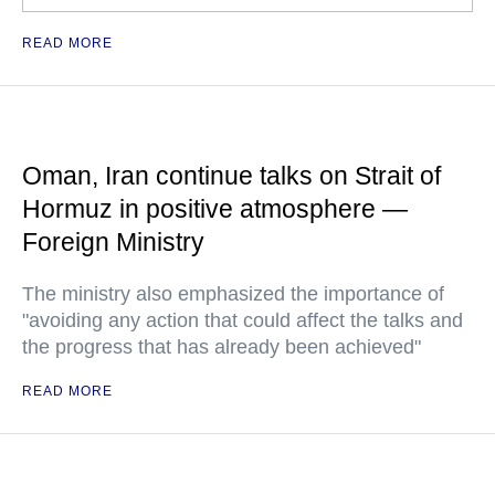
READ MORE
Oman, Iran continue talks on Strait of
Hormuz in positive atmosphere —
Foreign Ministry
The ministry also emphasized the importance of
"avoiding any action that could affect the talks and
the progress that has already been achieved"
READ MORE