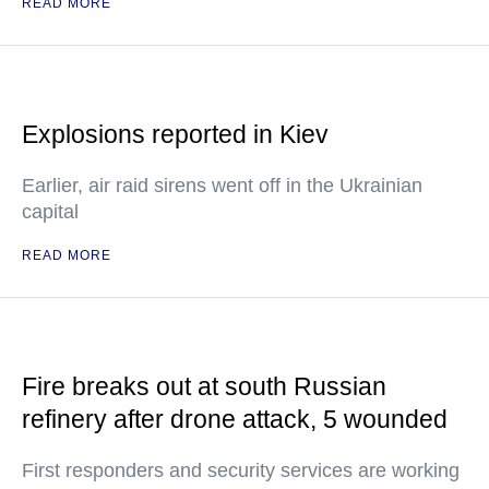
READ MORE
Explosions reported in Kiev
Earlier, air raid sirens went off in the Ukrainian
capital
READ MORE
Fire breaks out at south Russian
refinery after drone attack, 5 wounded
First responders and security services are working