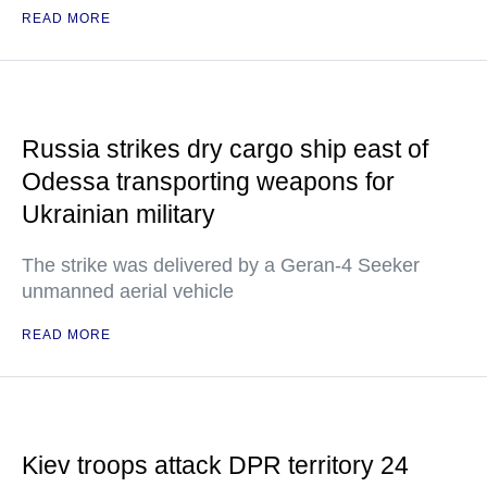
READ MORE
Russia strikes dry cargo ship east of
Odessa transporting weapons for
Ukrainian military
The strike was delivered by a Geran-4 Seeker
unmanned aerial vehicle
READ MORE
Kiev troops attack DPR territory 24