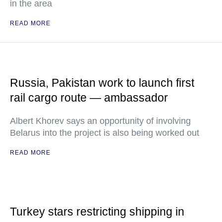
in the area
READ MORE
Russia, Pakistan work to launch first
rail cargo route — ambassador
Albert Khorev says an opportunity of involving
Belarus into the project is also being worked out
READ MORE
Turkey stars restricting shipping in