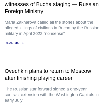
witnesses of Bucha staging — Russian
Foreign Ministry
Maria Zakharova called all the stories about the
alleged killings of civilians in Bucha by the Russian
military in April 2022 "nonsense"
READ MORE
Ovechkin plans to return to Moscow
after finishing playing career
The Russian star forward signed a one-year
contract extension with the Washington Capitals in
early July