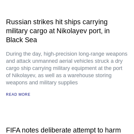
Russian strikes hit ships carrying
military cargo at Nikolayev port, in
Black Sea
During the day, high-precision long-range weapons
and attack unmanned aerial vehicles struck a dry
cargo ship carrying military equipment at the port
of Nikolayev, as well as a warehouse storing
weapons and military supplies
READ MORE
FIFA notes deliberate attempt to harm