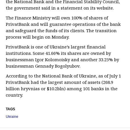
the National Bank and the Financial Stability Council,
the government said in a statement on its website.
The Finance Ministry will own 100% of shares of
PrivatBank and will guarantee operations of the bank
and safeguard the funds of its clients. The transition
process will begin on Monday.
PrivatBank is one of Ukraine’s largest financial
institutions. Some 41.66% its shares are owned by
businessman Igor Kolomoisky and another 33.25% by
businessman Gennady Bogolyubov.
According to the National Bank of Ukraine, as of July 1
PrivatBank had the largest amount of assets (268.9
billion hryvnias or $10.2bln) among 101 banks in the
country.
TAGS
Ukraine