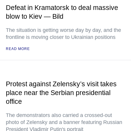
Defeat in Kramatorsk to deal massive
blow to Kiev — Bild
The situation is getting worse day by day, and the
frontline is moving closer to Ukrainian positions
READ MORE
Protest against Zelensky’s visit takes
place near the Serbian presidential
office
The demonstrators also carried a crossed-out
photo of Zelensky and a banner featuring Russian
President Vladimir Putin's portrait