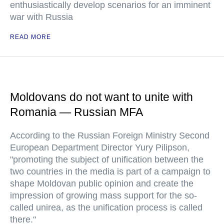
enthusiastically develop scenarios for an imminent
war with Russia
READ MORE
Moldovans do not want to unite with
Romania — Russian MFA
According to the Russian Foreign Ministry Second
European Department Director Yury Pilipson,
"promoting the subject of unification between the
two countries in the media is part of a campaign to
shape Moldovan public opinion and create the
impression of growing mass support for the so-
called unirea, as the unification process is called
there."