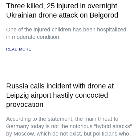
Three killed, 25 injured in overnight
Ukrainian drone attack on Belgorod
One of the injured children has been hospitalized
in moderate condition
READ MORE
Russia calls incident with drone at
Leipzig airport hastily concocted
provocation
According to the statement, the main threat to
Germany today is not the notorious "hybrid attacks"
by Moscow, which do not exist, but politicians who