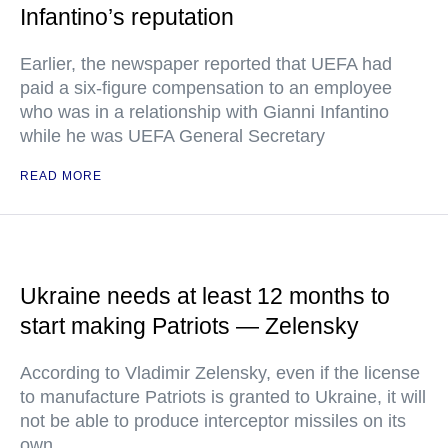
Infantino’s reputation
Earlier, the newspaper reported that UEFA had
paid a six-figure compensation to an employee
who was in a relationship with Gianni Infantino
while he was UEFA General Secretary
READ MORE
Ukraine needs at least 12 months to
start making Patriots — Zelensky
According to Vladimir Zelensky, even if the license
to manufacture Patriots is granted to Ukraine, it will
not be able to produce interceptor missiles on its
own