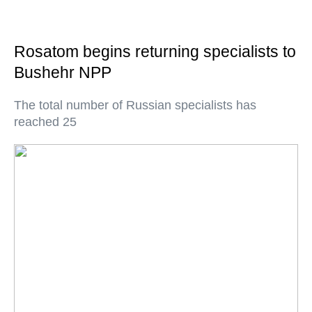
Rosatom begins returning specialists to
Bushehr NPP
The total number of Russian specialists has
reached 25