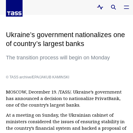
Ukraine’s government nationalizes one
of country’s largest banks
The transition process will begin on Monday
© TASS archive/EPA/JAKUB KAMINSKI
MOSCOW, December 19. /TASS/. Ukraine’s government
has announced a decision to nationalize PrivatBank,
one of the country’s largest banks.
At a meeting on Sunday, the Ukrainian cabinet of
ministers considered the issues of ensuring stability in
the country’s financial system and backed a proposal of