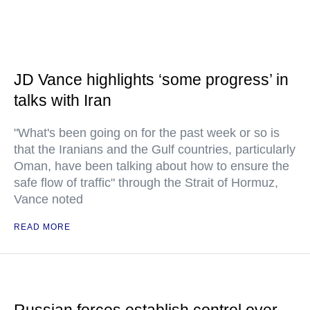
JD Vance highlights ‘some progress’ in
talks with Iran
"What's been going on for the past week or so is
that the Iranians and the Gulf countries, particularly
Oman, have been talking about how to ensure the
safe flow of traffic" through the Strait of Hormuz,
Vance noted
READ MORE