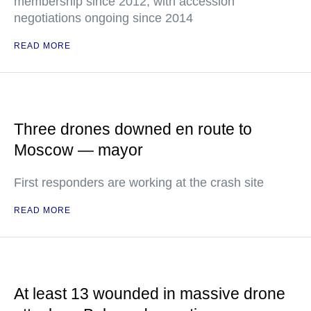
membership since 2012, with accession
negotiations ongoing since 2014
READ MORE
Three drones downed en route to
Moscow — mayor
First responders are working at the crash site
READ MORE
At least 13 wounded in massive drone