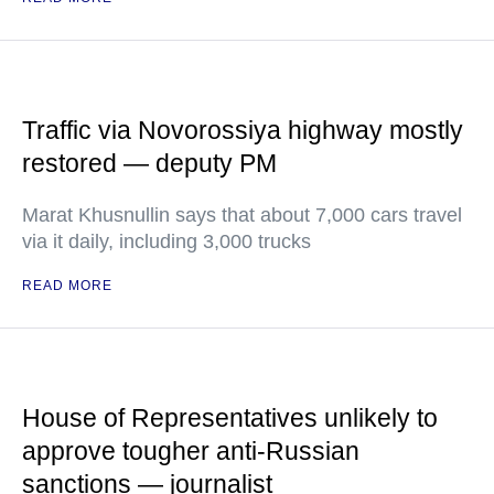
Traffic via Novorossiya highway mostly
restored — deputy PM
Marat Khusnullin says that about 7,000 cars travel
via it daily, including 3,000 trucks
READ MORE
House of Representatives unlikely to
approve tougher anti-Russian
sanctions — journalist