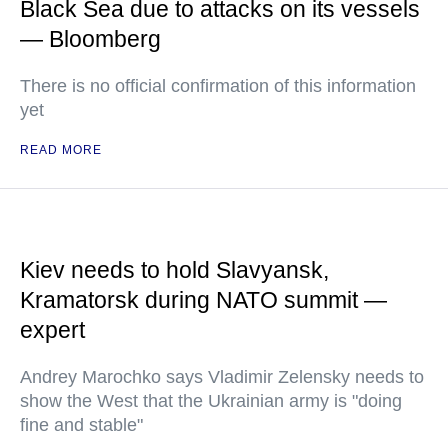
Black Sea due to attacks on its vessels
— Bloomberg
There is no official confirmation of this information
yet
READ MORE
Kiev needs to hold Slavyansk,
Kramatorsk during NATO summit —
expert
Andrey Marochko says Vladimir Zelensky needs to
show the West that the Ukrainian army is "doing
fine and stable"