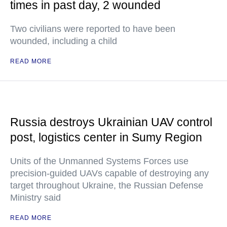
times in past day, 2 wounded
Two civilians were reported to have been
wounded, including a child
READ MORE
Russia destroys Ukrainian UAV control
post, logistics center in Sumy Region
Units of the Unmanned Systems Forces use
precision-guided UAVs capable of destroying any
target throughout Ukraine, the Russian Defense
Ministry said
READ MORE