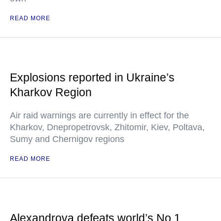
READ MORE
Explosions reported in Ukraine’s
Kharkov Region
Air raid warnings are currently in effect for the
Kharkov, Dnepropetrovsk, Zhitomir, Kiev, Poltava,
Sumy and Chernigov regions
READ MORE
Alexandrova defeats world’s No.1