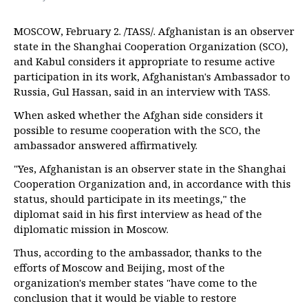
MOSCOW, February 2. /TASS/. Afghanistan is an observer
state in the Shanghai Cooperation Organization (SCO),
and Kabul considers it appropriate to resume active
participation in its work, Afghanistan's Ambassador to
Russia, Gul Hassan, said in an interview with TASS.
When asked whether the Afghan side considers it
possible to resume cooperation with the SCO, the
ambassador answered affirmatively.
"Yes, Afghanistan is an observer state in the Shanghai
Cooperation Organization and, in accordance with this
status, should participate in its meetings," the
diplomat said in his first interview as head of the
diplomatic mission in Moscow.
Thus, according to the ambassador, thanks to the
efforts of Moscow and Beijing, most of the
organization's member states "have come to the
conclusion that it would be viable to restore