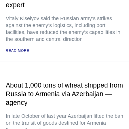
expert
Vitaly Kiselyov said the Russian army’s strikes
against the enemy’s logistics, including port
facilities, have reduced the enemy’s capabilities in
the southern and central direction
READ MORE
About 1,000 tons of wheat shipped from
Russia to Armenia via Azerbaijan —
agency
In late October of last year Azerbaijan lifted the ban
on the transit of goods destined for Armenia