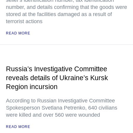
seller's identification number, tax identification
number, and details confirming that the goods were
stored at the facilities damaged as a result of
terrorist actions
READ MORE
Russia’s Investigative Committee
reveals details of Ukraine’s Kursk
Region incursion
According to Russian Investigative Committee
Spokesperson Svetlana Petrenko, 640 civilians
were killed and over 560 were wounded
READ MORE