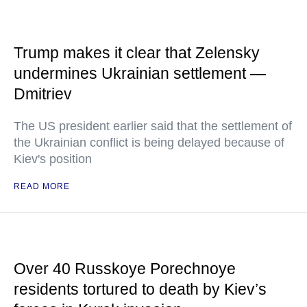
Trump makes it clear that Zelensky
undermines Ukrainian settlement —
Dmitriev
The US president earlier said that the settlement of
the Ukrainian conflict is being delayed because of
Kiev's position
READ MORE
Over 40 Russkoye Porechnoye
residents tortured to death by Kiev’s