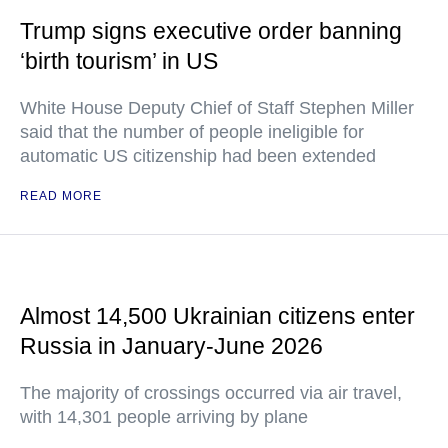
Trump signs executive order banning
‘birth tourism’ in US
White House Deputy Chief of Staff Stephen Miller
said that the number of people ineligible for
automatic US citizenship had been extended
READ MORE
Almost 14,500 Ukrainian citizens enter
Russia in January-June 2026
The majority of crossings occurred via air travel,
with 14,301 people arriving by plane