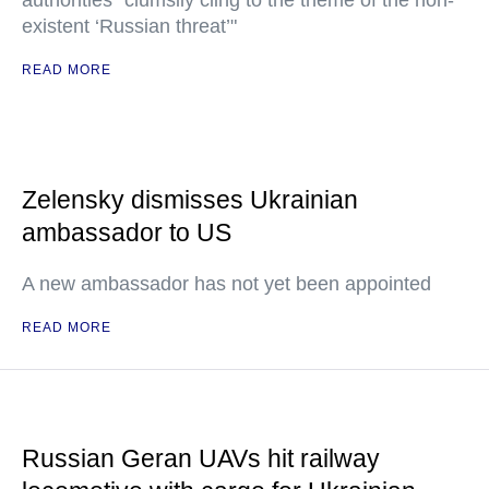
authorities "clumsily cling to the theme of the non-
existent ‘Russian threat’"
READ MORE
Zelensky dismisses Ukrainian
ambassador to US
A new ambassador has not yet been appointed
READ MORE
Russian Geran UAVs hit railway