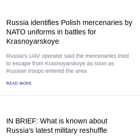
Russia identifies Polish mercenaries by
NATO uniforms in battles for
Krasnoyarskoye
Russia's UAV operator said the mercenaries tried
to escape from Krasnoyarskoye as soon as
Russian troops entered the area
READ MORE
IN BRIEF: What is known about
Russia's latest military reshuffle