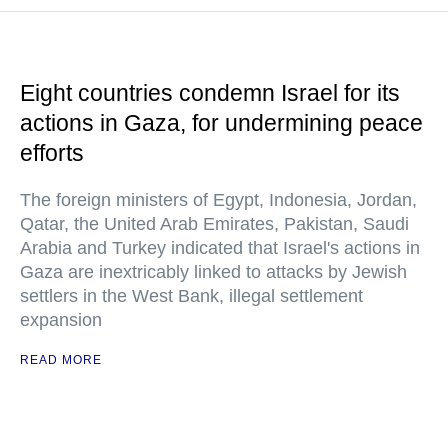
Eight countries condemn Israel for its
actions in Gaza, for undermining peace
efforts
The foreign ministers of Egypt, Indonesia, Jordan,
Qatar, the United Arab Emirates, Pakistan, Saudi
Arabia and Turkey indicated that Israel's actions in
Gaza are inextricably linked to attacks by Jewish
settlers in the West Bank, illegal settlement
expansion
READ MORE