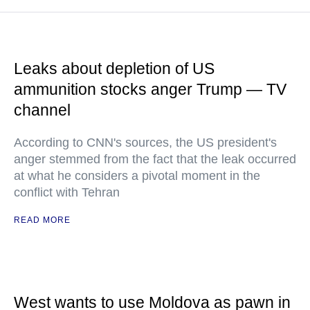
Leaks about depletion of US
ammunition stocks anger Trump — TV
channel
According to CNN's sources, the US president's
anger stemmed from the fact that the leak occurred
at what he considers a pivotal moment in the
conflict with Tehran
READ MORE
West wants to use Moldova as pawn in