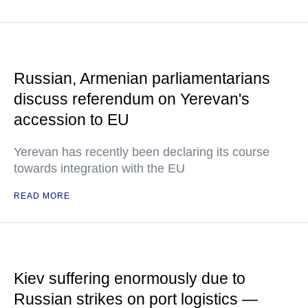
Russian, Armenian parliamentarians
discuss referendum on Yerevan's
accession to EU
Yerevan has recently been declaring its course
towards integration with the EU
READ MORE
Kiev suffering enormously due to
Russian strikes on port logistics —