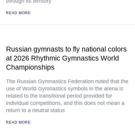
through its territory
READ MORE
Russian gymnasts to fly national colors
at 2026 Rhythmic Gymnastics World
Championships
The Russian Gymnastics Federation noted that the
use of World Gymnastics symbols in the arena is
related to the transitional period provided for
individual competitions, and this does not mean a
return to a neutral status
READ MORE