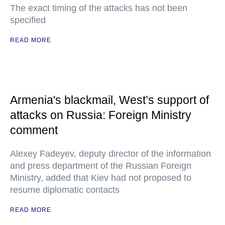
The exact timing of the attacks has not been
specified
READ MORE
Armenia's blackmail, West’s support of
attacks on Russia: Foreign Ministry
comment
Alexey Fadeyev, deputy director of the information
and press department of the Russian Foreign
Ministry, added that Kiev had not proposed to
resume diplomatic contacts
READ MORE