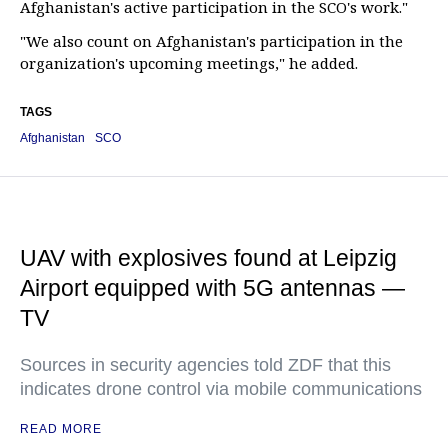
Afghanistan's active participation in the SCO's work."
"We also count on Afghanistan's participation in the
organization's upcoming meetings," he added.
TAGS
Afghanistan
SCO
UAV with explosives found at Leipzig
Airport equipped with 5G antennas —
TV
Sources in security agencies told ZDF that this
indicates drone control via mobile communications
READ MORE