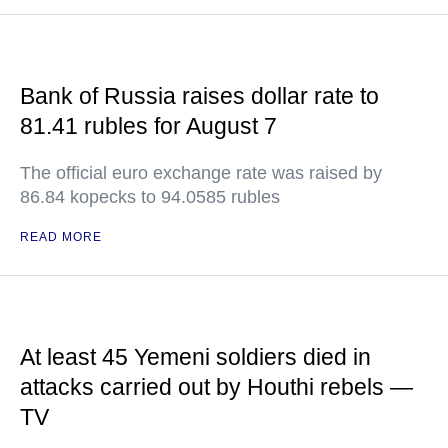
Bank of Russia raises dollar rate to
81.41 rubles for August 7
The official euro exchange rate was raised by
86.84 kopecks to 94.0585 rubles
READ MORE
At least 45 Yemeni soldiers died in
attacks carried out by Houthi rebels —
TV