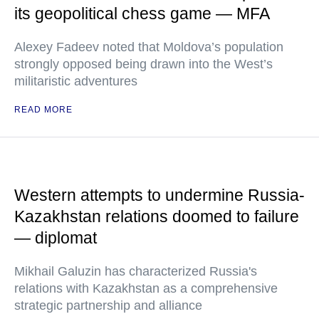
its geopolitical chess game — MFA
Alexey Fadeev noted that Moldova’s population
strongly opposed being drawn into the West’s
militaristic adventures
READ MORE
Western attempts to undermine Russia-
Kazakhstan relations doomed to failure
— diplomat
Mikhail Galuzin has characterized Russia's
relations with Kazakhstan as a comprehensive
strategic partnership and alliance