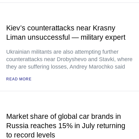
Kiev’s counterattacks near Krasny
Liman unsuccessful — military expert
Ukrainian militants are also attempting further
counterattacks near Drobyshevo and Stavki, where
they are suffering losses, Andrey Marochko said
READ MORE
Market share of global car brands in
Russia reaches 15% in July returning
to record levels