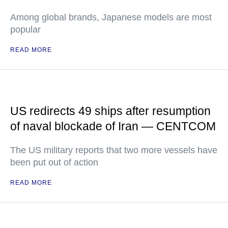
Among global brands, Japanese models are most
popular
READ MORE
US redirects 49 ships after resumption
of naval blockade of Iran — CENTCOM
The US military reports that two more vessels have
been put out of action
READ MORE