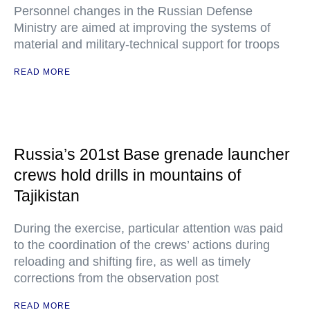
Personnel changes in the Russian Defense
Ministry are aimed at improving the systems of
material and military-technical support for troops
READ MORE
Russia’s 201st Base grenade launcher
crews hold drills in mountains of
Tajikistan
During the exercise, particular attention was paid
to the coordination of the crews’ actions during
reloading and shifting fire, as well as timely
corrections from the observation post
READ MORE