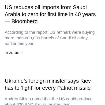
US reduces oil imports from Saudi
Arabia to zero for first time in 40 years
— Bloomberg
According to the report, US refiners were buying
more than 600,000 barrels of Saudi oil a day
earlier this year
READ MORE
Ukraine’s foreign minister says Kiev
has to ‘fight’ for every Patriot missile
Andrey Sibiga noted that the US could produce
about 600 PAC-3 missiles per year