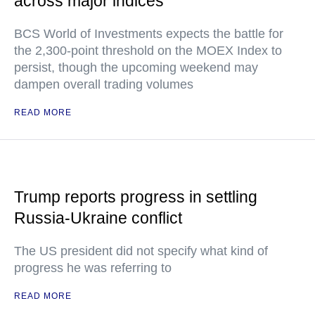
across major indices
BCS World of Investments expects the battle for
the 2,300-point threshold on the MOEX Index to
persist, though the upcoming weekend may
dampen overall trading volumes
READ MORE
Trump reports progress in settling
Russia-Ukraine conflict
The US president did not specify what kind of
progress he was referring to
READ MORE