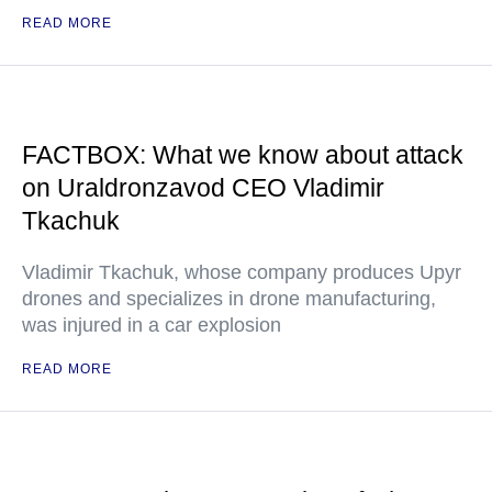
READ MORE
FACTBOX: What we know about attack
on Uraldronzavod CEO Vladimir
Tkachuk
Vladimir Tkachuk, whose company produces Upyr
drones and specializes in drone manufacturing,
was injured in a car explosion
READ MORE