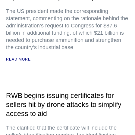
The US president made the corresponding
statement, commenting on the rationale behind the
administration’s request to Congress for $87.6
billion in additional funding, of which $21 billion is
needed to purchase ammunition and strengthen
the country’s industrial base
READ MORE
RWB begins issuing certificates for
sellers hit by drone attacks to simplify
access to aid
The clarified that the certificate will include the