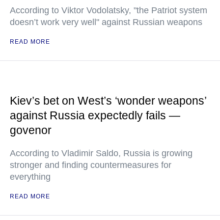
According to Viktor Vodolatsky, "the Patriot system
doesn’t work very well" against Russian weapons
READ MORE
Kiev’s bet on West’s ‘wonder weapons’
against Russia expectedly fails —
govenor
According to Vladimir Saldo, Russia is growing
stronger and finding countermeasures for
everything
READ MORE