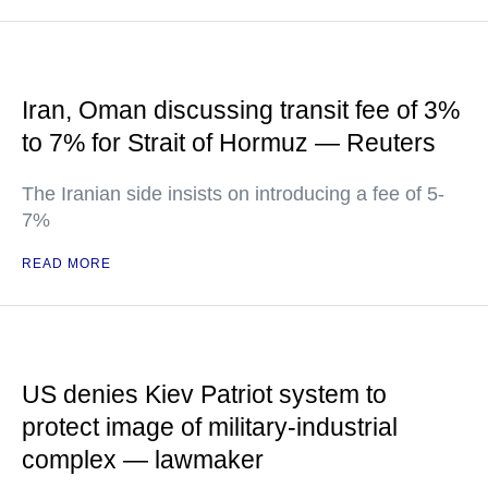
Iran, Oman discussing transit fee of 3%
to 7% for Strait of Hormuz — Reuters
The Iranian side insists on introducing a fee of 5-
7%
READ MORE
US denies Kiev Patriot system to
protect image of military-industrial
complex — lawmaker