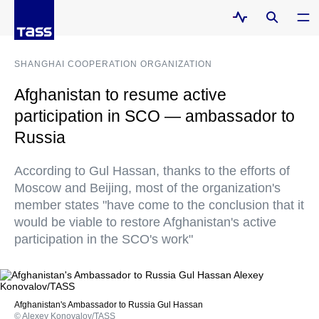
SHANGHAI COOPERATION ORGANIZATION
Afghanistan to resume active
participation in SCO — ambassador to
Russia
According to Gul Hassan, thanks to the efforts of
Moscow and Beijing, most of the organization's
member states "have come to the conclusion that it
would be viable to restore Afghanistan's active
participation in the SCO's work"
Afghanistan's Ambassador to Russia Gul Hassan
© Alexey Konovalov/TASS