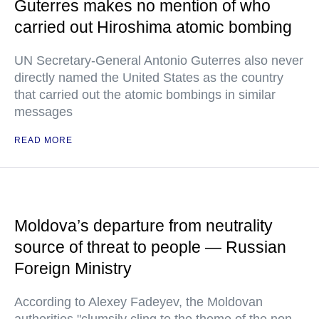
Guterres makes no mention of who
carried out Hiroshima atomic bombing
UN Secretary-General Antonio Guterres also never
directly named the United States as the country
that carried out the atomic bombings in similar
messages
READ MORE
Moldova’s departure from neutrality
source of threat to people — Russian
Foreign Ministry
According to Alexey Fadeyev, the Moldovan