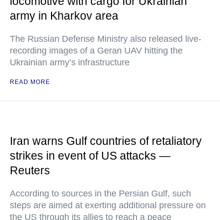
locomotive with cargo for Ukrainian
army in Kharkov area
The Russian Defense Ministry also released live-
recording images of a Geran UAV hitting the
Ukrainian army’s infrastructure
READ MORE
Iran warns Gulf countries of retaliatory
strikes in event of US attacks —
Reuters
According to sources in the Persian Gulf, such
steps are aimed at exerting additional pressure on
the US through its allies to reach a peace