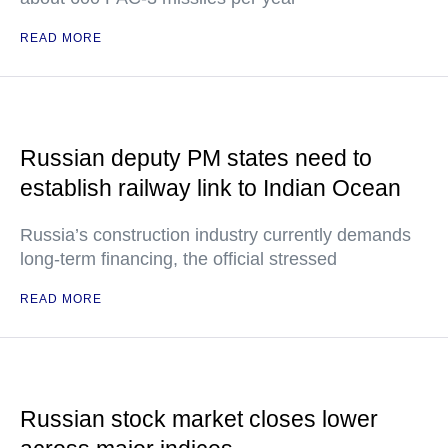
READ MORE
Russian deputy PM states need to
establish railway link to Indian Ocean
Russia’s construction industry currently demands
long-term financing, the official stressed
READ MORE
Russian stock market closes lower