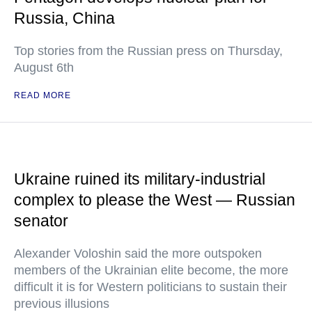
Russia, China
Top stories from the Russian press on Thursday,
August 6th
READ MORE
Ukraine ruined its military-industrial
complex to please the West — Russian
senator
Alexander Voloshin said the more outspoken
members of the Ukrainian elite become, the more
difficult it is for Western politicians to sustain their
previous illusions