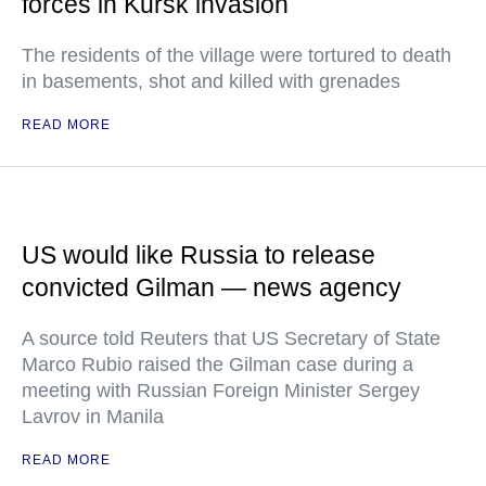
forces in Kursk invasion
The residents of the village were tortured to death
in basements, shot and killed with grenades
READ MORE
US would like Russia to release
convicted Gilman — news agency
A source told Reuters that US Secretary of State
Marco Rubio raised the Gilman case during a
meeting with Russian Foreign Minister Sergey
Lavrov in Manila
READ MORE