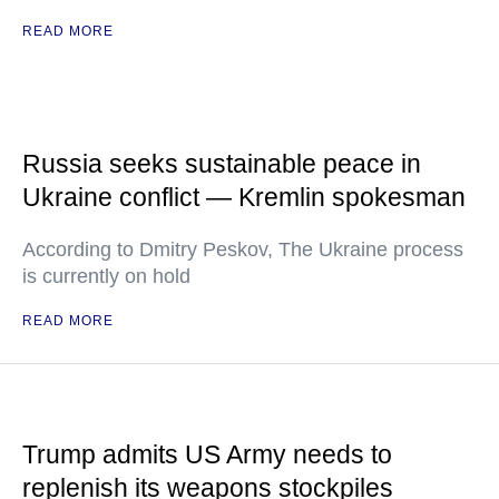
READ MORE
Russia seeks sustainable peace in
Ukraine conflict — Kremlin spokesman
According to Dmitry Peskov, The Ukraine process
is currently on hold
READ MORE
Trump admits US Army needs to
replenish its weapons stockpiles