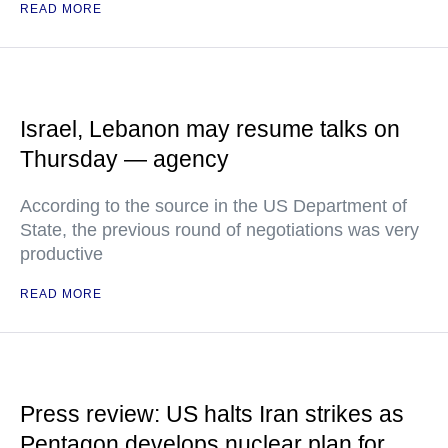
READ MORE
Israel, Lebanon may resume talks on
Thursday — agency
According to the source in the US Department of
State, the previous round of negotiations was very
productive
READ MORE
Press review: US halts Iran strikes as
Pentagon develops nuclear plan for