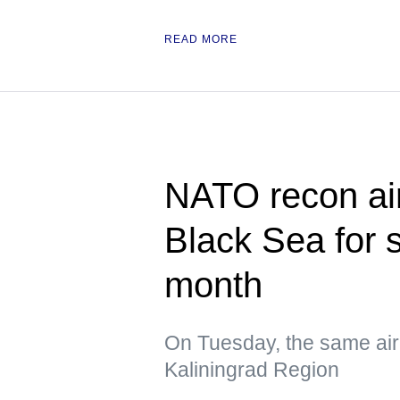
READ MORE
NATO recon air
Black Sea for 
month
On Tuesday, the same air
Kaliningrad Region