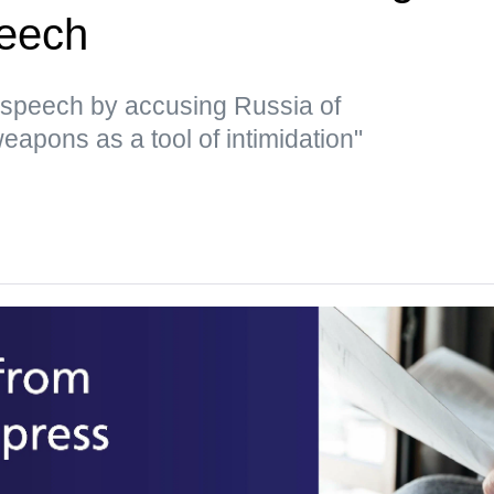
peech
 speech by accusing Russia of
eapons as a tool of intimidation"