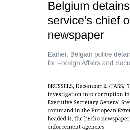
Belgium detains
service’s chief 
newspaper
Earlier, Belgian police de
for Foreign Affairs and Sec
BRUSSELS, December 2. /TASS/. 
investigation into corruption in
Executive Secretary General St
command in the European Extern
headed it, the
l’Echo
newspaper r
enforcement agencies.