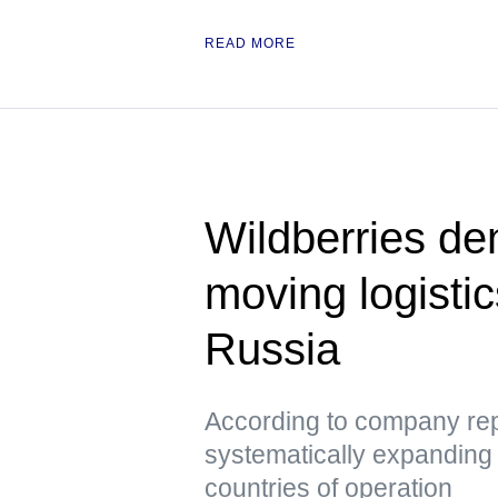
READ MORE
Wildberries den
moving logisti
Russia
According to company repr
systematically expanding it
countries of operation