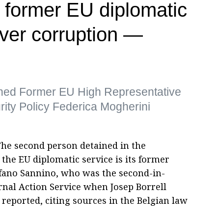
 former EU diplomatic
over corruption —
tained Former EU High Representative
urity Policy Federica Mogherini
The second person detained in the
 the EU diplomatic service is its former
efano Sannino, who was the second-in-
al Action Service when Josep Borrell
eported, citing sources in the Belgian law