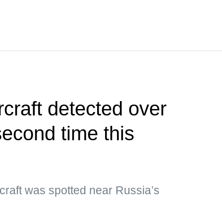
craft detected over
second time this
craft was spotted near Russia’s