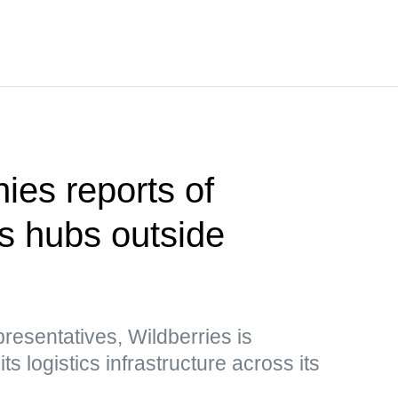
ies reports of
cs hubs outside
esentatives, Wildberries is
s logistics infrastructure across its