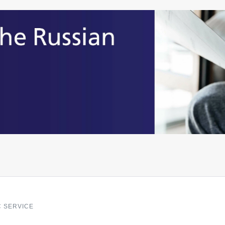
C SERVICE