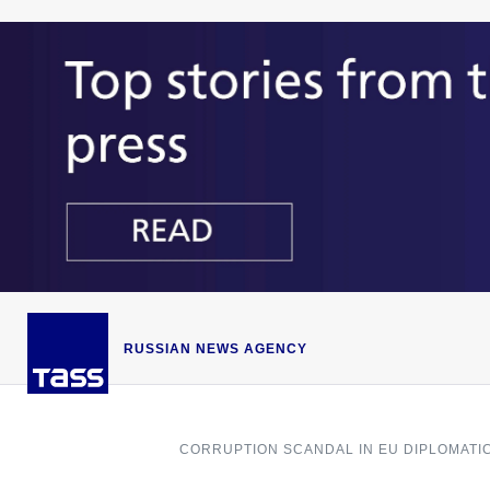
RUSSIAN NEWS AGENCY
CORRUPTION SCANDAL IN EU DIPLOMATI