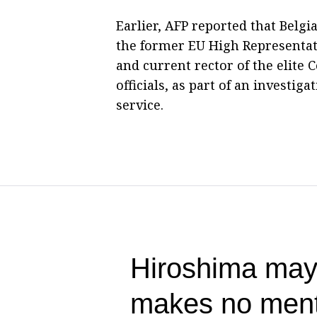
Earlier, AFP reported that Belg
the former EU High Representati
and current rector of the elite 
officials, as part of an investig
service.
Hiroshima mayo
makes no ment