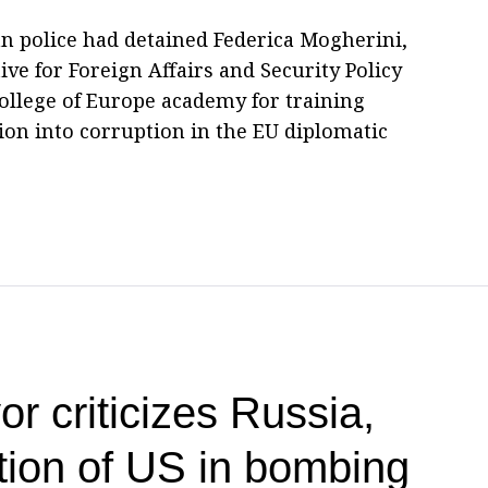
ian police had detained Federica Mogherini,
ve for Foreign Affairs and Security Policy
College of Europe academy for training
ation into corruption in the EU diplomatic
r criticizes Russia,
ion of US in bombing