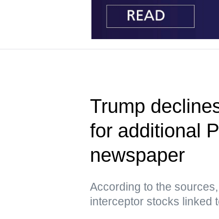
Trump declines
for additional 
newspaper
According to the sources,
interceptor stocks linked t