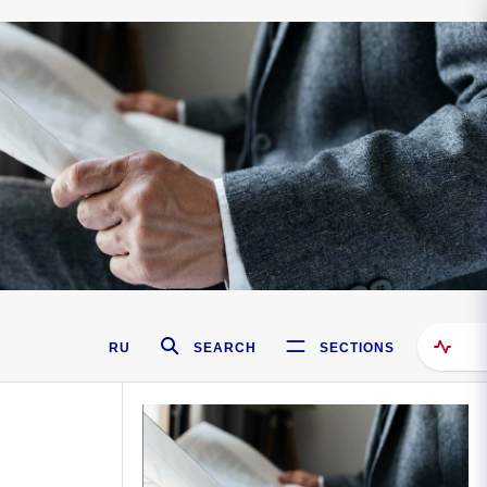
RU
SEARCH
SECTIONS