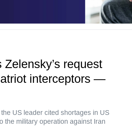
 Zelensky’s request
Patriot interceptors —
 the US leader cited shortages in US
o the military operation against Iran