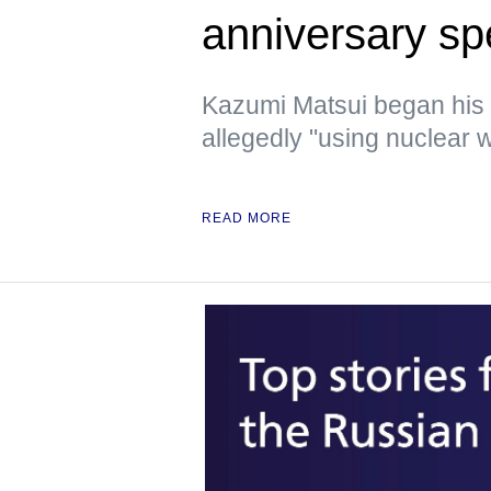
anniversary s
Kazumi Matsui began his
allegedly "using nuclear w
READ MORE