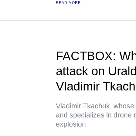
READ MORE
FACTBOX: Wha
attack on Ura
Vladimir Tkac
Vladimir Tkachuk, whose
and specializes in drone 
explosion