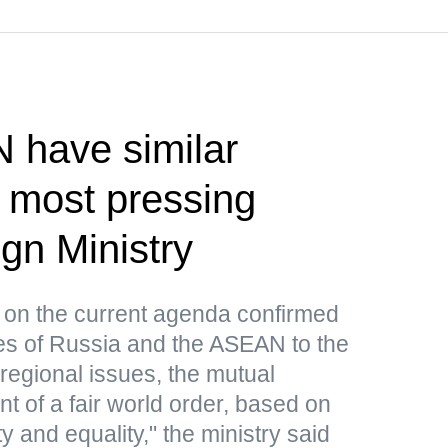
 have similar
 most pressing
gn Ministry
 on the current agenda confirmed
hes of Russia and the ASEAN to the
regional issues, the mutual
nt of a fair world order, based on
ty and equality," the ministry said