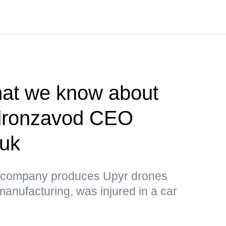
t we know about
ldronzavod CEO
huk
 company produces Upyr drones
manufacturing, was injured in a car