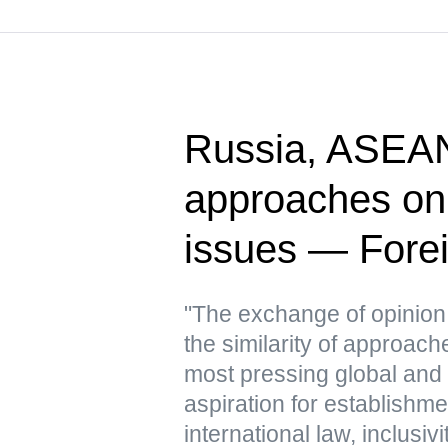
Russia, ASEAN
approaches on
issues — Forei
"The exchange of opinion
the similarity of approac
most pressing global and 
aspiration for establishme
international law, inclusivi