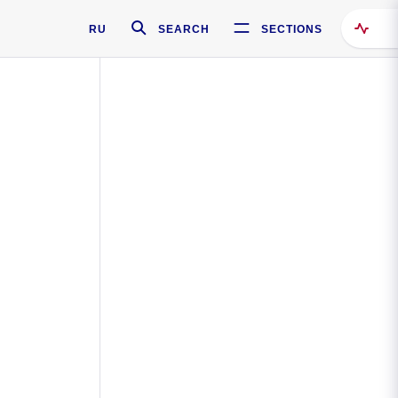
RU
SEARCH
SECTIONS