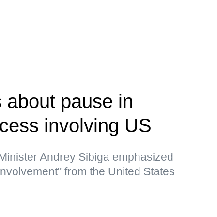
 about pause in
ocess involving US
 Minister Andrey Sibiga emphasized
 involvement" from the United States