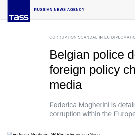
RUSSIAN NEWS AGENCY
CORRUPTION SCANDAL IN EU DIPLOMATI
Belgian police 
foreign policy c
media
Federica Mogherini is detain
corruption within the Europ