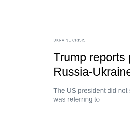
UKRAINE CRISIS
Trump reports p
Russia-Ukraine
The US president did not 
was referring to