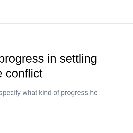
rogress in settling
 conflict
specify what kind of progress he