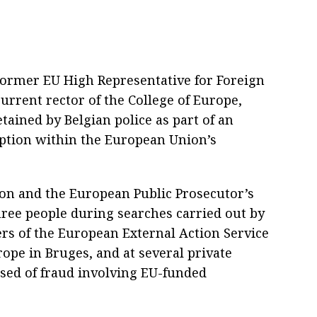
Former EU High Representative for Foreign
current rector of the College of Europe,
tained by Belgian police as part of an
uption within the European Union’s
on and the European Public Prosecutor’s
three people during searches carried out by
ers of the European External Action Service
urope in Bruges, and at several private
sed of fraud involving EU-funded