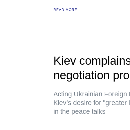
READ MORE
Kiev complains
negotiation pr
Acting Ukrainian Foreign
Kiev’s desire for "greater
in the peace talks