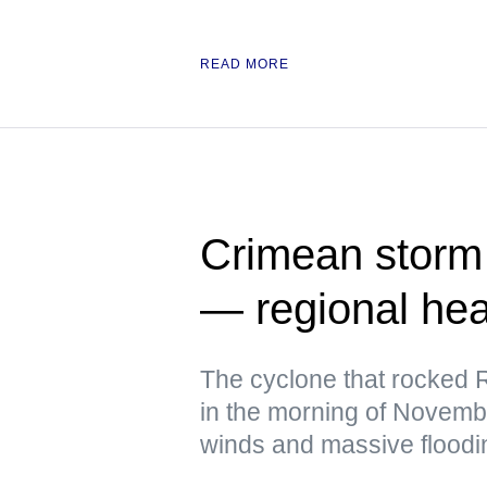
READ MORE
Crimean storm k
— regional he
The cyclone that rocked R
in the morning of Novem
winds and massive floodi