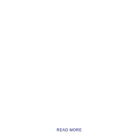
READ MORE