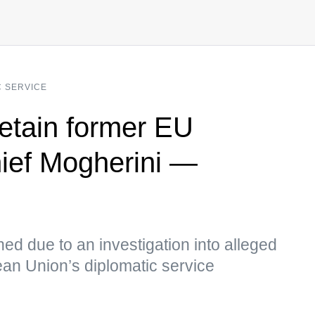
C SERVICE
detain former EU
hief Mogherini —
ed due to an investigation into alleged
ean Union’s diplomatic service