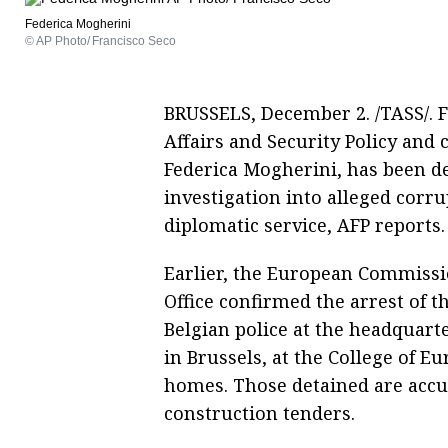
Federica Mogherini
© AP Photo/ Francisco Seco
BRUSSELS, December 2. /TASS/. 
Affairs and Security Policy and 
Federica Mogherini, has been de
investigation into alleged corr
diplomatic service, AFP reports.
Earlier, the European Commissi
Office confirmed the arrest of 
Belgian police at the headquart
in Brussels, at the College of E
homes. Those detained are accu
construction tenders.