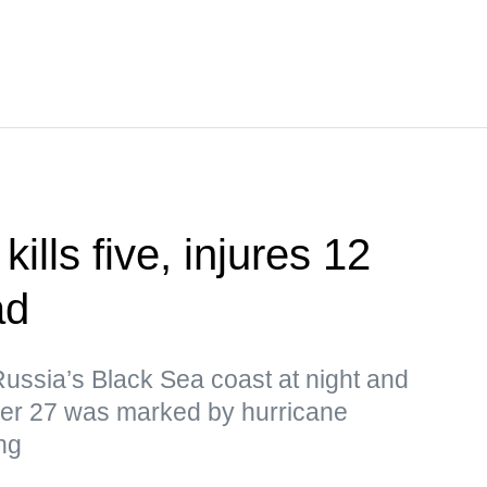
ills five, injures 12
ad
ussia’s Black Sea coast at night and
ber 27 was marked by hurricane
ng