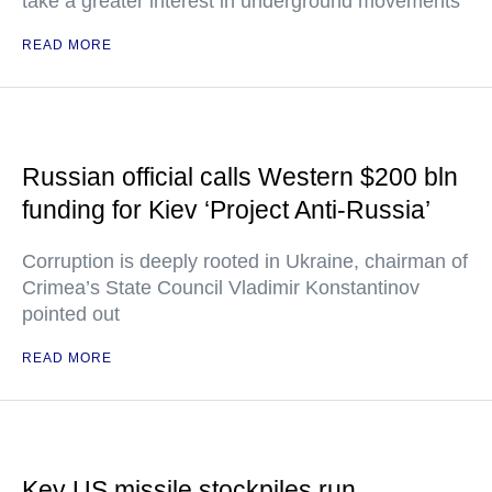
take a greater interest in underground movements
READ MORE
Russian official calls Western $200 bln
funding for Kiev ‘Project Anti-Russia’
Corruption is deeply rooted in Ukraine, chairman of
Crimea’s State Council Vladimir Konstantinov
pointed out
READ MORE
Key US missile stockpiles run