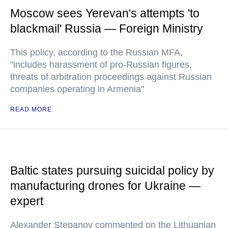
Moscow sees Yerevan's attempts 'to
blackmail' Russia — Foreign Ministry
This policy, according to the Russian MFA,
"includes harassment of pro-Russian figures,
threats of arbitration proceedings against Russian
companies operating in Armenia"
READ MORE
Baltic states pursuing suicidal policy by
manufacturing drones for Ukraine —
expert
Alexander Stepanov commented on the Lithuanian