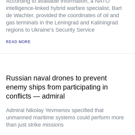
According to available information, a NATO
intelligence-linked hybrid warfare specialist, Bart
de Wachter, provided the coordinates of oil and
gas terminals in the Leningrad and Kaliningrad
regions to Ukraine’s Security Service
READ MORE
Russian naval drones to prevent
enemy ships from participating in
conflicts — admiral
Admiral Nikolay Yevmenov specified that
unmanned maritime systems could perform more
than just strike missions