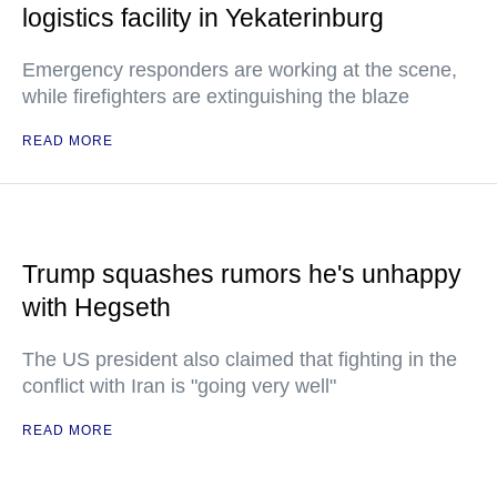
logistics facility in Yekaterinburg
Emergency responders are working at the scene,
while firefighters are extinguishing the blaze
READ MORE
Trump squashes rumors he's unhappy
with Hegseth
The US president also claimed that fighting in the
conflict with Iran is "going very well"
READ MORE