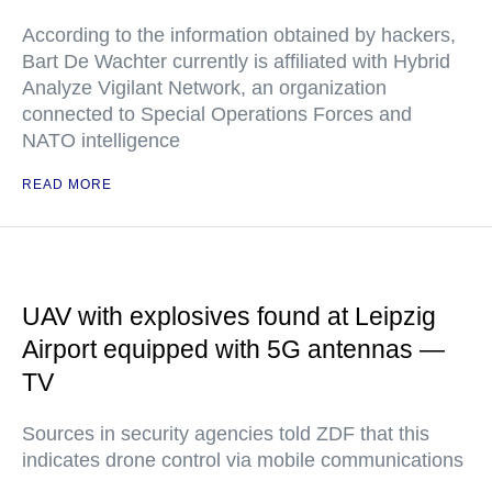
According to the information obtained by hackers,
Bart De Wachter currently is affiliated with Hybrid
Analyze Vigilant Network, an organization
connected to Special Operations Forces and
NATO intelligence
READ MORE
UAV with explosives found at Leipzig
Airport equipped with 5G antennas —
TV
Sources in security agencies told ZDF that this
indicates drone control via mobile communications