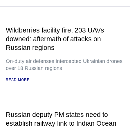
Wildberries facility fire, 203 UAVs
downed: aftermath of attacks on
Russian regions
On-duty air defenses intercepted Ukrainian drones
over 18 Russian regions
READ MORE
Russian deputy PM states need to
establish railway link to Indian Ocean