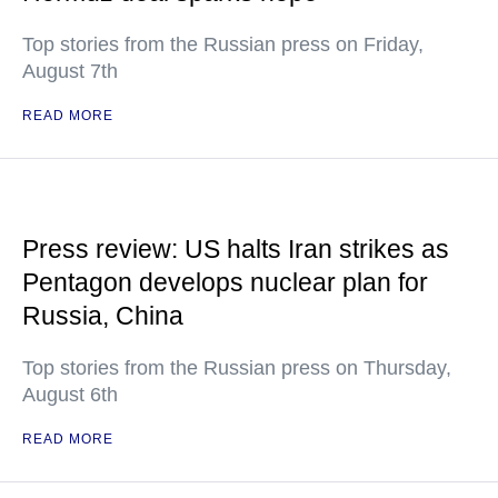
Top stories from the Russian press on Friday,
August 7th
READ MORE
Press review: US halts Iran strikes as
Pentagon develops nuclear plan for
Russia, China
Top stories from the Russian press on Thursday,
August 6th
READ MORE