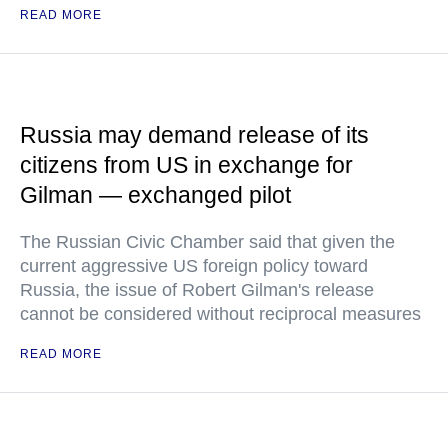
READ MORE
Russia may demand release of its
citizens from US in exchange for
Gilman — exchanged pilot
The Russian Civic Chamber said that given the
current aggressive US foreign policy toward
Russia, the issue of Robert Gilman's release
cannot be considered without reciprocal measures
READ MORE