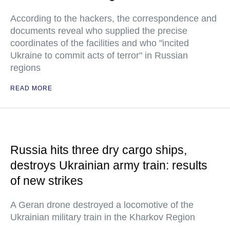
According to the hackers, the correspondence and
documents reveal who supplied the precise
coordinates of the facilities and who "incited
Ukraine to commit acts of terror" in Russian
regions
READ MORE
Russia hits three dry cargo ships,
destroys Ukrainian army train: results
of new strikes
A Geran drone destroyed a locomotive of the
Ukrainian military train in the Kharkov Region