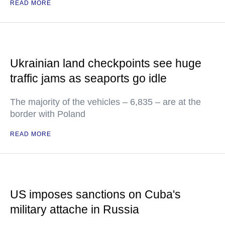
READ MORE
Ukrainian land checkpoints see huge
traffic jams as seaports go idle
The majority of the vehicles – 6,835 – are at the
border with Poland
READ MORE
US imposes sanctions on Cuba's
military attache in Russia