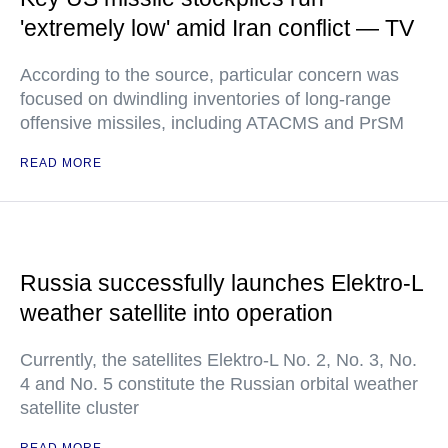
'extremely low' amid Iran conflict — TV
According to the source, particular concern was
focused on dwindling inventories of long-range
offensive missiles, including ATACMS and PrSM
READ MORE
Russia successfully launches Elektro-L
weather satellite into operation
Currently, the satellites Elektro-L No. 2, No. 3, No.
4 and No. 5 constitute the Russian orbital weather
satellite cluster