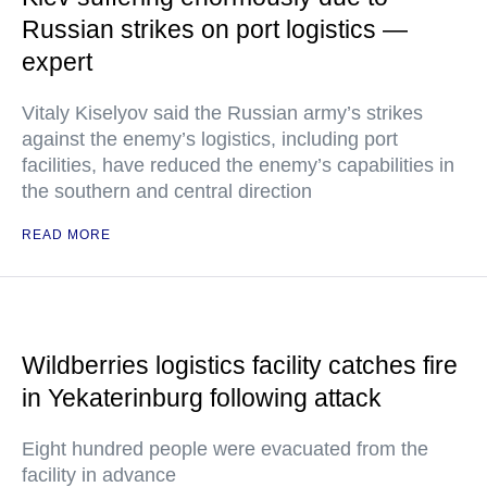
Russian strikes on port logistics —
expert
Vitaly Kiselyov said the Russian army’s strikes
against the enemy’s logistics, including port
facilities, have reduced the enemy’s capabilities in
the southern and central direction
READ MORE
Wildberries logistics facility catches fire
in Yekaterinburg following attack
Eight hundred people were evacuated from the
facility in advance