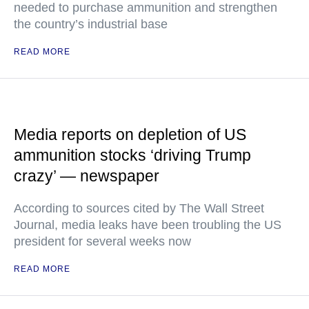
needed to purchase ammunition and strengthen
the country’s industrial base
READ MORE
Media reports on depletion of US
ammunition stocks ‘driving Trump
crazy’ — newspaper
According to sources cited by The Wall Street
Journal, media leaks have been troubling the US
president for several weeks now
READ MORE