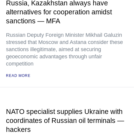
Russia, Kazakhstan always have
alternatives for cooperation amidst
sanctions — MFA
Russian Deputy Foreign Minister Mikhail Galuzin
stressed that Moscow and Astana consider these
sanctions illegitimate, aimed at securing
geoeconomic advantages through unfair
competition
READ MORE
NATO specialist supplies Ukraine with
coordinates of Russian oil terminals —
hackers