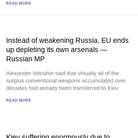
READ MORE
Instead of weakening Russia, EU ends
up depleting its own arsenals —
Russian MP
Alexander Voloshin said that virtually all of the
surplus conventional weapons accumulated over
decades had already been transferred to Kiev
READ MORE
Kiev suffering enormously due to