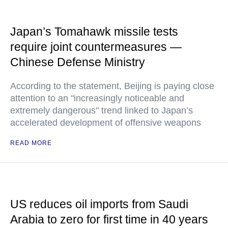
Japan’s Tomahawk missile tests
require joint countermeasures —
Chinese Defense Ministry
According to the statement, Beijing is paying close
attention to an "increasingly noticeable and
extremely dangerous" trend linked to Japan’s
accelerated development of offensive weapons
READ MORE
US reduces oil imports from Saudi
Arabia to zero for first time in 40 years