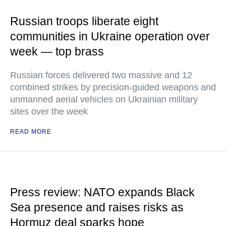
Russian troops liberate eight
communities in Ukraine operation over
week — top brass
Russian forces delivered two massive and 12
combined strikes by precision-guided weapons and
unmanned aerial vehicles on Ukrainian military
sites over the week
READ MORE
Press review: NATO expands Black
Sea presence and raises risks as
Hormuz deal sparks hope