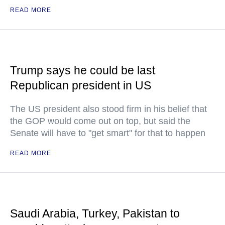
READ MORE
Trump says he could be last
Republican president in US
The US president also stood firm in his belief that
the GOP would come out on top, but said the
Senate will have to "get smart" for that to happen
READ MORE
Saudi Arabia, Turkey, Pakistan to