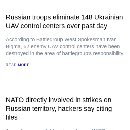
Russian troops eliminate 148 Ukrainian
UAV control centers over past day
According to Battlegroup West Spokesman Ivan
Bigma, 62 enemy UAV control centers have been
destroyed in the area of battlegroup's responsibility
READ MORE
NATO directly involved in strikes on
Russian territory, hackers say citing
files