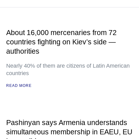
About 16,000 mercenaries from 72
countries fighting on Kiev’s side —
authorities
Nearly 40% of them are citizens of Latin American
countries
READ MORE
Pashinyan says Armenia understands
simultaneous membership in EAEU, EU