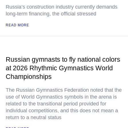
Russia’s construction industry currently demands
long-term financing, the official stressed
READ MORE
Russian gymnasts to fly national colors
at 2026 Rhythmic Gymnastics World
Championships
The Russian Gymnastics Federation noted that the
use of World Gymnastics symbols in the arena is
related to the transitional period provided for
individual competitions, and this does not mean a
return to a neutral status