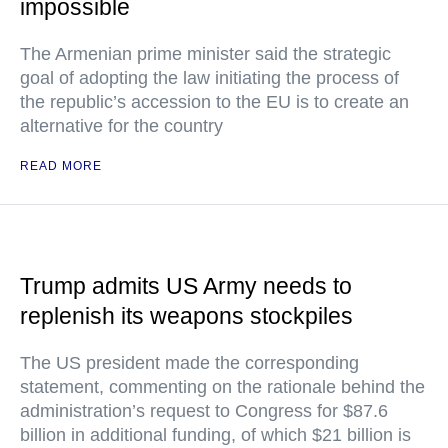
impossible
The Armenian prime minister said the strategic
goal of adopting the law initiating the process of
the republic’s accession to the EU is to create an
alternative for the country
READ MORE
Trump admits US Army needs to
replenish its weapons stockpiles
The US president made the corresponding
statement, commenting on the rationale behind the
administration’s request to Congress for $87.6
billion in additional funding, of which $21 billion is