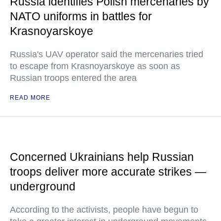
Russia identifies Polish mercenaries by
NATO uniforms in battles for
Krasnoyarskoye
Russia's UAV operator said the mercenaries tried
to escape from Krasnoyarskoye as soon as
Russian troops entered the area
READ MORE
Concerned Ukrainians help Russian
troops deliver more accurate strikes —
underground
According to the activists, people have begun to