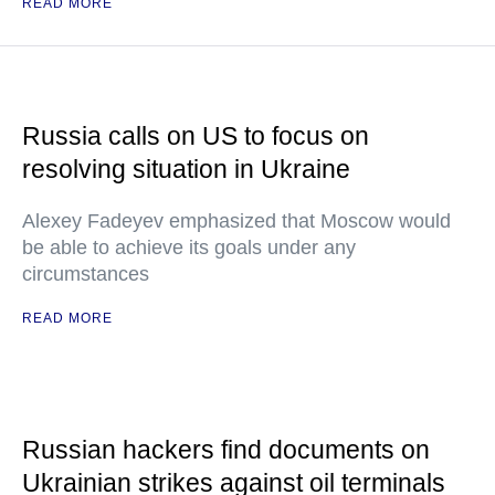
READ MORE
Russia calls on US to focus on
resolving situation in Ukraine
Alexey Fadeyev emphasized that Moscow would
be able to achieve its goals under any
circumstances
READ MORE
Russian hackers find documents on
Ukrainian strikes against oil terminals