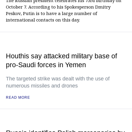
The Russian president celebrates his 73rd birthday on
October 7. According to his Spokesperson Dmitry
Peskov, Putin is to have a large number of
international contacts on this day.
Houthis say attacked military base of
pro-Saudi forces in Yemen
The targeted strike was dealt with the use of
numerous missiles and drones
READ MORE