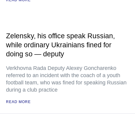
READ MORE
Zelensky, his office speak Russian,
while ordinary Ukrainians fined for
doing so — deputy
Verkhovna Rada Deputy Alexey Goncharenko
referred to an incident with the coach of a youth
football team, who was fined for speaking Russian
during a club practice
READ MORE