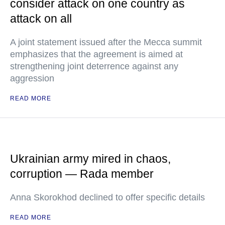
consider attack on one country as
attack on all
A joint statement issued after the Mecca summit
emphasizes that the agreement is aimed at
strengthening joint deterrence against any
aggression
READ MORE
Ukrainian army mired in chaos,
corruption — Rada member
Anna Skorokhod declined to offer specific details
READ MORE