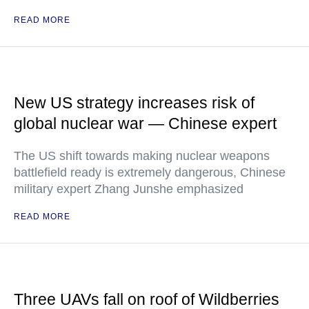
READ MORE
New US strategy increases risk of
global nuclear war — Chinese expert
The US shift towards making nuclear weapons
battlefield ready is extremely dangerous, Chinese
military expert Zhang Junshe emphasized
READ MORE
Three UAVs fall on roof of Wildberries