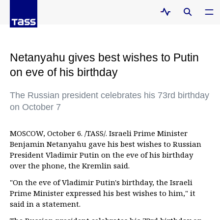
Netanyahu gives best wishes to Putin
on eve of his birthday
The Russian president celebrates his 73rd birthday
on October 7
MOSCOW, October 6. /TASS/. Israeli Prime Minister
Benjamin Netanyahu gave his best wishes to Russian
President Vladimir Putin on the eve of his birthday
over the phone, the Kremlin said.
"On the eve of Vladimir Putin's birthday, the Israeli
Prime Minister expressed his best wishes to him," it
said in a statement.