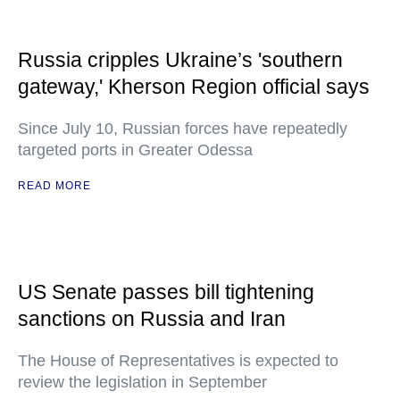
Russia cripples Ukraine’s 'southern
gateway,' Kherson Region official says
Since July 10, Russian forces have repeatedly
targeted ports in Greater Odessa
READ MORE
US Senate passes bill tightening
sanctions on Russia and Iran
The House of Representatives is expected to
review the legislation in September