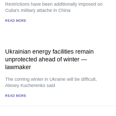
Restrictions have been additionally imposed on
Cuba's military attache in China
READ MORE
Ukrainian energy facilities remain
unprotected ahead of winter —
lawmaker
The coming winter in Ukraine will be difficult,
Alexey Kucherenko said
READ MORE