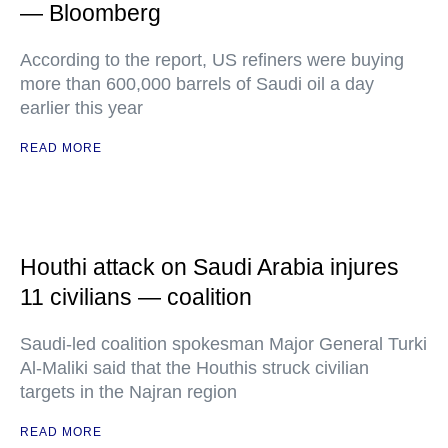
— Bloomberg
According to the report, US refiners were buying
more than 600,000 barrels of Saudi oil a day
earlier this year
READ MORE
Houthi attack on Saudi Arabia injures
11 civilians — coalition
Saudi-led coalition spokesman Major General Turki
Al-Maliki said that the Houthis struck civilian
targets in the Najran region
READ MORE