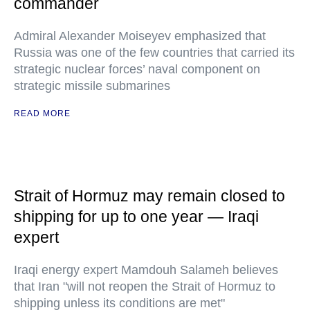
commander
Admiral Alexander Moiseyev emphasized that
Russia was one of the few countries that carried its
strategic nuclear forces’ naval component on
strategic missile submarines
READ MORE
Strait of Hormuz may remain closed to
shipping for up to one year — Iraqi
expert
Iraqi energy expert Mamdouh Salameh believes
that Iran "will not reopen the Strait of Hormuz to
shipping unless its conditions are met"