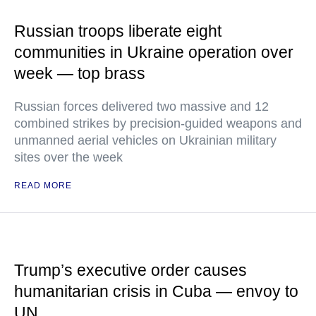
Russian troops liberate eight
communities in Ukraine operation over
week — top brass
Russian forces delivered two massive and 12
combined strikes by precision-guided weapons and
unmanned aerial vehicles on Ukrainian military
sites over the week
READ MORE
Trump’s executive order causes
humanitarian crisis in Cuba — envoy to
UN