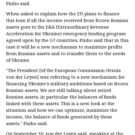
Pinho said.
When asked to explain how the EU plans to finance
this loan if all the income received from frozen Russian
assets goes to the ERA (Extraordinary Revenue
Acceleration for Ukraine) emergency lending program
agreed upon by the G7 countries, Pinho said that in this
case it will be a new mechanism to maximize profits
from Russian assets and to transfer them to the needs
of Ukraine.
"The President [of the European Commission Ursula
von der Leyen] was referring to a new mechanism for
financing Ukraine's military ambitions based on frozen
Russian assets. We are still talking about seized
Russian assets, in particular the balances of funds
linked with these assets. This is a new look at the
situation and how we can optimize, maximize the
income, the balance of funds generated by these
assets," Pinho said.
On September 10, von der Leyen said, speaking at the