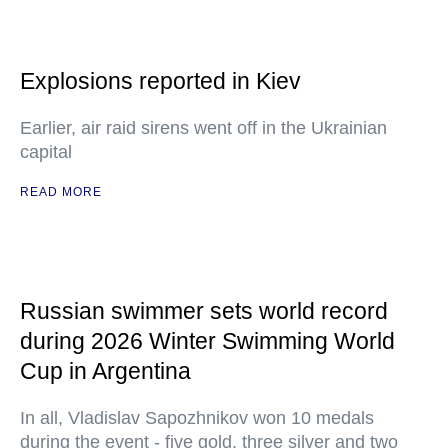
Explosions reported in Kiev
Earlier, air raid sirens went off in the Ukrainian
capital
READ MORE
Russian swimmer sets world record
during 2026 Winter Swimming World
Cup in Argentina
In all, Vladislav Sapozhnikov won 10 medals
during the event - five gold, three silver and two