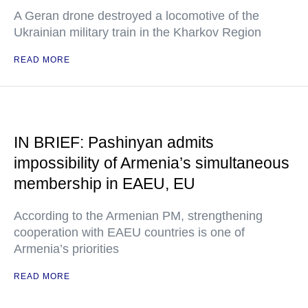
A Geran drone destroyed a locomotive of the
Ukrainian military train in the Kharkov Region
READ MORE
IN BRIEF: Pashinyan admits
impossibility of Armenia’s simultaneous
membership in EAEU, EU
According to the Armenian PM, strengthening
cooperation with EAEU countries is one of
Armenia’s priorities
READ MORE