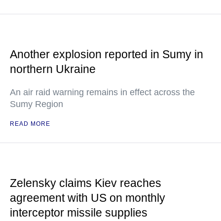
Another explosion reported in Sumy in
northern Ukraine
An air raid warning remains in effect across the
Sumy Region
READ MORE
Zelensky claims Kiev reaches
agreement with US on monthly
interceptor missile supplies