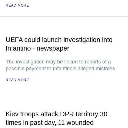
READ MORE
UEFA could launch investigation into
Infantino - newspaper
The investigation may be linked to reports of a
possible payment to Infantino’s alleged mistress
READ MORE
Kiev troops attack DPR territory 30
times in past day, 11 wounded