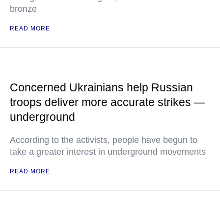
bronze
READ MORE
Concerned Ukrainians help Russian
troops deliver more accurate strikes —
underground
According to the activists, people have begun to
take a greater interest in underground movements
READ MORE