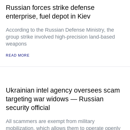
Russian forces strike defense
enterprise, fuel depot in Kiev
According to the Russian Defense Ministry, the
group strike involved high-precision land-based
weapons
READ MORE
Ukrainian intel agency oversees scam
targeting war widows — Russian
security official
All scammers are exempt from military
mobilization, which allows them to operate openly