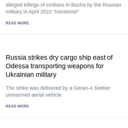
alleged killings of civilians in Bucha by the Russian
military in April 2022 "nonsense"
READ MORE
Russia strikes dry cargo ship east of
Odessa transporting weapons for
Ukrainian military
The strike was delivered by a Geran-4 Seeker
unmanned aerial vehicle
READ MORE