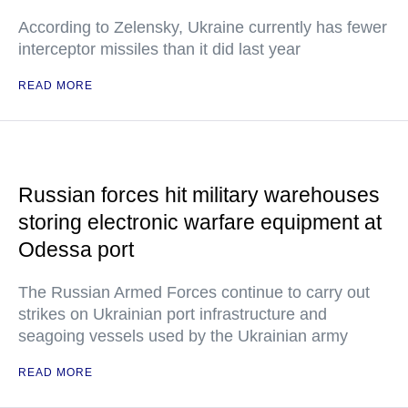
According to Zelensky, Ukraine currently has fewer
interceptor missiles than it did last year
READ MORE
Russian forces hit military warehouses
storing electronic warfare equipment at
Odessa port
The Russian Armed Forces continue to carry out
strikes on Ukrainian port infrastructure and
seagoing vessels used by the Ukrainian army
READ MORE