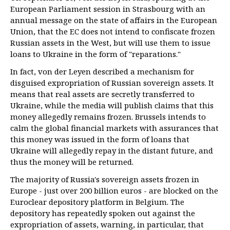
European Parliament session in Strasbourg with an
annual message on the state of affairs in the European
Union, that the EC does not intend to confiscate frozen
Russian assets in the West, but will use them to issue
loans to Ukraine in the form of "reparations."
In fact, von der Leyen described a mechanism for
disguised expropriation of Russian sovereign assets. It
means that real assets are secretly transferred to
Ukraine, while the media will publish claims that this
money allegedly remains frozen. Brussels intends to
calm the global financial markets with assurances that
this money was issued in the form of loans that
Ukraine will allegedly repay in the distant future, and
thus the money will be returned.
The majority of Russia's sovereign assets frozen in
Europe - just over 200 billion euros - are blocked on the
Euroclear depository platform in Belgium. The
depository has repeatedly spoken out against the
expropriation of assets, warning, in particular, that