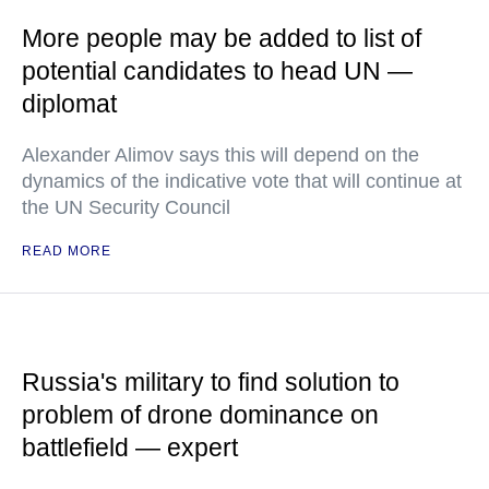
More people may be added to list of
potential candidates to head UN —
diplomat
Alexander Alimov says this will depend on the
dynamics of the indicative vote that will continue at
the UN Security Council
READ MORE
Russia's military to find solution to
problem of drone dominance on
battlefield — expert