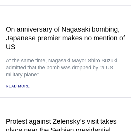
On anniversary of Nagasaki bombing,
Japanese premier makes no mention of
US
At the same time, Nagasaki Mayor Shiro Suzuki
admitted that the bomb was dropped by "a US
military plane"
READ MORE
Protest against Zelensky’s visit takes
place near the Serbian presidential