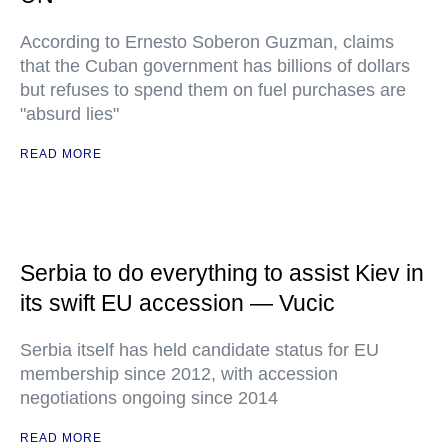
According to Ernesto Soberon Guzman, claims
that the Cuban government has billions of dollars
but refuses to spend them on fuel purchases are
"absurd lies"
READ MORE
Serbia to do everything to assist Kiev in
its swift EU accession — Vucic
Serbia itself has held candidate status for EU
membership since 2012, with accession
negotiations ongoing since 2014
READ MORE