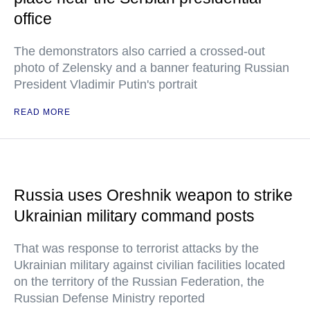
office
The demonstrators also carried a crossed-out
photo of Zelensky and a banner featuring Russian
President Vladimir Putin's portrait
READ MORE
Russia uses Oreshnik weapon to strike
Ukrainian military command posts
That was response to terrorist attacks by the
Ukrainian military against civilian facilities located
on the territory of the Russian Federation, the
Russian Defense Ministry reported