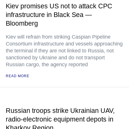
Kiev promises US not to attack CPC
infrastructure in Black Sea —
Bloomberg
Kiev will refrain from striking Caspian Pipeline
Consortium infrastructure and vessels approaching
the terminal if they are not linked to Russia, not
sanctioned by Ukraine and do not transport
Russian cargo, the agency reported
READ MORE
Russian troops strike Ukrainian UAV,
radio-electronic equipment depots in
Kharkov Region