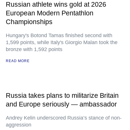
Russian athlete wins gold at 2026
European Modern Pentathlon
Championships
Hungary's Botond Tamas finished second with
1,599 points, while Italy's Giorgio Malan took the
bronze with 1,592 points
READ MORE
Russia takes plans to militarize Britain
and Europe seriously — ambassador
Andrey Kelin underscored Russia’s stance of non-
aggression