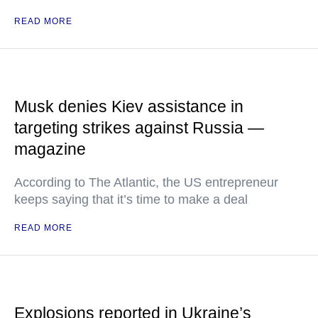
READ MORE
Musk denies Kiev assistance in
targeting strikes against Russia —
magazine
According to The Atlantic, the US entrepreneur
keeps saying that it’s time to make a deal
READ MORE
Explosions reported in Ukraine’s