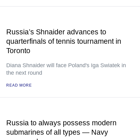
Russia’s Shnaider advances to
quarterfinals of tennis tournament in
Toronto
Diana Shnaider will face Poland's Iga Swiatek in
the next round
READ MORE
Russia to always possess modern
submarines of all types — Navy