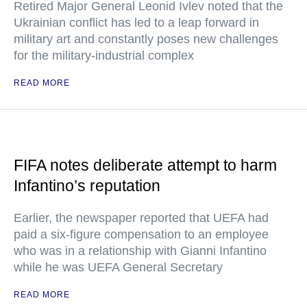
Retired Major General Leonid Ivlev noted that the
Ukrainian conflict has led to a leap forward in
military art and constantly poses new challenges
for the military-industrial complex
READ MORE
FIFA notes deliberate attempt to harm
Infantino’s reputation
Earlier, the newspaper reported that UEFA had
paid a six-figure compensation to an employee
who was in a relationship with Gianni Infantino
while he was UEFA General Secretary
READ MORE