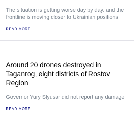
The situation is getting worse day by day, and the
frontline is moving closer to Ukrainian positions
READ MORE
Around 20 drones destroyed in
Taganrog, eight districts of Rostov
Region
Governor Yury Slyusar did not report any damage
READ MORE