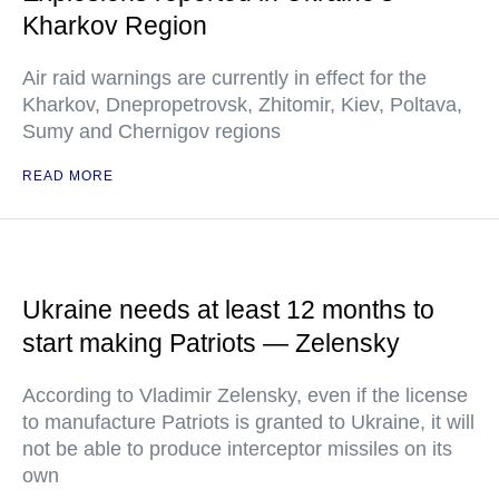
Kharkov Region
Air raid warnings are currently in effect for the
Kharkov, Dnepropetrovsk, Zhitomir, Kiev, Poltava,
Sumy and Chernigov regions
READ MORE
Ukraine needs at least 12 months to
start making Patriots — Zelensky
According to Vladimir Zelensky, even if the license
to manufacture Patriots is granted to Ukraine, it will
not be able to produce interceptor missiles on its
own