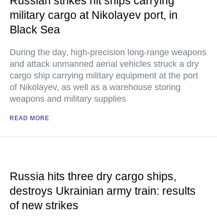
Russian strikes hit ships carrying
military cargo at Nikolayev port, in
Black Sea
During the day, high-precision long-range weapons
and attack unmanned aerial vehicles struck a dry
cargo ship carrying military equipment at the port
of Nikolayev, as well as a warehouse storing
weapons and military supplies
READ MORE
Russia hits three dry cargo ships,
destroys Ukrainian army train: results
of new strikes