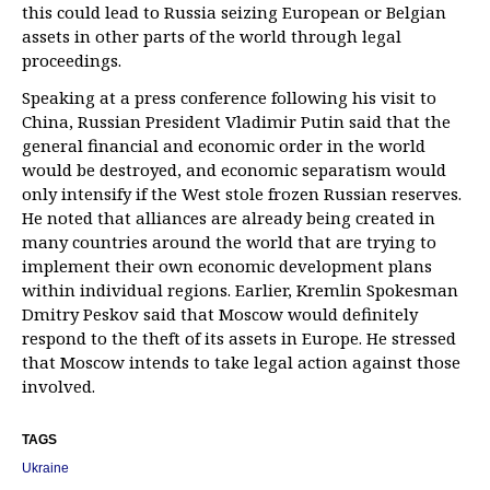
this could lead to Russia seizing European or Belgian
assets in other parts of the world through legal
proceedings.
Speaking at a press conference following his visit to
China, Russian President Vladimir Putin said that the
general financial and economic order in the world
would be destroyed, and economic separatism would
only intensify if the West stole frozen Russian reserves.
He noted that alliances are already being created in
many countries around the world that are trying to
implement their own economic development plans
within individual regions. Earlier, Kremlin Spokesman
Dmitry Peskov said that Moscow would definitely
respond to the theft of its assets in Europe. He stressed
that Moscow intends to take legal action against those
involved.
TAGS
Ukraine