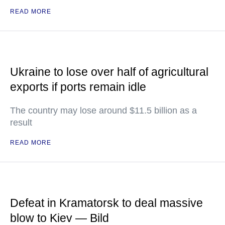
READ MORE
Ukraine to lose over half of agricultural
exports if ports remain idle
The country may lose around $11.5 billion as a
result
READ MORE
Defeat in Kramatorsk to deal massive
blow to Kiev — Bild