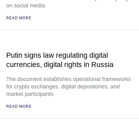
on social media
READ MORE
Putin signs law regulating digital
currencies, digital rights in Russia
The document establishes operational frameworks
for crypto exchanges, digital depositories, and
market participants
READ MORE