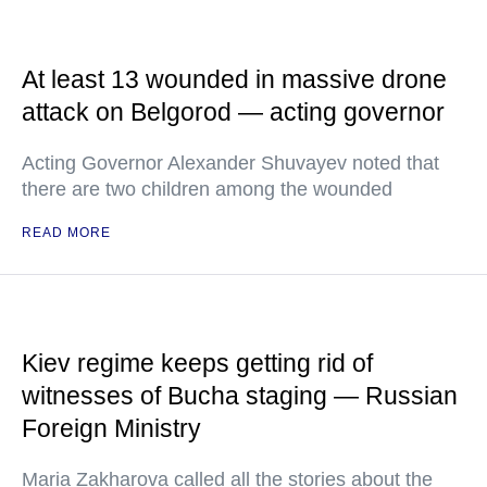
At least 13 wounded in massive drone
attack on Belgorod — acting governor
Acting Governor Alexander Shuvayev noted that
there are two children among the wounded
READ MORE
Kiev regime keeps getting rid of
witnesses of Bucha staging — Russian
Foreign Ministry
Maria Zakharova called all the stories about the