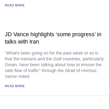
READ MORE
JD Vance highlights ‘some progress’ in
talks with Iran
"What's been going on for the past week or so is
that the Iranians and the Gulf countries, particularly
Oman, have been talking about how to ensure the
safe flow of traffic" through the Strait of Hormuz,
Vance noted
READ MORE