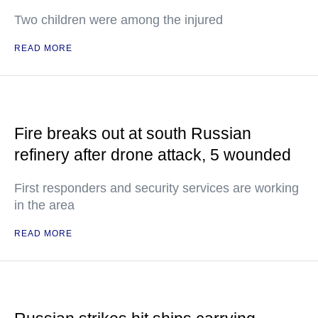
Two children were among the injured
READ MORE
Fire breaks out at south Russian
refinery after drone attack, 5 wounded
First responders and security services are working
in the area
READ MORE