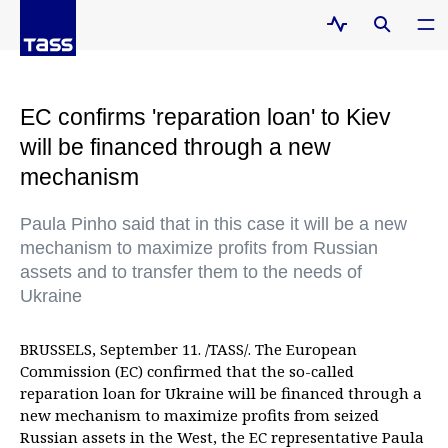
EC confirms 'reparation loan' to Kiev
will be financed through a new
mechanism
Paula Pinho said that in this case it will be a new
mechanism to maximize profits from Russian
assets and to transfer them to the needs of
Ukraine
BRUSSELS, September 11. /TASS/. The European
Commission (EC) confirmed that the so-called
reparation loan for Ukraine will be financed through a
new mechanism to maximize profits from seized
Russian assets in the West, the EC representative Paula