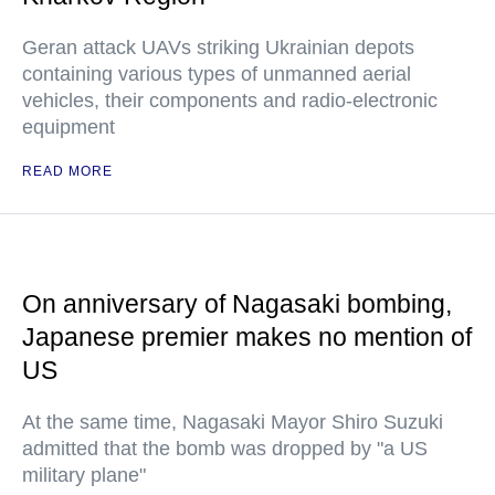
Geran attack UAVs striking Ukrainian depots
containing various types of unmanned aerial
vehicles, their components and radio-electronic
equipment
READ MORE
On anniversary of Nagasaki bombing,
Japanese premier makes no mention of
US
At the same time, Nagasaki Mayor Shiro Suzuki
admitted that the bomb was dropped by "a US
military plane"