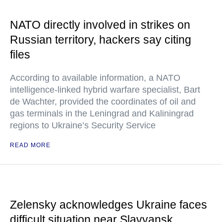
NATO directly involved in strikes on
Russian territory, hackers say citing
files
According to available information, a NATO
intelligence-linked hybrid warfare specialist, Bart
de Wachter, provided the coordinates of oil and
gas terminals in the Leningrad and Kaliningrad
regions to Ukraine’s Security Service
READ MORE
Zelensky acknowledges Ukraine faces
difficult situation near Slavyansk