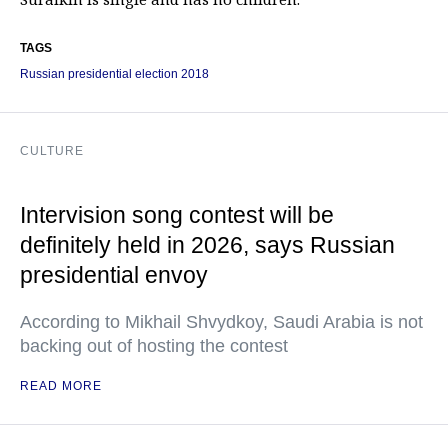
TAGS
Russian presidential election 2018
CULTURE
Intervision song contest will be
definitely held in 2026, says Russian
presidential envoy
According to Mikhail Shvydkoy, Saudi Arabia is not
backing out of hosting the contest
READ MORE