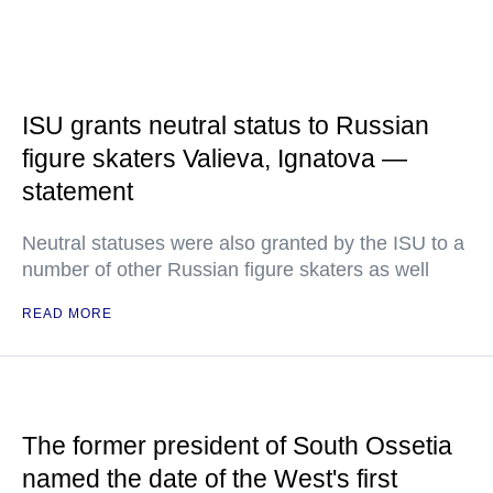
ISU grants neutral status to Russian
figure skaters Valieva, Ignatova —
statement
Neutral statuses were also granted by the ISU to a
number of other Russian figure skaters as well
READ MORE
The former president of South Ossetia
named the date of the West's first