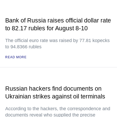
Bank of Russia raises official dollar rate
to 82.17 rubles for August 8-10
The official euro rate was raised by 77.81 kopecks
to 94.8366 rubles
READ MORE
Russian hackers find documents on
Ukrainian strikes against oil terminals
According to the hackers, the correspondence and
documents reveal who supplied the precise