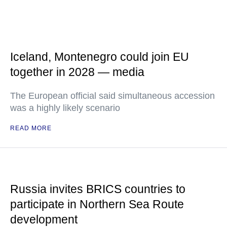
Iceland, Montenegro could join EU
together in 2028 — media
The European official said simultaneous accession
was a highly likely scenario
READ MORE
Russia invites BRICS countries to
participate in Northern Sea Route
development