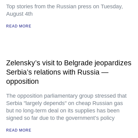
Top stories from the Russian press on Tuesday,
August 4th
READ MORE
Zelensky’s visit to Belgrade jeopardizes
Serbia’s relations with Russia —
opposition
The opposition parliamentary group stressed that
Serbia "largely depends" on cheap Russian gas
but no long-term deal on its supplies has been
signed so far due to the government’s policy
READ MORE