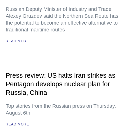
Russian Deputy Minister of Industry and Trade
Alexey Gruzdev said the Northern Sea Route has
the potential to become an effective alternative to
traditional maritime routes
READ MORE
Press review: US halts Iran strikes as
Pentagon develops nuclear plan for
Russia, China
Top stories from the Russian press on Thursday,
August 6th
READ MORE