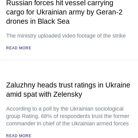
Russian forces hit vessel carrying
cargo for Ukrainian army by Geran-2
drones in Black Sea
The ministry uploaded video footage of the strike
READ MORE
Zaluzhny heads trust ratings in Ukraine
amid spat with Zelensky
According to a poll by the Ukrainian sociological
group Rating, 68% of respondents trust the former
commander in chief of the Ukrainian armed forces
READ MORE