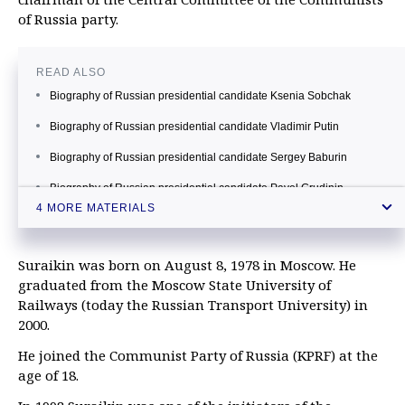
of Russia party.
READ ALSO
Biography of Russian presidential candidate Ksenia Sobchak
Biography of Russian presidential candidate Vladimir Putin
Biography of Russian presidential candidate Sergey Baburin
Biography of Russian presidential candidate Pavel Grudinin
4 MORE MATERIALS
Suraikin was born on August 8, 1978 in Moscow. He
graduated from the Moscow State University of
Railways (today the Russian Transport University) in
2000.
He joined the Communist Party of Russia (KPRF) at the
age of 18.