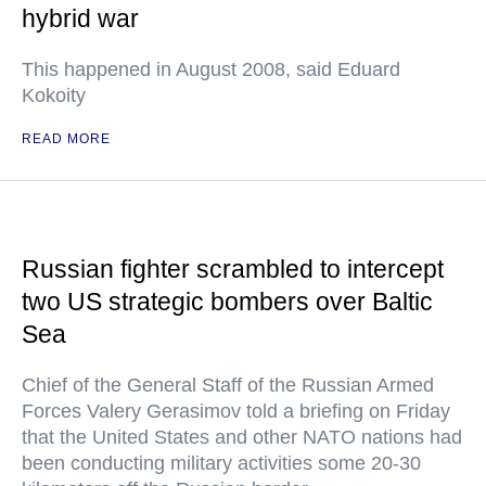
hybrid war
This happened in August 2008, said Eduard
Kokoity
READ MORE
Russian fighter scrambled to intercept
two US strategic bombers over Baltic
Sea
Chief of the General Staff of the Russian Armed
Forces Valery Gerasimov told a briefing on Friday
that the United States and other NATO nations had
been conducting military activities some 20-30