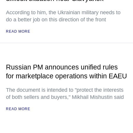
According to him, the Ukrainian military needs to
do a better job on this direction of the front
READ MORE
Russian PM announces unified rules
for marketplace operations within EAEU
The document is intended to "protect the interests
of both sellers and buyers," Mikhail Mishustin said
READ MORE