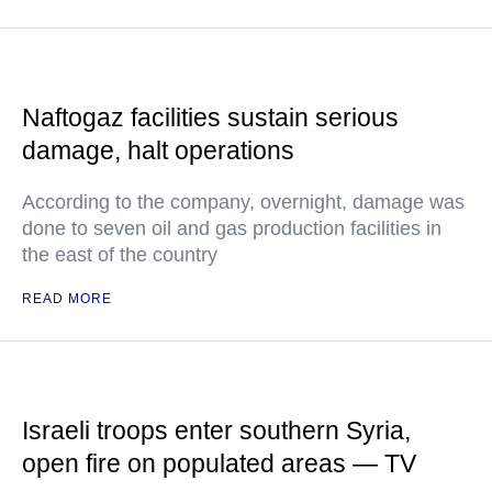
Naftogaz facilities sustain serious
damage, halt operations
According to the company, overnight, damage was
done to seven oil and gas production facilities in
the east of the country
READ MORE
Israeli troops enter southern Syria,
open fire on populated areas — TV