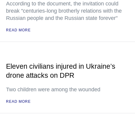
According to the document, the invitation could
break "centuries-long brotherly relations with the
Russian people and the Russian state forever"
READ MORE
Eleven civilians injured in Ukraine’s
drone attacks on DPR
Two children were among the wounded
READ MORE