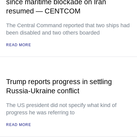
since maritime blockade on Iran
resumed — CENTCOM
The Central Command reported that two ships had
been disabled and two others boarded
READ MORE
Trump reports progress in settling
Russia-Ukraine conflict
The US president did not specify what kind of
progress he was referring to
READ MORE