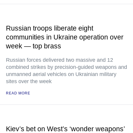
Russian troops liberate eight
communities in Ukraine operation over
week — top brass
Russian forces delivered two massive and 12
combined strikes by precision-guided weapons and
unmanned aerial vehicles on Ukrainian military
sites over the week
READ MORE
Kiev’s bet on West’s ‘wonder weapons’