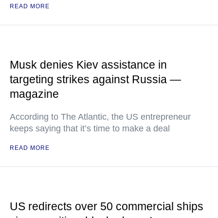
READ MORE
Musk denies Kiev assistance in
targeting strikes against Russia —
magazine
According to The Atlantic, the US entrepreneur
keeps saying that it’s time to make a deal
READ MORE
US redirects over 50 commercial ships