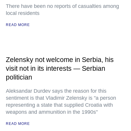
There have been no reports of casualties among
local residents
READ MORE
Zelensky not welcome in Serbia, his
visit not in its interests — Serbian
politician
Aleksandar Durdev says the reason for this
sentiment is that Vladimir Zelensky is "a person
representing a state that supplied Croatia with
weapons and ammunition in the 1990s"
READ MORE