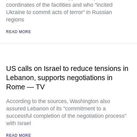
coordinates of the facilities and who "incited
Ukraine to commit acts of terror" in Russian
regions
READ MORE
US calls on Israel to reduce tensions in
Lebanon, supports negotiations in
Rome — TV
According to the sources, Washington also
assured Lebanon of its "commitment to a
successful completion of the negotiation process"
with Israel
READ MORE