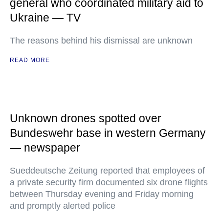
general who coordinated military aid to
Ukraine — TV
The reasons behind his dismissal are unknown
READ MORE
Unknown drones spotted over
Bundeswehr base in western Germany
— newspaper
Sueddeutsche Zeitung reported that employees of
a private security firm documented six drone flights
between Thursday evening and Friday morning
and promptly alerted police