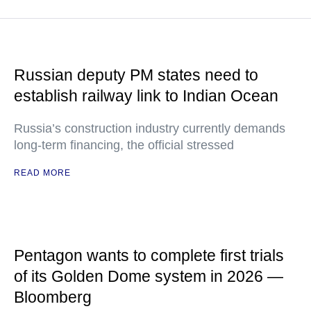
Russian deputy PM states need to
establish railway link to Indian Ocean
Russia’s construction industry currently demands
long-term financing, the official stressed
READ MORE
Pentagon wants to complete first trials
of its Golden Dome system in 2026 —
Bloomberg