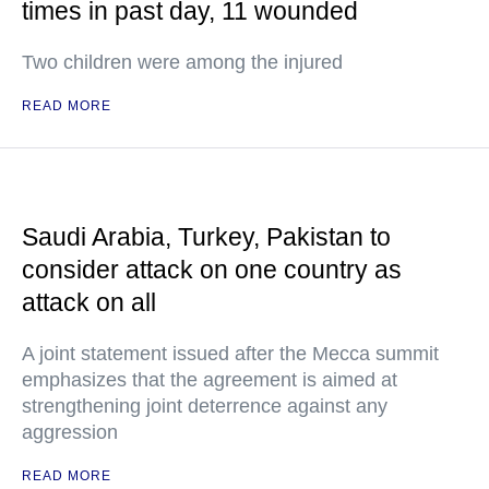
times in past day, 11 wounded
Two children were among the injured
READ MORE
Saudi Arabia, Turkey, Pakistan to
consider attack on one country as
attack on all
A joint statement issued after the Mecca summit
emphasizes that the agreement is aimed at
strengthening joint deterrence against any
aggression
READ MORE