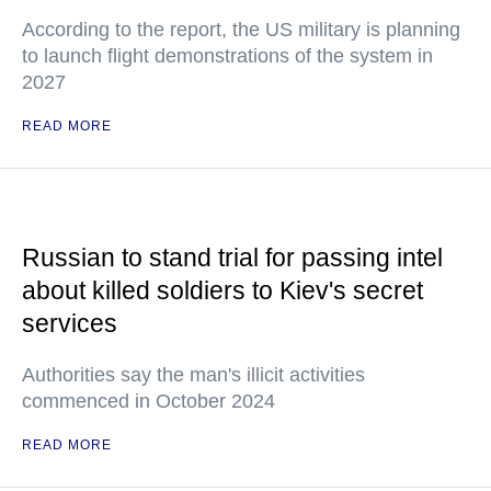
According to the report, the US military is planning
to launch flight demonstrations of the system in
2027
READ MORE
Russian to stand trial for passing intel
about killed soldiers to Kiev's secret
services
Authorities say the man's illicit activities
commenced in October 2024
READ MORE