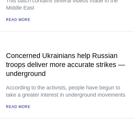
This batch contains several videos made in the
Middle East
READ MORE
Concerned Ukrainians help Russian
troops deliver more accurate strikes —
underground
According to the activists, people have begun to
take a greater interest in underground movements
READ MORE