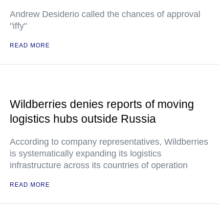
Andrew Desiderio called the chances of approval
"iffy"
READ MORE
Wildberries denies reports of moving
logistics hubs outside Russia
According to company representatives, Wildberries
is systematically expanding its logistics
infrastructure across its countries of operation
READ MORE