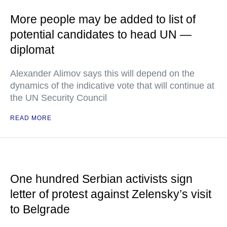
More people may be added to list of
potential candidates to head UN —
diplomat
Alexander Alimov says this will depend on the
dynamics of the indicative vote that will continue at
the UN Security Council
READ MORE
One hundred Serbian activists sign
letter of protest against Zelensky’s visit
to Belgrade