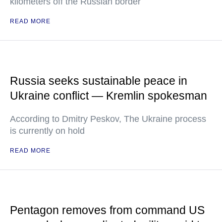
kilometers off the Russian border
READ MORE
Russia seeks sustainable peace in
Ukraine conflict — Kremlin spokesman
According to Dmitry Peskov, The Ukraine process
is currently on hold
READ MORE
Pentagon removes from command US