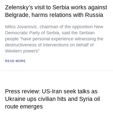
Zelensky’s visit to Serbia works against
Belgrade, harms relations with Russia
Milos Jovanovic, chairman of the opposition New
Democratic Party of Serbia, said the Serbian
people "have personal experience witnessing the
destructiveness of interventions on behalf of
Western powers"
READ MORE
Press review: US-Iran seek talks as
Ukraine ups civilian hits and Syria oil
route emerges