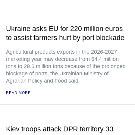
Ukraine asks EU for 220 million euros
to assist farmers hurt by port blockade
Agricultural products exports in the 2026-2027
marketing year may decrease from 64.4 million
tons to 29.6 million tons because of the prolonged
blockage of ports, the Ukrainian Ministry of
Agrarian Policy and Food said
READ MORE
Kiev troops attack DPR territory 30