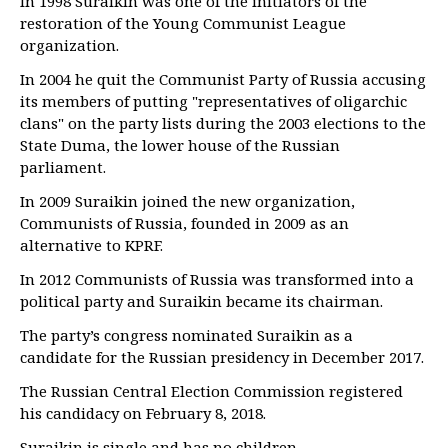
In 1998 Suraikin was one of the initiators of the
restoration of the Young Communist League
organization.
In 2004 he quit the Communist Party of Russia accusing
its members of putting "representatives of oligarchic
clans" on the party lists during the 2003 elections to the
State Duma, the lower house of the Russian
parliament.
In 2009 Suraikin joined the new organization,
Communists of Russia, founded in 2009 as an
alternative to KPRF.
In 2012 Communists of Russia was transformed into a
political party and Suraikin became its chairman.
The party’s congress nominated Suraikin as a
candidate for the Russian presidency in December 2017.
The Russian Central Election Commission registered
his candidacy on February 8, 2018.
Suraikin is single and has no children.