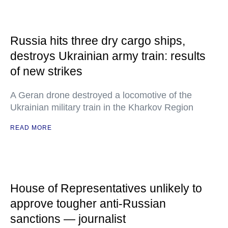
Russia hits three dry cargo ships,
destroys Ukrainian army train: results
of new strikes
A Geran drone destroyed a locomotive of the
Ukrainian military train in the Kharkov Region
READ MORE
House of Representatives unlikely to
approve tougher anti-Russian
sanctions — journalist