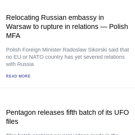
Relocating Russian embassy in
Warsaw to rupture in relations — Polish
MFA
Polish Foreign Minister Radoslaw Sikorski said that
no EU or NATO country has yet severed relations
with Russia
READ MORE
Pentagon releases fifth batch of its UFO
files