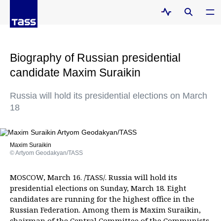
Biography of Russian presidential
candidate Maxim Suraikin
Russia will hold its presidential elections on March
18
Maxim Suraikin
© Artyom Geodakyan/TASS
MOSCOW, March 16. /TASS/. Russia will hold its
presidential elections on Sunday, March 18. Eight
candidates are running for the highest office in the
Russian Federation. Among them is Maxim Suraikin,
chairman of the Central Committee of the Communists