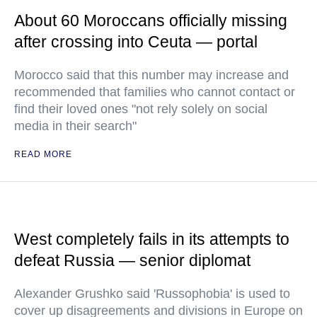
About 60 Moroccans officially missing
after crossing into Ceuta — portal
Morocco said that this number may increase and
recommended that families who cannot contact or
find their loved ones "not rely solely on social
media in their search"
READ MORE
West completely fails in its attempts to
defeat Russia — senior diplomat
Alexander Grushko said 'Russophobia' is used to
cover up disagreements and divisions in Europe on