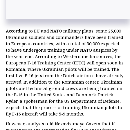
According to EU and NATO military plans, some 25,000
Ukrainian soldiers and commanders have been trained
in European countries, with a total of 30,000 expected
to have undergone training under NATO auspices by
the year-end. According to Western media sources, the
European F-16 Training Center (EFTC) will open soon in
Romania, where Ukrainian pilots will be trained. The
first five F-16 jets from the Dutch air force have already
arrived. In addition to the Romanian center, Ukrainian
pilots and technical ground crews are being trained on
the F-16 in the United States and Denmark. Patrick
Ryder, a spokesman for the US Department of Defense,
expects that the process of training Ukrainian pilots to
fly F-16 aircraft will take 5-9 months.
However, analysts told Nezavisimaya Gazeta that if