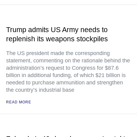
Trump admits US Army needs to
replenish its weapons stockpiles
The US president made the corresponding
statement, commenting on the rationale behind the
administration’s request to Congress for $87.6
billion in additional funding, of which $21 billion is
needed to purchase ammunition and strengthen
the country’s industrial base
READ MORE