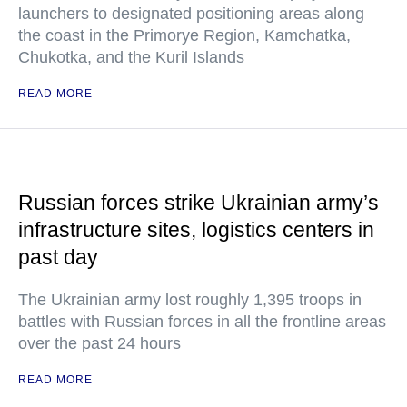
launchers to designated positioning areas along
the coast in the Primorye Region, Kamchatka,
Chukotka, and the Kuril Islands
READ MORE
Russian forces strike Ukrainian army’s
infrastructure sites, logistics centers in
past day
The Ukrainian army lost roughly 1,395 troops in
battles with Russian forces in all the frontline areas
over the past 24 hours
READ MORE