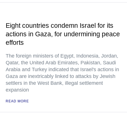
Eight countries condemn Israel for its
actions in Gaza, for undermining peace
efforts
The foreign ministers of Egypt, Indonesia, Jordan,
Qatar, the United Arab Emirates, Pakistan, Saudi
Arabia and Turkey indicated that Israel's actions in
Gaza are inextricably linked to attacks by Jewish
settlers in the West Bank, illegal settlement
expansion
READ MORE