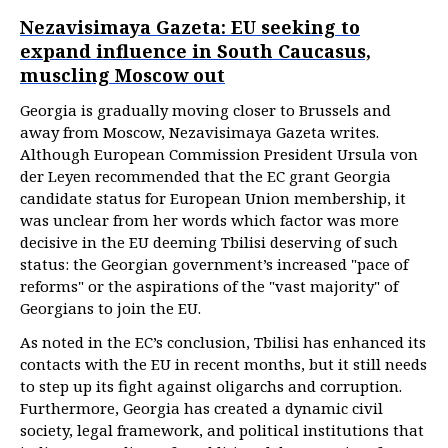
Nezavisimaya Gazeta: EU seeking to
expand influence in South Caucasus,
muscling Moscow out
Georgia is gradually moving closer to Brussels and
away from Moscow, Nezavisimaya Gazeta writes.
Although European Commission President Ursula von
der Leyen recommended that the EC grant Georgia
candidate status for European Union membership, it
was unclear from her words which factor was more
decisive in the EU deeming Tbilisi deserving of such
status: the Georgian government’s increased "pace of
reforms" or the aspirations of the "vast majority" of
Georgians to join the EU.
As noted in the EC’s conclusion, Tbilisi has enhanced its
contacts with the EU in recent months, but it still needs
to step up its fight against oligarchs and corruption.
Furthermore, Georgia has created a dynamic civil
society, legal framework, and political institutions that