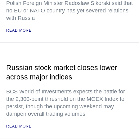
Polish Foreign Minister Radoslaw Sikorski said that
no EU or NATO country has yet severed relations
with Russia
READ MORE
Russian stock market closes lower
across major indices
BCS World of Investments expects the battle for
the 2,300-point threshold on the MOEX Index to
persist, though the upcoming weekend may
dampen overall trading volumes
READ MORE