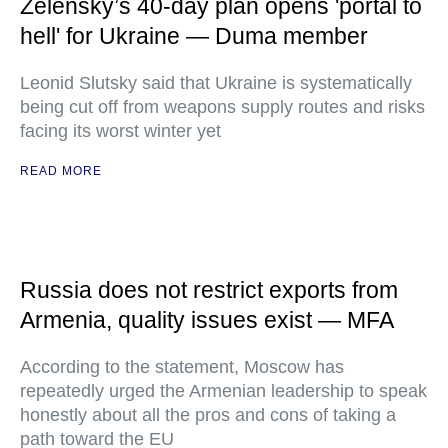
Zelensky’s 40-day plan opens 'portal to
hell' for Ukraine — Duma member
Leonid Slutsky said that Ukraine is systematically
being cut off from weapons supply routes and risks
facing its worst winter yet
READ MORE
Russia does not restrict exports from
Armenia, quality issues exist — MFA
According to the statement, Moscow has
repeatedly urged the Armenian leadership to speak
honestly about all the pros and cons of taking a
path toward the EU