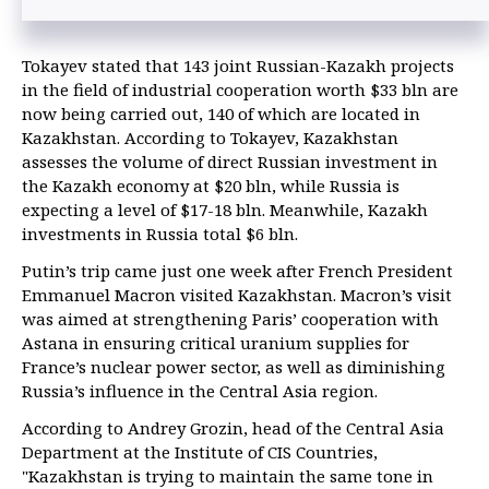
Tokayev stated that 143 joint Russian-Kazakh projects
in the field of industrial cooperation worth $33 bln are
now being carried out, 140 of which are located in
Kazakhstan. According to Tokayev, Kazakhstan
assesses the volume of direct Russian investment in
the Kazakh economy at $20 bln, while Russia is
expecting a level of $17-18 bln. Meanwhile, Kazakh
investments in Russia total $6 bln.
Putin’s trip came just one week after French President
Emmanuel Macron visited Kazakhstan. Macron’s visit
was aimed at strengthening Paris’ cooperation with
Astana in ensuring critical uranium supplies for
France’s nuclear power sector, as well as diminishing
Russia’s influence in the Central Asia region.
According to Andrey Grozin, head of the Central Asia
Department at the Institute of CIS Countries,
"Kazakhstan is trying to maintain the same tone in