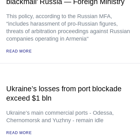
blackmail' Russia — Foreign Ministry
This policy, according to the Russian MFA,
"includes harassment of pro-Russian figures,
threats of arbitration proceedings against Russian
companies operating in Armenia"
READ MORE
Ukraine’s losses from port blockade
exceed $1 bln
Ukraine’s main commercial ports - Odessa,
Chernomorsk and Yuzhny - remain idle
READ MORE