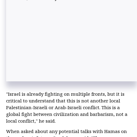
"Israel is already fighting on multiple fronts, but it is
critical to understand that this is not another local
Palestinian-Israeli or Arab-Israeli conflict. This is a
global fight between civilization and barbarism, not a
local conflict," he said.
When asked about any potential talks with Hamas on