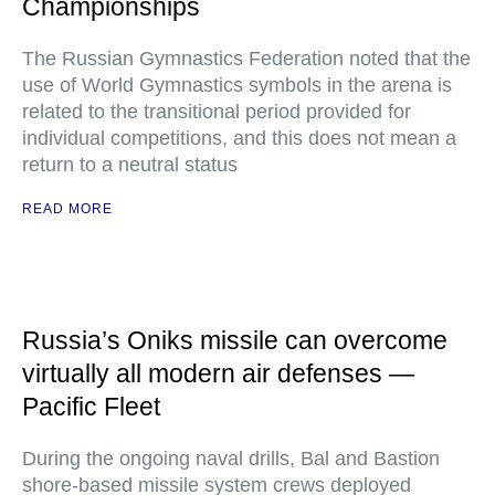
Championships
The Russian Gymnastics Federation noted that the
use of World Gymnastics symbols in the arena is
related to the transitional period provided for
individual competitions, and this does not mean a
return to a neutral status
READ MORE
Russia’s Oniks missile can overcome
virtually all modern air defenses —
Pacific Fleet
During the ongoing naval drills, Bal and Bastion
shore-based missile system crews deployed