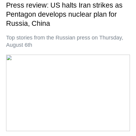
Press review: US halts Iran strikes as
Pentagon develops nuclear plan for
Russia, China
Top stories from the Russian press on Thursday,
August 6th