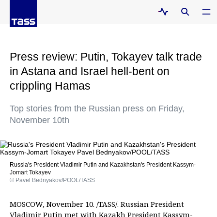
Press review: Putin, Tokayev talk trade
in Astana and Israel hell-bent on
crippling Hamas
Top stories from the Russian press on Friday,
November 10th
Russia's President Vladimir Putin and Kazakhstan's President Kassym-
Jomart Tokayev
© Pavel Bednyakov/POOL/TASS
MOSCOW, November 10. /TASS/. Russian President
Vladimir Putin met with Kazakh President Kassym-