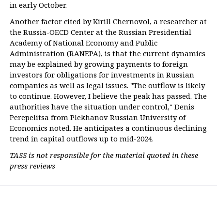
in early October.
Another factor cited by Kirill Chernovol, a researcher at
the Russia-OECD Center at the Russian Presidential
Academy of National Economy and Public
Administration (RANEPA), is that the current dynamics
may be explained by growing payments to foreign
investors for obligations for investments in Russian
companies as well as legal issues. "The outflow is likely
to continue. However, I believe the peak has passed. The
authorities have the situation under control," Denis
Perepelitsa from Plekhanov Russian University of
Economics noted. He anticipates a continuous declining
trend in capital outflows up to mid-2024.
TASS is not responsible for the material quoted in these
press reviews