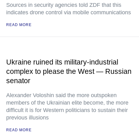
Sources in security agencies told ZDF that this
indicates drone control via mobile communications
READ MORE
Ukraine ruined its military-industrial
complex to please the West — Russian
senator
Alexander Voloshin said the more outspoken
members of the Ukrainian elite become, the more
difficult it is for Western politicians to sustain their
previous illusions
READ MORE