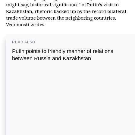
might say, historical significance" of Putin’s visit to
Kazakhstan, rhetoric backed up by the record bilateral
trade volume between the neighboring countries,
Vedomosti writes.
READ ALSO
Putin points to friendly manner of relations
between Russia and Kazakhstan