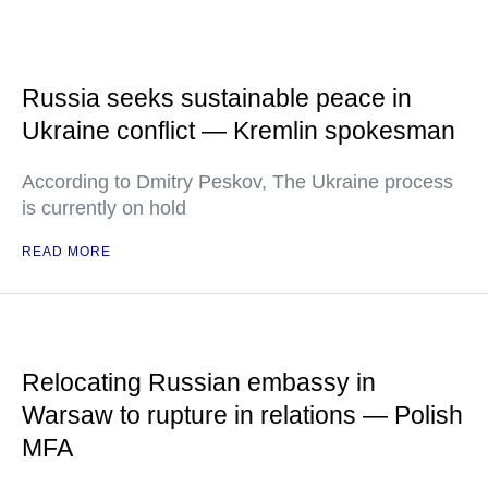
Russia seeks sustainable peace in
Ukraine conflict — Kremlin spokesman
According to Dmitry Peskov, The Ukraine process
is currently on hold
READ MORE
Relocating Russian embassy in
Warsaw to rupture in relations — Polish
MFA