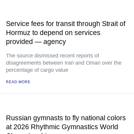
Service fees for transit through Strait of
Hormuz to depend on services
provided — agency
The source dismissed recent reports of
disagreements between Iran and Oman over the
percentage of cargo value
READ MORE
Russian gymnasts to fly national colors
at 2026 Rhythmic Gymnastics World