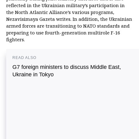
reflected in the Ukrainian military’s participation in
the North Atlantic Alliance’s various programs,
Nezavisimaya Gazeta writes. In addition, the Ukrainian
armed forces are transitioning to NATO standards and
preparing to use fourth-generation multirole F-16
fighters.
READ ALSO
G7 foreign ministers to discuss Middle East,
Ukraine in Tokyo