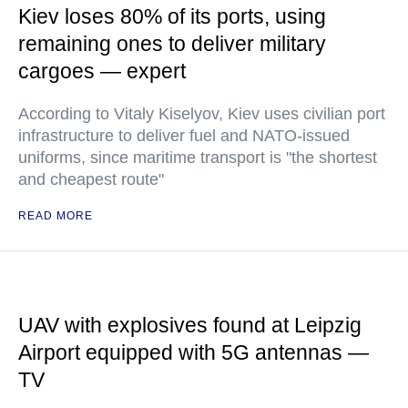
Kiev loses 80% of its ports, using
remaining ones to deliver military
cargoes — expert
According to Vitaly Kiselyov, Kiev uses civilian port
infrastructure to deliver fuel and NATO-issued
uniforms, since maritime transport is "the shortest
and cheapest route"
READ MORE
UAV with explosives found at Leipzig
Airport equipped with 5G antennas —
TV