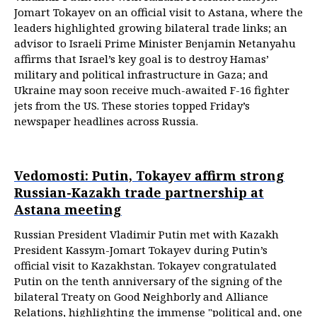
Jomart Tokayev on an official visit to Astana, where the
leaders highlighted growing bilateral trade links; an
advisor to Israeli Prime Minister Benjamin Netanyahu
affirms that Israel’s key goal is to destroy Hamas’
military and political infrastructure in Gaza; and
Ukraine may soon receive much-awaited F-16 fighter
jets from the US. These stories topped Friday’s
newspaper headlines across Russia.
Vedomosti: Putin, Tokayev affirm strong
Russian-Kazakh trade partnership at
Astana meeting
Russian President Vladimir Putin met with Kazakh
President Kassym-Jomart Tokayev during Putin’s
official visit to Kazakhstan. Tokayev congratulated
Putin on the tenth anniversary of the signing of the
bilateral Treaty on Good Neighborly and Alliance
Relations, highlighting the immense "political and, one