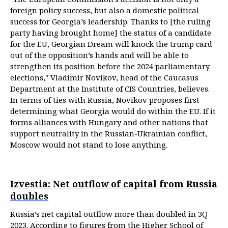
foreign policy success, but also a domestic political
success for Georgia’s leadership. Thanks to [the ruling
party having brought home] the status of a candidate
for the EU, Georgian Dream will knock the trump card
out of the opposition’s hands and will be able to
strengthen its position before the 2024 parliamentary
elections," Vladimir Novikov, head of the Caucasus
Department at the Institute of CIS Countries, believes.
In terms of ties with Russia, Novikov proposes first
determining what Georgia would do within the EU. If it
forms alliances with Hungary and other nations that
support neutrality in the Russian-Ukrainian conflict,
Moscow would not stand to lose anything.
Izvestia: Net outflow of capital from Russia
doubles
Russia’s net capital outflow more than doubled in 3Q
2023. According to figures from the Higher School of