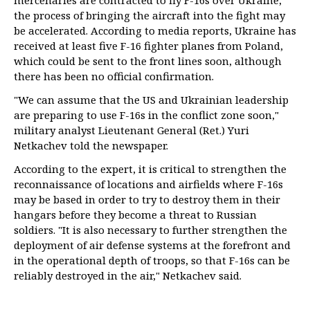
mercenaries are contracted to fly F-16s over Ukraine,
the process of bringing the aircraft into the fight may
be accelerated. According to media reports, Ukraine has
received at least five F-16 fighter planes from Poland,
which could be sent to the front lines soon, although
there has been no official confirmation.
"We can assume that the US and Ukrainian leadership
are preparing to use F-16s in the conflict zone soon,"
military analyst Lieutenant General (Ret.) Yuri
Netkachev told the newspaper.
According to the expert, it is critical to strengthen the
reconnaissance of locations and airfields where F-16s
may be based in order to try to destroy them in their
hangars before they become a threat to Russian
soldiers. "It is also necessary to further strengthen the
deployment of air defense systems at the forefront and
in the operational depth of troops, so that F-16s can be
reliably destroyed in the air," Netkachev said.