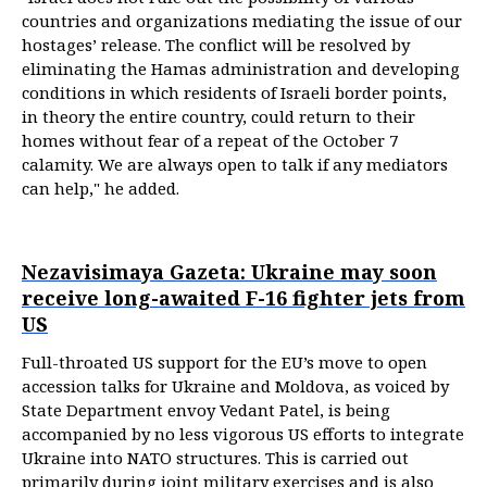
countries and organizations mediating the issue of our
hostages’ release. The conflict will be resolved by
eliminating the Hamas administration and developing
conditions in which residents of Israeli border points,
in theory the entire country, could return to their
homes without fear of a repeat of the October 7
calamity. We are always open to talk if any mediators
can help," he added.
Nezavisimaya Gazeta: Ukraine may soon
receive long-awaited F-16 fighter jets from
US
Full-throated US support for the EU’s move to open
accession talks for Ukraine and Moldova, as voiced by
State Department envoy Vedant Patel, is being
accompanied by no less vigorous US efforts to integrate
Ukraine into NATO structures. This is carried out
primarily during joint military exercises and is also