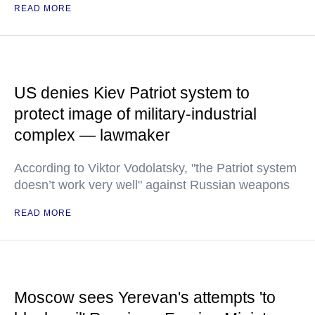
READ MORE
US denies Kiev Patriot system to
protect image of military-industrial
complex — lawmaker
According to Viktor Vodolatsky, "the Patriot system
doesn’t work very well" against Russian weapons
READ MORE
Moscow sees Yerevan's attempts 'to