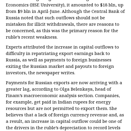
Economics (HSE University), it amounted to $18 bln, up
from $9 bln in April-June. Although the Central Bank of
Russia noted that such outflows should not be
mistaken for illicit withdrawals, there are reasons to
be concerned, as this was the primary reason for the
ruble’s recent weakness.
Experts attributed the increase in capital outflows to
difficulty in repatriating export earnings back to
Russia, as well as payments to foreign businesses
exiting the Russian market and payouts to foreign
investors, the newspaper writes.
Payments for Russian exports are now arriving with a
greater lag, according to Olga Belenkaya, head of
Finam’s macroeconomic analysis section. Companies,
for example, get paid in Indian rupees for energy
resources but are not permitted to export them. She
believes that a lack of foreign currency revenue and, as
a result, an increase in capital outflow could be one of
the drivers in the ruble’s depreciation to record levels