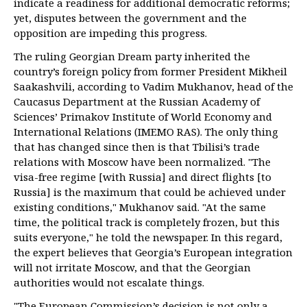
indicate a readiness for additional democratic reforms;
yet, disputes between the government and the
opposition are impeding this progress.
The ruling Georgian Dream party inherited the
country’s foreign policy from former President Mikheil
Saakashvili, according to Vadim Mukhanov, head of the
Caucasus Department at the Russian Academy of
Sciences’ Primakov Institute of World Economy and
International Relations (IMEMO RAS). The only thing
that has changed since then is that Tbilisi’s trade
relations with Moscow have been normalized. "The
visa-free regime [with Russia] and direct flights [to
Russia] is the maximum that could be achieved under
existing conditions," Mukhanov said. "At the same
time, the political track is completely frozen, but this
suits everyone," he told the newspaper. In this regard,
the expert believes that Georgia’s European integration
will not irritate Moscow, and that the Georgian
authorities would not escalate things.
"The European Commission’s decision is not only a