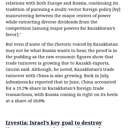
relations with both Europe and Russia, continuing its
tradition of pursuing a multi-vector foreign policy [by]
maneuvering between the major centers of power
while extracting diverse dividends from the
competition [among major powers for Kazakhstan’s
favor]."
But even if some of the rhetoric voiced by Kazakhstan
may not be what Russia wants to hear, the proof is in
the pudding as the raw economic figures show that
trade turnover is growing due to Kazakh exports,
Grozin said. Although, he noted, Kazakhstan’s trade
turnover with China is also growing. Back in July,
inbusiness.kz reported that in June, China accounted
for a 19.2% share in Kazakhstan’s foreign trade
transactions, with Russia coming in right on its heels
at a share of 18.8%.
Izvestia: Israel’s key goal to destroy