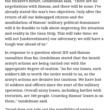
the enclave’s future, Gendelman said, "There are no
negotiations with Hamas, and there will be none. I’ve
already stated the war’s two objectives. Only after the
return of all our kidnapped citizens and the
annihilation of Hamas’ military-political dominance
will it be feasible to talk about improving the situation
and reality in the Gaza Strip. This will take time; we
will not [underestimate] our adversary; we still have a
tough war ahead of us."
In response to a question about IDF and Hamas
casualties thus far, Gendelman stated that the Israeli
army’s actions are being carried out with the
appropriate degree of caution. "As for our losses, each
soldier’s life is worth the entire world to us, so the
army’s actions are decisive but cautious. We have lost
32 soldiers and officers since the start of the military
operation. Overall army losses, including battles with
terrorists, are 349 people. Counting Hamas’ losses is on
them," Gendelman said.
"Israel does not rule out the possibility of various