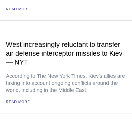
READ MORE
West increasingly reluctant to transfer
air defense interceptor missiles to Kiev
— NYT
According to The New York Times, Kiev's allies are
taking into account ongoing conflicts around the
world, including in the Middle East
READ MORE