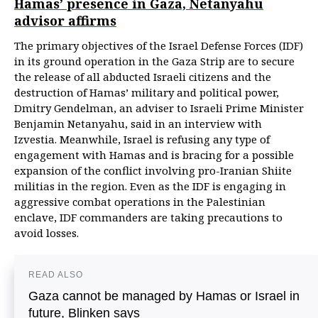
Hamas’ presence in Gaza, Netanyahu
advisor affirms
The primary objectives of the Israel Defense Forces (IDF)
in its ground operation in the Gaza Strip are to secure
the release of all abducted Israeli citizens and the
destruction of Hamas’ military and political power,
Dmitry Gendelman, an adviser to Israeli Prime Minister
Benjamin Netanyahu, said in an interview with
Izvestia. Meanwhile, Israel is refusing any type of
engagement with Hamas and is bracing for a possible
expansion of the conflict involving pro-Iranian Shiite
militias in the region. Even as the IDF is engaging in
aggressive combat operations in the Palestinian
enclave, IDF commanders are taking precautions to
avoid losses.
READ ALSO
Gaza cannot be managed by Hamas or Israel in
future, Blinken says