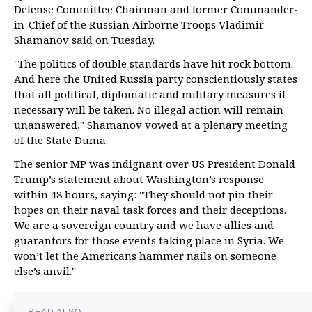
Defense Committee Chairman and former Commander-
in-Chief of the Russian Airborne Troops Vladimir
Shamanov said on Tuesday.
"The politics of double standards have hit rock bottom.
And here the United Russia party conscientiously states
that all political, diplomatic and military measures if
necessary will be taken. No illegal action will remain
unanswered," Shamanov vowed at a plenary meeting
of the State Duma.
The senior MP was indignant over US President Donald
Trump’s statement about Washington’s response
within 48 hours, saying: "They should not pin their
hopes on their naval task forces and their deceptions.
We are a sovereign country and we have allies and
guarantors for those events taking place in Syria. We
won’t let the Americans hammer nails on someone
else’s anvil."