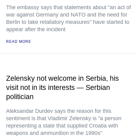
The embassy says that statements about "an act of
war against Germany and NATO and the need for
Berlin to take retaliatory measures" have started to
appear after the incident
READ MORE
Zelensky not welcome in Serbia, his
visit not in its interests — Serbian
politician
Aleksandar Durdev says the reason for this
sentiment is that Vladimir Zelensky is "a person
representing a state that supplied Croatia with
weapons and ammunition in the 1990s"