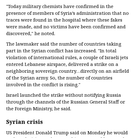
"Today military chemists have confirmed in the
presence of members of Syria’s administration that no
traces were found in the hospital where these fakes
were made, and no victims have been confirmed and
discovered," he noted.
The lawmaker said the number of countries taking
part in the Syrian conflict has increased. "In total
violation of international rules, a couple of Israeli jets
entered Lebanese airspace, delivered a strike on a
neighboring sovereign country…directly on an airfield
of the Syrian army. So, the number of countries
involved in the conflict is rising."
Israel launched the strike without notifying Russia
through the channels of the Russian General Staff or
the Foreign Ministry, he said.
Syrian crisis
US President Donald Trump said on Monday he would