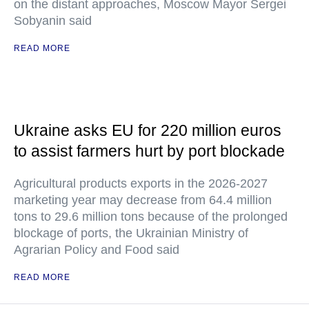
on the distant approaches, Moscow Mayor Sergei
Sobyanin said
READ MORE
Ukraine asks EU for 220 million euros
to assist farmers hurt by port blockade
Agricultural products exports in the 2026-2027
marketing year may decrease from 64.4 million
tons to 29.6 million tons because of the prolonged
blockage of ports, the Ukrainian Ministry of
Agrarian Policy and Food said
READ MORE