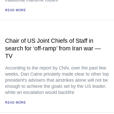
traditional maritime routes
READ MORE
Chair of US Joint Chiefs of Staff in
search for ‘off-ramp’ from Iran war —
TV
According to the report by CNN, over the past few
weeks, Dan Caine privately made clear to other top
president's advisers that airstrikes alone will not be
enough to achieve the goals set by the US leader,
while an escalation would backfire
READ MORE