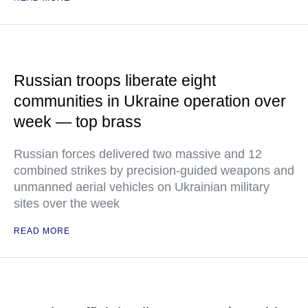
Russian troops liberate eight
communities in Ukraine operation over
week — top brass
Russian forces delivered two massive and 12
combined strikes by precision-guided weapons and
unmanned aerial vehicles on Ukrainian military
sites over the week
READ MORE