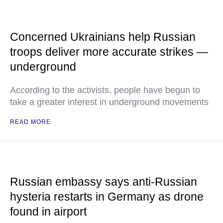
Concerned Ukrainians help Russian
troops deliver more accurate strikes —
underground
According to the activists, people have begun to
take a greater interest in underground movements
READ MORE
Russian embassy says anti-Russian
hysteria restarts in Germany as drone
found in airport