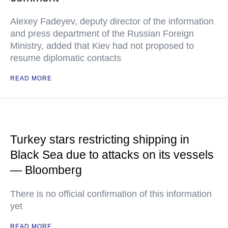
Alexey Fadeyev, deputy director of the information
and press department of the Russian Foreign
Ministry, added that Kiev had not proposed to
resume diplomatic contacts
READ MORE
Turkey stars restricting shipping in
Black Sea due to attacks on its vessels
— Bloomberg
There is no official confirmation of this information
yet
READ MORE