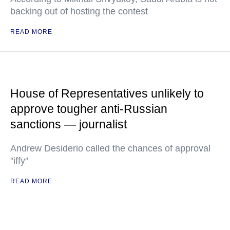
backing out of hosting the contest
READ MORE
House of Representatives unlikely to
approve tougher anti-Russian
sanctions — journalist
Andrew Desiderio called the chances of approval
"iffy"
READ MORE