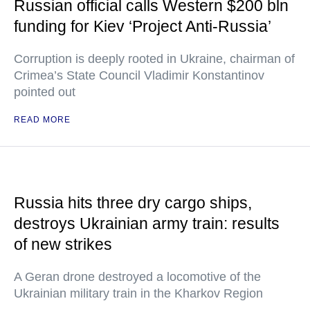
Russian official calls Western $200 bln
funding for Kiev ‘Project Anti-Russia’
Corruption is deeply rooted in Ukraine, chairman of
Crimea’s State Council Vladimir Konstantinov
pointed out
READ MORE
Russia hits three dry cargo ships,
destroys Ukrainian army train: results
of new strikes
A Geran drone destroyed a locomotive of the
Ukrainian military train in the Kharkov Region