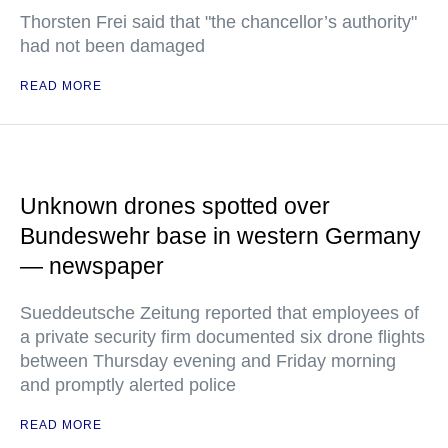
Thorsten Frei said that "the chancellor’s authority"
had not been damaged
READ MORE
Unknown drones spotted over
Bundeswehr base in western Germany
— newspaper
Sueddeutsche Zeitung reported that employees of
a private security firm documented six drone flights
between Thursday evening and Friday morning
and promptly alerted police
READ MORE