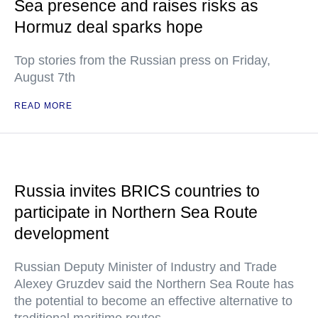
Sea presence and raises risks as
Hormuz deal sparks hope
Top stories from the Russian press on Friday,
August 7th
READ MORE
Russia invites BRICS countries to
participate in Northern Sea Route
development
Russian Deputy Minister of Industry and Trade
Alexey Gruzdev said the Northern Sea Route has
the potential to become an effective alternative to