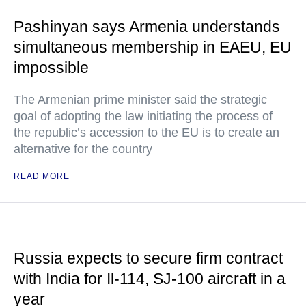
Pashinyan says Armenia understands
simultaneous membership in EAEU, EU
impossible
The Armenian prime minister said the strategic
goal of adopting the law initiating the process of
the republic’s accession to the EU is to create an
alternative for the country
READ MORE
Russia expects to secure firm contract
with India for Il-114, SJ-100 aircraft in a
year