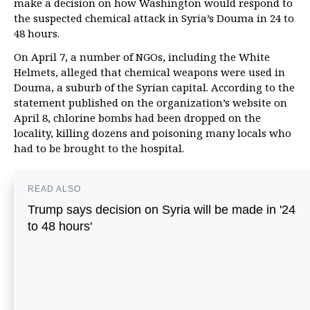
make a decision on how Washington would respond to
the suspected chemical attack in Syria’s Douma in 24 to
48 hours.
On April 7, a number of NGOs, including the White
Helmets, alleged that chemical weapons were used in
Douma, a suburb of the Syrian capital. According to the
statement published on the organization’s website on
April 8, chlorine bombs had been dropped on the
locality, killing dozens and poisoning many locals who
had to be brought to the hospital.
READ ALSO
Trump says decision on Syria will be made in '24
to 48 hours'