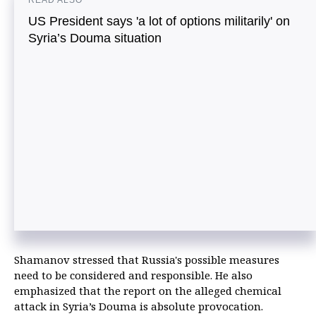
READ ALSO
US President says 'a lot of options militarily' on
Syria’s Douma situation
Shamanov stressed that Russia's possible measures
need to be considered and responsible. He also
emphasized that the report on the alleged chemical
attack in Syria’s Douma is absolute provocation.