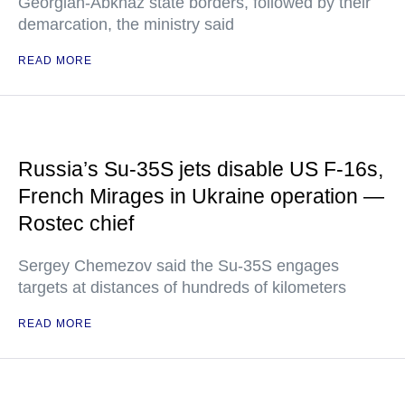
Georgian-Abkhaz state borders, followed by their
demarcation, the ministry said
READ MORE
Russia’s Su-35S jets disable US F-16s,
French Mirages in Ukraine operation —
Rostec chief
Sergey Chemezov said the Su-35S engages
targets at distances of hundreds of kilometers
READ MORE