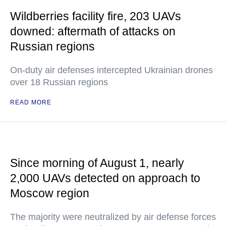
Wildberries facility fire, 203 UAVs
downed: aftermath of attacks on
Russian regions
On-duty air defenses intercepted Ukrainian drones
over 18 Russian regions
READ MORE
Since morning of August 1, nearly
2,000 UAVs detected on approach to
Moscow region
The majority were neutralized by air defense forces