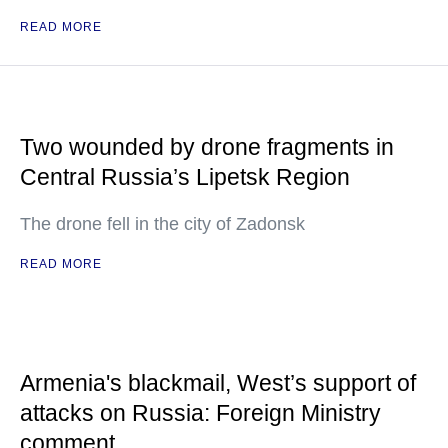
READ MORE
Two wounded by drone fragments in
Central Russia’s Lipetsk Region
The drone fell in the city of Zadonsk
READ MORE
Armenia's blackmail, West’s support of
attacks on Russia: Foreign Ministry
comment