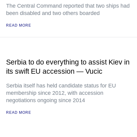
The Central Command reported that two ships had
been disabled and two others boarded
READ MORE
Serbia to do everything to assist Kiev in
its swift EU accession — Vucic
Serbia itself has held candidate status for EU
membership since 2012, with accession
negotiations ongoing since 2014
READ MORE