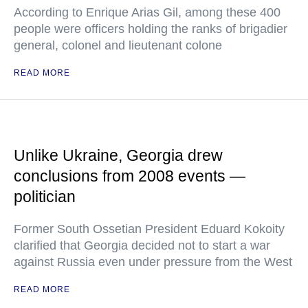
According to Enrique Arias Gil, among these 400
people were officers holding the ranks of brigadier
general, colonel and lieutenant colone
READ MORE
Unlike Ukraine, Georgia drew
conclusions from 2008 events —
politician
Former South Ossetian President Eduard Kokoity
clarified that Georgia decided not to start a war
against Russia even under pressure from the West
READ MORE