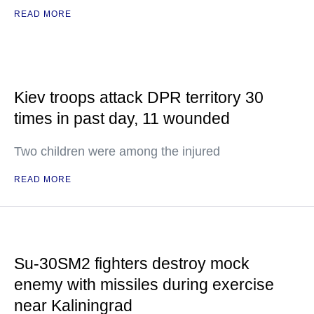
READ MORE
Kiev troops attack DPR territory 30
times in past day, 11 wounded
Two children were among the injured
READ MORE
Su-30SM2 fighters destroy mock
enemy with missiles during exercise
near Kaliningrad