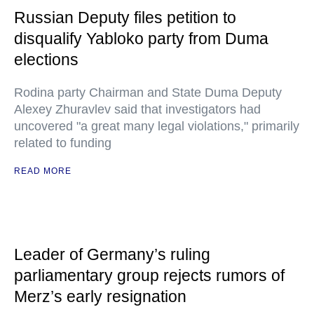
Russian Deputy files petition to
disqualify Yabloko party from Duma
elections
Rodina party Chairman and State Duma Deputy
Alexey Zhuravlev said that investigators had
uncovered "a great many legal violations," primarily
related to funding
READ MORE
Leader of Germany’s ruling
parliamentary group rejects rumors of
Merz’s early resignation