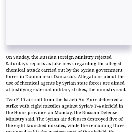
On Sunday, the Russian Foreign Ministry rejected
Saturday’s reports as fake news regarding the alleged
chemical attack carried out by the Syrian government
forces in Douma near Damascus. Allegations about the
use of chemical agents by Syrian state forces are aimed
at justifying external military strikes, the ministry said.
Two F-15 aircraft from the Israeli Air Force delivered a
strike with eight missiles against Syria’s T-4 airfield in
the Homs province on Monday, the Russian Defense
Ministry said. The Syrian air defenses destroyed five of
the eight launched missiles, while the remaining three
managed to hit the western part of the airfield. No