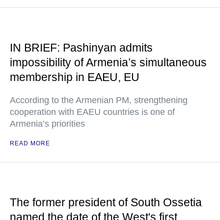
IN BRIEF: Pashinyan admits
impossibility of Armenia’s simultaneous
membership in EAEU, EU
According to the Armenian PM, strengthening
cooperation with EAEU countries is one of
Armenia’s priorities
READ MORE
The former president of South Ossetia
named the date of the West's first