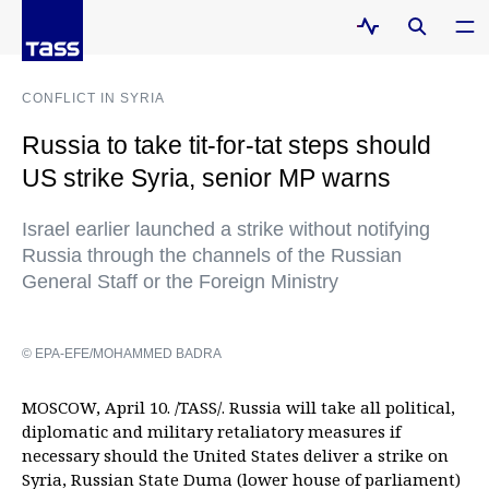
CONFLICT IN SYRIA
Russia to take tit-for-tat steps should
US strike Syria, senior MP warns
Israel earlier launched a strike without notifying
Russia through the channels of the Russian
General Staff or the Foreign Ministry
© EPA-EFE/MOHAMMED BADRA
MOSCOW, April 10. /TASS/. Russia will take all political,
diplomatic and military retaliatory measures if
necessary should the United States deliver a strike on
Syria, Russian State Duma (lower house of parliament)