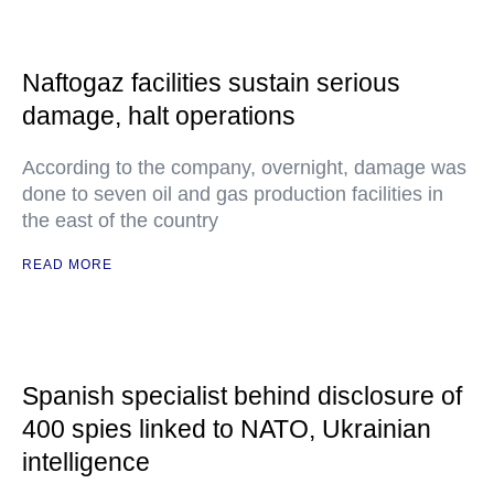
Naftogaz facilities sustain serious
damage, halt operations
According to the company, overnight, damage was
done to seven oil and gas production facilities in
the east of the country
READ MORE
Spanish specialist behind disclosure of
400 spies linked to NATO, Ukrainian
intelligence