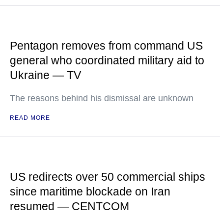
Pentagon removes from command US
general who coordinated military aid to
Ukraine — TV
The reasons behind his dismissal are unknown
READ MORE
US redirects over 50 commercial ships
since maritime blockade on Iran
resumed — CENTCOM