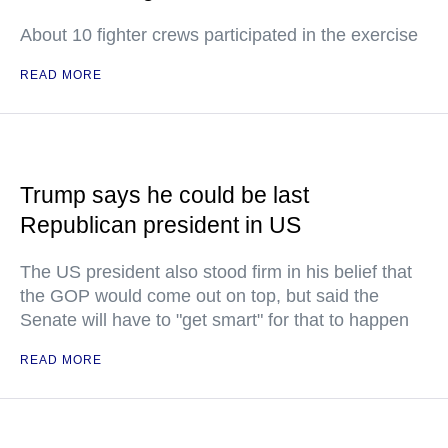
About 10 fighter crews participated in the exercise
READ MORE
Trump says he could be last
Republican president in US
The US president also stood firm in his belief that
the GOP would come out on top, but said the
Senate will have to "get smart" for that to happen
READ MORE