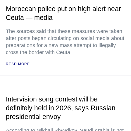
Moroccan police put on high alert near
Ceuta — media
The sources said that these measures were taken
after posts began circulating on social media about
preparations for a new mass attempt to illegally
cross the border with Ceuta
READ MORE
Intervision song contest will be
definitely held in 2026, says Russian
presidential envoy
According to Mikhail Shvydkoy, Saudi Arabia is not