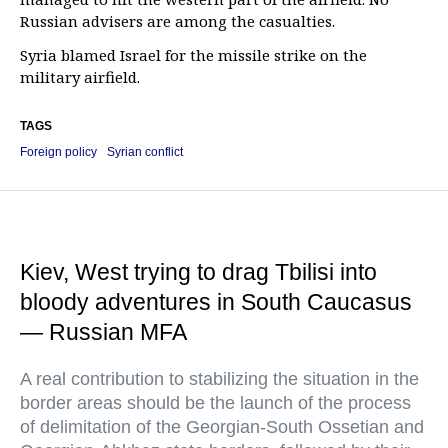
Russian advisers are among the casualties.
Syria blamed Israel for the missile strike on the
military airfield.
TAGS
Foreign policy
Syrian conflict
Kiev, West trying to drag Tbilisi into
bloody adventures in South Caucasus
— Russian MFA
A real contribution to stabilizing the situation in the
border areas should be the launch of the process
of delimitation of the Georgian-South Ossetian and