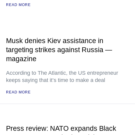
READ MORE
Musk denies Kiev assistance in
targeting strikes against Russia —
magazine
According to The Atlantic, the US entrepreneur
keeps saying that it’s time to make a deal
READ MORE
Press review: NATO expands Black