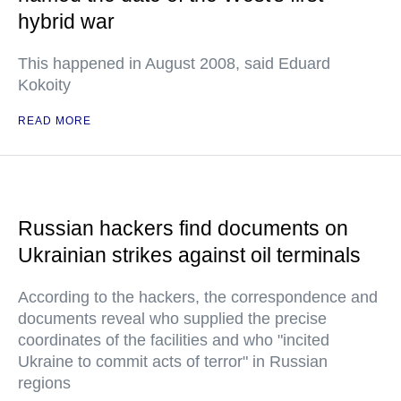
hybrid war
This happened in August 2008, said Eduard
Kokoity
READ MORE
Russian hackers find documents on
Ukrainian strikes against oil terminals
According to the hackers, the correspondence and
documents reveal who supplied the precise
coordinates of the facilities and who "incited
Ukraine to commit acts of terror" in Russian
regions