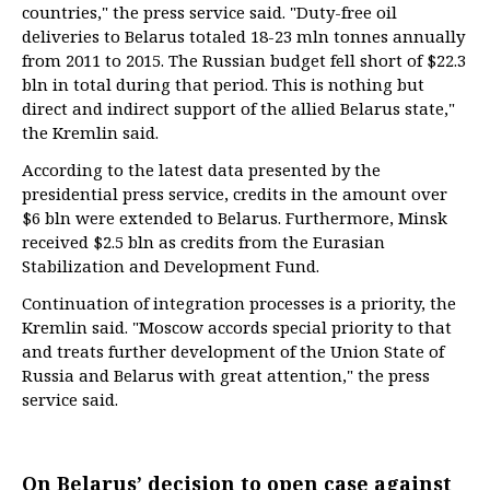
countries," the press service said. "Duty-free oil
deliveries to Belarus totaled 18-23 mln tonnes annually
from 2011 to 2015. The Russian budget fell short of $22.3
bln in total during that period. This is nothing but
direct and indirect support of the allied Belarus state,"
the Kremlin said.
According to the latest data presented by the
presidential press service, credits in the amount over
$6 bln were extended to Belarus. Furthermore, Minsk
received $2.5 bln as credits from the Eurasian
Stabilization and Development Fund.
Continuation of integration processes is a priority, the
Kremlin said. "Moscow accords special priority to that
and treats further development of the Union State of
Russia and Belarus with great attention," the press
service said.
On Belarus’ decision to open case against