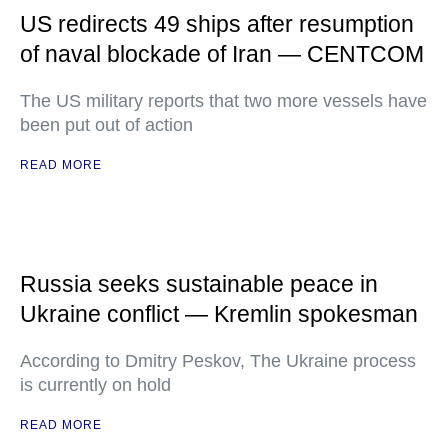
US redirects 49 ships after resumption
of naval blockade of Iran — CENTCOM
The US military reports that two more vessels have
been put out of action
READ MORE
Russia seeks sustainable peace in
Ukraine conflict — Kremlin spokesman
According to Dmitry Peskov, The Ukraine process
is currently on hold
READ MORE