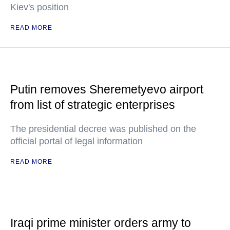
Kiev's position
READ MORE
Putin removes Sheremetyevo airport
from list of strategic enterprises
The presidential decree was published on the
official portal of legal information
READ MORE
Iraqi prime minister orders army to