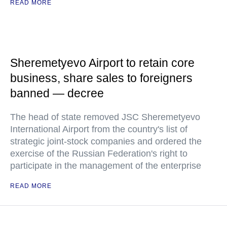
READ MORE
Sheremetyevo Airport to retain core
business, share sales to foreigners
banned — decree
The head of state removed JSC Sheremetyevo
International Airport from the country's list of
strategic joint-stock companies and ordered the
exercise of the Russian Federation's right to
participate in the management of the enterprise
READ MORE