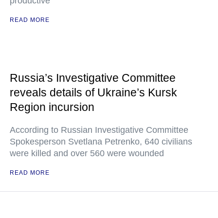
productive
READ MORE
Russia’s Investigative Committee
reveals details of Ukraine’s Kursk
Region incursion
According to Russian Investigative Committee
Spokesperson Svetlana Petrenko, 640 civilians
were killed and over 560 were wounded
READ MORE