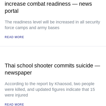
increase combat readiness — news
portal
The readiness level will be increased in all security
force camps and army bases
READ MORE
Thai school shooter commits suicide —
newspaper
According to the report by Khaosod, two people
were killed, and updated figures indicate that 15
were injured
READ MORE