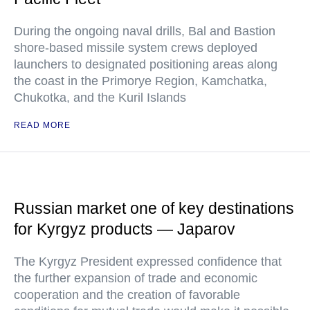
During the ongoing naval drills, Bal and Bastion
shore-based missile system crews deployed
launchers to designated positioning areas along
the coast in the Primorye Region, Kamchatka,
Chukotka, and the Kuril Islands
READ MORE
Russian market one of key destinations
for Kyrgyz products — Japarov
The Kyrgyz President expressed confidence that
the further expansion of trade and economic
cooperation and the creation of favorable