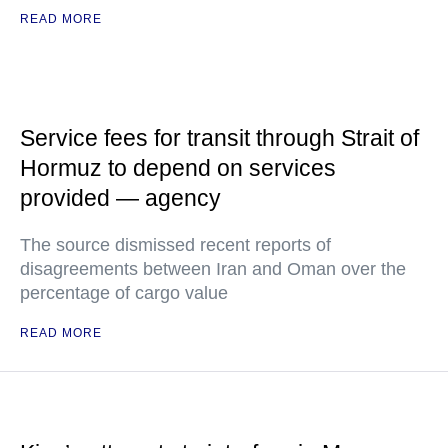
READ MORE
Service fees for transit through Strait of
Hormuz to depend on services
provided — agency
The source dismissed recent reports of
disagreements between Iran and Oman over the
percentage of cargo value
READ MORE