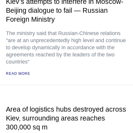
Kiev’s attempts to interfere in Moscow-
Beijing dialogue to fail — Russian
Foreign Ministry
The ministry said that Russian-Chinese relations
"are at an unprecedentedly high level and continue
to develop dynamically in accordance with the
agreements reached by the leaders of the two
countries"
READ MORE
Area of logistics hubs destroyed across
Kiev, surrounding areas reaches
300,000 sq m