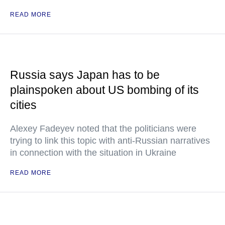
READ MORE
Russia says Japan has to be
plainspoken about US bombing of its
cities
Alexey Fadeyev noted that the politicians were
trying to link this topic with anti-Russian narratives
in connection with the situation in Ukraine
READ MORE