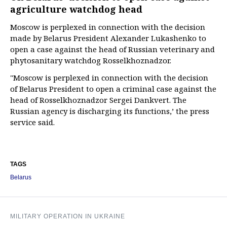
agriculture watchdog head
Moscow is perplexed in connection with the decision
made by Belarus President Alexander Lukashenko to
open a case against the head of Russian veterinary and
phytosanitary watchdog Rosselkhoznadzor.
"Moscow is perplexed in connection with the decision
of Belarus President to open a criminal case against the
head of Rosselkhoznadzor Sergei Dankvert. The
Russian agency is discharging its functions,’ the press
service said.
TAGS
Belarus
MILITARY OPERATION IN UKRAINE