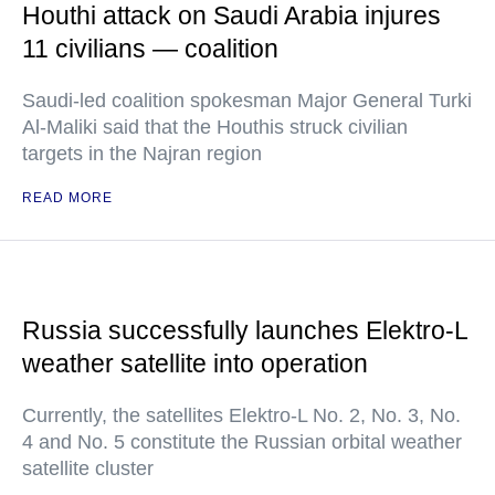
Houthi attack on Saudi Arabia injures
11 civilians — coalition
Saudi-led coalition spokesman Major General Turki
Al-Maliki said that the Houthis struck civilian
targets in the Najran region
READ MORE
Russia successfully launches Elektro-L
weather satellite into operation
Currently, the satellites Elektro-L No. 2, No. 3, No.
4 and No. 5 constitute the Russian orbital weather
satellite cluster