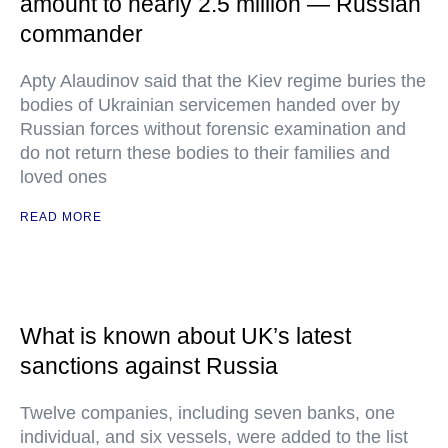
amount to nearly 2.5 million — Russian
commander
Apty Alaudinov said that the Kiev regime buries the
bodies of Ukrainian servicemen handed over by
Russian forces without forensic examination and
do not return these bodies to their families and
loved ones
READ MORE
What is known about UK’s latest
sanctions against Russia
Twelve companies, including seven banks, one
individual, and six vessels, were added to the list