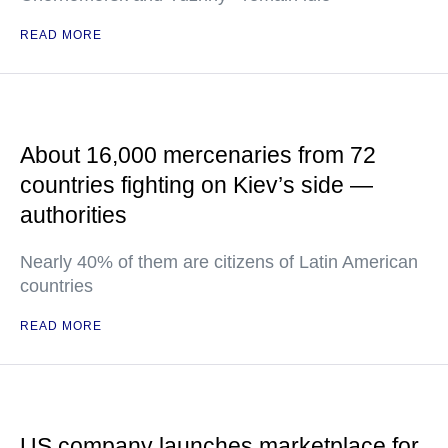
READ MORE
About 16,000 mercenaries from 72
countries fighting on Kiev’s side —
authorities
Nearly 40% of them are citizens of Latin American
countries
READ MORE
US company launches marketplace for