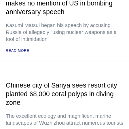
makes no mention of US in bombing
anniversary speech
Kazumi Matsui began his speech by accusing
Russia of allegedly "using nuclear weapons as a
tool of intimidation"
READ MORE
Chinese city of Sanya sees resort city
planted 68,000 coral polyps in diving
zone
The excellent ecology and magnificent marine
landscapes of Wuzhizhou attract numerous tourists