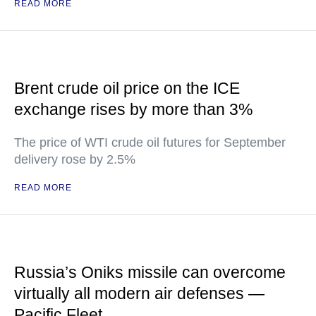
READ MORE
Brent crude oil price on the ICE
exchange rises by more than 3%
The price of WTI crude oil futures for September
delivery rose by 2.5%
READ MORE
Russia’s Oniks missile can overcome
virtually all modern air defenses —
Pacific Fleet