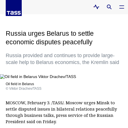
Russia urges Belarus to settle
economic disputes peacefully
Russia provided and continues to provide large-
scale help to Belarus economics, the Kremlin said
Oil field in Belarus
© Viktor Drachev/TASS
MOSCOW, February 3. /TASS/. Moscow urges Minsk to
settle disputed issues in bilateral relations peacefully
through business talks, press service of the Russian
President said on Friday.