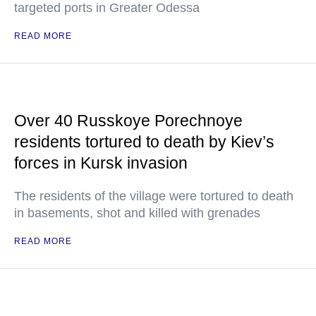
targeted ports in Greater Odessa
READ MORE
Over 40 Russkoye Porechnoye
residents tortured to death by Kiev’s
forces in Kursk invasion
The residents of the village were tortured to death
in basements, shot and killed with grenades
READ MORE