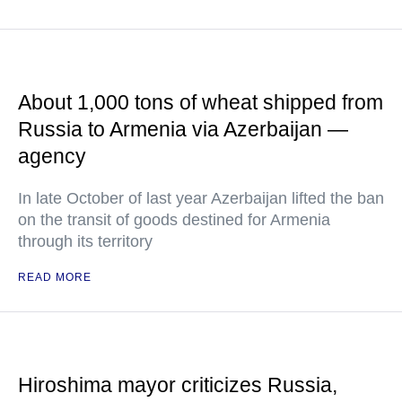
About 1,000 tons of wheat shipped from
Russia to Armenia via Azerbaijan —
agency
In late October of last year Azerbaijan lifted the ban
on the transit of goods destined for Armenia
through its territory
READ MORE
Hiroshima mayor criticizes Russia,