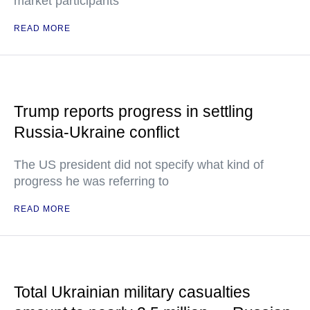
market participants
READ MORE
Trump reports progress in settling
Russia-Ukraine conflict
The US president did not specify what kind of
progress he was referring to
READ MORE
Total Ukrainian military casualties