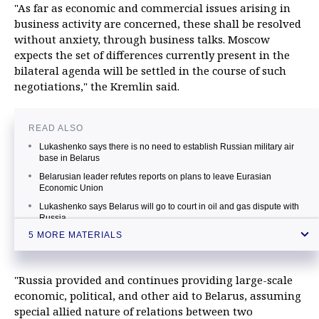
"As far as economic and commercial issues arising in
business activity are concerned, these shall be resolved
without anxiety, through business talks. Moscow
expects the set of differences currently present in the
bilateral agenda will be settled in the course of such
negotiations," the Kremlin said.
READ ALSO
Lukashenko says there is no need to establish Russian military air
base in Belarus
Belarusian leader refutes reports on plans to leave Eurasian
Economic Union
Lukashenko says Belarus will go to court in oil and gas dispute with
Russia
5 MORE MATERIALS
Belarusian leader orders criminal probe against Russian agriculture
watchdog head
FSB head orders to set up border zones in Russian regions
"Russia provided and continues providing large-scale
neighboring Belarus
economic, political, and other aid to Belarus, assuming
special allied nature of relations between two