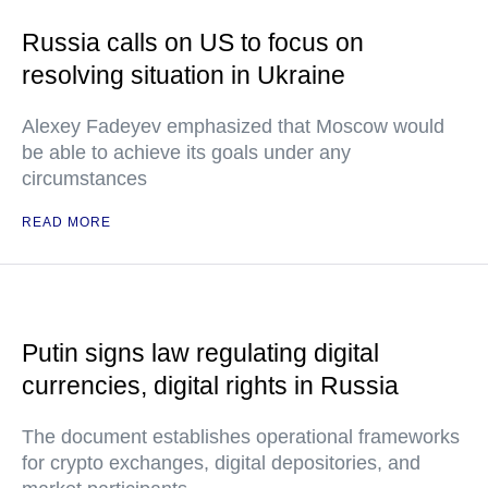
Russia calls on US to focus on
resolving situation in Ukraine
Alexey Fadeyev emphasized that Moscow would
be able to achieve its goals under any
circumstances
READ MORE
Putin signs law regulating digital
currencies, digital rights in Russia
The document establishes operational frameworks
for crypto exchanges, digital depositories, and