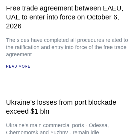
Free trade agreement between EAEU,
UAE to enter into force on October 6,
2026
The sides have completed all procedures related to
the ratification and entry into force of the free trade
agreement
READ MORE
Ukraine’s losses from port blockade
exceed $1 bln
Ukraine’s main commercial ports - Odessa,
Chernomorsk and Yuzhny - remain idle