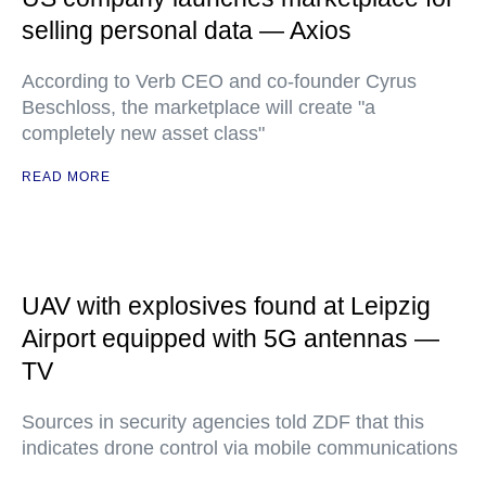
selling personal data — Axios
According to Verb CEO and co-founder Cyrus
Beschloss, the marketplace will create "a
completely new asset class"
READ MORE
UAV with explosives found at Leipzig
Airport equipped with 5G antennas —
TV
Sources in security agencies told ZDF that this
indicates drone control via mobile communications