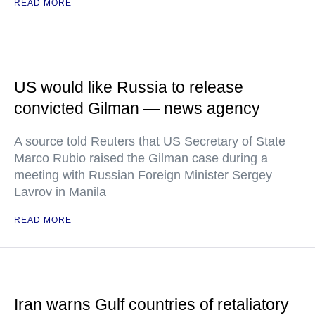
READ MORE
US would like Russia to release
convicted Gilman — news agency
A source told Reuters that US Secretary of State
Marco Rubio raised the Gilman case during a
meeting with Russian Foreign Minister Sergey
Lavrov in Manila
READ MORE
Iran warns Gulf countries of retaliatory