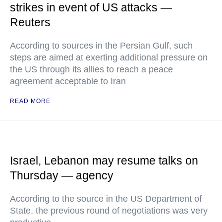
strikes in event of US attacks —
Reuters
According to sources in the Persian Gulf, such
steps are aimed at exerting additional pressure on
the US through its allies to reach a peace
agreement acceptable to Iran
READ MORE
Israel, Lebanon may resume talks on
Thursday — agency
According to the source in the US Department of
State, the previous round of negotiations was very