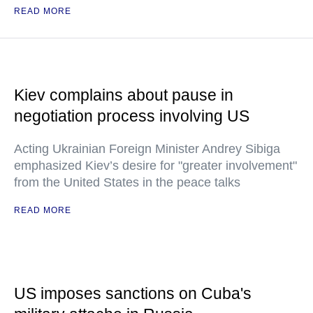
READ MORE
Kiev complains about pause in
negotiation process involving US
Acting Ukrainian Foreign Minister Andrey Sibiga
emphasized Kiev’s desire for "greater involvement"
from the United States in the peace talks
READ MORE
US imposes sanctions on Cuba's