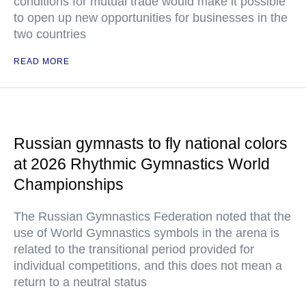
conditions for mutual trade would make it possible
to open up new opportunities for businesses in the
two countries
READ MORE
Russian gymnasts to fly national colors
at 2026 Rhythmic Gymnastics World
Championships
The Russian Gymnastics Federation noted that the
use of World Gymnastics symbols in the arena is
related to the transitional period provided for
individual competitions, and this does not mean a
return to a neutral status