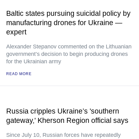
Baltic states pursuing suicidal policy by
manufacturing drones for Ukraine —
expert
Alexander Stepanov commented on the Lithuanian
government’s decision to begin producing drones
for the Ukrainian army
READ MORE
Russia cripples Ukraine’s 'southern
gateway,' Kherson Region official says
Since July 10, Russian forces have repeatedly