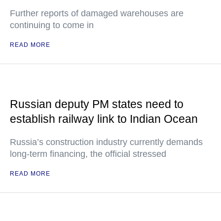
Further reports of damaged warehouses are
continuing to come in
READ MORE
Russian deputy PM states need to
establish railway link to Indian Ocean
Russia’s construction industry currently demands
long-term financing, the official stressed
READ MORE