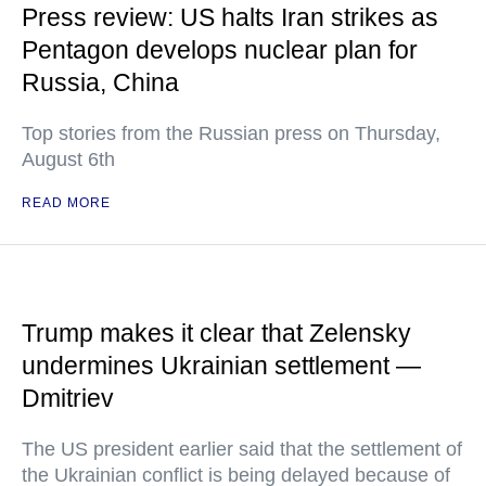
Press review: US halts Iran strikes as
Pentagon develops nuclear plan for
Russia, China
Top stories from the Russian press on Thursday,
August 6th
READ MORE
Trump makes it clear that Zelensky
undermines Ukrainian settlement —
Dmitriev
The US president earlier said that the settlement of
the Ukrainian conflict is being delayed because of