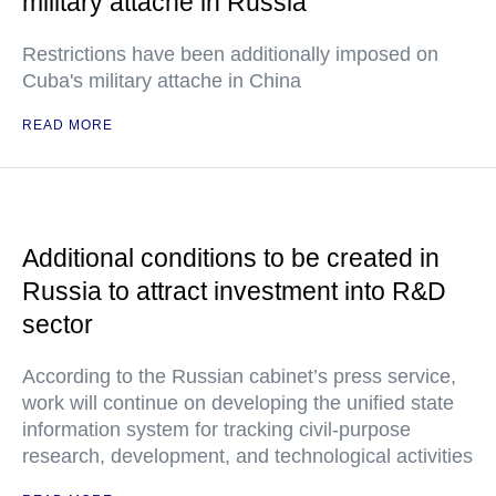
military attache in Russia
Restrictions have been additionally imposed on
Cuba's military attache in China
READ MORE
Additional conditions to be created in
Russia to attract investment into R&D
sector
According to the Russian cabinet’s press service,
work will continue on developing the unified state
information system for tracking civil-purpose
research, development, and technological activities