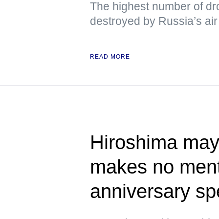
The highest number of dr
destroyed by Russia’s air 
READ MORE
Hiroshima mayo
makes no ment
anniversary s