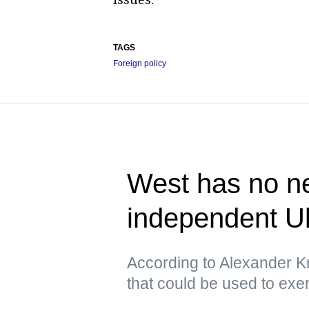
TAGS
Foreign policy
West has no ne
independent U
According to Alexander Kr
that could be used to exe