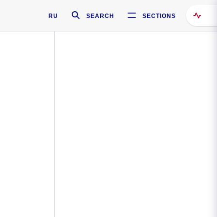
RU
SEARCH
SECTIONS