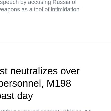
 speech by accusing Russia of
eapons as a tool of intimidation"
st neutralizes over
 personnel, M198
past day