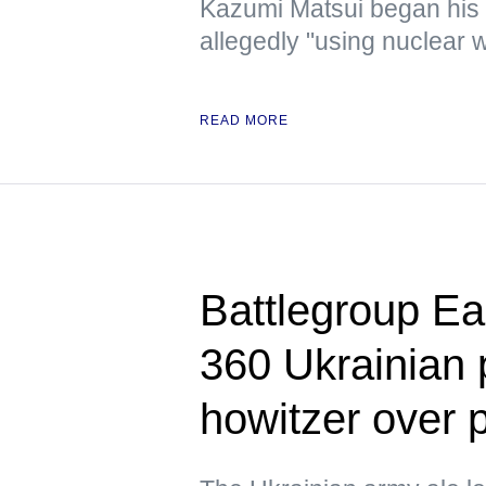
Kazumi Matsui began his
allegedly "using nuclear w
READ MORE
Battlegroup Ea
360 Ukrainian
howitzer over 