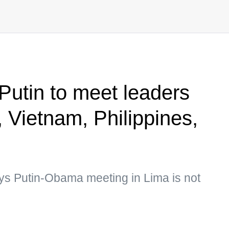
Putin to meet leaders
 Vietnam, Philippines,
s Putin-Obama meeting in Lima is not