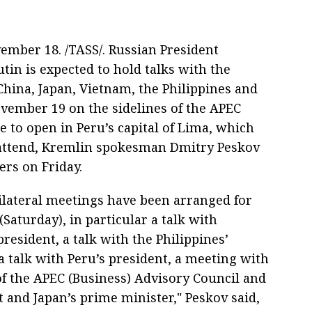
ember 18. /TASS/. Russian President
tin is expected to hold talks with the
China, Japan, Vietnam, the Philippines and
vember 19 on the sidelines of the APEC
 to open in Peru’s capital of Lima, which
 attend, Kremlin spokesman Dmitry Peskov
ers on Friday.
bilateral meetings have been arranged for
Saturday), in particular a talk with
resident, a talk with the Philippines’
a talk with Peru’s president, a meeting with
 the APEC (Business) Advisory Council and
t and Japan’s prime minister," Peskov said,