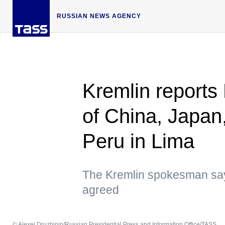
RUSSIAN NEWS AGENCY
Kremlin reports 
of China, Japan,
Peru in Lima
The Kremlin spokesman say
agreed
© Alexei Druzhinin/Russian Presidential Press and Information Office/TASS