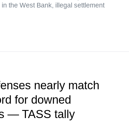
 in the West Bank, illegal settlement
fenses nearly match
ord for downed
s — TASS tally