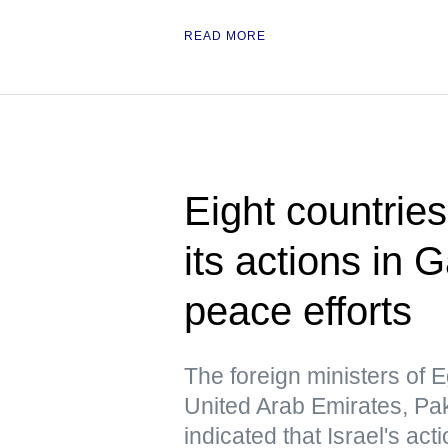
READ MORE
Eight countrie
its actions in 
peace efforts
The foreign ministers of E
United Arab Emirates, Pa
indicated that Israel's act