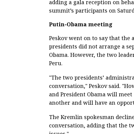
adding a gala reception on beha
summit’s participants on Satur
Putin-Obama meeting
Peskov went on to say that the 
presidents did not arrange a se
Obama. However, the two leaders
Peru.
"The two presidents’ administra
conversation," Peskov said. "Ho
and President Obama will meet 
another and will have an opport
The Kremlin spokesman declined 
conversation, adding that the t
issues."