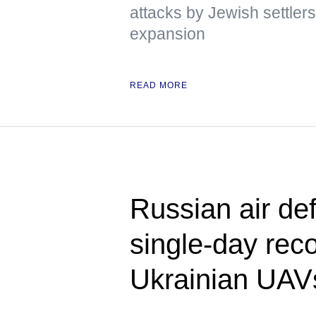
attacks by Jewish settlers
expansion
READ MORE
Russian air de
single-day rec
Ukrainian UAV