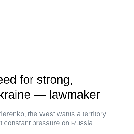
ed for strong,
kraine — lawmaker
ierenko, the West wants a territory
rt constant pressure on Russia