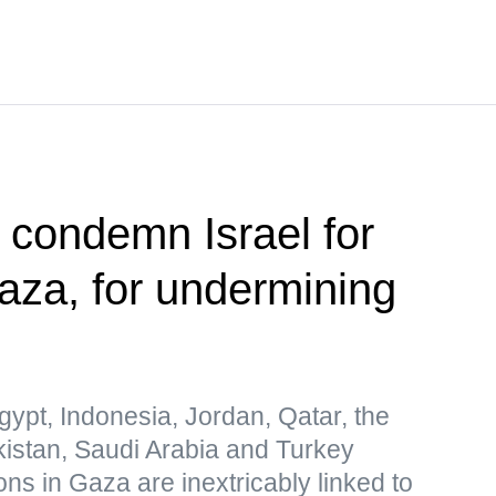
s condemn Israel for
Gaza, for undermining
gypt, Indonesia, Jordan, Qatar, the
kistan, Saudi Arabia and Turkey
ions in Gaza are inextricably linked to