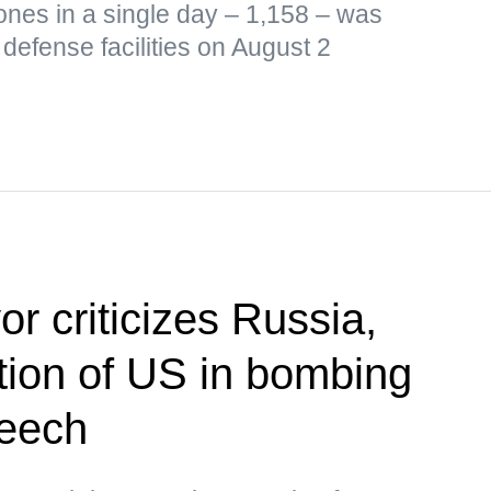
ones in a single day – 1,158 – was
defense facilities on August 2
r criticizes Russia,
ion of US in bombing
peech