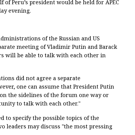
lf of Peru’s president would be held for APEC
day evening.
administrations of the Russian and US
parate meeting of Vladimir Putin and Barack
 will be able to talk with each other in
tions did not agree a separate
wever, one can assume that President Putin
on the sidelines of the forum one way or
unity to talk with each other."
to specify the possible topics of the
wo leaders may discuss "the most pressing