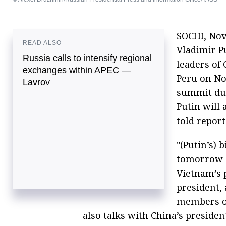
SOCHI, Nov
READ ALSO
Vladimir Pu
Russia calls to intensify regional
leaders of 
exchanges within APEC —
Peru on No
Lavrov
summit due
Putin will
told report
"(Putin’s) 
tomorrow (
Vietnam’s p
president, 
members of
also talks with China’s presiden