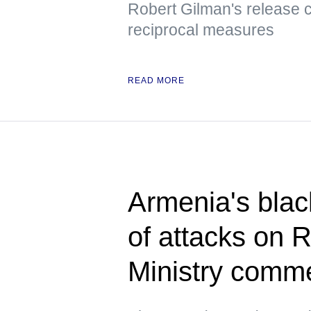
Robert Gilman's release 
reciprocal measures
READ MORE
Armenia's blac
of attacks on 
Ministry comm