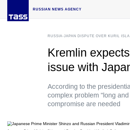
RUSSIAN NEWS AGENCY
RUSSIA-JAPAN DISPUTE OVER KURIL ISL
Kremlin expects n
issue with Japa
According to the presidentia
complex problem "long and 
compromise are needed