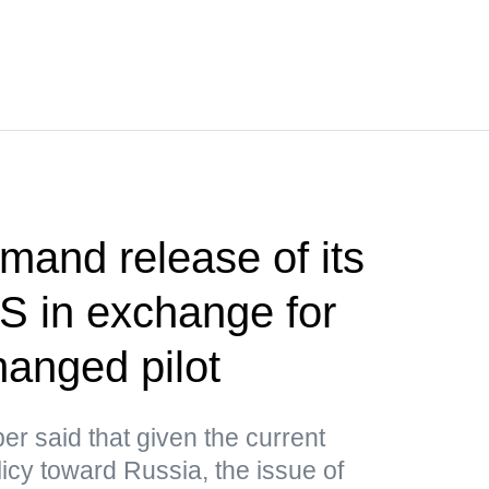
and release of its
US in exchange for
anged pilot
r said that given the current
icy toward Russia, the issue of