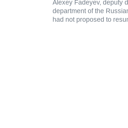
Alexey Fadeyev, deputy di
department of the Russian
had not proposed to resu