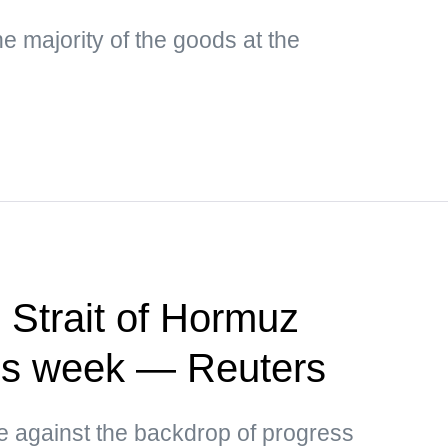
e majority of the goods at the
 Strait of Hormuz
this week — Reuters
ce against the backdrop of progress