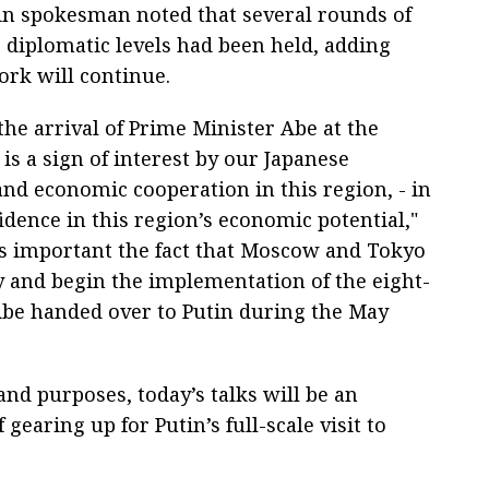
n spokesman noted that several rounds of
p diplomatic levels had been held, adding
ork will continue.
he arrival of Prime Minister Abe at the
s a sign of interest by our Japanese
and economic cooperation in this region, - in
fidence in this region’s economic potential,"
as important the fact that Moscow and Tokyo
y and begin the implementation of the eight-
Abe handed over to Putin during the May
 and purposes, today’s talks will be an
gearing up for Putin’s full-scale visit to