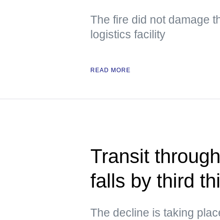
The fire did not damage th
logistics facility
READ MORE
Transit through
falls by third 
The decline is taking pla