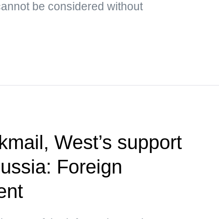
cannot be considered without
kmail, West’s support
Russia: Foreign
ent