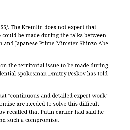
S/. The Kremlin does not expect that
ue could be made during the talks between
in and Japanese Prime Minister Shinzo Abe
on the territorial issue to be made during
idential spokesman Dmitry Peskov has told
hat "continuous and detailed expert work"
mise are needed to solve this difficult
ov recalled that Putin earlier had said he
ind such a compromise.