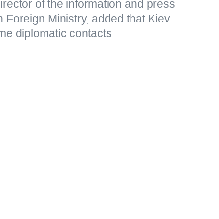
rector of the information and press
 Foreign Ministry, added that Kiev
me diplomatic contacts