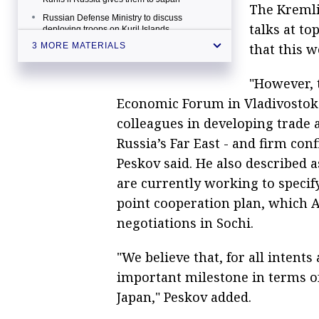
The Kremli
Russian Defense Ministry to discuss
talks at to
deploying troops on Kuril Islands
that this w
3 MORE MATERIALS
"However, t
Economic Forum in Vladivostok i
colleagues in developing trade 
Russia’s Far East - and firm con
Peskov said. He also described 
are currently working to specif
point cooperation plan, which 
negotiations in Sochi.
"We believe that, for all intents
important milestone in terms of 
Japan," Peskov added.