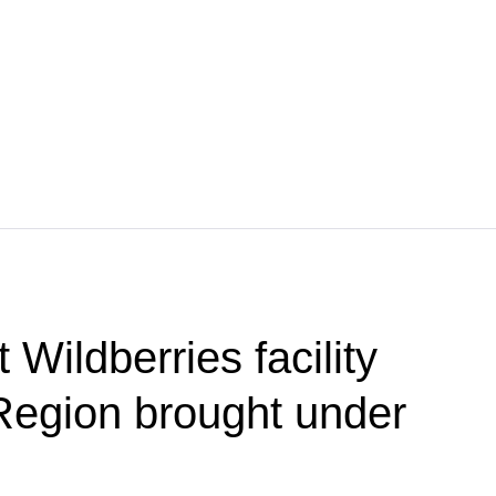
 Wildberries facility
Region brought under