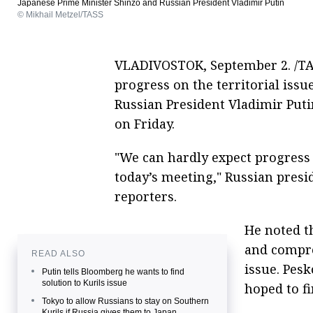
Japanese Prime Minister Shinzo and Russian President Vladimir Putin
© Mikhail Metzel/TASS
VLADIVOSTOK, September 2. /TAS
progress on the territorial iss
Russian President Vladimir Put
on Friday.
"We can hardly expect progress 
today’s meeting," Russian pres
reporters.
He noted t
and compro
READ ALSO
issue. Pesk
Putin tells Bloomberg he wants to find
solution to Kurils issue
hoped to f
Tokyo to allow Russians to stay on Southern
Kurils if Russia gives them to Japan