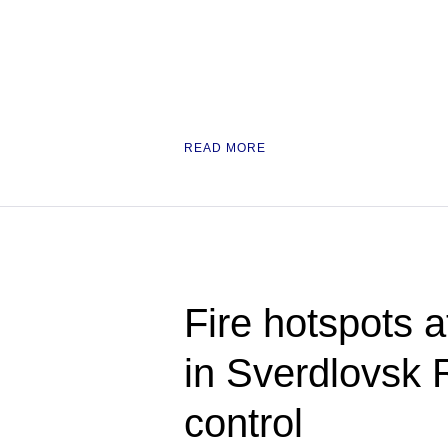
READ MORE
Fire hotspots at
in Sverdlovsk 
control