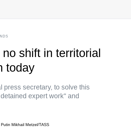
ANDS
o shift in territorial
n today
l press secretary, to solve this
detained expert work" and