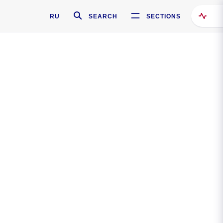
RU
SEARCH
SECTIONS