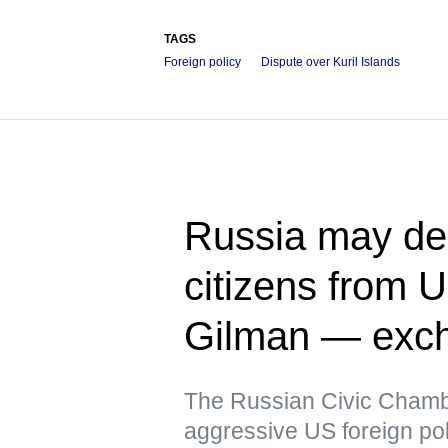
TAGS
Foreign policy
Dispute over Kuril Islands
Russia may dem
citizens from 
Gilman — exch
The Russian Civic Chambe
aggressive US foreign pol