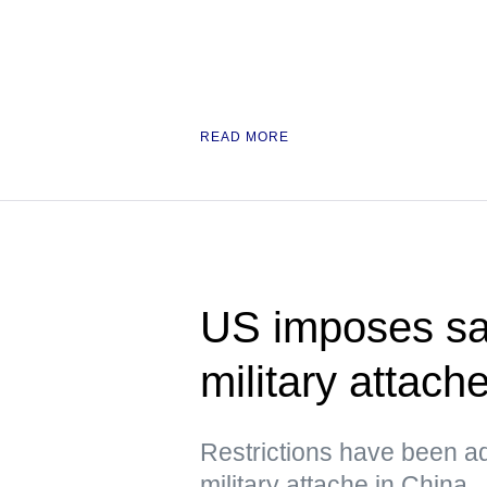
READ MORE
US imposes sa
military attach
Restrictions have been a
military attache in China