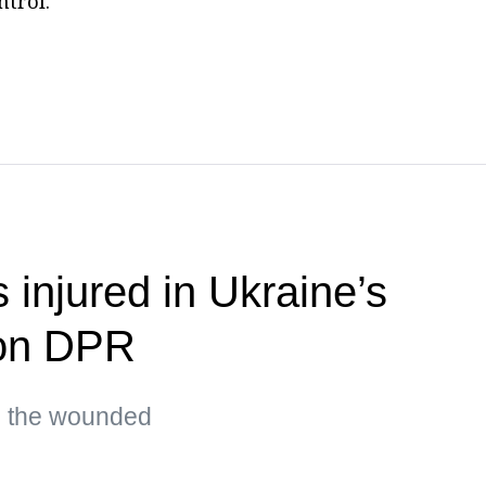
ntrol.
s injured in Ukraine’s
 on DPR
g the wounded