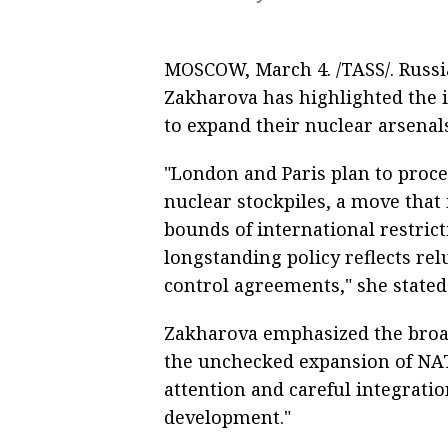
MOSCOW, March 4. /TASS/. Russ
Zakharova has highlighted the i
to expand their nuclear arsenal
"London and Paris plan to procee
nuclear stockpiles, a move that 
bounds of international restrict
longstanding policy reflects re
control agreements," she stated 
Zakharova emphasized the broade
the unchecked expansion of NAT
attention and careful integrati
development."