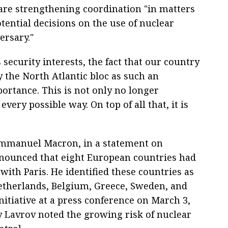
are strengthening coordination "in matters
ential decisions on the use of nuclear
rsary."
 security interests, the fact that our country
y the North Atlantic bloc as such an
ortance. This is not only no longer
very possible way. On top of all that, it is
Emmanuel Macron, in a statement on
nnounced that eight European countries had
with Paris. He identified these countries as
Netherlands, Belgium, Greece, Sweden, and
tiative at a press conference on March 3,
y Lavrov noted the growing risk of nuclear