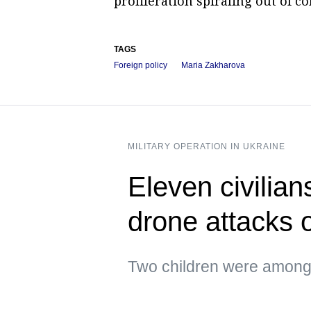
proliferation spiraling out of co
TAGS
Foreign policy
Maria Zakharova
MILITARY OPERATION IN UKRAINE
Eleven civilian
drone attacks
Two children were amon