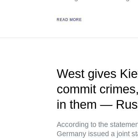
READ MORE
West gives Kie
commit crimes
in them — Ru
According to the statemen
Germany issued a joint st