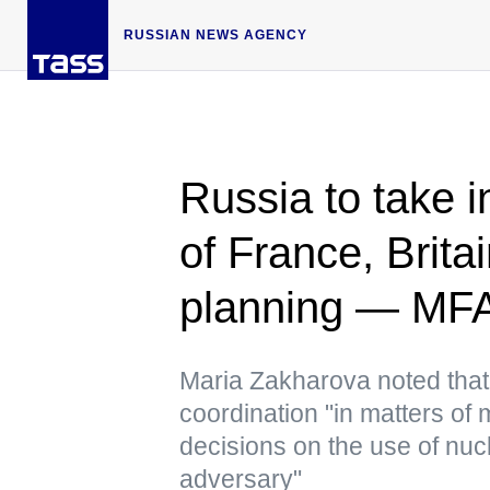
RUSSIAN NEWS AGENCY
Russia to take 
of France, Brita
planning — MF
Maria Zakharova noted tha
coordination "in matters of
decisions on the use of n
adversary"