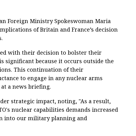
ian Foreign Ministry Spokeswoman Maria
mplications of Britain and France’s decision
s.
d with their decision to bolster their
is significant because it occurs outside the
ions. This continuation of their
luctance to engage in any nuclear arms
at a news briefing.
r strategic impact, noting, "As a result,
O's nuclear capabilities demands increased
on into our military planning and