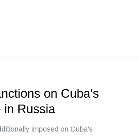
nctions on Cuba's
e in Russia
dditionally imposed on Cuba's