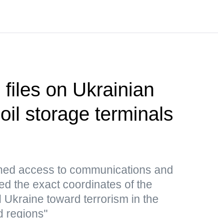
 files on Ukrainian
 oil storage terminals
ned access to communications and
ed the exact coordinates of the
d Ukraine toward terrorism in the
d regions"