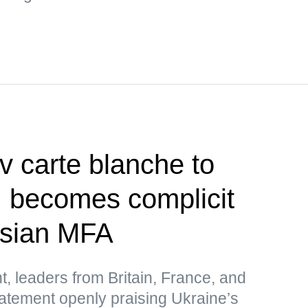
v carte blanche to
, becomes complicit
ssian MFA
t, leaders from Britain, France, and
atement openly praising Ukraine’s