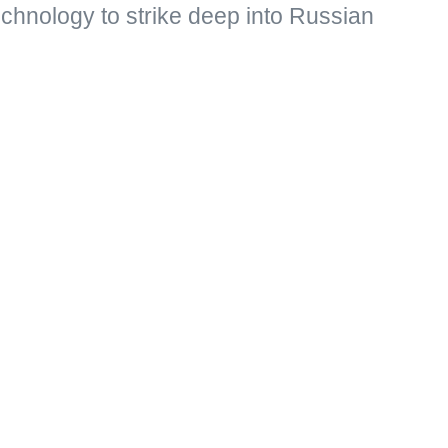
echnology to strike deep into Russian