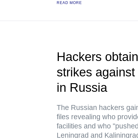
READ MORE
Hackers obtain
strikes against
in Russia
The Russian hackers gai
files revealing who provid
facilities and who "pushe
Leningrad and Kaliningra