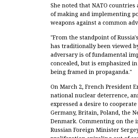
She noted that NATO countries 
of making and implementing pot
weapons against a common adve
"From the standpoint of Russia's
has traditionally been viewed b
adversary is of fundamental imp
concealed, but is emphasized in e
being framed in propaganda."
On March 2, French President 
national nuclear deterrence, a
expressed a desire to cooperate 
Germany, Britain, Poland, the 
Denmark. Commenting on the ini
Russian Foreign Minister Serge