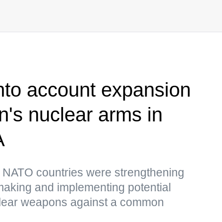
into account expansion
in's nuclear arms in
A
t NATO countries were strengthening
 making and implementing potential
uclear weapons against a common