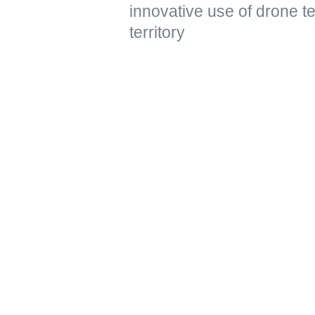
innovative use of drone t
territory