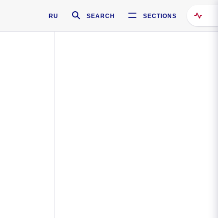
RU
SEARCH
SECTIONS