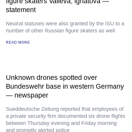
figure skaters Valieva, Ignatova —
statement
Neutral statuses were also granted by the ISU to a
number of other Russian figure skaters as well
READ MORE
Unknown drones spotted over
Bundeswehr base in western Germany
— newspaper
Sueddeutsche Zeitung reported that employees of
a private security firm documented six drone flights
between Thursday evening and Friday morning
and promptly alerted police