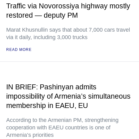
Traffic via Novorossiya highway mostly
restored — deputy PM
Marat Khusnullin says that about 7,000 cars travel
via it daily, including 3,000 trucks
READ MORE
IN BRIEF: Pashinyan admits
impossibility of Armenia’s simultaneous
membership in EAEU, EU
According to the Armenian PM, strengthening
cooperation with EAEU countries is one of
Armenia’s priorities