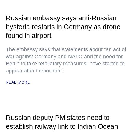
Russian embassy says anti-Russian
hysteria restarts in Germany as drone
found in airport
The embassy says that statements about "an act of
war against Germany and NATO and the need for
Berlin to take retaliatory measures" have started to
appear after the incident
READ MORE
Russian deputy PM states need to
establish railway link to Indian Ocean