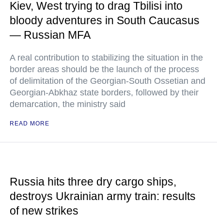
Kiev, West trying to drag Tbilisi into
bloody adventures in South Caucasus
— Russian MFA
A real contribution to stabilizing the situation in the
border areas should be the launch of the process
of delimitation of the Georgian-South Ossetian and
Georgian-Abkhaz state borders, followed by their
demarcation, the ministry said
READ MORE
Russia hits three dry cargo ships,
destroys Ukrainian army train: results
of new strikes