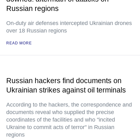
Russian regions
On-duty air defenses intercepted Ukrainian drones
over 18 Russian regions
READ MORE
Russian hackers find documents on
Ukrainian strikes against oil terminals
According to the hackers, the correspondence and
documents reveal who supplied the precise
coordinates of the facilities and who "incited
Ukraine to commit acts of terror" in Russian
regions