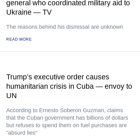
general who coordinated military aid to
Ukraine — TV
The reasons behind his dismissal are unknown
READ MORE
Trump’s executive order causes
humanitarian crisis in Cuba — envoy to
UN
According to Ernesto Soberon Guzman, claims
that the Cuban government has billions of dollars
but refuses to spend them on fuel purchases are
"absurd lies"