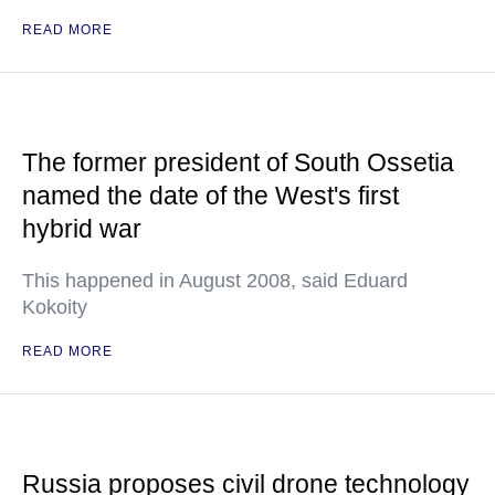
READ MORE
The former president of South Ossetia
named the date of the West's first
hybrid war
This happened in August 2008, said Eduard
Kokoity
READ MORE
Russia proposes civil drone technology