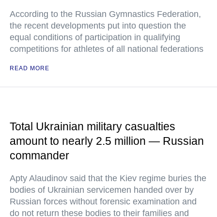
According to the Russian Gymnastics Federation,
the recent developments put into question the
equal conditions of participation in qualifying
competitions for athletes of all national federations
READ MORE
Total Ukrainian military casualties
amount to nearly 2.5 million — Russian
commander
Apty Alaudinov said that the Kiev regime buries the
bodies of Ukrainian servicemen handed over by
Russian forces without forensic examination and
do not return these bodies to their families and