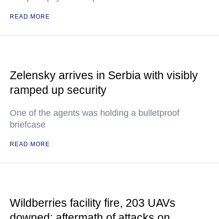
READ MORE
Zelensky arrives in Serbia with visibly
ramped up security
One of the agents was holding a bulletproof
briefcase
READ MORE
Wildberries facility fire, 203 UAVs
downed: aftermath of attacks on