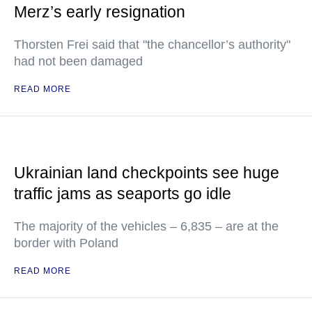
Merz’s early resignation
Thorsten Frei said that "the chancellor’s authority"
had not been damaged
READ MORE
Ukrainian land checkpoints see huge
traffic jams as seaports go idle
The majority of the vehicles – 6,835 – are at the
border with Poland
READ MORE