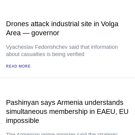
Drones attack industrial site in Volga
Area — governor
Vyacheslav Fedorishchev said that information
about casualties is being verified
READ MORE
Pashinyan says Armenia understands
simultaneous membership in EAEU, EU
impossible
The Armenian prime minister said the strategic