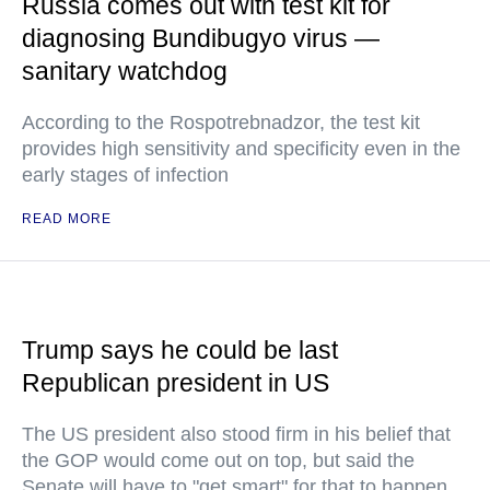
Russia comes out with test kit for
diagnosing Bundibugyo virus —
sanitary watchdog
According to the Rospotrebnadzor, the test kit
provides high sensitivity and specificity even in the
early stages of infection
READ MORE
Trump says he could be last
Republican president in US
The US president also stood firm in his belief that
the GOP would come out on top, but said the
Senate will have to "get smart" for that to happen