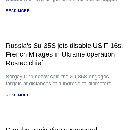
READ MORE
Russia’s Su-35S jets disable US F-16s,
French Mirages in Ukraine operation —
Rostec chief
Sergey Chemezov said the Su-35S engages
targets at distances of hundreds of kilometers
READ MORE