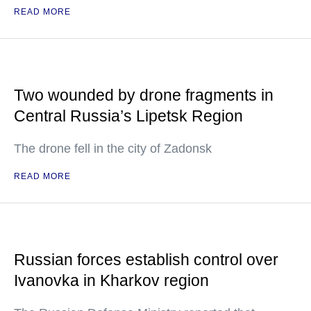
READ MORE
Two wounded by drone fragments in
Central Russia’s Lipetsk Region
The drone fell in the city of Zadonsk
READ MORE
Russian forces establish control over
Ivanovka in Kharkov region