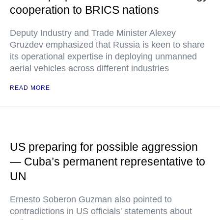
cooperation to BRICS nations
Deputy Industry and Trade Minister Alexey
Gruzdev emphasized that Russia is keen to share
its operational expertise in deploying unmanned
aerial vehicles across different industries
READ MORE
US preparing for possible aggression
— Cuba’s permanent representative to
UN
Ernesto Soberon Guzman also pointed to
contradictions in US officials' statements about