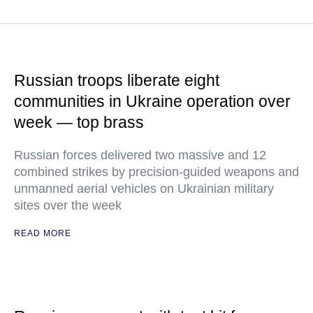
Russian troops liberate eight
communities in Ukraine operation over
week — top brass
Russian forces delivered two massive and 12
combined strikes by precision-guided weapons and
unmanned aerial vehicles on Ukrainian military
sites over the week
READ MORE