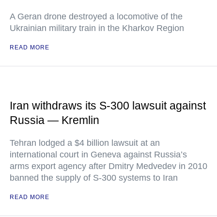
A Geran drone destroyed a locomotive of the
Ukrainian military train in the Kharkov Region
READ MORE
Iran withdraws its S-300 lawsuit against
Russia — Kremlin
Tehran lodged a $4 billion lawsuit at an
international court in Geneva against Russia’s
arms export agency after Dmitry Medvedev in 2010
banned the supply of S-300 systems to Iran
READ MORE