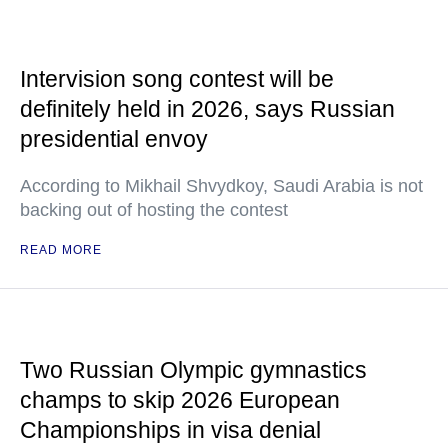
Intervision song contest will be
definitely held in 2026, says Russian
presidential envoy
According to Mikhail Shvydkoy, Saudi Arabia is not
backing out of hosting the contest
READ MORE
Two Russian Olympic gymnastics
champs to skip 2026 European
Championships in visa denial