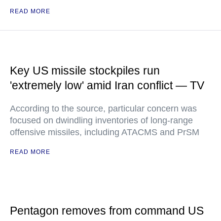
READ MORE
Key US missile stockpiles run
'extremely low' amid Iran conflict — TV
According to the source, particular concern was
focused on dwindling inventories of long-range
offensive missiles, including ATACMS and PrSM
READ MORE
Pentagon removes from command US