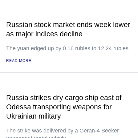
Russian stock market ends week lower
as major indices decline
The yuan edged up by 0.16 rubles to 12.24 rubles
READ MORE
Russia strikes dry cargo ship east of
Odessa transporting weapons for
Ukrainian military
The strike was delivered by a Geran-4 Seeker