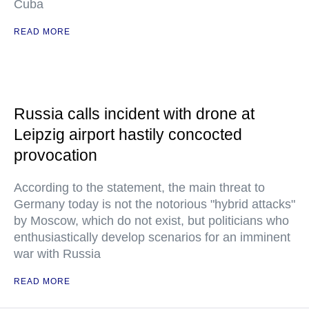
Cuba
READ MORE
Russia calls incident with drone at
Leipzig airport hastily concocted
provocation
According to the statement, the main threat to
Germany today is not the notorious "hybrid attacks"
by Moscow, which do not exist, but politicians who
enthusiastically develop scenarios for an imminent
war with Russia
READ MORE