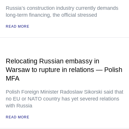
Russia’s construction industry currently demands
long-term financing, the official stressed
READ MORE
Relocating Russian embassy in
Warsaw to rupture in relations — Polish
MFA
Polish Foreign Minister Radoslaw Sikorski said that
no EU or NATO country has yet severed relations
with Russia
READ MORE