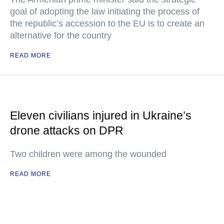
goal of adopting the law initiating the process of
the republic’s accession to the EU is to create an
alternative for the country
READ MORE
Eleven civilians injured in Ukraine’s
drone attacks on DPR
Two children were among the wounded
READ MORE