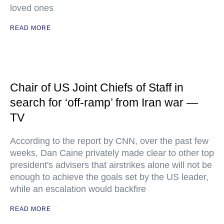
loved ones
READ MORE
Chair of US Joint Chiefs of Staff in
search for ‘off-ramp’ from Iran war —
TV
According to the report by CNN, over the past few
weeks, Dan Caine privately made clear to other top
president's advisers that airstrikes alone will not be
enough to achieve the goals set by the US leader,
while an escalation would backfire
READ MORE