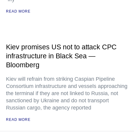
READ MORE
Kiev promises US not to attack CPC
infrastructure in Black Sea —
Bloomberg
Kiev will refrain from striking Caspian Pipeline
Consortium infrastructure and vessels approaching
the terminal if they are not linked to Russia, not
sanctioned by Ukraine and do not transport
Russian cargo, the agency reported
READ MORE