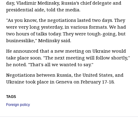
day, Vladimir Medinsky, Russia’s chief delegate and
presidential aide, told the media.
"As you know, the negotiations lasted two days. They
were very long yesterday, in various formats. We had
two hours of talks today. They were tough-going, but
businesslike," Medinsky said.
He announced that a new meeting on Ukraine would
take place soon. "The next meeting will follow shortly,"
he noted. "That's all we wanted to say."
Negotiations between Russia, the United States, and
Ukraine took place in Geneva on February 17-18.
TAGS
Foreign policy