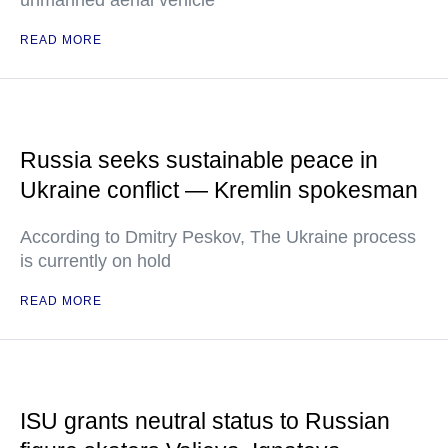
unmanned aerial vehicle
READ MORE
Russia seeks sustainable peace in
Ukraine conflict — Kremlin spokesman
According to Dmitry Peskov, The Ukraine process
is currently on hold
READ MORE
ISU grants neutral status to Russian