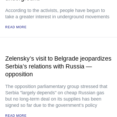
According to the activists, people have begun to
take a greater interest in underground movements
READ MORE
Zelensky’s visit to Belgrade jeopardizes
Serbia’s relations with Russia —
opposition
The opposition parliamentary group stressed that
Serbia "largely depends" on cheap Russian gas
but no long-term deal on its supplies has been
signed so far due to the government’s policy
READ MORE