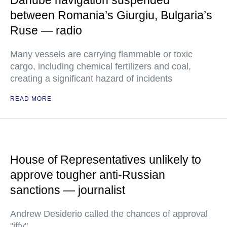
Danube navigation suspended
between Romania’s Giurgiu, Bulgaria’s
Ruse — radio
Many vessels are carrying flammable or toxic
cargo, including chemical fertilizers and coal,
creating a significant hazard of incidents
READ MORE
House of Representatives unlikely to
approve tougher anti-Russian
sanctions — journalist
Andrew Desiderio called the chances of approval
"iffy"