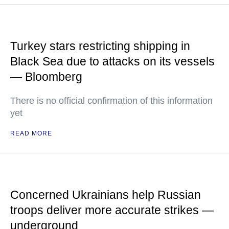
Turkey stars restricting shipping in
Black Sea due to attacks on its vessels
— Bloomberg
There is no official confirmation of this information
yet
READ MORE
Concerned Ukrainians help Russian
troops deliver more accurate strikes —
underground