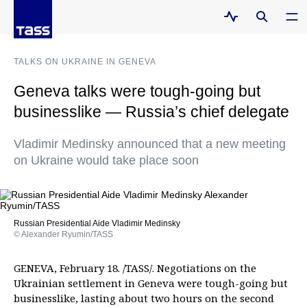
TALKS ON UKRAINE IN GENEVA
Geneva talks were tough-going but
businesslike — Russia’s chief delegate
Vladimir Medinsky announced that a new meeting
on Ukraine would take place soon
Russian Presidential Aide Vladimir Medinsky
© Alexander Ryumin/TASS
GENEVA, February 18. /TASS/. Negotiations on the
Ukrainian settlement in Geneva were tough-going but
businesslike, lasting about two hours on the second