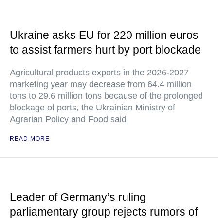
Ukraine asks EU for 220 million euros
to assist farmers hurt by port blockade
Agricultural products exports in the 2026-2027
marketing year may decrease from 64.4 million
tons to 29.6 million tons because of the prolonged
blockage of ports, the Ukrainian Ministry of
Agrarian Policy and Food said
READ MORE
Leader of Germany’s ruling
parliamentary group rejects rumors of