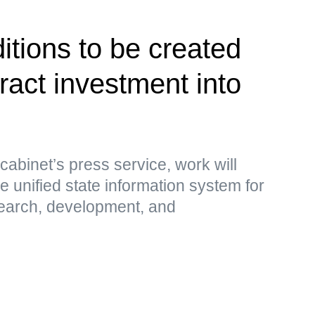
itions to be created
tract investment into
cabinet’s press service, work will
e unified state information system for
search, development, and