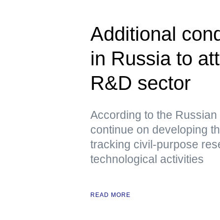
Additional cond
in Russia to at
R&D sector
According to the Russian 
continue on developing th
tracking civil-purpose re
technological activities
READ MORE