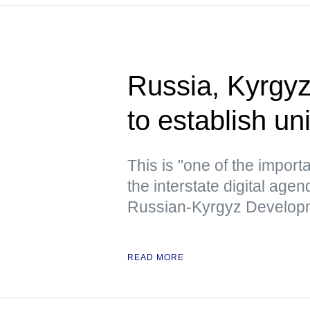
Russia, Kyrgy
to establish un
This is "one of the importa
the interstate digital age
Russian-Kyrgyz Developm
READ MORE