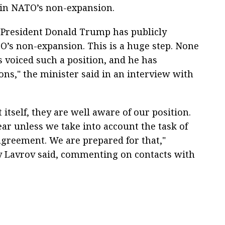
 in NATO’s non-expansion.
S President Donald Trump has publicly
O’s non-expansion. This is a huge step. None
s voiced such a position, and he has
ons," the minister said in an interview with
 itself, they are well aware of our position.
ear unless we take into account the task of
agreement. We are prepared for that,"
y Lavrov said, commenting on contacts with