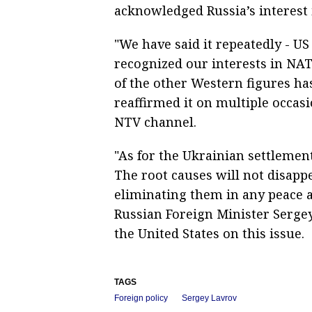
acknowledged Russia’s interest
"We have said it repeatedly - U
recognized our interests in NAT
of the other Western figures ha
reaffirmed it on multiple occasi
NTV channel.
"As for the Ukrainian settlement
The root causes will not disapp
eliminating them in any peace 
Russian Foreign Minister Serge
the United States on this issue.
TAGS
Foreign policy
Sergey Lavrov