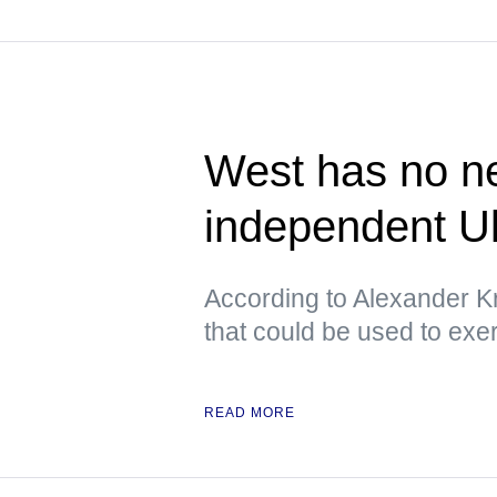
West has no ne
independent U
According to Alexander Kr
that could be used to exe
READ MORE