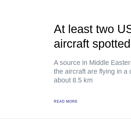
At least two US
aircraft spotte
A source in Middle Eastern 
the aircraft are flying in a 
about 8.5 km
READ MORE