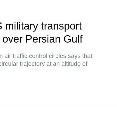
 military transport
d over Persian Gulf
air traffic control circles says that
circular trajectory at an altitude of