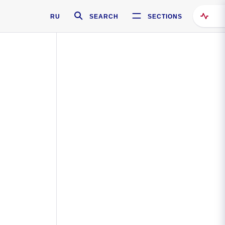
RU
SEARCH
SECTIONS