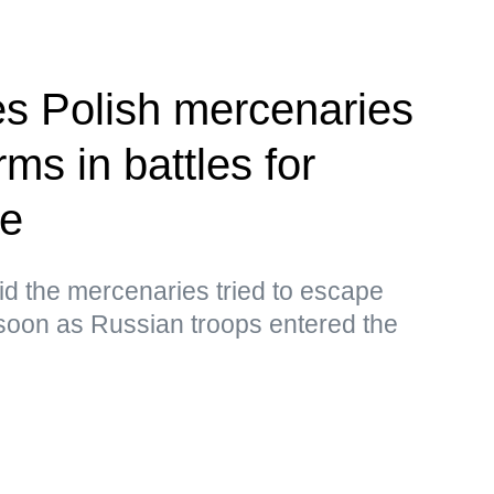
ies Polish mercenaries
ms in battles for
ye
d the mercenaries tried to escape
oon as Russian troops entered the