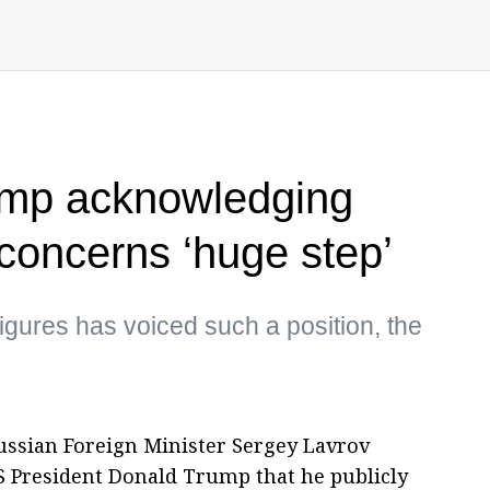
rump acknowledging
oncerns ‘huge step’
igures has voiced such a position, the
ussian Foreign Minister Sergey Lavrov
US President Donald Trump that he publicly