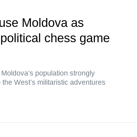
 use Moldova as
opolitical chess game
 Moldova’s population strongly
the West’s militaristic adventures