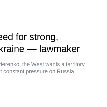
ed for strong,
kraine — lawmaker
ierenko, the West wants a territory
rt constant pressure on Russia