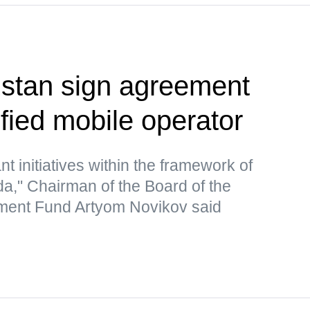
zstan sign agreement
ified mobile operator
nt initiatives within the framework of
nda," Chairman of the Board of the
ent Fund Artyom Novikov said