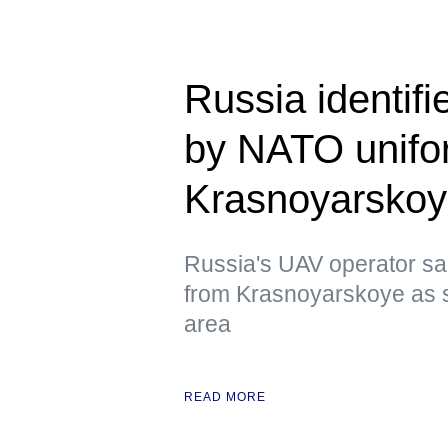
Russia identif
by NATO unifor
Krasnoyarsko
Russia's UAV operator sai
from Krasnoyarskoye as s
area
READ MORE