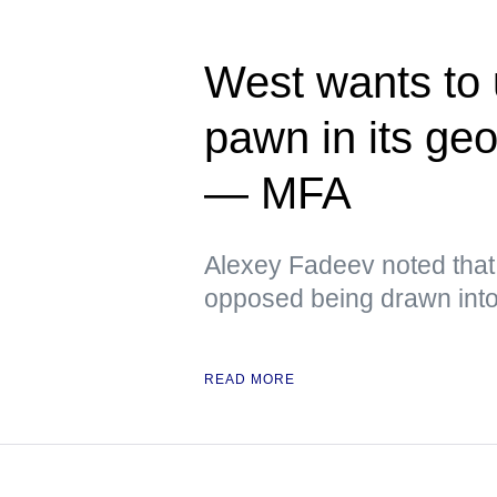
West wants to
pawn in its ge
— MFA
Alexey Fadeev noted that
opposed being drawn into 
READ MORE