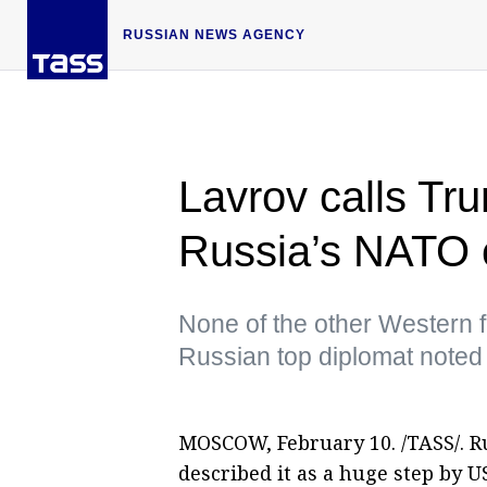
RUSSIAN NEWS AGENCY
Lavrov calls T
Russia’s NATO c
None of the other Western f
Russian top diplomat noted
MOSCOW, February 10. /TASS/. R
described it as a huge step by 