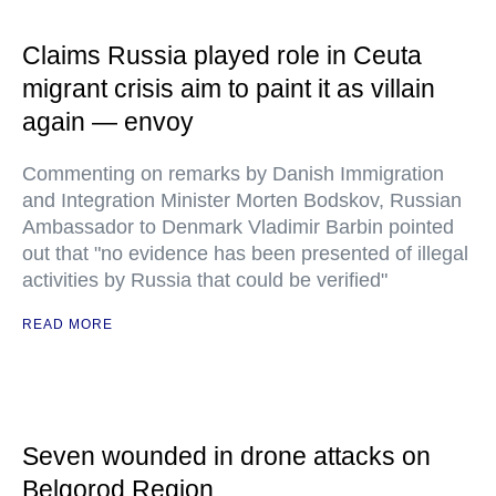
Claims Russia played role in Ceuta
migrant crisis aim to paint it as villain
again — envoy
Commenting on remarks by Danish Immigration
and Integration Minister Morten Bodskov, Russian
Ambassador to Denmark Vladimir Barbin pointed
out that "no evidence has been presented of illegal
activities by Russia that could be verified"
READ MORE
Seven wounded in drone attacks on
Belgorod Region