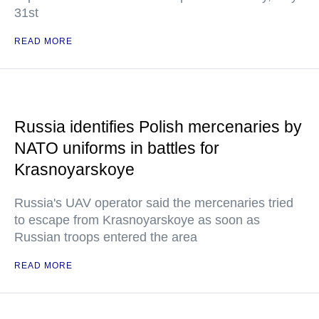
31st
READ MORE
Russia identifies Polish mercenaries by
NATO uniforms in battles for
Krasnoyarskoye
Russia's UAV operator said the mercenaries tried
to escape from Krasnoyarskoye as soon as
Russian troops entered the area
READ MORE