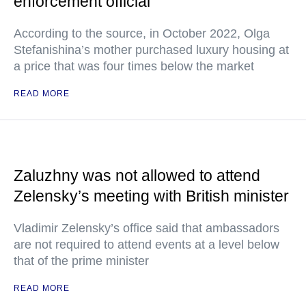
enforcement official
According to the source, in October 2022, Olga
Stefanishina’s mother purchased luxury housing at
a price that was four times below the market
READ MORE
Zaluzhny was not allowed to attend
Zelensky’s meeting with British minister
Vladimir Zelensky’s office said that ambassadors
are not required to attend events at a level below
that of the prime minister
READ MORE