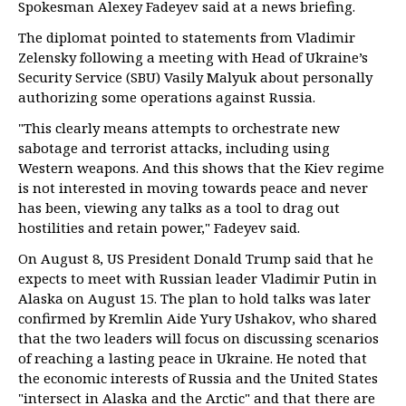
Spokesman Alexey Fadeyev said at a news briefing.
The diplomat pointed to statements from Vladimir
Zelensky following a meeting with Head of Ukraine’s
Security Service (SBU) Vasily Malyuk about personally
authorizing some operations against Russia.
"This clearly means attempts to orchestrate new
sabotage and terrorist attacks, including using
Western weapons. And this shows that the Kiev regime
is not interested in moving towards peace and never
has been, viewing any talks as a tool to drag out
hostilities and retain power," Fadeyev said.
On August 8, US President Donald Trump said that he
expects to meet with Russian leader Vladimir Putin in
Alaska on August 15. The plan to hold talks was later
confirmed by Kremlin Aide Yury Ushakov, who shared
that the two leaders will focus on discussing scenarios
of reaching a lasting peace in Ukraine. He noted that
the economic interests of Russia and the United States
"intersect in Alaska and the Arctic" and that there are