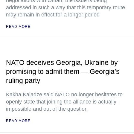
negotiations with Oman, the issue is being
addressed in such a way that this temporary route
may remain in effect for a longer period
READ MORE
NATO deceives Georgia, Ukraine by
promising to admit them — Georgia’s
ruling party
Kakha Kaladze said NATO no longer hesitates to
openly state that joining the alliance is actually
impossible and out of the question
READ MORE