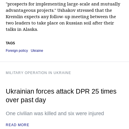
"prospects for implementing large-scale and mutually
advantageous projects." Ushakov stressed that the
Kremlin expects any follow-up meeting between the
two leaders to take place on Russian soil after their
talks in Alaska.
TAGS
Foreign policy
Ukraine
MILITARY OPERATION IN UKRAINE
Ukrainian forces attack DPR 25 times
over past day
One civilian was killed and six were injured
READ MORE