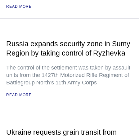
READ MORE
Russia expands security zone in Sumy
Region by taking control of Ryzhevka
The control of the settlement was taken by assault
units from the 1427th Motorized Rifle Regiment of
Battlegroup North’s 11th Army Corps
READ MORE
Ukraine requests grain transit from