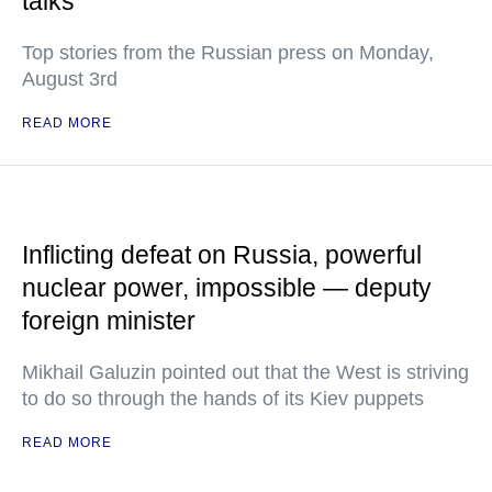
talks
Top stories from the Russian press on Monday,
August 3rd
READ MORE
Inflicting defeat on Russia, powerful
nuclear power, impossible — deputy
foreign minister
Mikhail Galuzin pointed out that the West is striving
to do so through the hands of its Kiev puppets
READ MORE