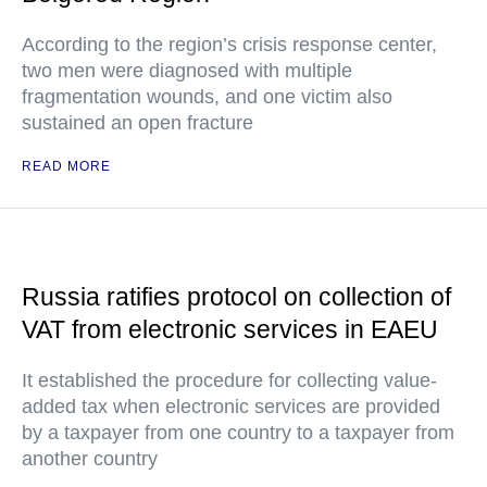
According to the region’s crisis response center,
two men were diagnosed with multiple
fragmentation wounds, and one victim also
sustained an open fracture
READ MORE
Russia ratifies protocol on collection of
VAT from electronic services in EAEU
It established the procedure for collecting value-
added tax when electronic services are provided
by a taxpayer from one country to a taxpayer from
another country