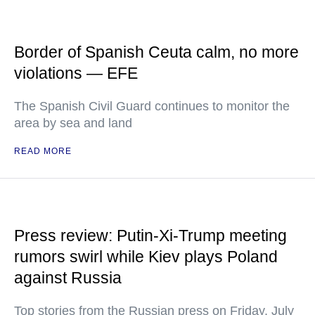
Border of Spanish Ceuta calm, no more
violations — EFE
The Spanish Civil Guard continues to monitor the
area by sea and land
READ MORE
Press review: Putin-Xi-Trump meeting
rumors swirl while Kiev plays Poland
against Russia
Top stories from the Russian press on Friday, July