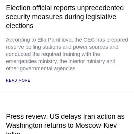
Election official reports unprecedented
security measures during legislative
elections
According to Ella Pamfilova, the CEC has prepared
reserve polling stations and power sources and
conducted the required training with the
emergencies ministry, the interior ministry and
other governmental agencies
READ MORE
Press review: US delays Iran action as
Washington returns to Moscow-Kiev