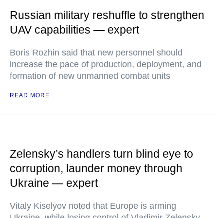
Russian military reshuffle to strengthen
UAV capabilities — expert
Boris Rozhin said that new personnel should
increase the pace of production, deployment, and
formation of new unmanned combat units
READ MORE
Zelensky’s handlers turn blind eye to
corruption, launder money through
Ukraine — expert
Vitaly Kiselyov noted that Europe is arming
Ukraine, while losing control of Vladimir Zelensky