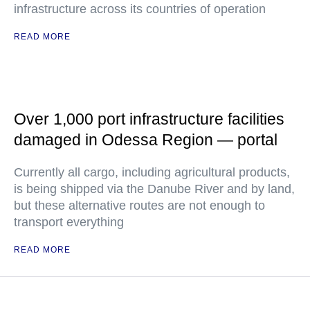
infrastructure across its countries of operation
READ MORE
Over 1,000 port infrastructure facilities
damaged in Odessa Region — portal
Currently all cargo, including agricultural products,
is being shipped via the Danube River and by land,
but these alternative routes are not enough to
transport everything
READ MORE