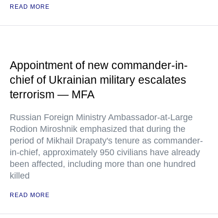
READ MORE
Appointment of new commander-in-
chief of Ukrainian military escalates
terrorism — MFA
Russian Foreign Ministry Ambassador-at-Large
Rodion Miroshnik emphasized that during the
period of Mikhail Drapaty's tenure as commander-
in-chief, approximately 950 civilians have already
been affected, including more than one hundred
killed
READ MORE