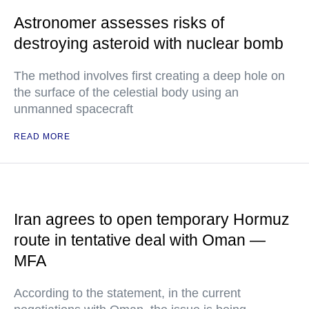
Astronomer assesses risks of
destroying asteroid with nuclear bomb
The method involves first creating a deep hole on
the surface of the celestial body using an
unmanned spacecraft
READ MORE
Iran agrees to open temporary Hormuz
route in tentative deal with Oman —
MFA
According to the statement, in the current