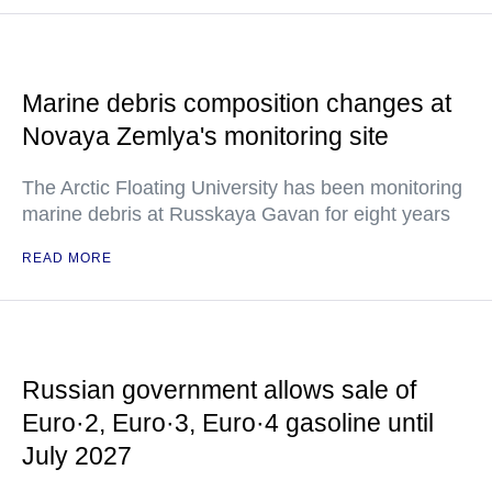
Marine debris composition changes at
Novaya Zemlya's monitoring site
The Arctic Floating University has been monitoring
marine debris at Russkaya Gavan for eight years
READ MORE
Russian government allows sale of
Euro·2, Euro·3, Euro·4 gasoline until
July 2027