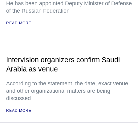
He has been appointed Deputy Minister of Defense
of the Russian Federation
READ MORE
Intervision organizers confirm Saudi
Arabia as venue
According to the statement, the date, exact venue
and other organizational matters are being
discussed
READ MORE