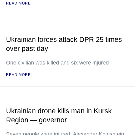
READ MORE
Ukrainian forces attack DPR 25 times
over past day
One civilian was killed and six were injured
READ MORE
Ukrainian drone kills man in Kursk
Region — governor
Seven people were injured, Alexander Khinshtein