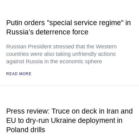
Putin orders "special service regime" in
Russia’s deterrence force
Russian President stressed that the Western
countries were also taking unfriendly actions
against Russia in the economic sphere
READ MORE
Press review: Truce on deck in Iran and
EU to dry-run Ukraine deployment in
Poland drills