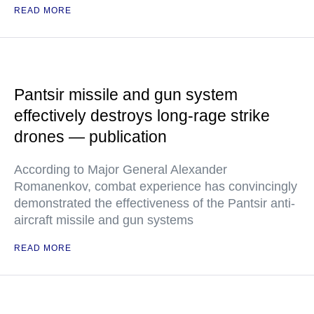
READ MORE
Pantsir missile and gun system
effectively destroys long-rage strike
drones — publication
According to Major General Alexander
Romanenkov, combat experience has convincingly
demonstrated the effectiveness of the Pantsir anti-
aircraft missile and gun systems
READ MORE