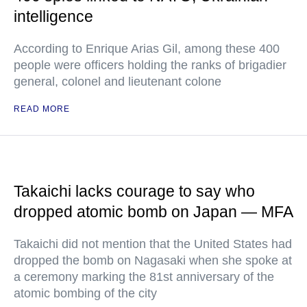
intelligence
According to Enrique Arias Gil, among these 400
people were officers holding the ranks of brigadier
general, colonel and lieutenant colone
READ MORE
Takaichi lacks courage to say who
dropped atomic bomb on Japan — MFA
Takaichi did not mention that the United States had
dropped the bomb on Nagasaki when she spoke at
a ceremony marking the 81st anniversary of the
atomic bombing of the city