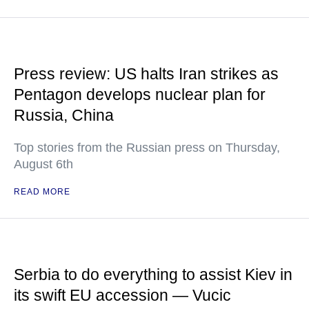
Press review: US halts Iran strikes as
Pentagon develops nuclear plan for
Russia, China
Top stories from the Russian press on Thursday,
August 6th
READ MORE
Serbia to do everything to assist Kiev in
its swift EU accession — Vucic