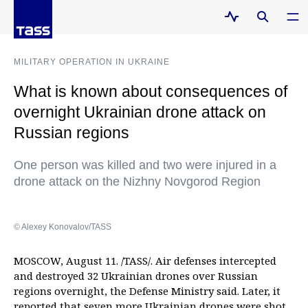
MILITARY OPERATION IN UKRAINE
What is known about consequences of
overnight Ukrainian drone attack on
Russian regions
One person was killed and two were injured in a
drone attack on the Nizhny Novgorod Region
© Alexey Konovalov/TASS
MOSCOW, August 11. /TASS/. Air defenses intercepted
and destroyed 32 Ukrainian drones over Russian
regions overnight, the Defense Ministry said. Later, it
reported that seven more Ukrainian drones were shot