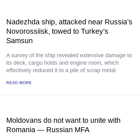
Nadezhda ship, attacked near Russia’s
Novorossiisk, towed to Turkey’s
Samsun
A survey of the ship revealed extensive damage to
its deck, cargo holds and engine room, which
effectively reduced it to a pile of scrap metal
READ MORE
Moldovans do not want to unite with
Romania — Russian MFA