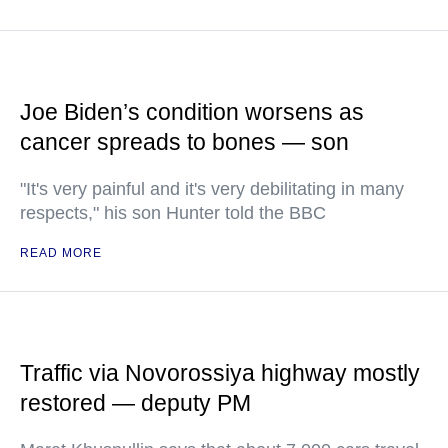
Joe Biden’s condition worsens as
cancer spreads to bones — son
"It's very painful and it's very debilitating in many
respects," his son Hunter told the BBC
READ MORE
Traffic via Novorossiya highway mostly
restored — deputy PM