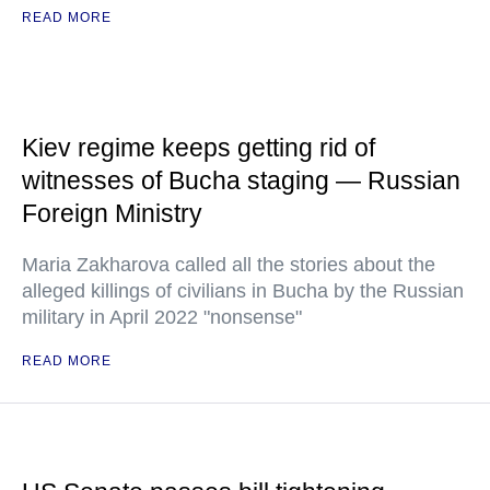
READ MORE
Kiev regime keeps getting rid of
witnesses of Bucha staging — Russian
Foreign Ministry
Maria Zakharova called all the stories about the
alleged killings of civilians in Bucha by the Russian
military in April 2022 "nonsense"
READ MORE