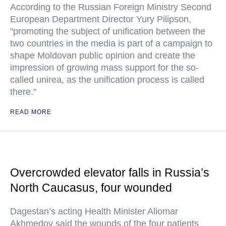
According to the Russian Foreign Ministry Second
European Department Director Yury Pilipson,
"promoting the subject of unification between the
two countries in the media is part of a campaign to
shape Moldovan public opinion and create the
impression of growing mass support for the so-
called unirea, as the unification process is called
there."
READ MORE
Overcrowded elevator falls in Russia’s
North Caucasus, four wounded
Dagestan’s acting Health Minister Aliomar
Akhmedov said the wounds of the four patients