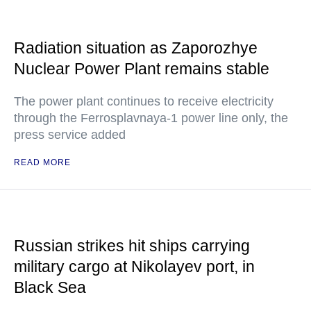
Radiation situation as Zaporozhye
Nuclear Power Plant remains stable
The power plant continues to receive electricity
through the Ferrosplavnaya-1 power line only, the
press service added
READ MORE
Russian strikes hit ships carrying
military cargo at Nikolayev port, in
Black Sea