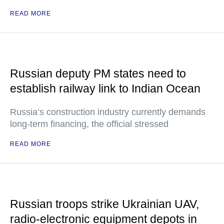
READ MORE
Russian deputy PM states need to
establish railway link to Indian Ocean
Russia’s construction industry currently demands
long-term financing, the official stressed
READ MORE
Russian troops strike Ukrainian UAV,
radio-electronic equipment depots in