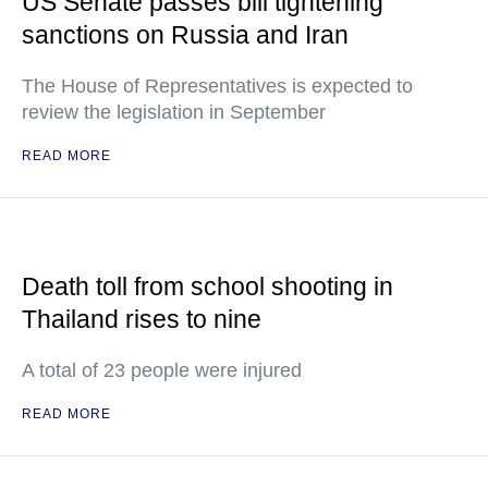
US Senate passes bill tightening
sanctions on Russia and Iran
The House of Representatives is expected to
review the legislation in September
READ MORE
Death toll from school shooting in
Thailand rises to nine
A total of 23 people were injured
READ MORE