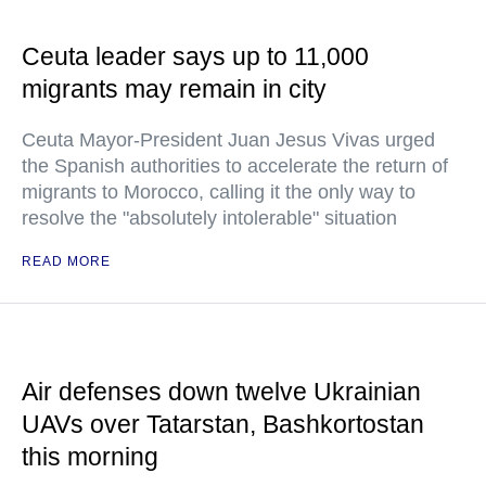
Ceuta leader says up to 11,000
migrants may remain in city
Ceuta Mayor-President Juan Jesus Vivas urged
the Spanish authorities to accelerate the return of
migrants to Morocco, calling it the only way to
resolve the "absolutely intolerable" situation
READ MORE
Air defenses down twelve Ukrainian
UAVs over Tatarstan, Bashkortostan
this morning