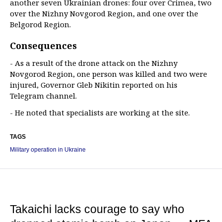
another seven Ukrainian drones: four over Crimea, two
over the Nizhny Novgorod Region, and one over the
Belgorod Region.
Consequences
- As a result of the drone attack on the Nizhny
Novgorod Region, one person was killed and two were
injured, Governor Gleb Nikitin reported on his
Telegram channel.
- He noted that specialists are working at the site.
TAGS
Military operation in Ukraine
Takaichi lacks courage to say who