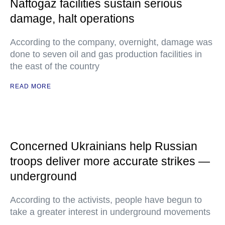
Naftogaz facilities sustain serious
damage, halt operations
According to the company, overnight, damage was
done to seven oil and gas production facilities in
the east of the country
READ MORE
Concerned Ukrainians help Russian
troops deliver more accurate strikes —
underground
According to the activists, people have begun to
take a greater interest in underground movements