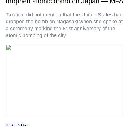
dropped atomic bomb on Japan — MFA
Takaichi did not mention that the United States had
dropped the bomb on Nagasaki when she spoke at
a ceremony marking the 81st anniversary of the
atomic bombing of the city
READ MORE