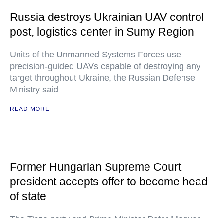
Russia destroys Ukrainian UAV control
post, logistics center in Sumy Region
Units of the Unmanned Systems Forces use
precision-guided UAVs capable of destroying any
target throughout Ukraine, the Russian Defense
Ministry said
READ MORE
Former Hungarian Supreme Court
president accepts offer to become head
of state