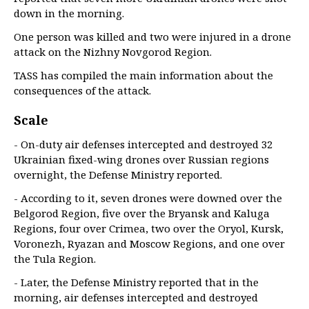
down in the morning.
One person was killed and two were injured in a drone
attack on the Nizhny Novgorod Region.
TASS has compiled the main information about the
consequences of the attack.
Scale
- On-duty air defenses intercepted and destroyed 32
Ukrainian fixed-wing drones over Russian regions
overnight, the Defense Ministry reported.
- According to it, seven drones were downed over the
Belgorod Region, five over the Bryansk and Kaluga
Regions, four over Crimea, two over the Oryol, Kursk,
Voronezh, Ryazan and Moscow Regions, and one over
the Tula Region.
- Later, the Defense Ministry reported that in the
morning, air defenses intercepted and destroyed