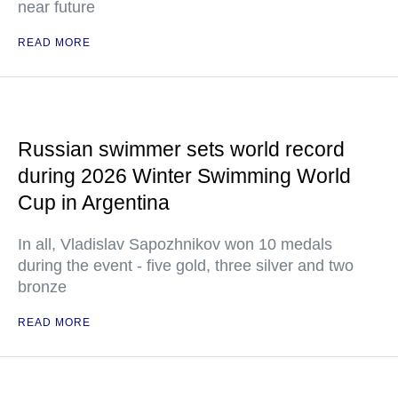
near future
READ MORE
Russian swimmer sets world record
during 2026 Winter Swimming World
Cup in Argentina
In all, Vladislav Sapozhnikov won 10 medals
during the event - five gold, three silver and two
bronze
READ MORE