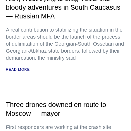
bloody adventures in South Caucasus
— Russian MFA
A real contribution to stabilizing the situation in the
border areas should be the launch of the process
of delimitation of the Georgian-South Ossetian and
Georgian-Abkhaz state borders, followed by their
demarcation, the ministry said
READ MORE
Three drones downed en route to
Moscow — mayor
First responders are working at the crash site