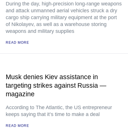
During the day, high-precision long-range weapons
and attack unmanned aerial vehicles struck a dry
cargo ship carrying military equipment at the port
of Nikolayev, as well as a warehouse storing
weapons and military supplies
READ MORE
Musk denies Kiev assistance in
targeting strikes against Russia —
magazine
According to The Atlantic, the US entrepreneur
keeps saying that it’s time to make a deal
READ MORE