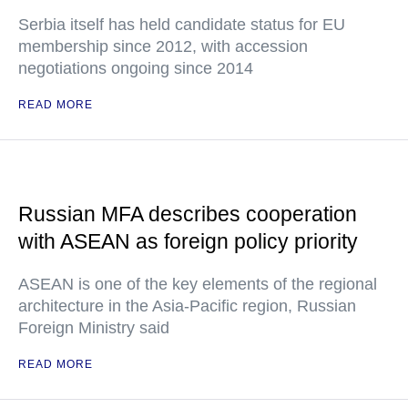
Serbia itself has held candidate status for EU
membership since 2012, with accession
negotiations ongoing since 2014
READ MORE
Russian MFA describes cooperation
with ASEAN as foreign policy priority
ASEAN is one of the key elements of the regional
architecture in the Asia-Pacific region, Russian
Foreign Ministry said
READ MORE