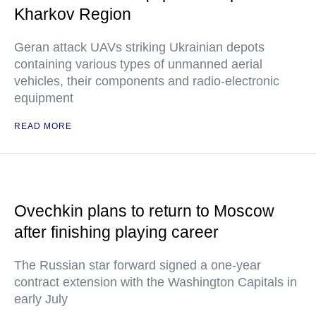
Kharkov Region
Geran attack UAVs striking Ukrainian depots
containing various types of unmanned aerial
vehicles, their components and radio-electronic
equipment
READ MORE
Ovechkin plans to return to Moscow
after finishing playing career
The Russian star forward signed a one-year
contract extension with the Washington Capitals in
early July