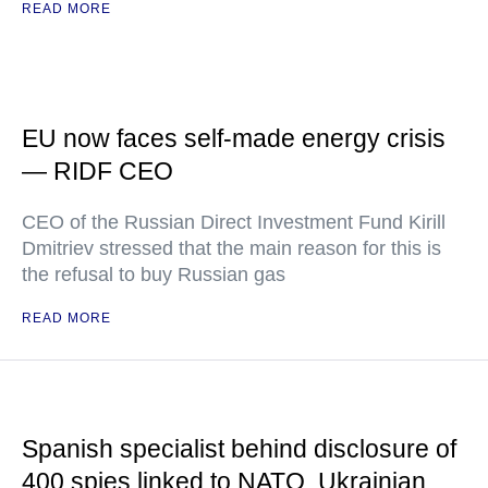
READ MORE
EU now faces self-made energy crisis
— RIDF CEO
CEO of the Russian Direct Investment Fund Kirill
Dmitriev stressed that the main reason for this is
the refusal to buy Russian gas
READ MORE
Spanish specialist behind disclosure of
400 spies linked to NATO, Ukrainian