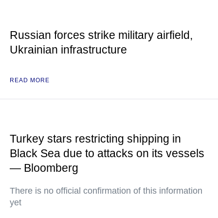
Russian forces strike military airfield,
Ukrainian infrastructure
READ MORE
Turkey stars restricting shipping in
Black Sea due to attacks on its vessels
— Bloomberg
There is no official confirmation of this information
yet