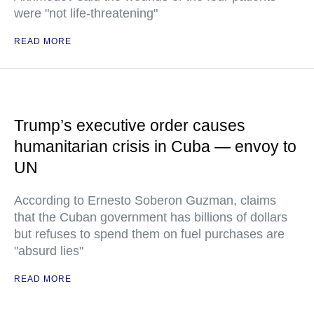
were "not life-threatening"
READ MORE
Trump’s executive order causes
humanitarian crisis in Cuba — envoy to
UN
According to Ernesto Soberon Guzman, claims
that the Cuban government has billions of dollars
but refuses to spend them on fuel purchases are
"absurd lies"
READ MORE