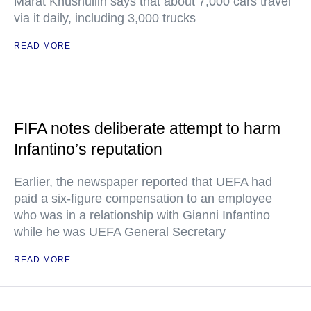
Marat Khusnullin says that about 7,000 cars travel
via it daily, including 3,000 trucks
READ MORE
FIFA notes deliberate attempt to harm
Infantino’s reputation
Earlier, the newspaper reported that UEFA had
paid a six-figure compensation to an employee
who was in a relationship with Gianni Infantino
while he was UEFA General Secretary
READ MORE