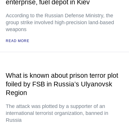
enterprise, fuel depot in Kiev
According to the Russian Defense Ministry, the
group strike involved high-precision land-based
weapons
READ MORE
What is known about prison terror plot
foiled by FSB in Russia’s Ulyanovsk
Region
The attack was plotted by a supporter of an
international terrorist organization, banned in
Russia