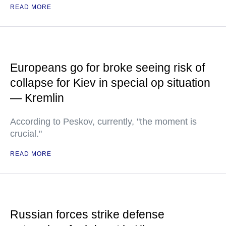
READ MORE
Europeans go for broke seeing risk of
collapse for Kiev in special op situation
— Kremlin
According to Peskov, currently, "the moment is
crucial."
READ MORE
Russian forces strike defense