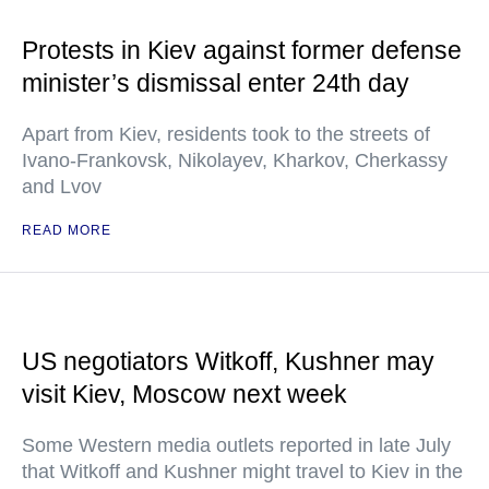
Protests in Kiev against former defense
minister’s dismissal enter 24th day
Apart from Kiev, residents took to the streets of
Ivano-Frankovsk, Nikolayev, Kharkov, Cherkassy
and Lvov
READ MORE
US negotiators Witkoff, Kushner may
visit Kiev, Moscow next week
Some Western media outlets reported in late July
that Witkoff and Kushner might travel to Kiev in the