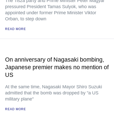
The Tisza party and Prime Minister Peter Magyar
pressured President Tamas Sulyok, who was
appointed under former Prime Minister Viktor
Orban, to step down
READ MORE
On anniversary of Nagasaki bombing,
Japanese premier makes no mention of
US
At the same time, Nagasaki Mayor Shiro Suzuki
admitted that the bomb was dropped by "a US
military plane"
READ MORE