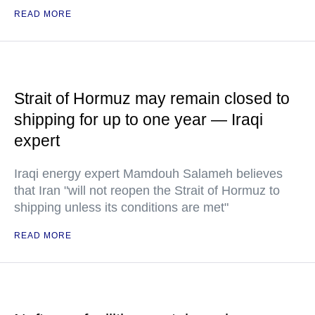
READ MORE
Strait of Hormuz may remain closed to
shipping for up to one year — Iraqi
expert
Iraqi energy expert Mamdouh Salameh believes
that Iran "will not reopen the Strait of Hormuz to
shipping unless its conditions are met"
READ MORE