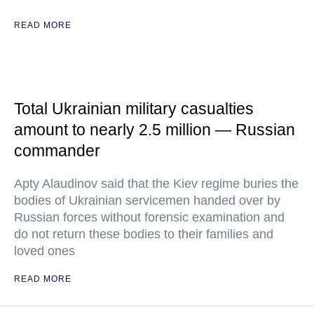
READ MORE
Total Ukrainian military casualties
amount to nearly 2.5 million — Russian
commander
Apty Alaudinov said that the Kiev regime buries the
bodies of Ukrainian servicemen handed over by
Russian forces without forensic examination and
do not return these bodies to their families and
loved ones
READ MORE