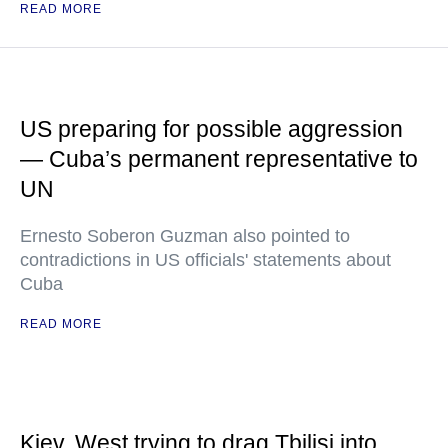
READ MORE
US preparing for possible aggression
— Cuba’s permanent representative to
UN
Ernesto Soberon Guzman also pointed to
contradictions in US officials' statements about
Cuba
READ MORE
Kiev, West trying to drag Tbilisi into