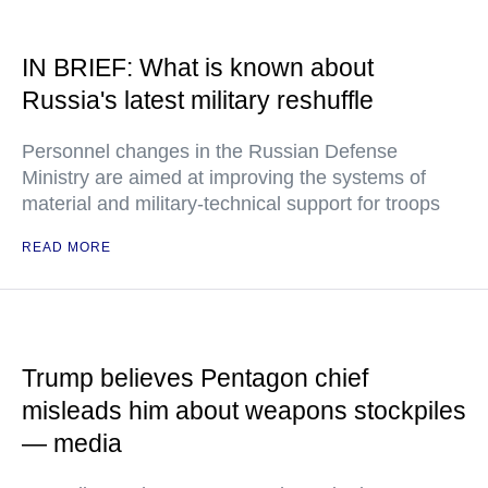
IN BRIEF: What is known about
Russia's latest military reshuffle
Personnel changes in the Russian Defense
Ministry are aimed at improving the systems of
material and military-technical support for troops
READ MORE
Trump believes Pentagon chief
misleads him about weapons stockpiles
— media