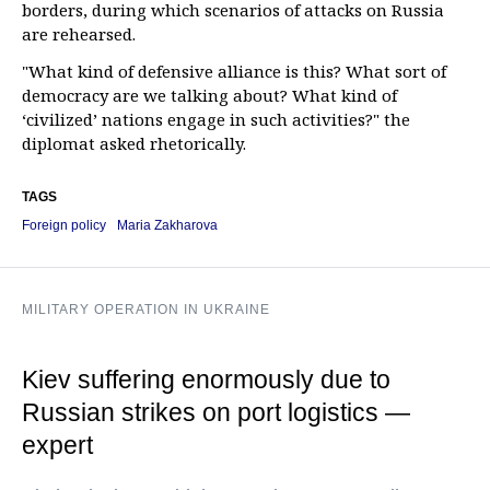
borders, during which scenarios of attacks on Russia
are rehearsed.
"What kind of defensive alliance is this? What sort of
democracy are we talking about? What kind of
‘civilized’ nations engage in such activities?" the
diplomat asked rhetorically.
TAGS
Foreign policy
Maria Zakharova
MILITARY OPERATION IN UKRAINE
Kiev suffering enormously due to
Russian strikes on port logistics —
expert