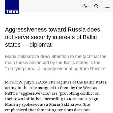
Aggressiveness toward Russia does
not serve security interests of Baltic
states — diplomat
Maria Zakharova drew attention to the fact that the
main thesis advanced by the Baltic states is the
"terrifying threat allegedly emanating from Russia"
MOSCOW, July 9. /TASS/. The regimes of the Baltic states,
acting in the role assigned to them by the West as
NATO’s "aggressive trio," are "provoking conflict on
their own initiative," according to Russian Foreign
Ministry spokeswoman Maria Zakharova. She
emphasized that fomenting tensions does not