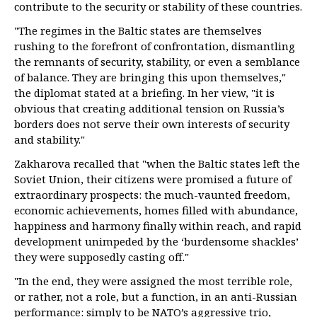
contribute to the security or stability of these countries.
"The regimes in the Baltic states are themselves
rushing to the forefront of confrontation, dismantling
the remnants of security, stability, or even a semblance
of balance. They are bringing this upon themselves,"
the diplomat stated at a briefing. In her view, "it is
obvious that creating additional tension on Russia’s
borders does not serve their own interests of security
and stability."
Zakharova recalled that "when the Baltic states left the
Soviet Union, their citizens were promised a future of
extraordinary prospects: the much-vaunted freedom,
economic achievements, homes filled with abundance,
happiness and harmony finally within reach, and rapid
development unimpeded by the ‘burdensome shackles’
they were supposedly casting off."
"In the end, they were assigned the most terrible role,
or rather, not a role, but a function, in an anti-Russian
performance: simply to be NATO’s aggressive trio,