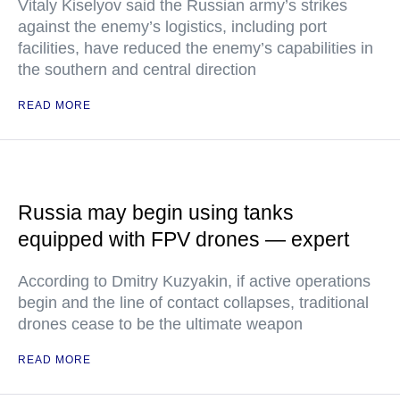
Vitaly Kiselyov said the Russian army’s strikes
against the enemy’s logistics, including port
facilities, have reduced the enemy’s capabilities in
the southern and central direction
READ MORE
Russia may begin using tanks
equipped with FPV drones — expert
According to Dmitry Kuzyakin, if active operations
begin and the line of contact collapses, traditional
drones cease to be the ultimate weapon
READ MORE