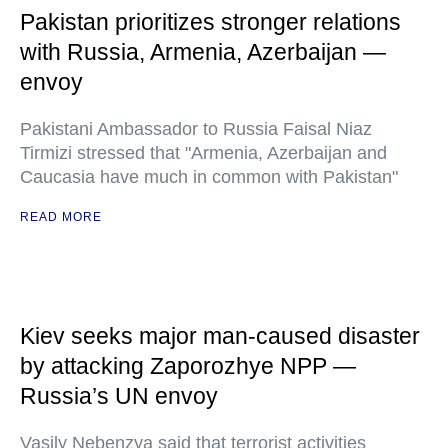
Pakistan prioritizes stronger relations
with Russia, Armenia, Azerbaijan —
envoy
Pakistani Ambassador to Russia Faisal Niaz
Tirmizi stressed that "Armenia, Azerbaijan and
Caucasia have much in common with Pakistan"
READ MORE
Kiev seeks major man-caused disaster
by attacking Zaporozhye NPP —
Russia’s UN envoy
Vasily Nebenzya said that terrorist activities