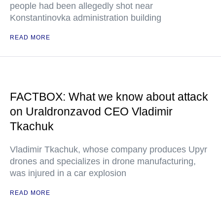
people had been allegedly shot near
Konstantinovka administration building
READ MORE
FACTBOX: What we know about attack
on Uraldronzavod CEO Vladimir
Tkachuk
Vladimir Tkachuk, whose company produces Upyr
drones and specializes in drone manufacturing,
was injured in a car explosion
READ MORE