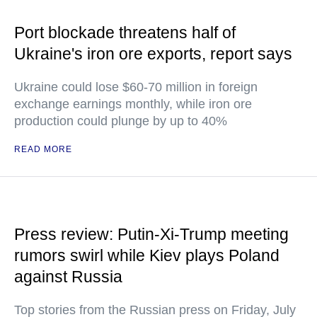
Port blockade threatens half of
Ukraine's iron ore exports, report says
Ukraine could lose $60-70 million in foreign
exchange earnings monthly, while iron ore
production could plunge by up to 40%
READ MORE
Press review: Putin-Xi-Trump meeting
rumors swirl while Kiev plays Poland
against Russia
Top stories from the Russian press on Friday, July