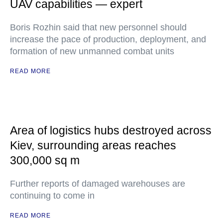
UAV capabilities — expert
Boris Rozhin said that new personnel should
increase the pace of production, deployment, and
formation of new unmanned combat units
READ MORE
Area of logistics hubs destroyed across
Kiev, surrounding areas reaches
300,000 sq m
Further reports of damaged warehouses are
continuing to come in
READ MORE