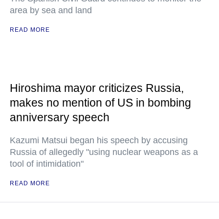
area by sea and land
READ MORE
Hiroshima mayor criticizes Russia,
makes no mention of US in bombing
anniversary speech
Kazumi Matsui began his speech by accusing
Russia of allegedly "using nuclear weapons as a
tool of intimidation"
READ MORE