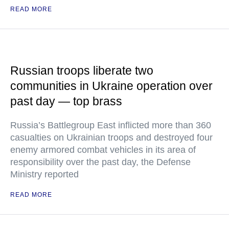
READ MORE
Russian troops liberate two
communities in Ukraine operation over
past day — top brass
Russia’s Battlegroup East inflicted more than 360
casualties on Ukrainian troops and destroyed four
enemy armored combat vehicles in its area of
responsibility over the past day, the Defense
Ministry reported
READ MORE