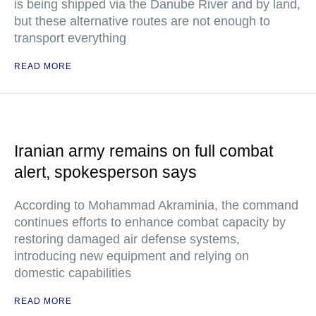
is being shipped via the Danube River and by land,
but these alternative routes are not enough to
transport everything
READ MORE
Iranian army remains on full combat
alert, spokesperson says
According to Mohammad Akraminia, the command
continues efforts to enhance combat capacity by
restoring damaged air defense systems,
introducing new equipment and relying on
domestic capabilities
READ MORE