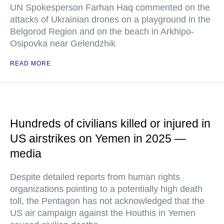
UN Spokesperson Farhan Haq commented on the
attacks of Ukrainian drones on a playground in the
Belgorod Region and on the beach in Arkhipo-
Osipovka near Gelendzhik
READ MORE
Hundreds of civilians killed or injured in
US airstrikes on Yemen in 2025 —
media
Despite detailed reports from human rights
organizations pointing to a potentially high death
toll, the Pentagon has not acknowledged that the
US air campaign against the Houthis in Yemen