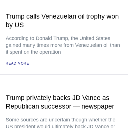
Trump calls Venezuelan oil trophy won
by US
According to Donald Trump, the United States
gained many times more from Venezuelan oil than
it spent on the operation
READ MORE
Trump privately backs JD Vance as
Republican successor — newspaper
Some sources are uncertain though whether the
US president would ultimately back JD Vance or