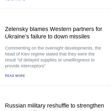
Zelensky blames Western partners for
Ukraine’s failure to down missiles
Commenting on the overnight developments, the
head of Kiev regime stated that they were the
result "of delayed supplies or unwillingness to
provide interceptors"
READ MORE
Russian military reshuffle to strengthen