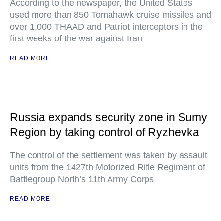
According to the newspaper, the United States
used more than 850 Tomahawk cruise missiles and
over 1,000 THAAD and Patriot interceptors in the
first weeks of the war against Iran
READ MORE
Russia expands security zone in Sumy
Region by taking control of Ryzhevka
The control of the settlement was taken by assault
units from the 1427th Motorized Rifle Regiment of
Battlegroup North’s 11th Army Corps
READ MORE