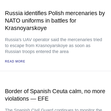
Russia identifies Polish mercenaries by
NATO uniforms in battles for
Krasnoyarskoye
Russia's UAV operator said the mercenaries tried
to escape from Krasnoyarskoye as soon as
Russian troops entered the area
READ MORE
Border of Spanish Ceuta calm, no more
violations — EFE
The Spanish Civil Guard continues to monitor the