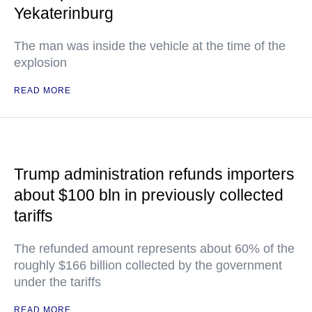
Yekaterinburg
The man was inside the vehicle at the time of the
explosion
READ MORE
Trump administration refunds importers
about $100 bln in previously collected
tariffs
The refunded amount represents about 60% of the
roughly $166 billion collected by the government
under the tariffs
READ MORE