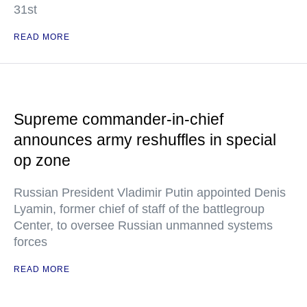
31st
READ MORE
Supreme commander-in-chief
announces army reshuffles in special
op zone
Russian President Vladimir Putin appointed Denis
Lyamin, former chief of staff of the battlegroup
Center, to oversee Russian unmanned systems
forces
READ MORE