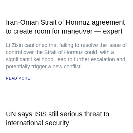
Iran-Oman Strait of Hormuz agreement
to create room for maneuver — expert
Li Zixin cautioned that failing to resolve the issue of
control over the Strait of Hormuz could, with a
significant likelihood, lead to further escalation and
potentially trigger a new conflict
READ MORE
UN says ISIS still serious threat to
international security