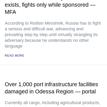
exists, fights only while sponsored —
MFA
According to Rodion Miroshnik, Russia has to fight
a serious and difficult war, advancing and
prevailing step by step until virtually strangling its
adversary because he understands no other
language
READ MORE
Over 1,000 port infrastructure facilities
damaged in Odessa Region — portal
Currently all cargo, including agricultural products,