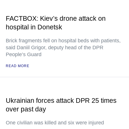
FACTBOX: Kiev’s drone attack on
hospital in Donetsk
Brick fragments fell on hospital beds with patients,
said Daniil Grigor, deputy head of the DPR
People’s Guard
READ MORE
Ukrainian forces attack DPR 25 times
over past day
One civilian was killed and six were injured