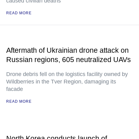
caused civilian deaths
READ MORE
Aftermath of Ukrainian drone attack on
Russian regions, 605 neutralized UAVs
Drone debris fell on the logistics facility owned by
Wildberries in the Tver Region, damaging its
facade
READ MORE
North Korea conducts launch of