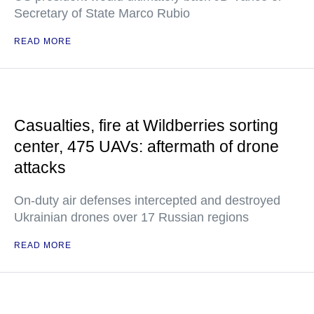
Secretary of State Marco Rubio
READ MORE
Casualties, fire at Wildberries sorting
center, 475 UAVs: aftermath of drone
attacks
On-duty air defenses intercepted and destroyed
Ukrainian drones over 17 Russian regions
READ MORE