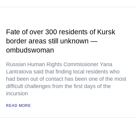
Fate of over 300 residents of Kursk
border areas still unknown —
ombudswoman
Russian Human Rights Commissioner Yana
Lantratova said that finding local residents who
had been out of contact has been one of the most
difficult challenges from the first days of the
incursion
READ MORE