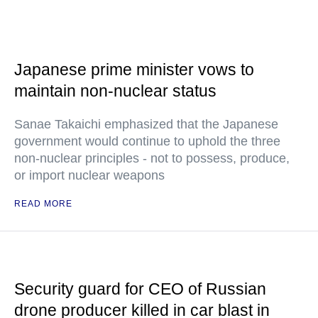
Japanese prime minister vows to
maintain non-nuclear status
Sanae Takaichi emphasized that the Japanese
government would continue to uphold the three
non-nuclear principles - not to possess, produce,
or import nuclear weapons
READ MORE
Security guard for CEO of Russian
drone producer killed in car blast in