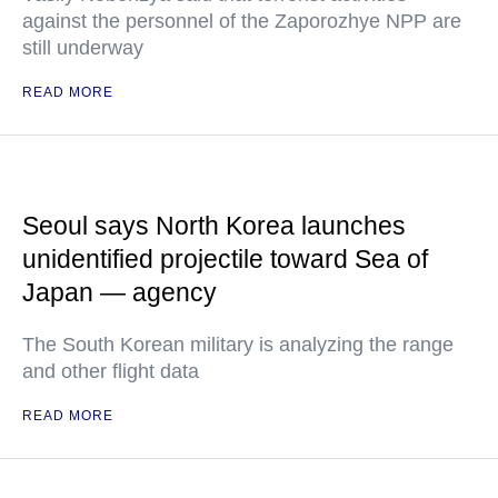
against the personnel of the Zaporozhye NPP are
still underway
READ MORE
Seoul says North Korea launches
unidentified projectile toward Sea of
Japan — agency
The South Korean military is analyzing the range
and other flight data
READ MORE