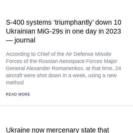
S-400 systems ‘triumphantly’ down 10
Ukrainian MiG-29s in one day in 2023
— journal
According to Chief of the Air Defense Missile
Forces of the Russian Aerospace Forces Major
General Alexander Romanenkov, at that time, 24
aircraft were shot down in a week, using a new
method
READ MORE
Ukraine now mercenary state that