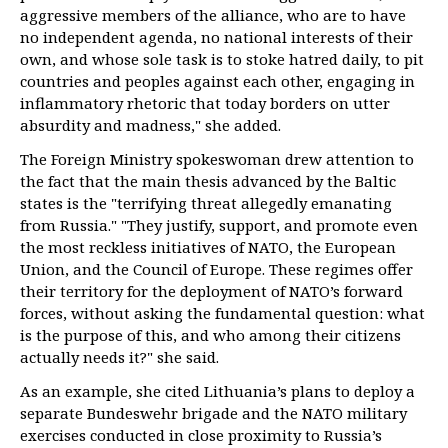
aggressive members of the alliance, who are to have
no independent agenda, no national interests of their
own, and whose sole task is to stoke hatred daily, to pit
countries and peoples against each other, engaging in
inflammatory rhetoric that today borders on utter
absurdity and madness," she added.
The Foreign Ministry spokeswoman drew attention to
the fact that the main thesis advanced by the Baltic
states is the "terrifying threat allegedly emanating
from Russia." "They justify, support, and promote even
the most reckless initiatives of NATO, the European
Union, and the Council of Europe. These regimes offer
their territory for the deployment of NATO’s forward
forces, without asking the fundamental question: what
is the purpose of this, and who among their citizens
actually needs it?" she said.
As an example, she cited Lithuania’s plans to deploy a
separate Bundeswehr brigade and the NATO military
exercises conducted in close proximity to Russia’s