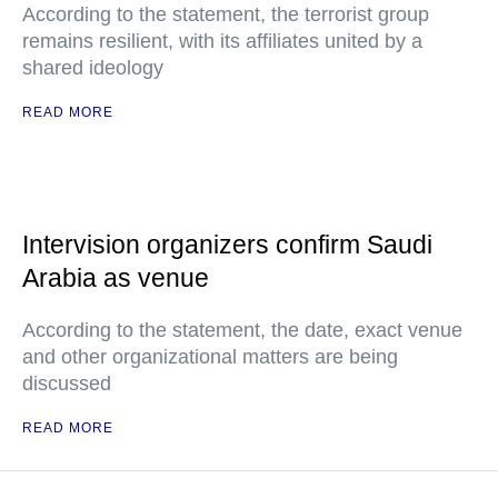
According to the statement, the terrorist group
remains resilient, with its affiliates united by a
shared ideology
READ MORE
Intervision organizers confirm Saudi
Arabia as venue
According to the statement, the date, exact venue
and other organizational matters are being
discussed
READ MORE