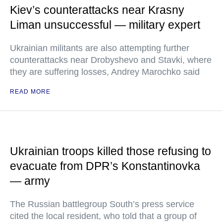
Kiev’s counterattacks near Krasny
Liman unsuccessful — military expert
Ukrainian militants are also attempting further
counterattacks near Drobyshevo and Stavki, where
they are suffering losses, Andrey Marochko said
READ MORE
Ukrainian troops killed those refusing to
evacuate from DPR’s Konstantinovka
— army
The Russian battlegroup South’s press service
cited the local resident, who told that a group of