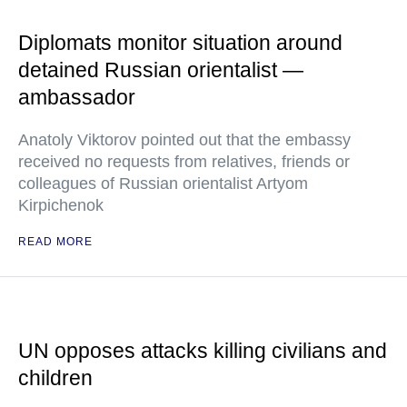
Diplomats monitor situation around
detained Russian orientalist —
ambassador
Anatoly Viktorov pointed out that the embassy
received no requests from relatives, friends or
colleagues of Russian orientalist Artyom
Kirpichenok
READ MORE
UN opposes attacks killing civilians and
children