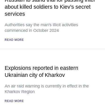
about killed soldiers to Kiev's secret
services
Authorities say the man's illicit activities
commenced in October 2024
READ MORE
Explosions reported in eastern
Ukrainian city of Kharkov
An air raid warning is currently in effect in the
Kharkov Region
READ MORE