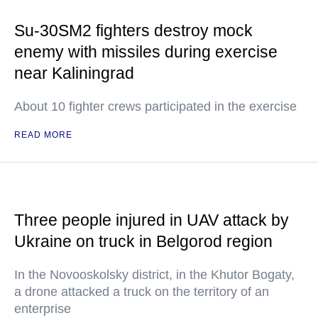
Su-30SM2 fighters destroy mock
enemy with missiles during exercise
near Kaliningrad
About 10 fighter crews participated in the exercise
READ MORE
Three people injured in UAV attack by
Ukraine on truck in Belgorod region
In the Novooskolsky district, in the Khutor Bogaty,
a drone attacked a truck on the territory of an
enterprise