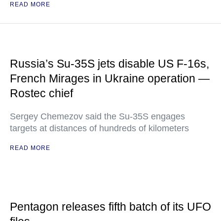
READ MORE
Russia’s Su-35S jets disable US F-16s,
French Mirages in Ukraine operation —
Rostec chief
Sergey Chemezov said the Su-35S engages
targets at distances of hundreds of kilometers
READ MORE
Pentagon releases fifth batch of its UFO