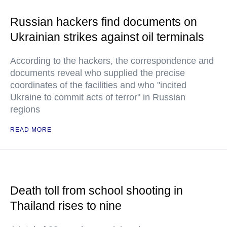
Russian hackers find documents on
Ukrainian strikes against oil terminals
According to the hackers, the correspondence and
documents reveal who supplied the precise
coordinates of the facilities and who "incited
Ukraine to commit acts of terror" in Russian
regions
READ MORE
Death toll from school shooting in
Thailand rises to nine