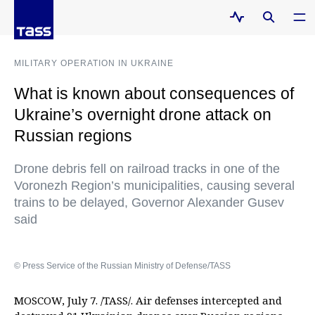
MILITARY OPERATION IN UKRAINE
What is known about consequences of
Ukraine’s overnight drone attack on
Russian regions
Drone debris fell on railroad tracks in one of the
Voronezh Region’s municipalities, causing several
trains to be delayed, Governor Alexander Gusev
said
© Press Service of the Russian Ministry of Defense/TASS
MOSCOW, July 7. /TASS/. Air defenses intercepted and