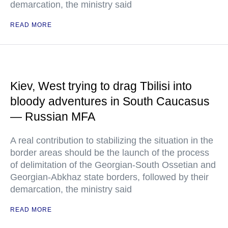
demarcation, the ministry said
READ MORE
Kiev, West trying to drag Tbilisi into
bloody adventures in South Caucasus
— Russian MFA
A real contribution to stabilizing the situation in the
border areas should be the launch of the process
of delimitation of the Georgian-South Ossetian and
Georgian-Abkhaz state borders, followed by their
demarcation, the ministry said
READ MORE