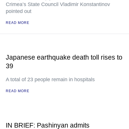
Crimea’s State Council Vladimir Konstantinov
pointed out
READ MORE
Japanese earthquake death toll rises to
39
A total of 23 people remain in hospitals
READ MORE
IN BRIEF: Pashinyan admits