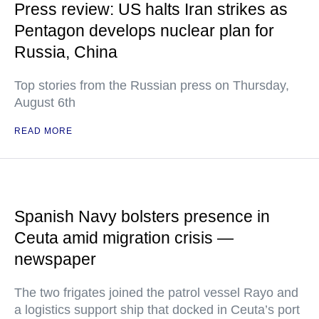
Press review: US halts Iran strikes as
Pentagon develops nuclear plan for
Russia, China
Top stories from the Russian press on Thursday,
August 6th
READ MORE
Spanish Navy bolsters presence in
Ceuta amid migration crisis —
newspaper
The two frigates joined the patrol vessel Rayo and
a logistics support ship that docked in Ceuta’s port