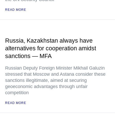
READ MORE
Russia, Kazakhstan always have
alternatives for cooperation amidst
sanctions — MFA
Russian Deputy Foreign Minister Mikhail Galuzin
stressed that Moscow and Astana consider these
sanctions illegitimate, aimed at securing
geoeconomic advantages through unfair
competition
READ MORE