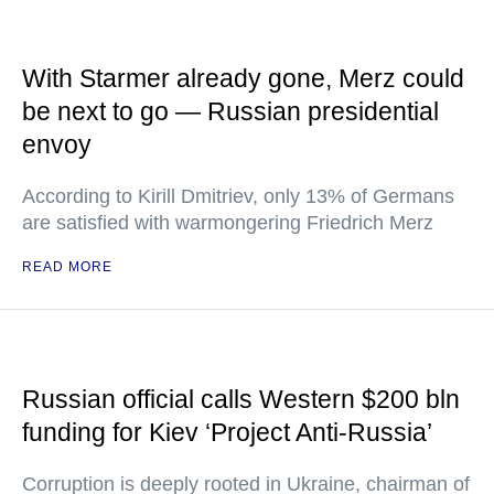
With Starmer already gone, Merz could
be next to go — Russian presidential
envoy
According to Kirill Dmitriev, only 13% of Germans
are satisfied with warmongering Friedrich Merz
READ MORE
Russian official calls Western $200 bln
funding for Kiev ‘Project Anti-Russia’
Corruption is deeply rooted in Ukraine, chairman of