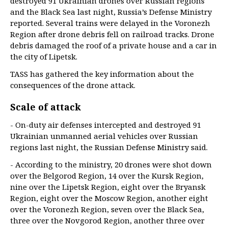
destroyed 91 Ukrainian drones over Russian regions
and the Black Sea last night, Russia’s Defense Ministry
reported. Several trains were delayed in the Voronezh
Region after drone debris fell on railroad tracks. Drone
debris damaged the roof of a private house and a car in
the city of Lipetsk.
TASS has gathered the key information about the
consequences of the drone attack.
Scale of attack
- On-duty air defenses intercepted and destroyed 91
Ukrainian unmanned aerial vehicles over Russian
regions last night, the Russian Defense Ministry said.
- According to the ministry, 20 drones were shot down
over the Belgorod Region, 14 over the Kursk Region,
nine over the Lipetsk Region, eight over the Bryansk
Region, eight over the Moscow Region, another eight
over the Voronezh Region, seven over the Black Sea,
three over the Novgorod Region, another three over