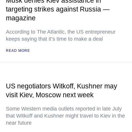
Musk denies Kiev assistance in
targeting strikes against Russia —
magazine
According to The Atlantic, the US entrepreneur
keeps saying that it’s time to make a deal
READ MORE
US negotiators Witkoff, Kushner may
visit Kiev, Moscow next week
Some Western media outlets reported in late July
that Witkoff and Kushner might travel to Kiev in the
near future