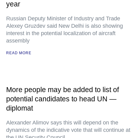
year
Russian Deputy Minister of Industry and Trade
Alexey Gruzdev said New Delhi is also showing
interest in the potential localization of aircraft
assembly
READ MORE
More people may be added to list of
potential candidates to head UN —
diplomat
Alexander Alimov says this will depend on the
dynamics of the indicative vote that will continue at
the UN Security Council