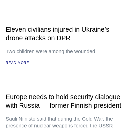
Eleven civilians injured in Ukraine’s
drone attacks on DPR
Two children were among the wounded
READ MORE
Europe needs to hold security dialogue
with Russia — former Finnish president
Sauli Niinisto said that during the Cold War, the
presence of nuclear weapons forced the USSR