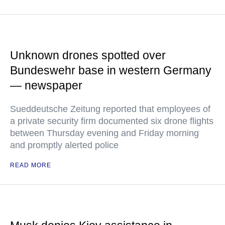
Unknown drones spotted over
Bundeswehr base in western Germany
— newspaper
Sueddeutsche Zeitung reported that employees of
a private security firm documented six drone flights
between Thursday evening and Friday morning
and promptly alerted police
READ MORE