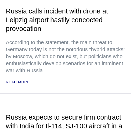
Russia calls incident with drone at
Leipzig airport hastily concocted
provocation
According to the statement, the main threat to
Germany today is not the notorious "hybrid attacks"
by Moscow, which do not exist, but politicians who
enthusiastically develop scenarios for an imminent
war with Russia
READ MORE
Russia expects to secure firm contract
with India for Il-114, SJ-100 aircraft in a