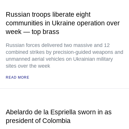
Russian troops liberate eight
communities in Ukraine operation over
week — top brass
Russian forces delivered two massive and 12
combined strikes by precision-guided weapons and
unmanned aerial vehicles on Ukrainian military
sites over the week
READ MORE
Abelardo de la Espriella sworn in as
president of Colombia