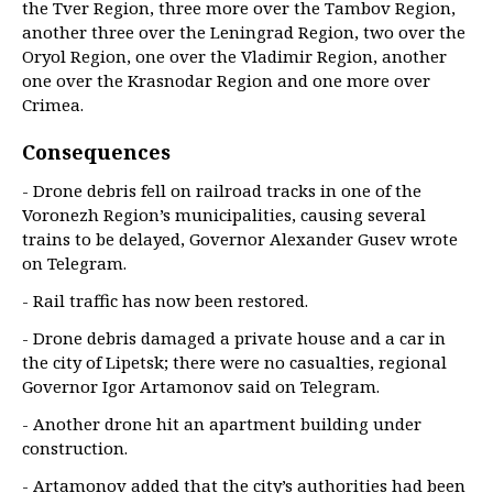
the Tver Region, three more over the Tambov Region,
another three over the Leningrad Region, two over the
Oryol Region, one over the Vladimir Region, another
one over the Krasnodar Region and one more over
Crimea.
Consequences
- Drone debris fell on railroad tracks in one of the
Voronezh Region’s municipalities, causing several
trains to be delayed, Governor Alexander Gusev wrote
on Telegram.
- Rail traffic has now been restored.
- Drone debris damaged a private house and a car in
the city of Lipetsk; there were no casualties, regional
Governor Igor Artamonov said on Telegram.
- Another drone hit an apartment building under
construction.
- Artamonov added that the city’s authorities had been