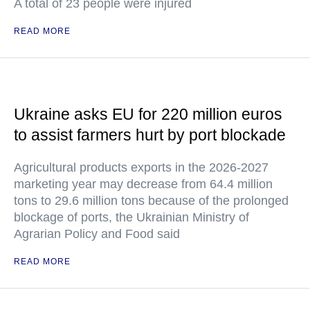
A total of 23 people were injured
READ MORE
Ukraine asks EU for 220 million euros
to assist farmers hurt by port blockade
Agricultural products exports in the 2026-2027
marketing year may decrease from 64.4 million
tons to 29.6 million tons because of the prolonged
blockage of ports, the Ukrainian Ministry of
Agrarian Policy and Food said
READ MORE