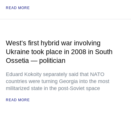
READ MORE
West’s first hybrid war involving
Ukraine took place in 2008 in South
Ossetia — politician
Eduard Kokoity separately said that NATO
countries were turning Georgia into the most
militarized state in the post-Soviet space
READ MORE