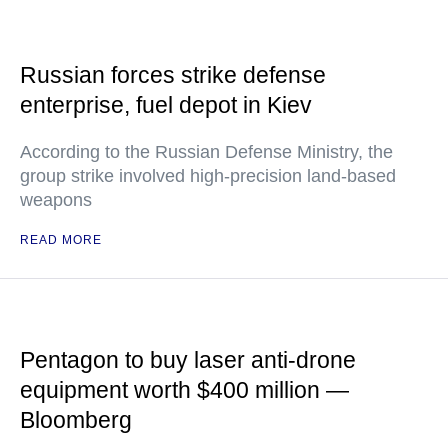
Russian forces strike defense
enterprise, fuel depot in Kiev
According to the Russian Defense Ministry, the
group strike involved high-precision land-based
weapons
READ MORE
Pentagon to buy laser anti-drone
equipment worth $400 million —
Bloomberg