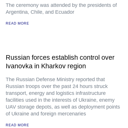
The ceremony was attended by the presidents of
Argentina, Chile, and Ecuador
READ MORE
Russian forces establish control over
Ivanovka in Kharkov region
The Russian Defense Ministry reported that
Russian troops over the past 24 hours struck
transport, energy and logistics infrastructure
facilities used in the interests of Ukraine, enemy
UAV storage depots, as well as deployment points
of Ukraine and foreign mercenaries
READ MORE