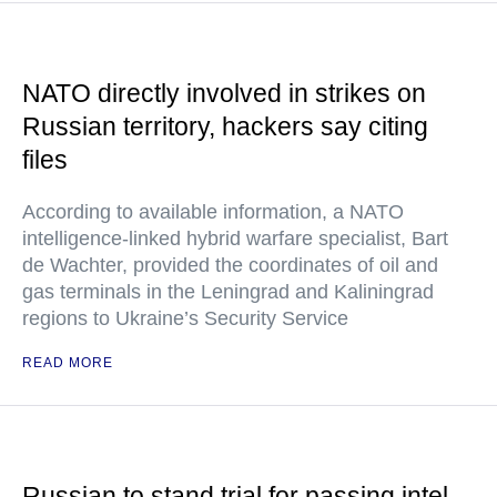
NATO directly involved in strikes on
Russian territory, hackers say citing
files
According to available information, a NATO
intelligence-linked hybrid warfare specialist, Bart
de Wachter, provided the coordinates of oil and
gas terminals in the Leningrad and Kaliningrad
regions to Ukraine’s Security Service
READ MORE
Russian to stand trial for passing intel