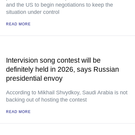
and the US to begin negotiations to keep the
situation under control
READ MORE
Intervision song contest will be
definitely held in 2026, says Russian
presidential envoy
According to Mikhail Shvydkoy, Saudi Arabia is not
backing out of hosting the contest
READ MORE