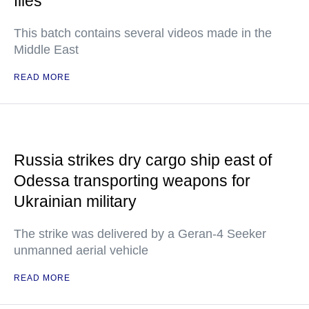
files
This batch contains several videos made in the
Middle East
READ MORE
Russia strikes dry cargo ship east of
Odessa transporting weapons for
Ukrainian military
The strike was delivered by a Geran-4 Seeker
unmanned aerial vehicle
READ MORE