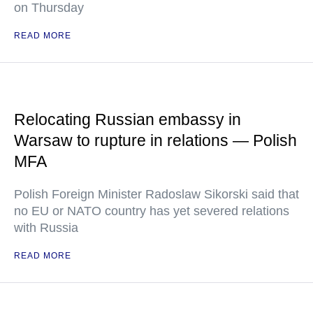
on Thursday
READ MORE
Relocating Russian embassy in
Warsaw to rupture in relations — Polish
MFA
Polish Foreign Minister Radoslaw Sikorski said that
no EU or NATO country has yet severed relations
with Russia
READ MORE