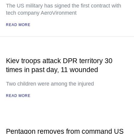
The US military has signed the first contract with
tech company AeroVironment
READ MORE
Kiev troops attack DPR territory 30
times in past day, 11 wounded
Two children were among the injured
READ MORE
Pentagon removes from command US