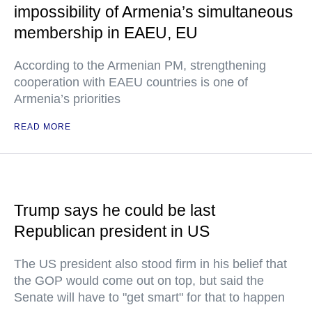
impossibility of Armenia’s simultaneous
membership in EAEU, EU
According to the Armenian PM, strengthening
cooperation with EAEU countries is one of
Armenia’s priorities
READ MORE
Trump says he could be last
Republican president in US
The US president also stood firm in his belief that
the GOP would come out on top, but said the
Senate will have to "get smart" for that to happen