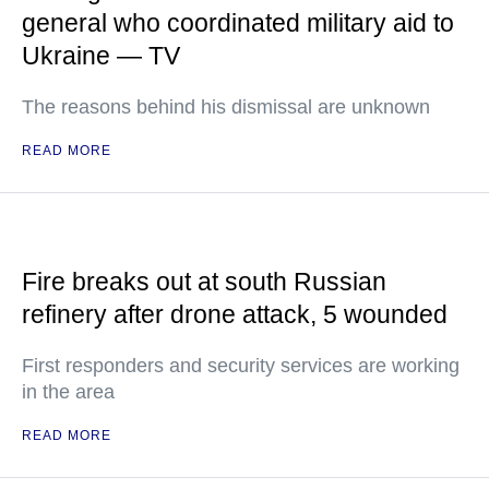
general who coordinated military aid to
Ukraine — TV
The reasons behind his dismissal are unknown
READ MORE
Fire breaks out at south Russian
refinery after drone attack, 5 wounded
First responders and security services are working
in the area
READ MORE