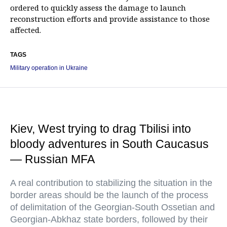
ordered to quickly assess the damage to launch
reconstruction efforts and provide assistance to those
affected.
TAGS
Military operation in Ukraine
Kiev, West trying to drag Tbilisi into
bloody adventures in South Caucasus
— Russian MFA
A real contribution to stabilizing the situation in the
border areas should be the launch of the process
of delimitation of the Georgian-South Ossetian and
Georgian-Abkhaz state borders, followed by their