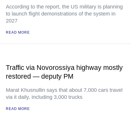
According to the report, the US military is planning
to launch flight demonstrations of the system in
2027
READ MORE
Traffic via Novorossiya highway mostly
restored — deputy PM
Marat Khusnullin says that about 7,000 cars travel
via it daily, including 3,000 trucks
READ MORE