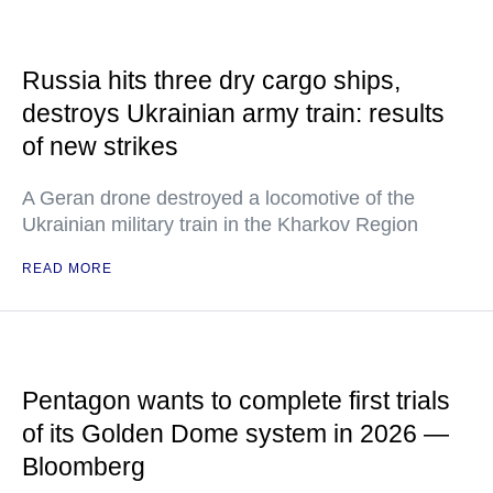
Russia hits three dry cargo ships,
destroys Ukrainian army train: results
of new strikes
A Geran drone destroyed a locomotive of the
Ukrainian military train in the Kharkov Region
READ MORE
Pentagon wants to complete first trials
of its Golden Dome system in 2026 —
Bloomberg