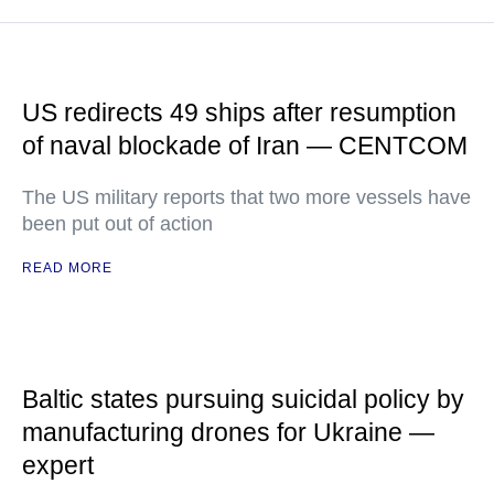
US redirects 49 ships after resumption
of naval blockade of Iran — CENTCOM
The US military reports that two more vessels have
been put out of action
READ MORE
Baltic states pursuing suicidal policy by
manufacturing drones for Ukraine —
expert