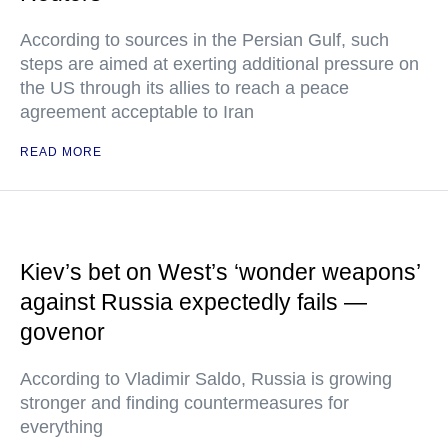
According to sources in the Persian Gulf, such
steps are aimed at exerting additional pressure on
the US through its allies to reach a peace
agreement acceptable to Iran
READ MORE
Kiev’s bet on West’s ‘wonder weapons’
against Russia expectedly fails —
govenor
According to Vladimir Saldo, Russia is growing
stronger and finding countermeasures for
everything