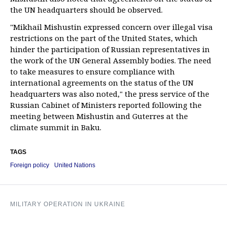
the UN headquarters should be observed.
"Mikhail Mishustin expressed concern over illegal visa
restrictions on the part of the United States, which
hinder the participation of Russian representatives in
the work of the UN General Assembly bodies. The need
to take measures to ensure compliance with
international agreements on the status of the UN
headquarters was also noted," the press service of the
Russian Cabinet of Ministers reported following the
meeting between Mishustin and Guterres at the
climate summit in Baku.
TAGS
Foreign policy
United Nations
MILITARY OPERATION IN UKRAINE