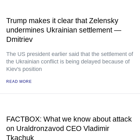
Trump makes it clear that Zelensky
undermines Ukrainian settlement —
Dmitriev
The US president earlier said that the settlement of
the Ukrainian conflict is being delayed because of
Kiev's position
READ MORE
FACTBOX: What we know about attack
on Uraldronzavod CEO Vladimir
Tkachuk