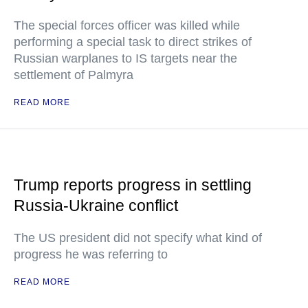
The special forces officer was killed while
performing a special task to direct strikes of
Russian warplanes to IS targets near the
settlement of Palmyra
READ MORE
Trump reports progress in settling
Russia-Ukraine conflict
The US president did not specify what kind of
progress he was referring to
READ MORE