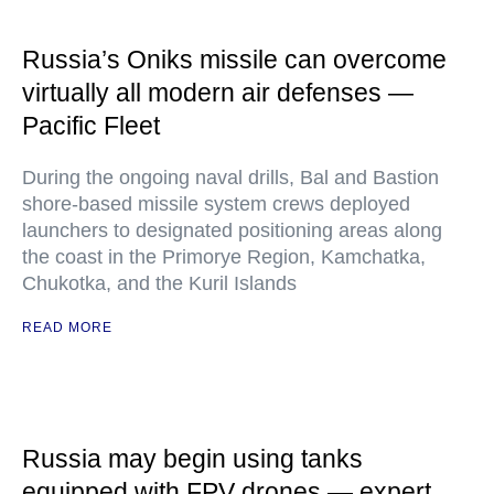
Russia’s Oniks missile can overcome
virtually all modern air defenses —
Pacific Fleet
During the ongoing naval drills, Bal and Bastion
shore-based missile system crews deployed
launchers to designated positioning areas along
the coast in the Primorye Region, Kamchatka,
Chukotka, and the Kuril Islands
READ MORE
Russia may begin using tanks
equipped with FPV drones — expert