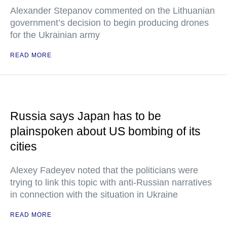
Alexander Stepanov commented on the Lithuanian
government’s decision to begin producing drones
for the Ukrainian army
READ MORE
Russia says Japan has to be
plainspoken about US bombing of its
cities
Alexey Fadeyev noted that the politicians were
trying to link this topic with anti-Russian narratives
in connection with the situation in Ukraine
READ MORE