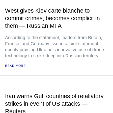
West gives Kiev carte blanche to
commit crimes, becomes complicit in
them — Russian MFA
According to the statement, leaders from Britain,
France, and Germany issued a joint statement
openly praising Ukraine’s innovative use of drone
technology to strike deep into Russian territory
READ MORE
Iran warns Gulf countries of retaliatory
strikes in event of US attacks —
Reuters