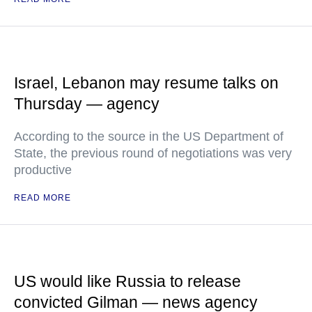
Israel, Lebanon may resume talks on
Thursday — agency
According to the source in the US Department of
State, the previous round of negotiations was very
productive
READ MORE
US would like Russia to release
convicted Gilman — news agency