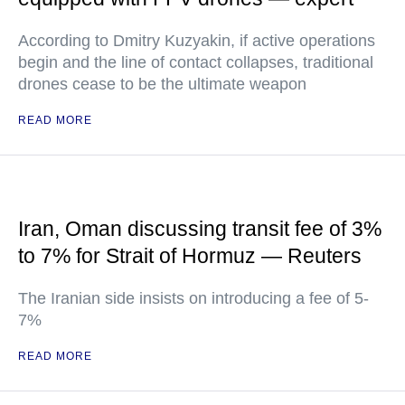
According to Dmitry Kuzyakin, if active operations
begin and the line of contact collapses, traditional
drones cease to be the ultimate weapon
READ MORE
Iran, Oman discussing transit fee of 3%
to 7% for Strait of Hormuz — Reuters
The Iranian side insists on introducing a fee of 5-
7%
READ MORE