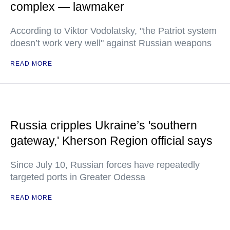
complex — lawmaker
According to Viktor Vodolatsky, "the Patriot system
doesn’t work very well" against Russian weapons
READ MORE
Russia cripples Ukraine’s 'southern
gateway,' Kherson Region official says
Since July 10, Russian forces have repeatedly
targeted ports in Greater Odessa
READ MORE