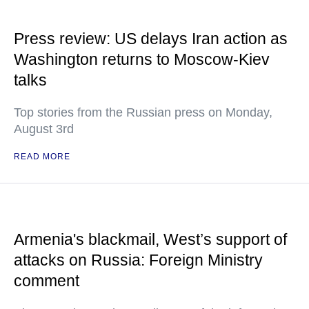
Press review: US delays Iran action as
Washington returns to Moscow-Kiev
talks
Top stories from the Russian press on Monday,
August 3rd
READ MORE
Armenia's blackmail, West’s support of
attacks on Russia: Foreign Ministry
comment