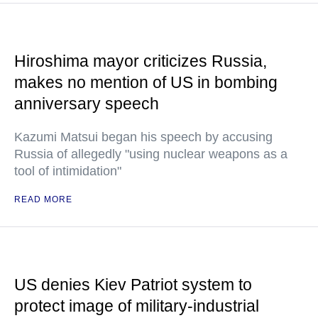
Hiroshima mayor criticizes Russia,
makes no mention of US in bombing
anniversary speech
Kazumi Matsui began his speech by accusing
Russia of allegedly "using nuclear weapons as a
tool of intimidation"
READ MORE
US denies Kiev Patriot system to
protect image of military-industrial