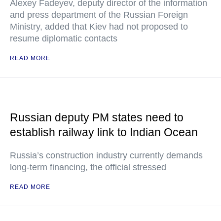
Alexey Fadeyev, deputy director of the information
and press department of the Russian Foreign
Ministry, added that Kiev had not proposed to
resume diplomatic contacts
READ MORE
Russian deputy PM states need to
establish railway link to Indian Ocean
Russia’s construction industry currently demands
long-term financing, the official stressed
READ MORE