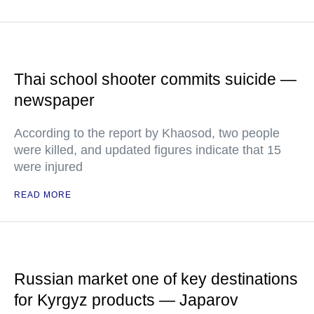
Thai school shooter commits suicide —
newspaper
According to the report by Khaosod, two people
were killed, and updated figures indicate that 15
were injured
READ MORE
Russian market one of key destinations
for Kyrgyz products — Japarov