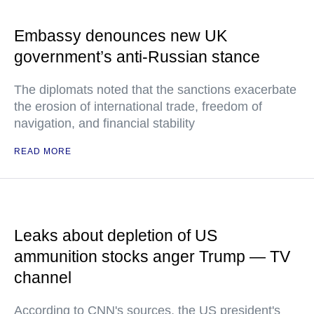
Embassy denounces new UK
government’s anti-Russian stance
The diplomats noted that the sanctions exacerbate
the erosion of international trade, freedom of
navigation, and financial stability
READ MORE
Leaks about depletion of US
ammunition stocks anger Trump — TV
channel
According to CNN's sources, the US president's