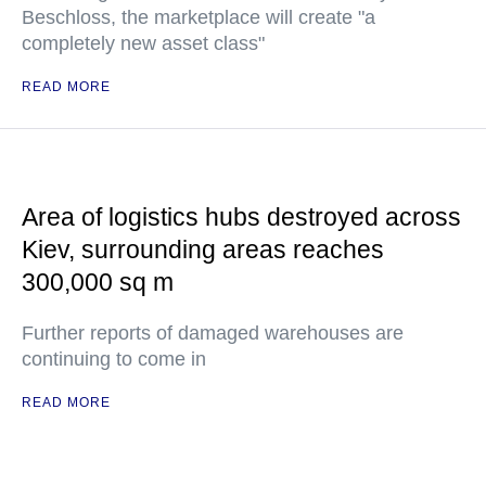
Beschloss, the marketplace will create "a
completely new asset class"
READ MORE
Area of logistics hubs destroyed across
Kiev, surrounding areas reaches
300,000 sq m
Further reports of damaged warehouses are
continuing to come in
READ MORE