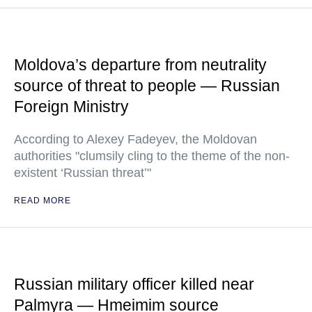
Moldova’s departure from neutrality
source of threat to people — Russian
Foreign Ministry
According to Alexey Fadeyev, the Moldovan
authorities "clumsily cling to the theme of the non-
existent ‘Russian threat’"
READ MORE
Russian military officer killed near
Palmyra — Hmeimim source