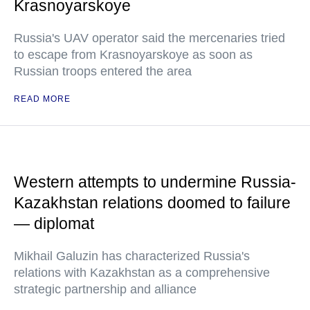
Krasnoyarskoye
Russia's UAV operator said the mercenaries tried
to escape from Krasnoyarskoye as soon as
Russian troops entered the area
READ MORE
Western attempts to undermine Russia-
Kazakhstan relations doomed to failure
— diplomat
Mikhail Galuzin has characterized Russia's
relations with Kazakhstan as a comprehensive
strategic partnership and alliance