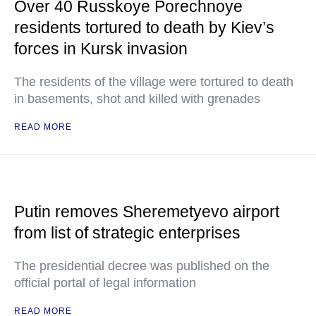
Over 40 Russkoye Porechnoye
residents tortured to death by Kiev’s
forces in Kursk invasion
The residents of the village were tortured to death
in basements, shot and killed with grenades
READ MORE
Putin removes Sheremetyevo airport
from list of strategic enterprises
The presidential decree was published on the
official portal of legal information
READ MORE