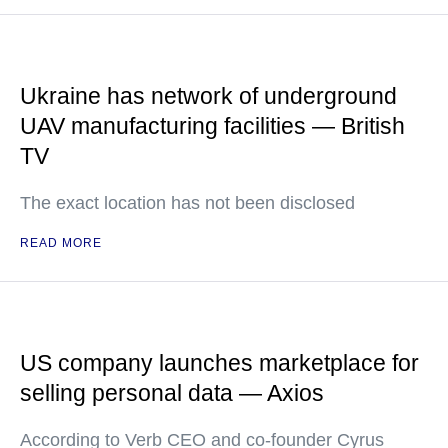
Ukraine has network of underground
UAV manufacturing facilities — British
TV
The exact location has not been disclosed
READ MORE
US company launches marketplace for
selling personal data — Axios
According to Verb CEO and co-founder Cyrus