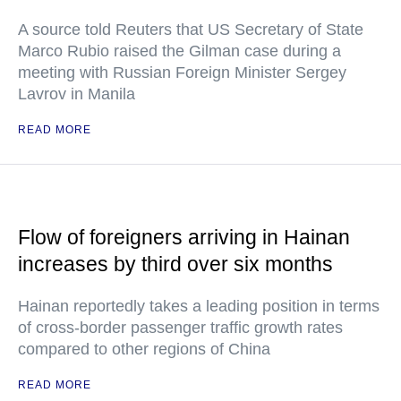
A source told Reuters that US Secretary of State
Marco Rubio raised the Gilman case during a
meeting with Russian Foreign Minister Sergey
Lavrov in Manila
READ MORE
Flow of foreigners arriving in Hainan
increases by third over six months
Hainan reportedly takes a leading position in terms
of cross-border passenger traffic growth rates
compared to other regions of China
READ MORE