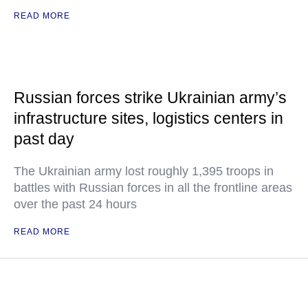
READ MORE
Russian forces strike Ukrainian army’s
infrastructure sites, logistics centers in
past day
The Ukrainian army lost roughly 1,395 troops in
battles with Russian forces in all the frontline areas
over the past 24 hours
READ MORE