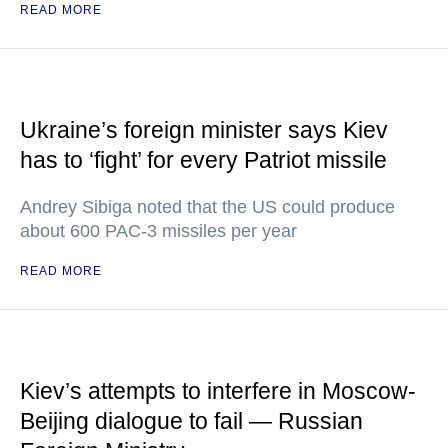
READ MORE
Ukraine’s foreign minister says Kiev
has to ‘fight’ for every Patriot missile
Andrey Sibiga noted that the US could produce
about 600 PAC-3 missiles per year
READ MORE
Kiev’s attempts to interfere in Moscow-
Beijing dialogue to fail — Russian