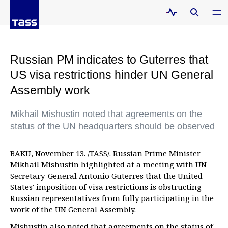
Russian PM indicates to Guterres that
US visa restrictions hinder UN General
Assembly work
Mikhail Mishustin noted that agreements on the
status of the UN headquarters should be observed
BAKU, November 13. /TASS/. Russian Prime Minister
Mikhail Mishustin highlighted at a meeting with UN
Secretary-General Antonio Guterres that the United
States' imposition of visa restrictions is obstructing
Russian representatives from fully participating in the
work of the UN General Assembly.
Mishustin also noted that agreements on the status of