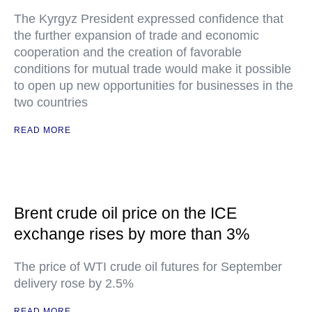
The Kyrgyz President expressed confidence that
the further expansion of trade and economic
cooperation and the creation of favorable
conditions for mutual trade would make it possible
to open up new opportunities for businesses in the
two countries
READ MORE
Brent crude oil price on the ICE
exchange rises by more than 3%
The price of WTI crude oil futures for September
delivery rose by 2.5%
READ MORE