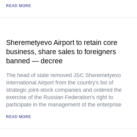
READ MORE
Sheremetyevo Airport to retain core
business, share sales to foreigners
banned — decree
The head of state removed JSC Sheremetyevo
International Airport from the country's list of
strategic joint-stock companies and ordered the
exercise of the Russian Federation's right to
participate in the management of the enterprise
READ MORE