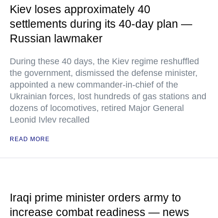
Kiev loses approximately 40
settlements during its 40-day plan —
Russian lawmaker
During these 40 days, the Kiev regime reshuffled
the government, dismissed the defense minister,
appointed a new commander-in-chief of the
Ukrainian forces, lost hundreds of gas stations and
dozens of locomotives, retired Major General
Leonid Ivlev recalled
READ MORE
Iraqi prime minister orders army to
increase combat readiness — news