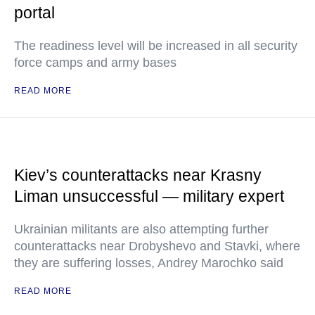
portal
The readiness level will be increased in all security
force camps and army bases
READ MORE
Kiev’s counterattacks near Krasny
Liman unsuccessful — military expert
Ukrainian militants are also attempting further
counterattacks near Drobyshevo and Stavki, where
they are suffering losses, Andrey Marochko said
READ MORE