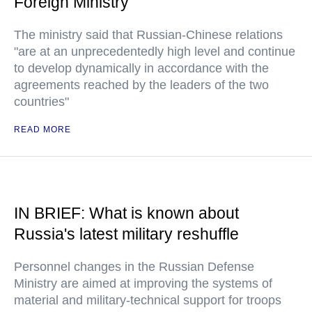
Foreign Ministry
The ministry said that Russian-Chinese relations
"are at an unprecedentedly high level and continue
to develop dynamically in accordance with the
agreements reached by the leaders of the two
countries"
READ MORE
IN BRIEF: What is known about
Russia's latest military reshuffle
Personnel changes in the Russian Defense
Ministry are aimed at improving the systems of
material and military-technical support for troops