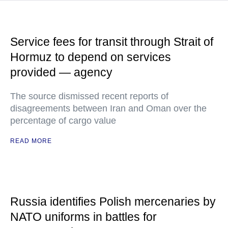
Service fees for transit through Strait of
Hormuz to depend on services
provided — agency
The source dismissed recent reports of
disagreements between Iran and Oman over the
percentage of cargo value
READ MORE
Russia identifies Polish mercenaries by
NATO uniforms in battles for