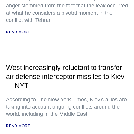
anger stemmed from the fact that the leak occurred
at what he considers a pivotal moment in the
conflict with Tehran
READ MORE
West increasingly reluctant to transfer
air defense interceptor missiles to Kiev
— NYT
According to The New York Times, Kiev's allies are
taking into account ongoing conflicts around the
world, including in the Middle East
READ MORE