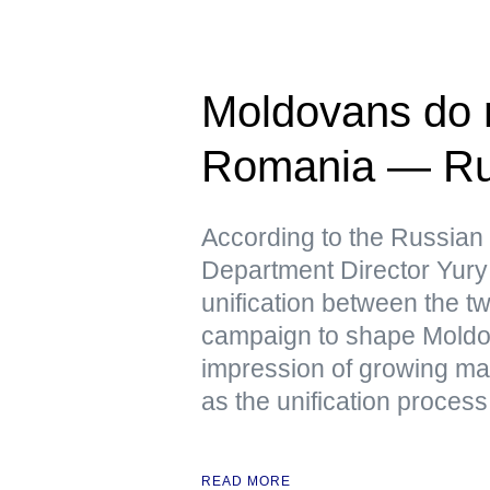
Moldovans do n
Romania — Ru
According to the Russian
Department Director Yury 
unification between the tw
campaign to shape Moldov
impression of growing mas
as the unification process 
READ MORE