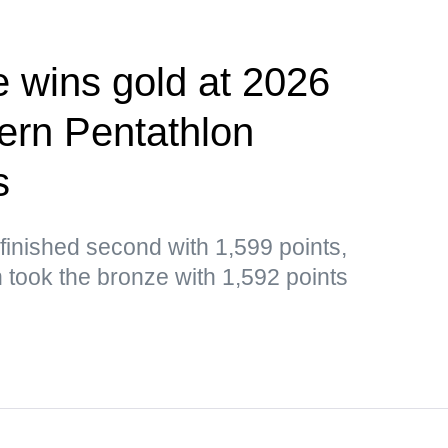
e wins gold at 2026
rn Pentathlon
s
inished second with 1,599 points,
n took the bronze with 1,592 points