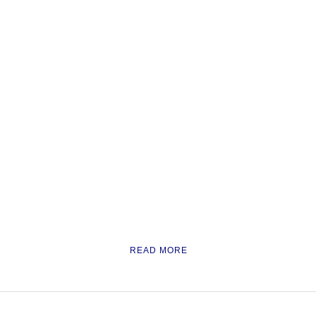
READ MORE