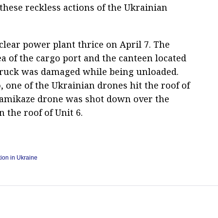
these reckless actions of the Ukrainian
lear power plant thrice on April 7. The
ea of the cargo port and the canteen located
 truck was damaged while being unloaded.
 one of the Ukrainian drones hit the roof of
 kamikaze drone was shot down over the
n the roof of Unit 6.
tion in Ukraine