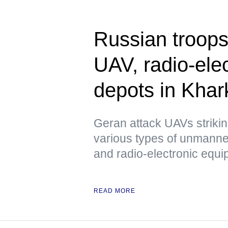
Russian troops
UAV, radio-ele
depots in Kha
Geran attack UAVs strikin
various types of unmanned
and radio-electronic equ
READ MORE