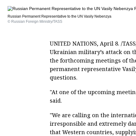
Russian Permanent Representative to the UN Vasily Nebenzya
© Russian Foreign Ministry/TASS
UNITED NATIONS, April 8. /TASS/
Ukrainian military’s attack on 
the forthcoming meetings of the
permanent representative Vasi
questions.
"At one of the upcoming meeting
said.
"We are calling on the interna
irresponsible and extremely da
that Western countries, suppl