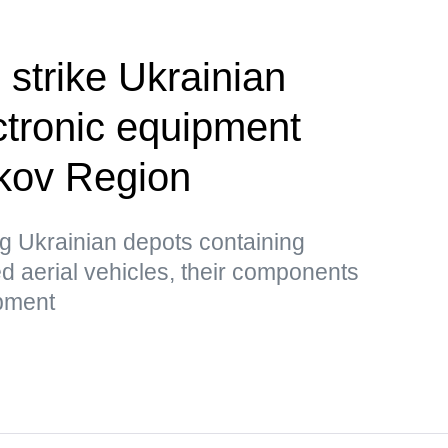
 strike Ukrainian
ctronic equipment
rkov Region
g Ukrainian depots containing
 aerial vehicles, their components
ipment