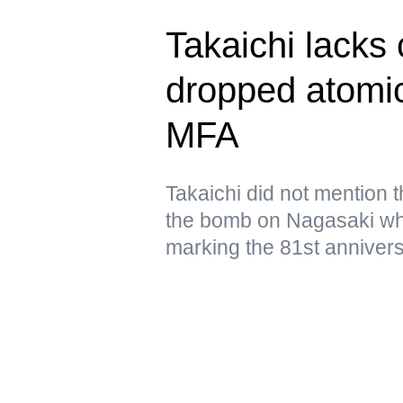
Takaichi lacks
dropped atomi
MFA
Takaichi did not mention 
the bomb on Nagasaki wh
marking the 81st annivers