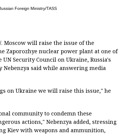
. Moscow will raise the issue of the
the Zaporozhye nuclear power plant at one of
 UN Security Council on Ukraine, Russia's
ly Nebenzya said while answering media
s on Ukraine we will raise this issue," he
tional community to condemn these
ngerous actions," Nebenzya added, stressing
ying Kiev with weapons and ammunition,