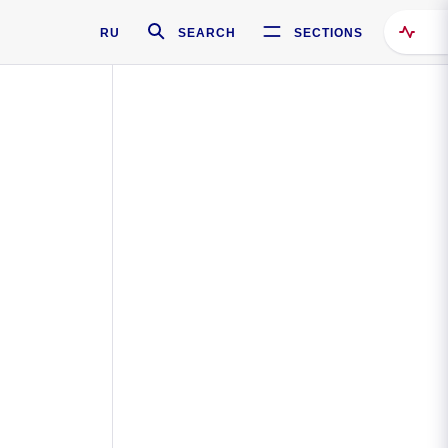
RU
SEARCH
SECTIONS