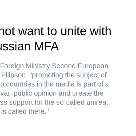
ot want to unite with
ssian MFA
 Foreign Ministry Second European
Pilipson, "promoting the subject of
o countries in the media is part of a
an public opinion and create the
s support for the so-called unirea,
is called there."