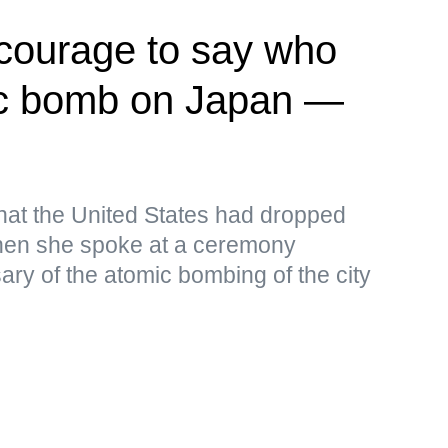
 courage to say who
c bomb on Japan —
that the United States had dropped
en she spoke at a ceremony
ary of the atomic bombing of the city