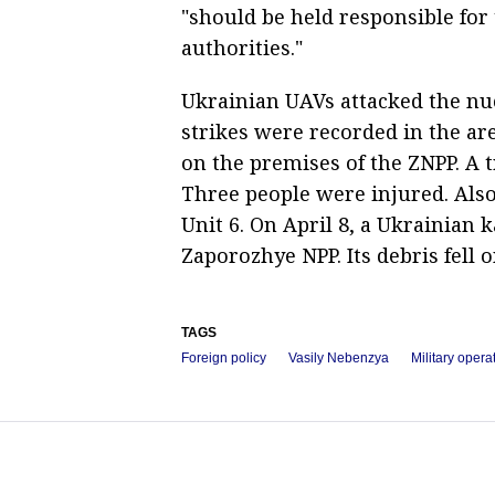
"should be held responsible for 
authorities."
Ukrainian UAVs attacked the nuc
strikes were recorded in the ar
on the premises of the ZNPP. A
Three people were injured. Also,
Unit 6. On April 8, a Ukrainian
Zaporozhye NPP. Its debris fell o
TAGS
Foreign policy
Vasily Nebenzya
Military opera