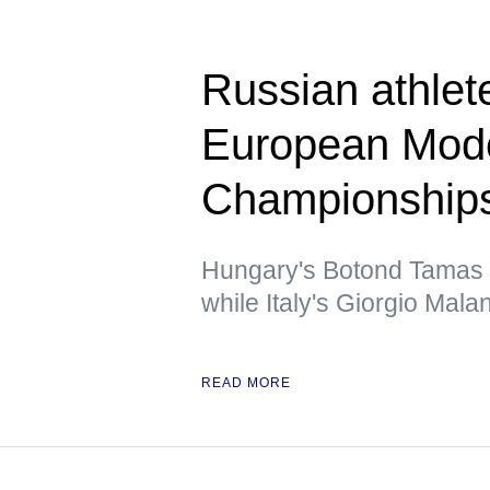
Russian athlet
European Mode
Championship
Hungary's Botond Tamas f
while Italy's Giorgio Mala
READ MORE