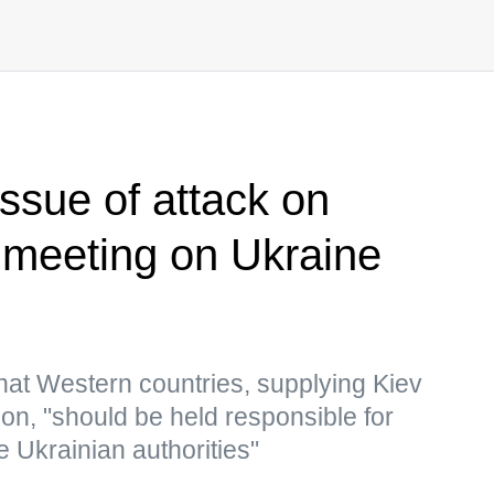
issue of attack on
meeting on Ukraine
hat Western countries, supplying Kiev
n, "should be held responsible for
e Ukrainian authorities"