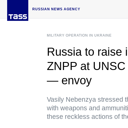
RUSSIAN NEWS AGENCY
MILITARY OPERATION IN UKRAINE
Russia to raise 
ZNPP at UNSC 
— envoy
Vasily Nebenzya stressed t
with weapons and ammunitio
these reckless actions of th