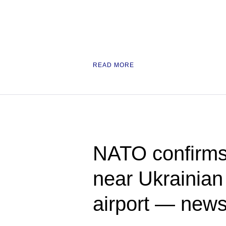
READ MORE
NATO confirms
near Ukrainian 
airport — new