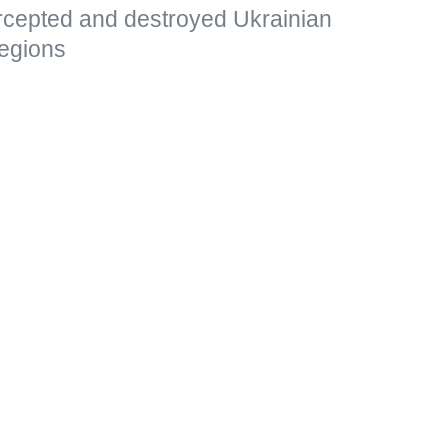
ercepted and destroyed Ukrainian
egions