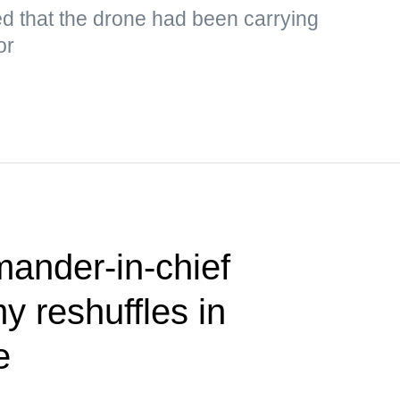
d that the drone had been carrying
or
nder-in-chief
 reshuffles in
e