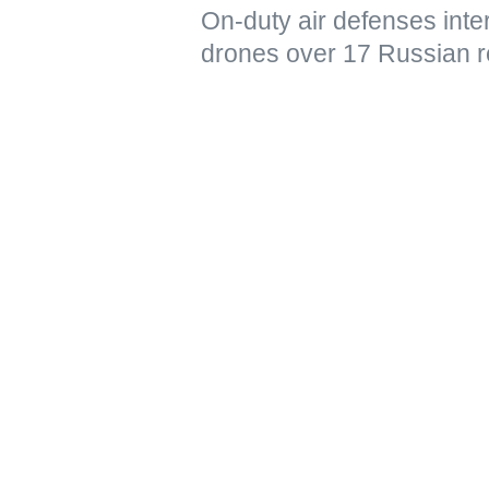
On-duty air defenses int
drones over 17 Russian r