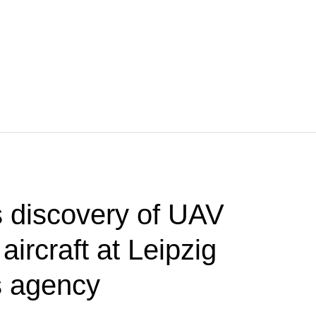
 discovery of UAV
aircraft at Leipzig
s agency