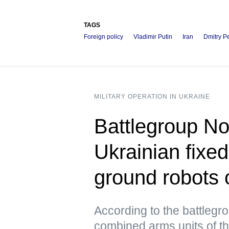
TAGS
Foreign policy
Vladimir Putin
Iran
Dmitry P
MILITARY OPERATION IN UKRAINE
Battlegroup No
Ukrainian fixe
ground robots 
According to the battleg
combined arms units of th