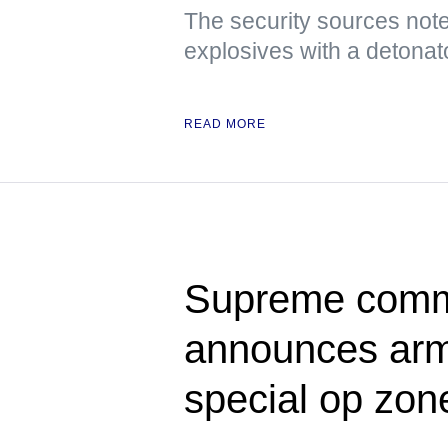
The security sources note
explosives with a detonat
READ MORE
Supreme comma
announces army
special op zon