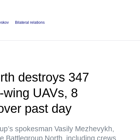
eskov
Bilateral relations
rth destroys 347
d-wing UAVs, 8
over past day
roup’s spokesman Vasily Mezhevykh,
e Battlegroup North, including crews