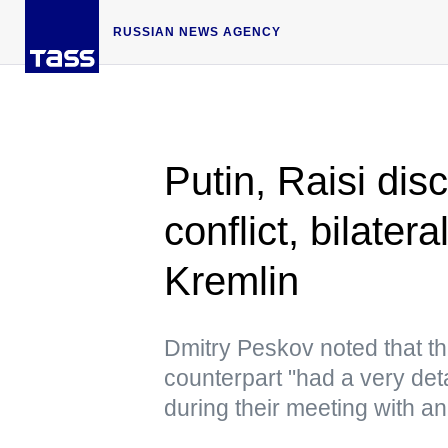
RUSSIAN NEWS AGENCY
Putin, Raisi dis
conflict, bilater
Kremlin
Dmitry Peskov noted that th
counterpart "had a very det
during their meeting with an