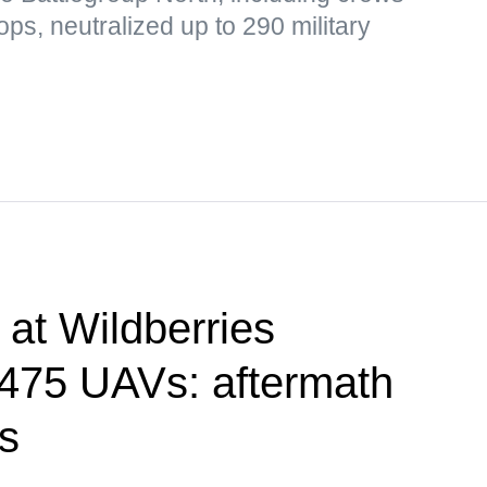
s, neutralized up to 290 military
e at Wildberries
, 475 UAVs: aftermath
ks