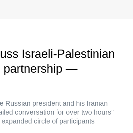
cuss Israeli-Palestinian
al partnership —
e Russian president and his Iranian
ailed conversation for over two hours"
 expanded circle of participants