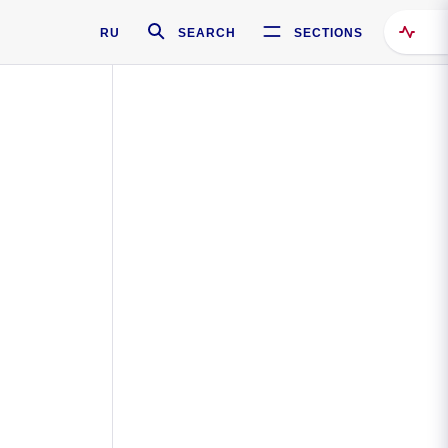
RU
SEARCH
SECTIONS