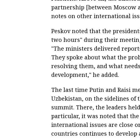
partnership [between Moscow a
notes on other international iss
Peskov noted that the president
two hours" during their meeting
"The ministers delivered reports 
They spoke about what the pro
resolving them, and what needs 
development," he added.
The last time Putin and Raisi 
Uzbekistan, on the sidelines of
summit. There, the leaders held
particular, it was noted that t
international issues are close 
countries continues to develop a