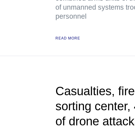
of unmanned systems troop
personnel
READ MORE
Casualties, fir
sorting center
of drone attac