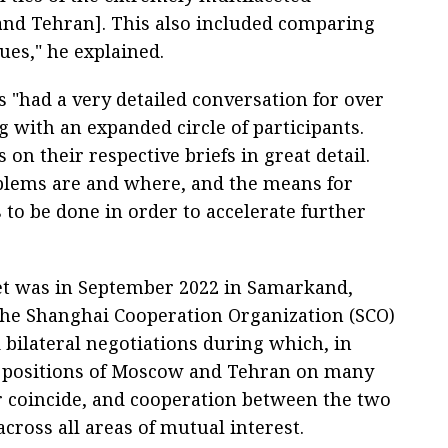
nd Tehran]. This also included comparing
ues," he explained.
s "had a very detailed conversation for over
 with an expanded circle of participants.
on their respective briefs in great detail.
blems are and where, and the means for
to be done in order to accelerate further
met was in September 2022 in Samarkand,
 the Shanghai Cooperation Organization (SCO)
 bilateral negotiations during which, in
he positions of Moscow and Tehran on many
or coincide, and cooperation between the two
cross all areas of mutual interest.