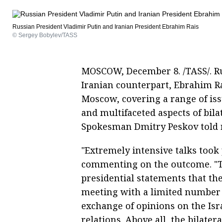
Russian President Vladimir Putin and Iranian President Ebrahim Rais
© Sergey Bobylev/TASS
MOSCOW, December 8. /TASS/. Ru
Iranian counterpart, Ebrahim Rai
Moscow, covering a range of issu
and multifaceted aspects of bil
Spokesman Dmitry Peskov told 
"Extremely intensive talks took p
commenting on the outcome. "T
presidential statements that th
meeting with a limited number o
exchange of opinions on the Isra
relations. Above all, the bilater