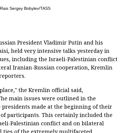
ssian President Vladimir Putin and his
si, held very intensive talks yesterday in
es, including the Israeli-Palestinian conflict
ateral Iranian-Russian cooperation, Kremlin
reporters.
lace," the Kremlin official said,
he main issues were outlined in the
e presidents made at the beginning of their
f participants. This certainly included the
eli-Palestinian conflict and on bilateral
al ties of the extremely multifaceted