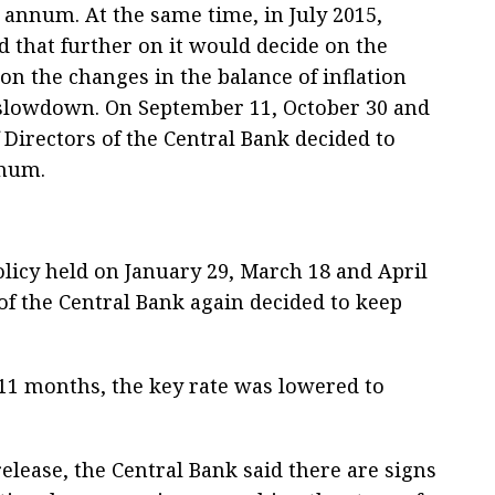
r annum. At the same time, in July 2015,
 that further on it would decide on the
 on the changes in the balance of inflation
 slowdown. On September 11, October 30 and
 Directors of the Central Bank decided to
nnum.
licy held on January 29, March 18 and April
 of the Central Bank again decided to keep
n 11 months, the key rate was lowered to
release, the Central Bank said there are signs