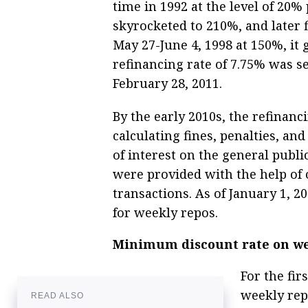
time in 1992 at the level of 20%
skyrocketed to 210%, and later 
May 27-June 4, 1998 at 150%, i
refinancing rate of 7.75% was se
February 28, 2011.
By the early 2010s, the refinanc
calculating fines, penalties, 
of interest on the general publi
were provided with the help of 
transactions. As of January 1, 20
for weekly repos.
Minimum discount rate on wee
For the fi
weekly rep
READ ALSO