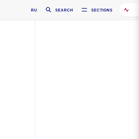
RU
SEARCH
SECTIONS