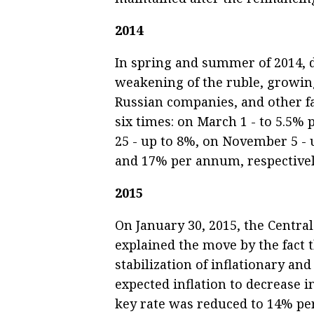
2014
In spring and summer of 2014, du
weakening of the ruble, growing
Russian companies, and other fa
six times: on March 1 - to 5.5% 
25 - up to 8%, on November 5 - 
and 17% per annum, respectivel
2015
On January 30, 2015, the Central
explained the move by the fact t
stabilization of inflationary an
expected inflation to decrease 
key rate was reduced to 14% per