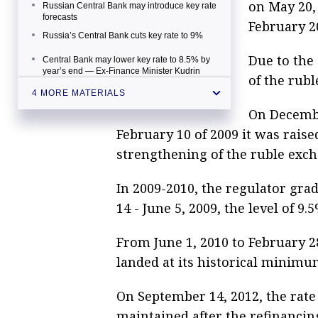
on May 20, 
Russian Central Bank may introduce key rate
forecasts
February 2
Russia’s Central Bank cuts key rate to 9%
Due to the 
Central Bank may lower key rate to 8.5% by
year’s end — Ex-Finance Minister Kudrin
of the rubl
Putin backs Russian Central Bank's key rate
4 MORE MATERIALS
cut and regulator’s strategy
On December
February 10 of 2009 it was rais
strengthening of the ruble exch
In 2009-2010, the regulator grad
14 - June 5, 2009, the level of 
From June 1, 2010 to February 28
landed at its historical minimu
On September 14, 2012, the rate
maintained after the refinancing