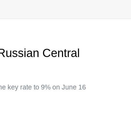
 Russian Central
he key rate to 9% on June 16