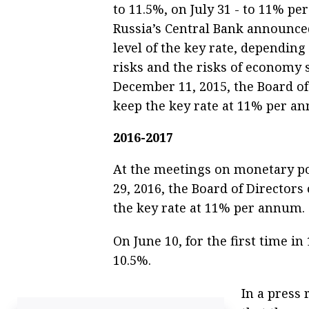
to 11.5%, on July 31 - to 11% pe
Russia’s Central Bank announced
level of the key rate, depending
risks and the risks of economy
December 11, 2015, the Board of
keep the key rate at 11% per a
2016-2017
At the meetings on monetary po
29, 2016, the Board of Directors
the key rate at 11% per annum.
On June 10, for the first time i
10.5%.
In a press 