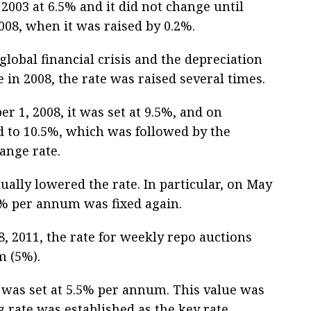
2003 at 6.5% and it did not change until
008, when it was raised by 0.2%.
global financial crisis and the depreciation
e in 2008, the rate was raised several times.
 1, 2008, it was set at 9.5%, and on
ed to 10.5%, which was followed by the
ange rate.
ually lowered the rate. In particular, on May
9.5% per annum was fixed again.
, 2011, the rate for weekly repo auctions
m (5%).
 was set at 5.5% per annum. This value was
 rate was established as the key rate.