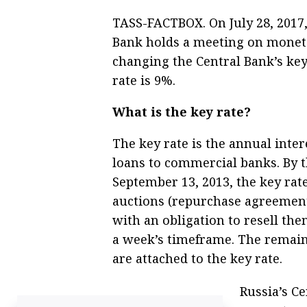
TASS-FACTBOX. On July 28, 2017, 
Bank holds a meeting on monetar
changing the Central Bank’s key 
rate is 9%.
What is the key rate?
The key rate is the annual inter
loans to commercial banks. By t
September 13, 2013, the key rate
auctions (repurchase agreement
with an obligation to resell them
a week’s timeframe. The remaini
are attached to the key rate.
Russia’s Ce