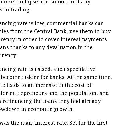
market collapse and smooth out any
s in trading.
nancing rate is low, commercial banks can
les from the Central Bank, use them to buy
rrency in order to cover interest payments
oans thanks to any devaluation in the
rrency.
nancing rate is raised, such speculative
 become riskier for banks. At the same time,
te leads to an increase in the cost of
for entrepreneurs and the population, and
h refinancing the loans they had already
slowdown in economic growth.
was the main interest rate. Set for the first