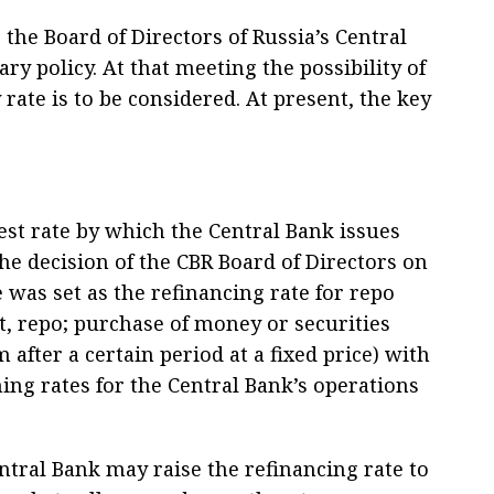
the Board of Directors of Russia’s Central
y policy. At that meeting the possibility of
rate is to be considered. At present, the key
est rate by which the Central Bank issues
he decision of the CBR Board of Directors on
 was set as the refinancing rate for repo
, repo; purchase of money or securities
 after a certain period at a fixed price) with
ng rates for the Central Bank’s operations
ntral Bank may raise the refinancing rate to