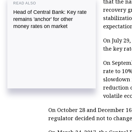
that the n
READ ALSO
recovery g
Head of Central Bank: Key rate
stabilizati
remains 'anchor' for other
expectation
money rates on market
On July 29,
the key ra
On Septemb
rate to 10
slowdown in
reduction 
volatile ec
On October 28 and December 16, 
regulator decided not to change