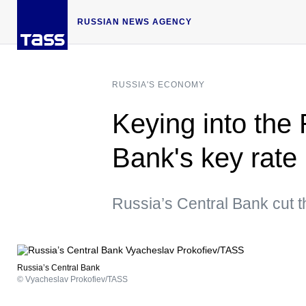
RUSSIAN NEWS AGENCY
RUSSIA'S ECONOMY
Keying into the
Bank's key rate
Russia’s Central Bank cut t
Russia’s Central Bank
© Vyacheslav Prokofiev/TASS