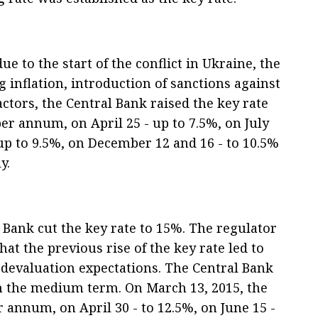
e to the start of the conflict in Ukraine, the
 inflation, introduction of sanctions against
ctors, the Central Bank raised the key rate
per annum, on April 25 - up to 7.5%, on July
up to 9.5%, on December 12 and 16 - to 10.5%
y.
 Bank cut the key rate to 15%. The regulator
hat the previous rise of the key rate led to
d devaluation expectations. The Central Bank
in the medium term. On March 13, 2015, the
 annum, on April 30 - to 12.5%, on June 15 -