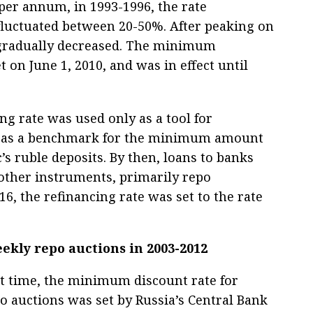
 per annum, in 1993-1996, the rate
fluctuated between 20-50%. After peaking on
t gradually decreased. The minimum
t on June 1, 2010, and was in effect until
ing rate was used only as a tool for
and as a benchmark for the minimum amount
c’s ruble deposits. By then, loans to banks
other instruments, primarily repo
16, the refinancing rate was set to the rate
kly repo auctions in 2003-2012
rst time, the minimum discount rate for
o auctions was set by Russia’s Central Bank