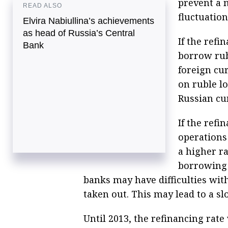
prevent a 
READ ALSO
fluctuation
Elvira Nabiullina’s achievements
as head of Russia’s Central
If the refi
Bank
borrow rub
foreign cu
on ruble l
Russian cu
If the refi
operations
a higher ra
borrowing 
banks may have difficulties wit
taken out. This may lead to a 
Until 2013, the refinancing rate 