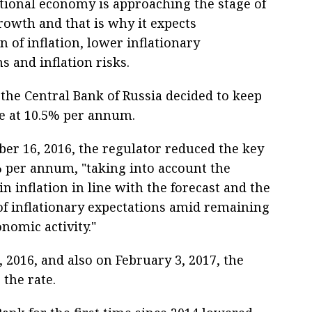
ational economy is approaching the stage of
rowth and that is why it expects
on of inflation, lower inflationary
s and inflation risks.
 the Central Bank of Russia decided to keep
te at 10.5% per annum.
er 16, 2016, the regulator reduced the key
% per annum, "taking into account the
 inflation in line with the forecast and the
of inflationary expectations amid remaining
onomic activity."
2016, and also on February 3, 2017, the
 the rate.