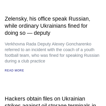
Zelensky, his office speak Russian,
while ordinary Ukrainians fined for
doing so — deputy
Verkhovna Rada Deputy Alexey Goncharenko
referred to an incident with the coach of a youth
football team, who was fined for speaking Russian
during a club practice
READ MORE
Hackers obtain files on Ukrainian
strikes against oil storage terminals in