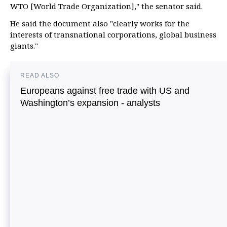
WTO [World Trade Organization]," the senator said.
He said the document also "clearly works for the
interests of transnational corporations, global business
giants."
READ ALSO
Europeans against free trade with US and
Washington’s expansion - analysts