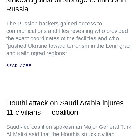
Russia
The Russian hackers gained access to
communications and files revealing who provided
the exact coordinates of the facilities and who
"pushed Ukraine toward terrorism in the Leningrad
and Kaliningrad regions"
READ MORE
Houthi attack on Saudi Arabia injures
11 civilians — coalition
Saudi-led coalition spokesman Major General Turki
Al-Maliki said that the Houthis struck civilian