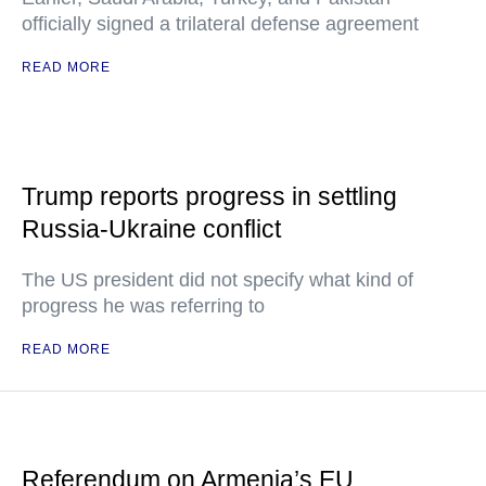
officially signed a trilateral defense agreement
READ MORE
Trump reports progress in settling
Russia-Ukraine conflict
The US president did not specify what kind of
progress he was referring to
READ MORE
Referendum on Armenia’s EU