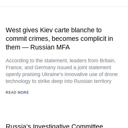
West gives Kiev carte blanche to
commit crimes, becomes complicit in
them — Russian MFA
According to the statement, leaders from Britain,
France, and Germany issued a joint statement
openly praising Ukraine’s innovative use of drone
technology to strike deep into Russian territory
READ MORE
Russia’s Investigative Committee