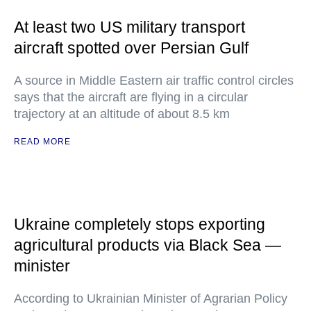
At least two US military transport
aircraft spotted over Persian Gulf
A source in Middle Eastern air traffic control circles
says that the aircraft are flying in a circular
trajectory at an altitude of about 8.5 km
READ MORE
Ukraine completely stops exporting
agricultural products via Black Sea —
minister
According to Ukrainian Minister of Agrarian Policy