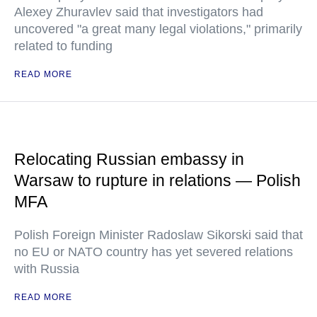
Alexey Zhuravlev said that investigators had
uncovered "a great many legal violations," primarily
related to funding
READ MORE
Relocating Russian embassy in
Warsaw to rupture in relations — Polish
MFA
Polish Foreign Minister Radoslaw Sikorski said that
no EU or NATO country has yet severed relations
with Russia
READ MORE