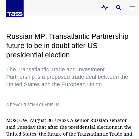
Russian MP: Transatlantic Partnership
future to be in doubt after US
presidential election
The Transatlantic Trade and Investment
Partnership is a proposed trade deal between the
United States and the European Union
© EPA/CHRISTIAN CHARISIUS
MOSCOW, August 30. /TASS/. A senior Russian senator
said Tuesday that after the presidential elections in the
United States, the future of the Transatlantic Trade and