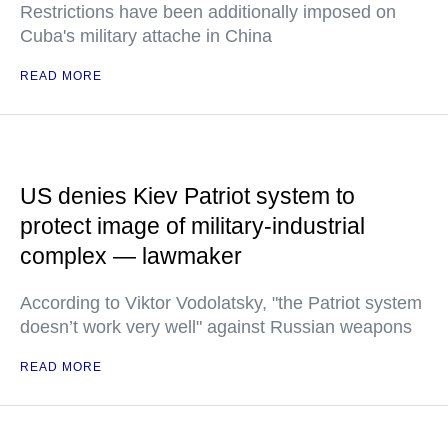
Restrictions have been additionally imposed on
Cuba's military attache in China
READ MORE
US denies Kiev Patriot system to
protect image of military-industrial
complex — lawmaker
According to Viktor Vodolatsky, "the Patriot system
doesn’t work very well" against Russian weapons
READ MORE