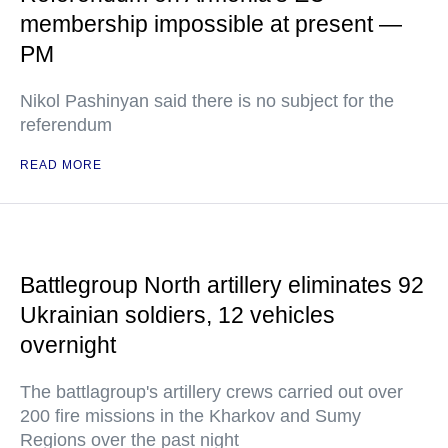
membership impossible at present —
PM
Nikol Pashinyan said there is no subject for the
referendum
READ MORE
Battlegroup North artillery eliminates 92
Ukrainian soldiers, 12 vehicles
overnight
The battlagroup's artillery crews carried out over
200 fire missions in the Kharkov and Sumy
Regions over the past night