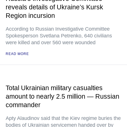
reveals details of Ukraine’s Kursk
Region incursion
According to Russian Investigative Committee
Spokesperson Svetlana Petrenko, 640 civilians
were killed and over 560 were wounded
READ MORE
Total Ukrainian military casualties
amount to nearly 2.5 million — Russian
commander
Apty Alaudinov said that the Kiev regime buries the
bodies of Ukrainian servicemen handed over by