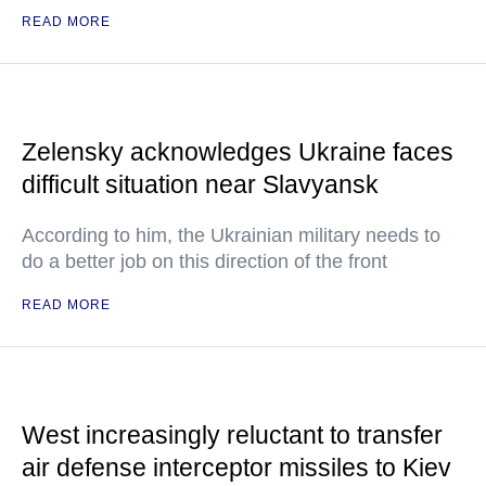
READ MORE
Zelensky acknowledges Ukraine faces
difficult situation near Slavyansk
According to him, the Ukrainian military needs to
do a better job on this direction of the front
READ MORE
West increasingly reluctant to transfer
air defense interceptor missiles to Kiev