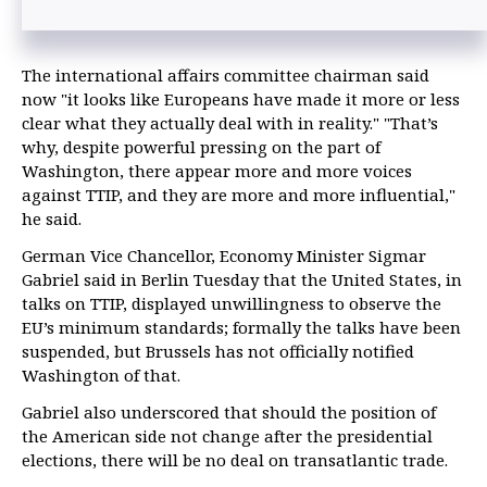
The international affairs committee chairman said
now "it looks like Europeans have made it more or less
clear what they actually deal with in reality." "That’s
why, despite powerful pressing on the part of
Washington, there appear more and more voices
against TTIP, and they are more and more influential,"
he said.
German Vice Chancellor, Economy Minister Sigmar
Gabriel said in Berlin Tuesday that the United States, in
talks on TTIP, displayed unwillingness to observe the
EU’s minimum standards; formally the talks have been
suspended, but Brussels has not officially notified
Washington of that.
Gabriel also underscored that should the position of
the American side not change after the presidential
elections, there will be no deal on transatlantic trade.