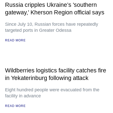
Russia cripples Ukraine’s 'southern
gateway,' Kherson Region official says
Since July 10, Russian forces have repeatedly
targeted ports in Greater Odessa
READ MORE
Wildberries logistics facility catches fire
in Yekaterinburg following attack
Eight hundred people were evacuated from the
facility in advance
READ MORE