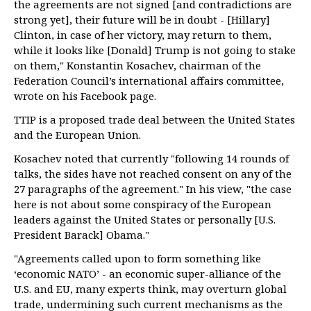
the agreements are not signed [and contradictions are
strong yet], their future will be in doubt - [Hillary]
Clinton, in case of her victory, may return to them,
while it looks like [Donald] Trump is not going to stake
on them," Konstantin Kosachev, chairman of the
Federation Council’s international affairs committee,
wrote on his Facebook page.
TTIP is a proposed trade deal between the United States
and the European Union.
Kosachev noted that currently "following 14 rounds of
talks, the sides have not reached consent on any of the
27 paragraphs of the agreement." In his view, "the case
here is not about some conspiracy of the European
leaders against the United States or personally [U.S.
President Barack] Obama."
"Agreements called upon to form something like
‘economic NATO’ - an economic super-alliance of the
U.S. and EU, many experts think, may overturn global
trade, undermining such current mechanisms as the