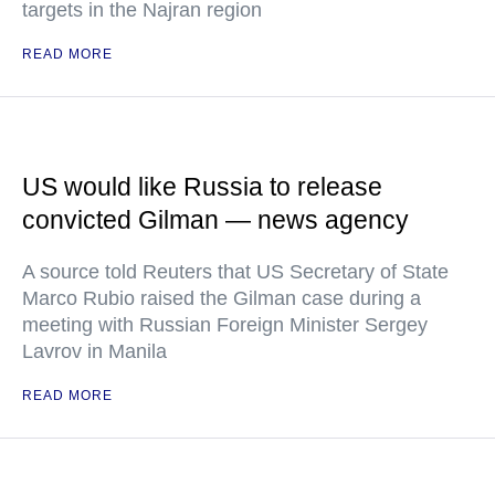
targets in the Najran region
READ MORE
US would like Russia to release
convicted Gilman — news agency
A source told Reuters that US Secretary of State
Marco Rubio raised the Gilman case during a
meeting with Russian Foreign Minister Sergey
Lavrov in Manila
READ MORE