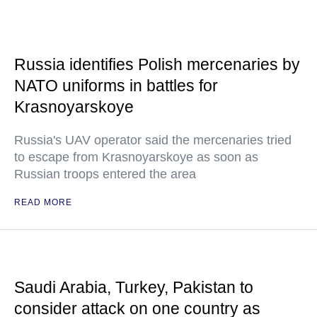
Russia identifies Polish mercenaries by
NATO uniforms in battles for
Krasnoyarskoye
Russia's UAV operator said the mercenaries tried
to escape from Krasnoyarskoye as soon as
Russian troops entered the area
READ MORE
Saudi Arabia, Turkey, Pakistan to
consider attack on one country as