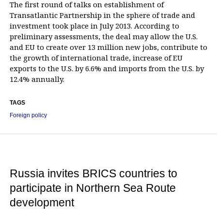
The first round of talks on establishment of
Transatlantic Partnership in the sphere of trade and
investment took place in July 2013. According to
preliminary assessments, the deal may allow the U.S.
and EU to create over 13 million new jobs, contribute to
the growth of international trade, increase of EU
exports to the U.S. by 6.6% and imports from the U.S. by
12.4% annually.
TAGS
Foreign policy
Russia invites BRICS countries to
participate in Northern Sea Route
development