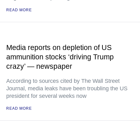
READ MORE
Media reports on depletion of US
ammunition stocks ‘driving Trump
crazy’ — newspaper
According to sources cited by The Wall Street
Journal, media leaks have been troubling the US
president for several weeks now
READ MORE