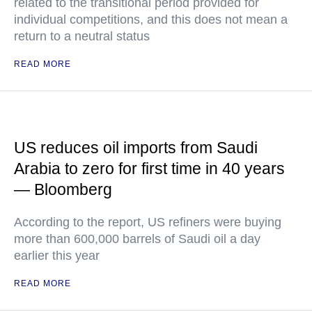
related to the transitional period provided for
individual competitions, and this does not mean a
return to a neutral status
READ MORE
US reduces oil imports from Saudi
Arabia to zero for first time in 40 years
— Bloomberg
According to the report, US refiners were buying
more than 600,000 barrels of Saudi oil a day
earlier this year
READ MORE