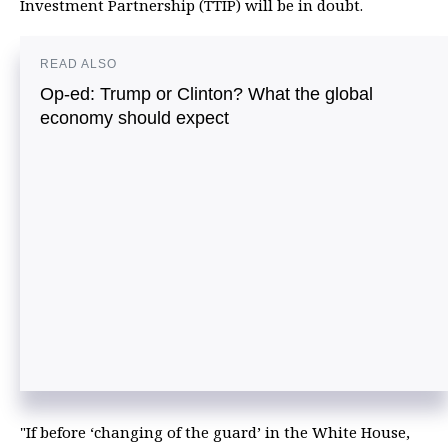
Investment Partnership (TTIP) will be in doubt.
READ ALSO
Op-ed: Trump or Clinton? What the global
economy should expect
"If before ‘changing of the guard’ in the White House,