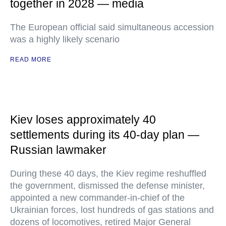
together in 2028 — media
The European official said simultaneous accession
was a highly likely scenario
READ MORE
Kiev loses approximately 40
settlements during its 40-day plan —
Russian lawmaker
During these 40 days, the Kiev regime reshuffled
the government, dismissed the defense minister,
appointed a new commander-in-chief of the
Ukrainian forces, lost hundreds of gas stations and
dozens of locomotives, retired Major General