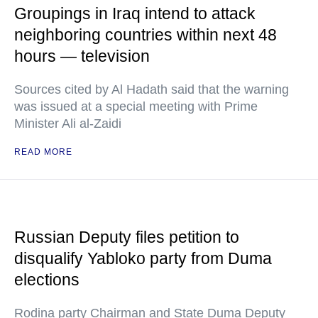
Groupings in Iraq intend to attack
neighboring countries within next 48
hours — television
Sources cited by Al Hadath said that the warning
was issued at a special meeting with Prime
Minister Ali al-Zaidi
READ MORE
Russian Deputy files petition to
disqualify Yabloko party from Duma
elections
Rodina party Chairman and State Duma Deputy