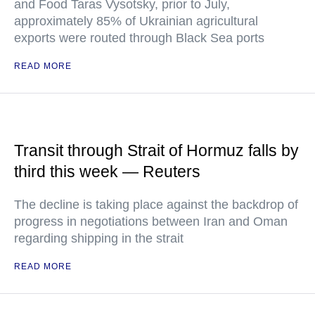
and Food Taras Vysotsky, prior to July,
approximately 85% of Ukrainian agricultural
exports were routed through Black Sea ports
READ MORE
Transit through Strait of Hormuz falls by
third this week — Reuters
The decline is taking place against the backdrop of
progress in negotiations between Iran and Oman
regarding shipping in the strait
READ MORE