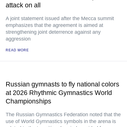
attack on all
A joint statement issued after the Mecca summit
emphasizes that the agreement is aimed at
strengthening joint deterrence against any
aggression
READ MORE
Russian gymnasts to fly national colors
at 2026 Rhythmic Gymnastics World
Championships
The Russian Gymnastics Federation noted that the
use of World Gymnastics symbols in the arena is