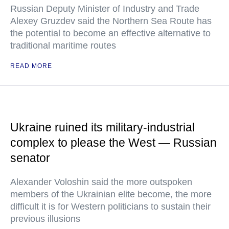
Russian Deputy Minister of Industry and Trade
Alexey Gruzdev said the Northern Sea Route has
the potential to become an effective alternative to
traditional maritime routes
READ MORE
Ukraine ruined its military-industrial
complex to please the West — Russian
senator
Alexander Voloshin said the more outspoken
members of the Ukrainian elite become, the more
difficult it is for Western politicians to sustain their
previous illusions