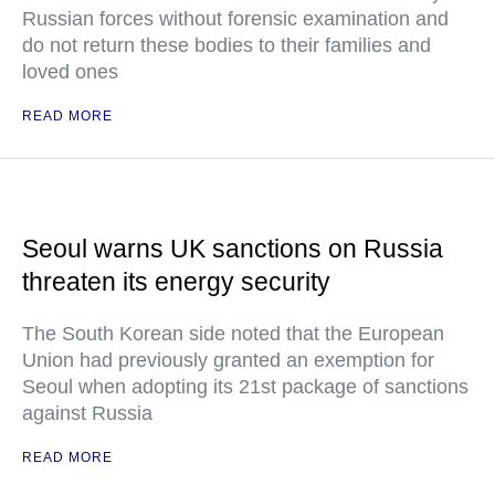
Russian forces without forensic examination and
do not return these bodies to their families and
loved ones
READ MORE
Seoul warns UK sanctions on Russia
threaten its energy security
The South Korean side noted that the European
Union had previously granted an exemption for
Seoul when adopting its 21st package of sanctions
against Russia
READ MORE