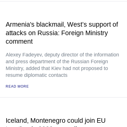
Armenia's blackmail, West’s support of
attacks on Russia: Foreign Ministry
comment
Alexey Fadeyev, deputy director of the information
and press department of the Russian Foreign
Ministry, added that Kiev had not proposed to
resume diplomatic contacts
READ MORE
Iceland, Montenegro could join EU