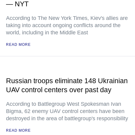
— NYT
According to The New York Times, Kiev's allies are
taking into account ongoing conflicts around the
world, including in the Middle East
READ MORE
Russian troops eliminate 148 Ukrainian
UAV control centers over past day
According to Battlegroup West Spokesman Ivan
Bigma, 62 enemy UAV control centers have been
destroyed in the area of battlegroup's responsibility
READ MORE