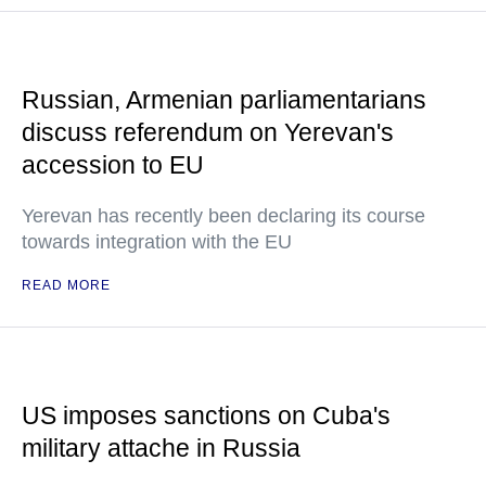
Russian, Armenian parliamentarians
discuss referendum on Yerevan's
accession to EU
Yerevan has recently been declaring its course
towards integration with the EU
READ MORE
US imposes sanctions on Cuba's
military attache in Russia