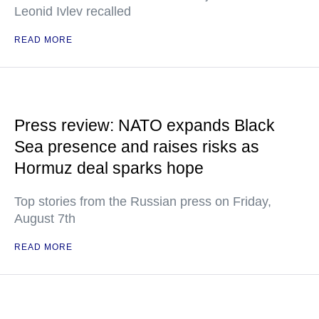
Leonid Ivlev recalled
READ MORE
Press review: NATO expands Black
Sea presence and raises risks as
Hormuz deal sparks hope
Top stories from the Russian press on Friday,
August 7th
READ MORE