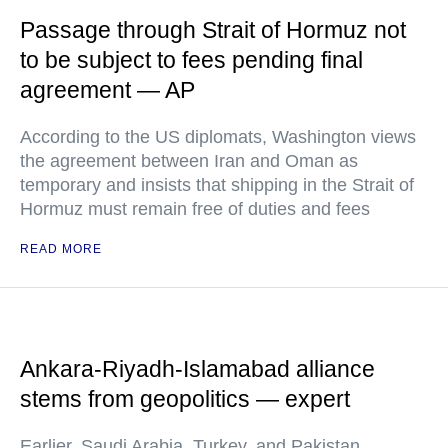
Passage through Strait of Hormuz not
to be subject to fees pending final
agreement — AP
According to the US diplomats, Washington views
the agreement between Iran and Oman as
temporary and insists that shipping in the Strait of
Hormuz must remain free of duties and fees
READ MORE
Ankara-Riyadh-Islamabad alliance
stems from geopolitics — expert
Earlier, Saudi Arabia, Turkey, and Pakistan