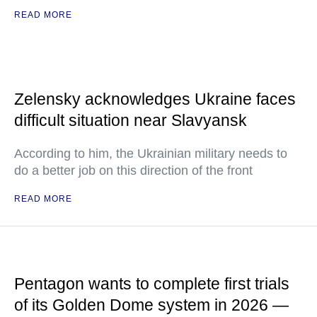
READ MORE
Zelensky acknowledges Ukraine faces
difficult situation near Slavyansk
According to him, the Ukrainian military needs to
do a better job on this direction of the front
READ MORE
Pentagon wants to complete first trials
of its Golden Dome system in 2026 —