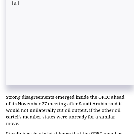
fall
Strong disagreements emerged inside the OPEC ahead
of its November 27 meeting after Saudi Arabia said it
would not unilaterally cut oil output, if the other oil
cartel’s member states were unready for a similar
move.
Riyadh has clearly let it know that the OPEC member