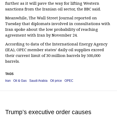
further as it will pave the way for lifting Western
sanctions from the Iranian oil sector, the BBC said.
Meanwhile, The Wall Street Journal reported on
Tuesday that diplomats involved in consultations with
Iran spoke about the low probability of reaching
agreement with Iran by November 24.
According to data of the International Energy Agency
(IEA), OPEC member states’ daily oil supplies exceed
their current limit of 30 million barrels by 500,000
barrels.
TAGS
Iran
Oil & Gas
Saudi Arabia
Oil price
OPEC
Trump’s executive order causes