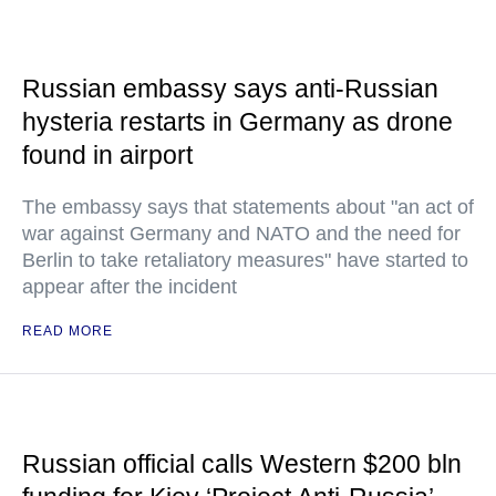
Russian embassy says anti-Russian
hysteria restarts in Germany as drone
found in airport
The embassy says that statements about "an act of
war against Germany and NATO and the need for
Berlin to take retaliatory measures" have started to
appear after the incident
READ MORE
Russian official calls Western $200 bln