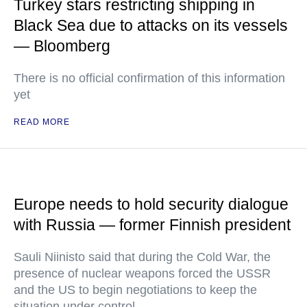
Turkey stars restricting shipping in
Black Sea due to attacks on its vessels
— Bloomberg
There is no official confirmation of this information
yet
READ MORE
Europe needs to hold security dialogue
with Russia — former Finnish president
Sauli Niinisto said that during the Cold War, the
presence of nuclear weapons forced the USSR
and the US to begin negotiations to keep the
situation under control