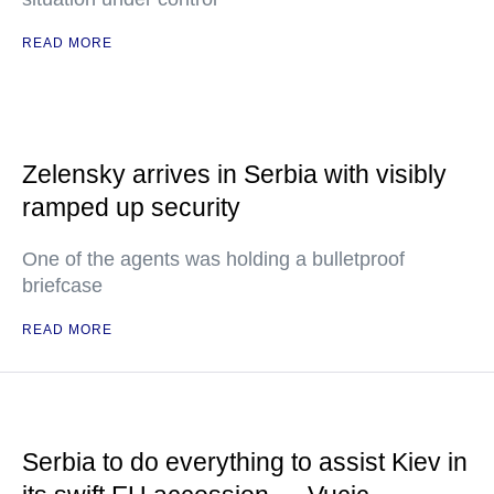
READ MORE
Zelensky arrives in Serbia with visibly
ramped up security
One of the agents was holding a bulletproof
briefcase
READ MORE
Serbia to do everything to assist Kiev in