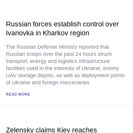
Russian forces establish control over
Ivanovka in Kharkov region
The Russian Defense Ministry reported that
Russian troops over the past 24 hours struck
transport, energy and logistics infrastructure
facilities used in the interests of Ukraine, enemy
UAV storage depots, as well as deployment points
of Ukraine and foreign mercenaries
READ MORE
Zelensky claims Kiev reaches