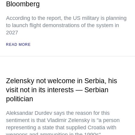
Bloomberg
According to the report, the US military is planning
to launch flight demonstrations of the system in
2027
READ MORE
Zelensky not welcome in Serbia, his
visit not in its interests — Serbian
politician
Aleksandar Durdev says the reason for this
sentiment is that Vladimir Zelensky is "a person
representing a state that supplied Croatia with
weapons and ammunition in the 1990s"