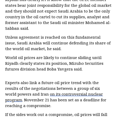
states bear joint responsibility for the global oil market
and they should not expect Saudi Arabia to be the only
country in the oil cartel to cut its supplies, analyst and
former assistant to the Saudi oil minister Mohamed al-
Sabban said.
Unless agreement is reached on this fundamental
issue, Saudi Arabia will continue defending its share of
the world oil market, he said.
World oil prices are likely to continue sliding until
Riyadh clearly states its position, Mizuho Securities
futures division head Boba Yavgera said.
Experts also link a future oil price trend with the
results of the negotiations between a group of six
world powers and Iran
on its controversial nuclear
program
. November 21 has been set as a deadline for
reaching a compromise.
If the sides work out a compromise, oil prices will fall