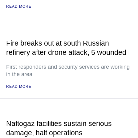
READ MORE
Fire breaks out at south Russian
refinery after drone attack, 5 wounded
First responders and security services are working
in the area
READ MORE
Naftogaz facilities sustain serious
damage, halt operations