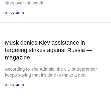
sites over the week
READ MORE
Musk denies Kiev assistance in
targeting strikes against Russia —
magazine
According to The Atlantic, the US entrepreneur
keeps saying that it’s time to make a deal
READ MORE