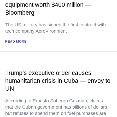
equipment worth $400 million —
Bloomberg
The US military has signed the first contract with
tech company AeroVironment
READ MORE
Trump’s executive order causes
humanitarian crisis in Cuba — envoy to
UN
According to Ernesto Soberon Guzman, claims
that the Cuban government has billions of dollars
but refuses to spend them on fuel purchases are