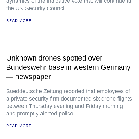
dynamics of the indicative vote that will continue at
the UN Security Council
READ MORE
Unknown drones spotted over
Bundeswehr base in western Germany
— newspaper
Sueddeutsche Zeitung reported that employees of
a private security firm documented six drone flights
between Thursday evening and Friday morning
and promptly alerted police
READ MORE