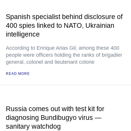
Spanish specialist behind disclosure of
400 spies linked to NATO, Ukrainian
intelligence
According to Enrique Arias Gil, among these 400
people were officers holding the ranks of brigadier
general, colonel and lieutenant colone
READ MORE
Russia comes out with test kit for
diagnosing Bundibugyo virus —
sanitary watchdog