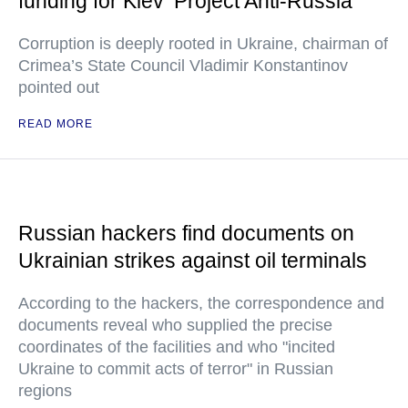
funding for Kiev ‘Project Anti-Russia’
Corruption is deeply rooted in Ukraine, chairman of
Crimea’s State Council Vladimir Konstantinov
pointed out
READ MORE
Russian hackers find documents on
Ukrainian strikes against oil terminals
According to the hackers, the correspondence and
documents reveal who supplied the precise
coordinates of the facilities and who "incited
Ukraine to commit acts of terror" in Russian
regions