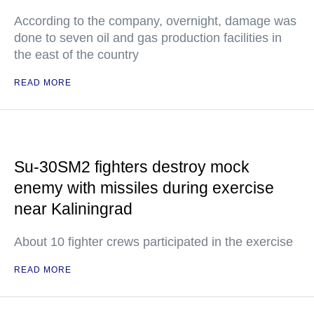
According to the company, overnight, damage was
done to seven oil and gas production facilities in
the east of the country
READ MORE
Su-30SM2 fighters destroy mock
enemy with missiles during exercise
near Kaliningrad
About 10 fighter crews participated in the exercise
READ MORE