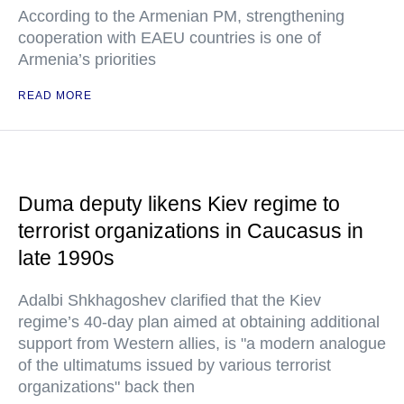
According to the Armenian PM, strengthening
cooperation with EAEU countries is one of
Armenia’s priorities
READ MORE
Duma deputy likens Kiev regime to
terrorist organizations in Caucasus in
late 1990s
Adalbi Shkhagoshev clarified that the Kiev
regime’s 40-day plan aimed at obtaining additional
support from Western allies, is "a modern analogue
of the ultimatums issued by various terrorist
organizations" back then