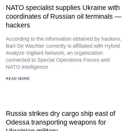
NATO specialist supplies Ukraine with
coordinates of Russian oil terminals —
hackers
According to the information obtained by hackers,
Bart De Wachter currently is affiliated with Hybrid
Analyze Vigilant Network, an organization
connected to Special Operations Forces and
NATO intelligence
READ MORE
Russia strikes dry cargo ship east of
Odessa transporting weapons for