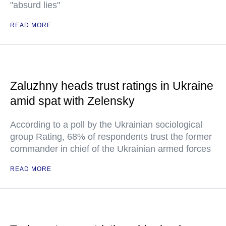
"absurd lies"
READ MORE
Zaluzhny heads trust ratings in Ukraine
amid spat with Zelensky
According to a poll by the Ukrainian sociological
group Rating, 68% of respondents trust the former
commander in chief of the Ukrainian armed forces
READ MORE