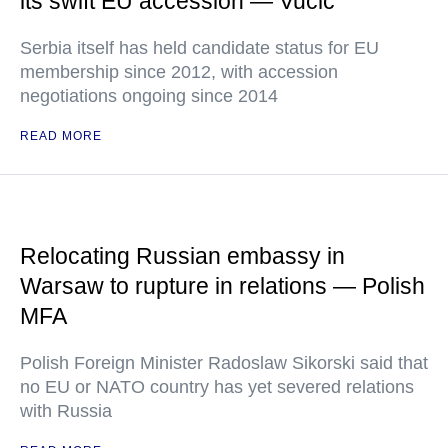
its swift EU accession — Vucic
Serbia itself has held candidate status for EU
membership since 2012, with accession
negotiations ongoing since 2014
READ MORE
Relocating Russian embassy in
Warsaw to rupture in relations — Polish
MFA
Polish Foreign Minister Radoslaw Sikorski said that
no EU or NATO country has yet severed relations
with Russia