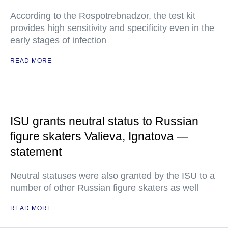
According to the Rospotrebnadzor, the test kit
provides high sensitivity and specificity even in the
early stages of infection
READ MORE
ISU grants neutral status to Russian
figure skaters Valieva, Ignatova —
statement
Neutral statuses were also granted by the ISU to a
number of other Russian figure skaters as well
READ MORE