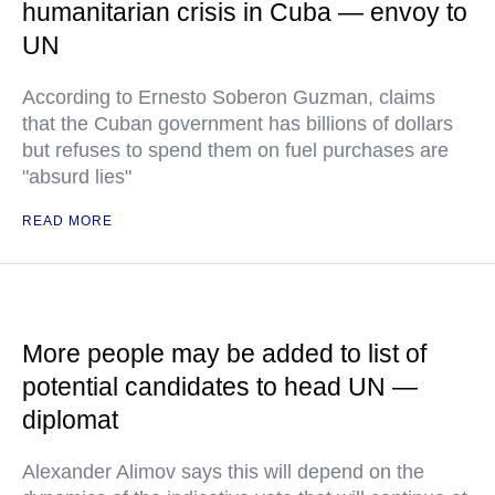
humanitarian crisis in Cuba — envoy to
UN
According to Ernesto Soberon Guzman, claims
that the Cuban government has billions of dollars
but refuses to spend them on fuel purchases are
"absurd lies"
READ MORE
More people may be added to list of
potential candidates to head UN —
diplomat
Alexander Alimov says this will depend on the