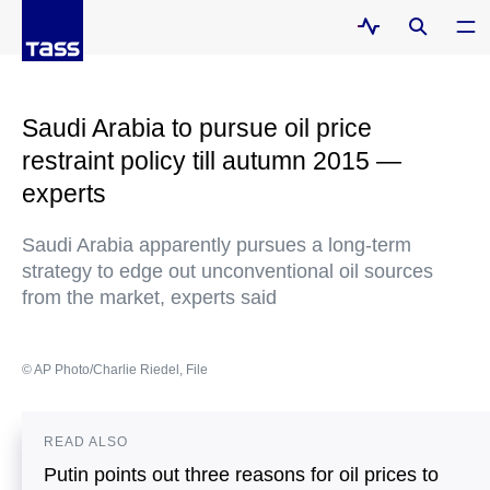
Saudi Arabia to pursue oil price
restraint policy till autumn 2015 —
experts
Saudi Arabia apparently pursues a long-term
strategy to edge out unconventional oil sources
from the market, experts said
© AP Photo/Charlie Riedel, File
READ ALSO
Putin points out three reasons for oil prices to