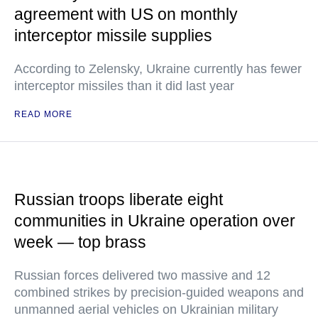
agreement with US on monthly
interceptor missile supplies
According to Zelensky, Ukraine currently has fewer
interceptor missiles than it did last year
READ MORE
Russian troops liberate eight
communities in Ukraine operation over
week — top brass
Russian forces delivered two massive and 12
combined strikes by precision-guided weapons and
unmanned aerial vehicles on Ukrainian military