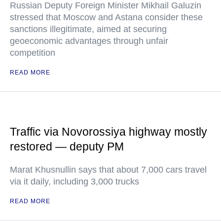
Russian Deputy Foreign Minister Mikhail Galuzin
stressed that Moscow and Astana consider these
sanctions illegitimate, aimed at securing
geoeconomic advantages through unfair
competition
READ MORE
Traffic via Novorossiya highway mostly
restored — deputy PM
Marat Khusnullin says that about 7,000 cars travel
via it daily, including 3,000 trucks
READ MORE