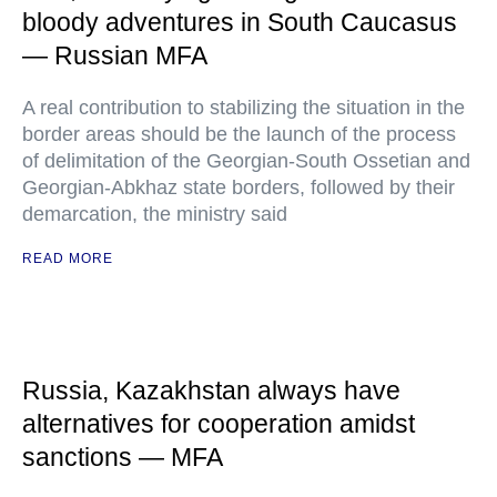
bloody adventures in South Caucasus
— Russian MFA
A real contribution to stabilizing the situation in the
border areas should be the launch of the process
of delimitation of the Georgian-South Ossetian and
Georgian-Abkhaz state borders, followed by their
demarcation, the ministry said
READ MORE
Russia, Kazakhstan always have
alternatives for cooperation amidst
sanctions — MFA