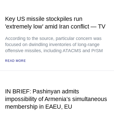
Key US missile stockpiles run
'extremely low' amid Iran conflict — TV
According to the source, particular concern was
focused on dwindling inventories of long-range
offensive missiles, including ATACMS and PrSM
READ MORE
IN BRIEF: Pashinyan admits
impossibility of Armenia’s simultaneous
membership in EAEU, EU