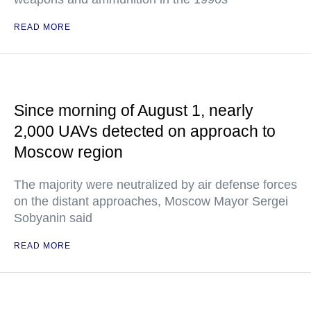
READ MORE
Since morning of August 1, nearly
2,000 UAVs detected on approach to
Moscow region
The majority were neutralized by air defense forces
on the distant approaches, Moscow Mayor Sergei
Sobyanin said
READ MORE