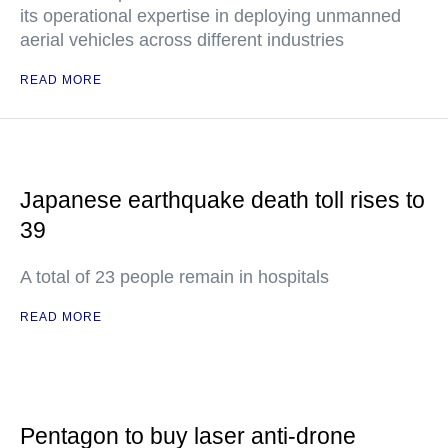
its operational expertise in deploying unmanned
aerial vehicles across different industries
READ MORE
Japanese earthquake death toll rises to
39
A total of 23 people remain in hospitals
READ MORE
Pentagon to buy laser anti-drone