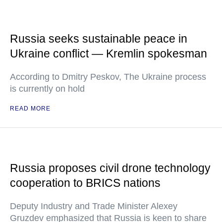
Russia seeks sustainable peace in
Ukraine conflict — Kremlin spokesman
According to Dmitry Peskov, The Ukraine process
is currently on hold
READ MORE
Russia proposes civil drone technology
cooperation to BRICS nations
Deputy Industry and Trade Minister Alexey
Gruzdev emphasized that Russia is keen to share