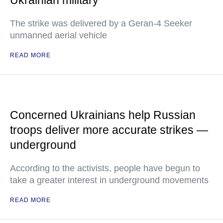
Ukrainian military
The strike was delivered by a Geran-4 Seeker
unmanned aerial vehicle
READ MORE
Concerned Ukrainians help Russian
troops deliver more accurate strikes —
underground
According to the activists, people have begun to
take a greater interest in underground movements
READ MORE