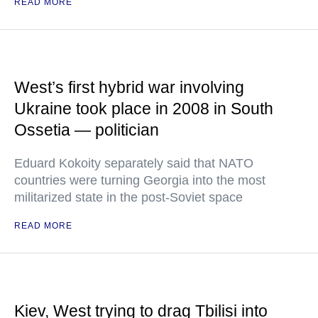
READ MORE
West’s first hybrid war involving
Ukraine took place in 2008 in South
Ossetia — politician
Eduard Kokoity separately said that NATO
countries were turning Georgia into the most
militarized state in the post-Soviet space
READ MORE
Kiev, West trying to drag Tbilisi into