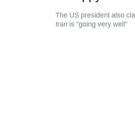
The US president also clai
Iran is "going very well"