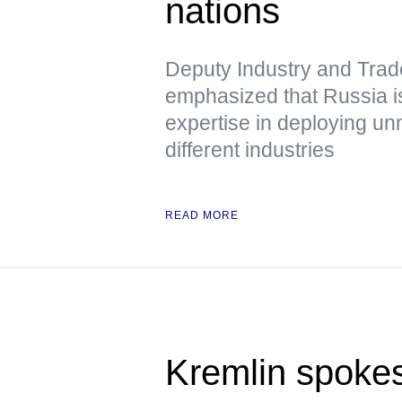
nations
Deputy Industry and Trad
emphasized that Russia is
expertise in deploying u
different industries
READ MORE
Kremlin spoke