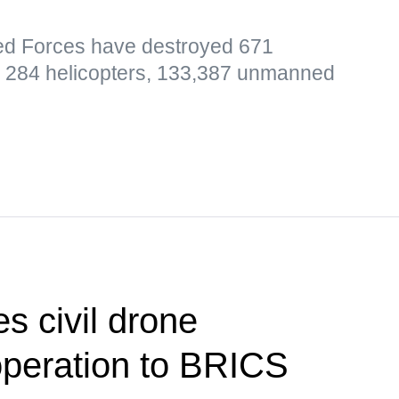
ed Forces have destroyed 671
t, 284 helicopters, 133,387 unmanned
s civil drone
operation to BRICS