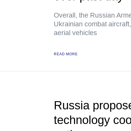
Overall, the Russian Arm
Ukrainian combat aircraf
aerial vehicles
READ MORE
Russia propose
technology co