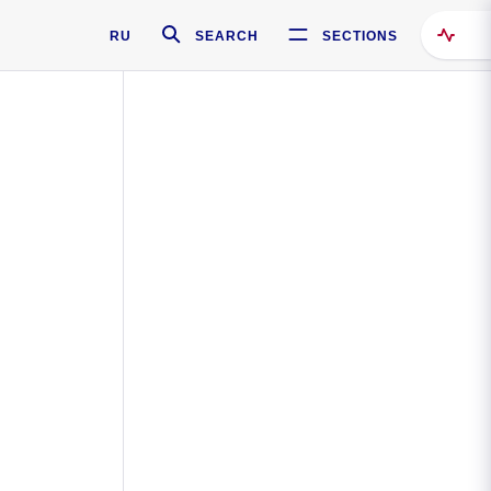
RU
SEARCH
SECTIONS