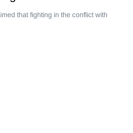
med that fighting in the conflict with