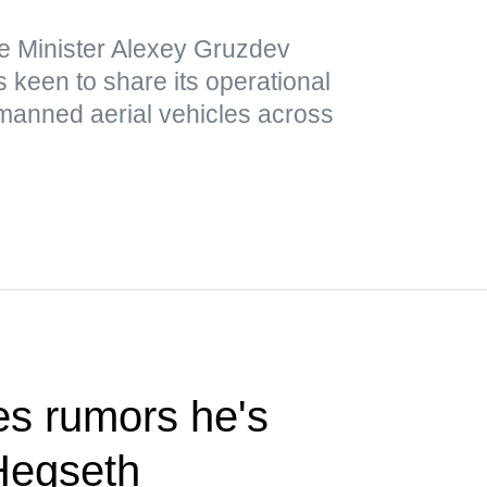
e Minister Alexey Gruzdev
 keen to share its operational
nmanned aerial vehicles across
s rumors he's
Hegseth