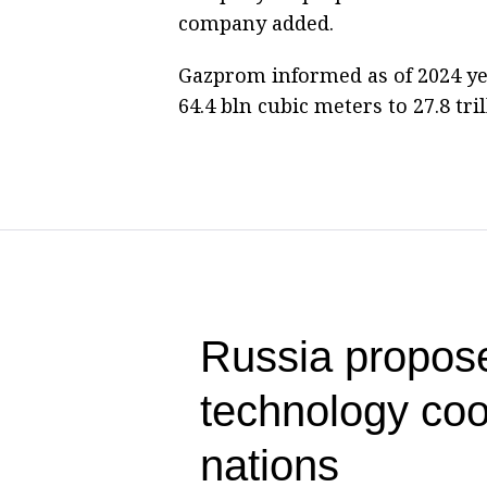
company added.
Gazprom informed as of 2024 yea
64.4 bln cubic meters to 27.8 tri
Russia propose
technology co
nations