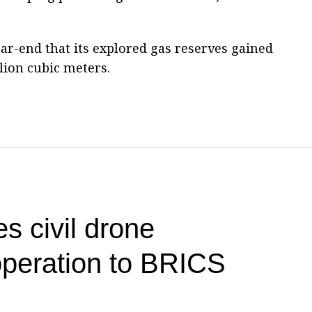
r-end that its explored gas reserves gained
llion cubic meters.
s civil drone
operation to BRICS