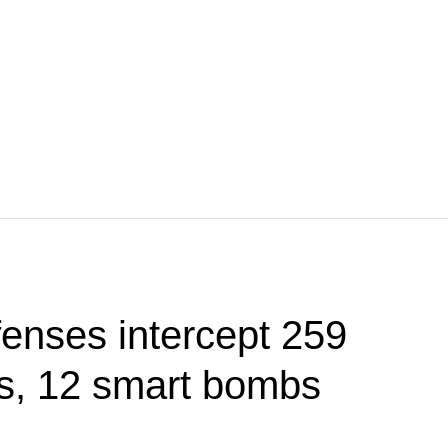
fenses intercept 259
s, 12 smart bombs