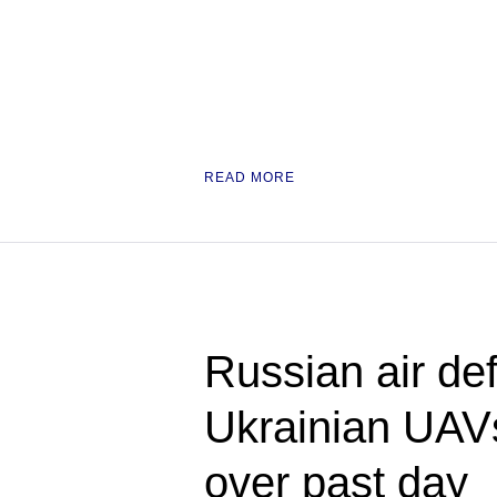
READ MORE
Russian air de
Ukrainian UAV
over past day