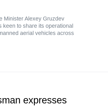
e Minister Alexey Gruzdev
 keen to share its operational
nmanned aerial vehicles across
sman expresses