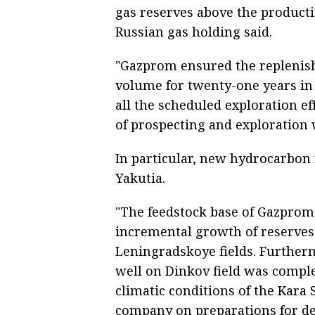
gas reserves above the producti
Russian gas holding said.
"Gazprom ensured the replenish
volume for twenty-one years in
all the scheduled exploration eff
of prospecting and exploration 
In particular, new hydrocarbon
Yakutia.
"The feedstock base of Gazprom 
incremental growth of reserves
Leningradskoye fields. Furtherm
well on Dinkov field was compl
climatic conditions of the Kara S
company on preparations for dev