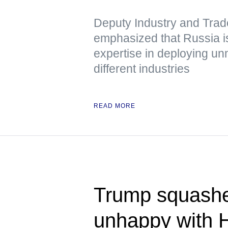
Deputy Industry and Trad
emphasized that Russia is
expertise in deploying u
different industries
READ MORE
Trump squashe
unhappy with 