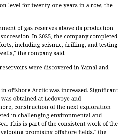
on level for twenty-one years in a row, the
ment of gas reserves above its production
 succession. In 2025, the company completed
orts, including seismic, drilling, and testing
wells," the company said.
 reservoirs were discovered in Yamal and
in offshore Arctic was increased. Significant
 was obtained at Ledovoye and
ore, construction of the next exploration
eted in challenging environmental and
ea. This is part of the consistent work of the
eloping promising offshore fields," the