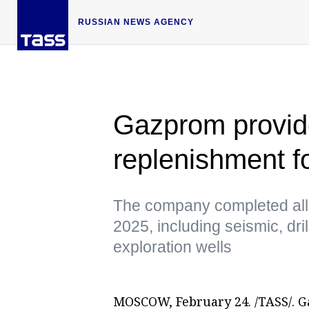
RUSSIAN NEWS AGENCY
Gazprom provide
replenishment fo
The company completed all t
2025, including seismic, dri
exploration wells
MOSCOW, February 24. /TASS/. G