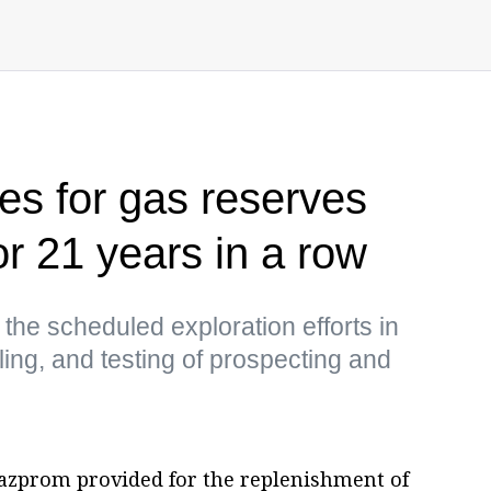
s for gas reserves
r 21 years in a row
he scheduled exploration efforts in
lling, and testing of prospecting and
azprom provided for the replenishment of