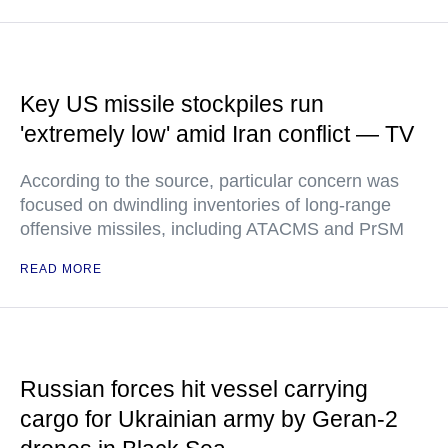
Key US missile stockpiles run
'extremely low' amid Iran conflict — TV
According to the source, particular concern was
focused on dwindling inventories of long-range
offensive missiles, including ATACMS and PrSM
READ MORE
Russian forces hit vessel carrying
cargo for Ukrainian army by Geran-2