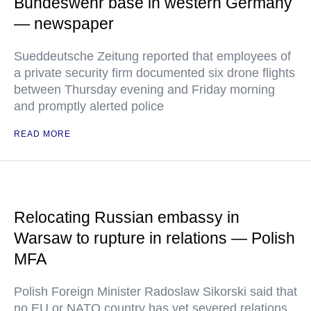
Bundeswehr base in western Germany
— newspaper
Sueddeutsche Zeitung reported that employees of
a private security firm documented six drone flights
between Thursday evening and Friday morning
and promptly alerted police
READ MORE
Relocating Russian embassy in
Warsaw to rupture in relations — Polish
MFA
Polish Foreign Minister Radoslaw Sikorski said that
no EU or NATO country has yet severed relations