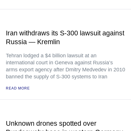
Iran withdraws its S-300 lawsuit against
Russia — Kremlin
Tehran lodged a $4 billion lawsuit at an
international court in Geneva against Russia’s
arms export agency after Dmitry Medvedev in 2010
banned the supply of S-300 systems to Iran
READ MORE
Unknown drones spotted over