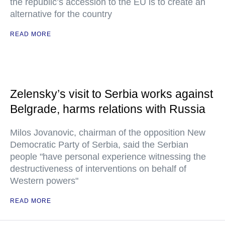
the republic’s accession to the EU is to create an
alternative for the country
READ MORE
Zelensky’s visit to Serbia works against
Belgrade, harms relations with Russia
Milos Jovanovic, chairman of the opposition New
Democratic Party of Serbia, said the Serbian
people "have personal experience witnessing the
destructiveness of interventions on behalf of
Western powers"
READ MORE