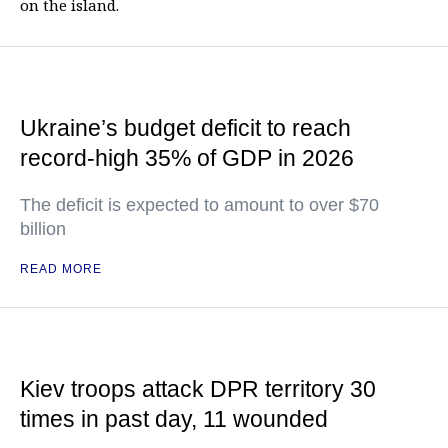
on the island.
Ukraine’s budget deficit to reach
record-high 35% of GDP in 2026
The deficit is expected to amount to over $70
billion
READ MORE
Kiev troops attack DPR territory 30
times in past day, 11 wounded