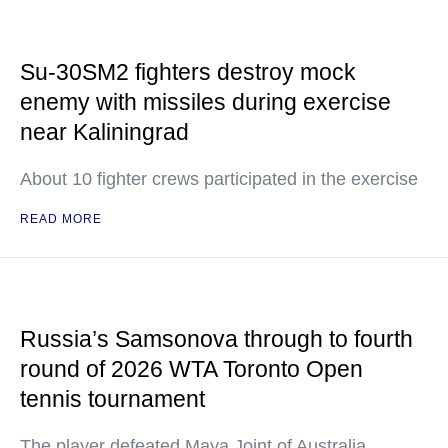
Su-30SM2 fighters destroy mock
enemy with missiles during exercise
near Kaliningrad
About 10 fighter crews participated in the exercise
READ MORE
Russia’s Samsonova through to fourth
round of 2026 WTA Toronto Open
tennis tournament
The player defeated Maya Joint of Australia