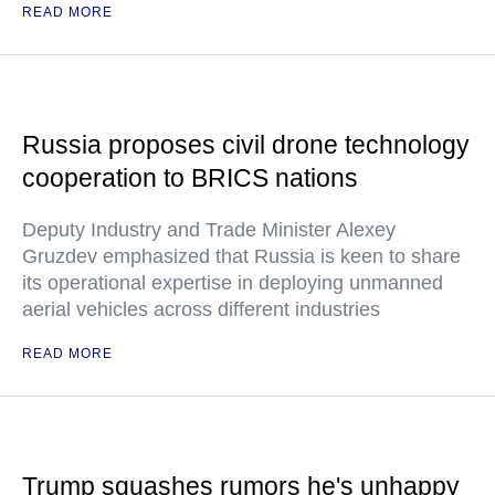
READ MORE
Russia proposes civil drone technology
cooperation to BRICS nations
Deputy Industry and Trade Minister Alexey
Gruzdev emphasized that Russia is keen to share
its operational expertise in deploying unmanned
aerial vehicles across different industries
READ MORE
Trump squashes rumors he's unhappy