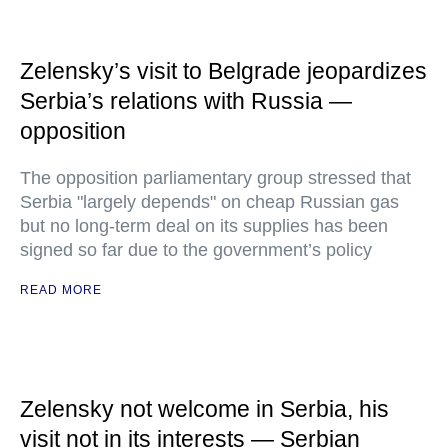
Zelensky’s visit to Belgrade jeopardizes
Serbia’s relations with Russia —
opposition
The opposition parliamentary group stressed that
Serbia "largely depends" on cheap Russian gas
but no long-term deal on its supplies has been
signed so far due to the government’s policy
READ MORE
Zelensky not welcome in Serbia, his
visit not in its interests — Serbian