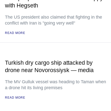
with Hegseth
The US president also claimed that fighting in the
conflict with Iran is "going very well"
READ MORE
Turkish dry cargo ship attacked by
drone near Novorossiysk — media
The MV Gulluk vessel was heading to Taman when
a drone hit its living premises
READ MORE