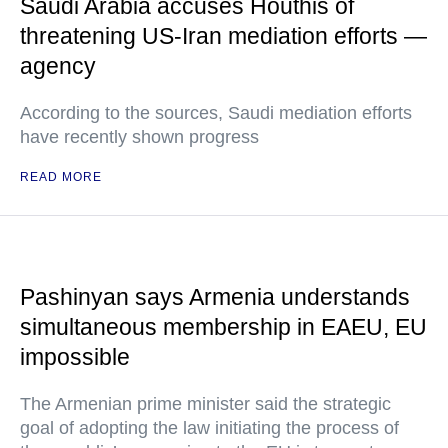
Saudi Arabia accuses Houthis of
threatening US-Iran mediation efforts —
agency
According to the sources, Saudi mediation efforts
have recently shown progress
READ MORE
Pashinyan says Armenia understands
simultaneous membership in EAEU, EU
impossible
The Armenian prime minister said the strategic
goal of adopting the law initiating the process of