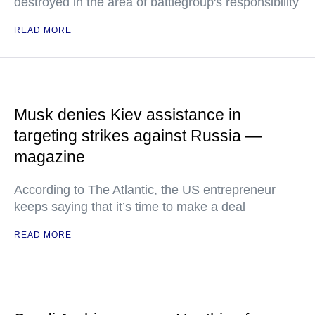
destroyed in the area of battlegroup's responsibility
READ MORE
Musk denies Kiev assistance in
targeting strikes against Russia —
magazine
According to The Atlantic, the US entrepreneur
keeps saying that it’s time to make a deal
READ MORE