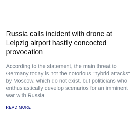
Russia calls incident with drone at
Leipzig airport hastily concocted
provocation
According to the statement, the main threat to
Germany today is not the notorious "hybrid attacks"
by Moscow, which do not exist, but politicians who
enthusiastically develop scenarios for an imminent
war with Russia
READ MORE