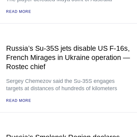
READ MORE
Russia’s Su-35S jets disable US F-16s,
French Mirages in Ukraine operation —
Rostec chief
Sergey Chemezov said the Su-35S engages
targets at distances of hundreds of kilometers
READ MORE