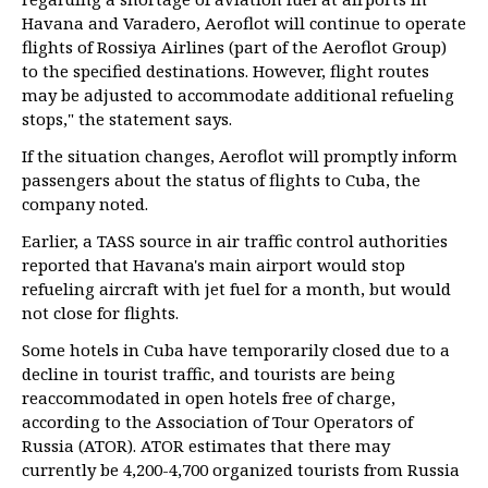
Havana and Varadero, Aeroflot will continue to operate
flights of Rossiya Airlines (part of the Aeroflot Group)
to the specified destinations. However, flight routes
may be adjusted to accommodate additional refueling
stops," the statement says.
If the situation changes, Aeroflot will promptly inform
passengers about the status of flights to Cuba, the
company noted.
Earlier, a TASS source in air traffic control authorities
reported that Havana's main airport would stop
refueling aircraft with jet fuel for a month, but would
not close for flights.
Some hotels in Cuba have temporarily closed due to a
decline in tourist traffic, and tourists are being
reaccommodated in open hotels free of charge,
according to the Association of Tour Operators of
Russia (ATOR). ATOR estimates that there may
currently be 4,200-4,700 organized tourists from Russia