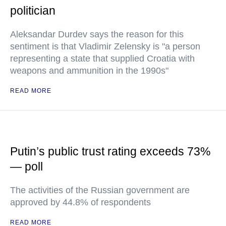
politician
Aleksandar Durdev says the reason for this
sentiment is that Vladimir Zelensky is "a person
representing a state that supplied Croatia with
weapons and ammunition in the 1990s"
READ MORE
Putin’s public trust rating exceeds 73%
— poll
The activities of the Russian government are
approved by 44.8% of respondents
READ MORE