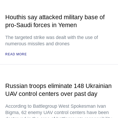
Houthis say attacked military base of
pro-Saudi forces in Yemen
The targeted strike was dealt with the use of
numerous missiles and drones
READ MORE
Russian troops eliminate 148 Ukrainian
UAV control centers over past day
According to Battlegroup West Spokesman Ivan
Bigma, 62 enemy UAV control centers have been