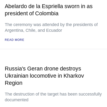
Abelardo de la Espriella sworn in as
president of Colombia
The ceremony was attended by the presidents of
Argentina, Chile, and Ecuador
READ MORE
Russia's Geran drone destroys
Ukrainian locomotive in Kharkov
Region
The destruction of the target has been successfully
documented