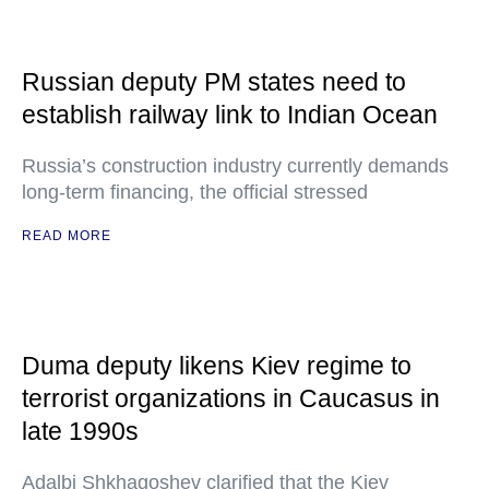
Russian deputy PM states need to
establish railway link to Indian Ocean
Russia’s construction industry currently demands
long-term financing, the official stressed
READ MORE
Duma deputy likens Kiev regime to
terrorist organizations in Caucasus in
late 1990s
Adalbi Shkhagoshev clarified that the Kiev