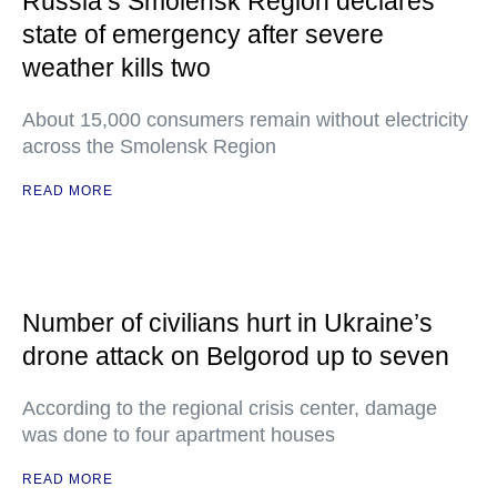
Russia’s Smolensk Region declares
state of emergency after severe
weather kills two
About 15,000 consumers remain without electricity
across the Smolensk Region
READ MORE
Number of civilians hurt in Ukraine’s
drone attack on Belgorod up to seven
According to the regional crisis center, damage
was done to four apartment houses
READ MORE