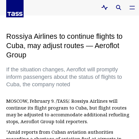
Rossiya Airlines to continue flights to
Cuba, may adjust routes — Aeroflot
Group
If the situation changes, Aeroflot will promptly
inform passengers about the status of flights to
Cuba, the company noted
MOSCOW, February 9. /TASS/. Rossiya Airlines will
continue its flight program to Cuba, but flight routes
may be adjusted to accommodate additional refueling
stops, Aeroflot Group told reporters.
"Amid reports from Cuban aviation authorities
regarding a shortage of aviation fuel at airports in