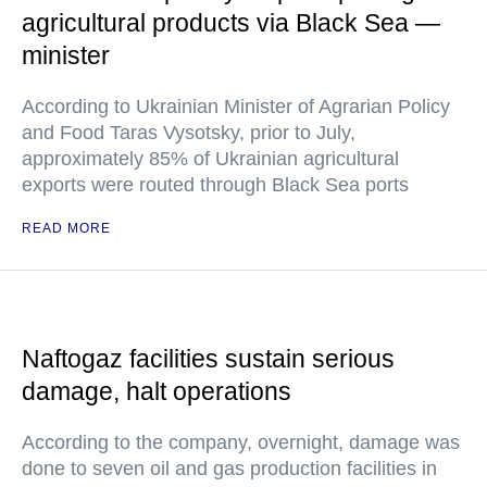
agricultural products via Black Sea —
minister
According to Ukrainian Minister of Agrarian Policy
and Food Taras Vysotsky, prior to July,
approximately 85% of Ukrainian agricultural
exports were routed through Black Sea ports
READ MORE
Naftogaz facilities sustain serious
damage, halt operations
According to the company, overnight, damage was
done to seven oil and gas production facilities in