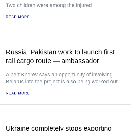
Two children were among the injured
READ MORE
Russia, Pakistan work to launch first
rail cargo route — ambassador
Albert Khorev says an opportunity of involving
Belarus into the project is also being worked out
READ MORE
Ukraine completely stops exporting