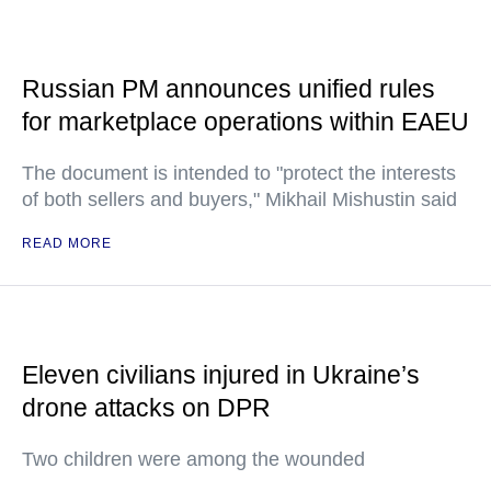
Russian PM announces unified rules
for marketplace operations within EAEU
The document is intended to "protect the interests
of both sellers and buyers," Mikhail Mishustin said
READ MORE
Eleven civilians injured in Ukraine’s
drone attacks on DPR
Two children were among the wounded