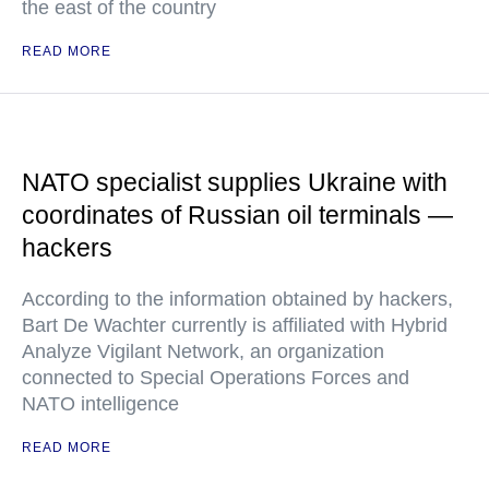
the east of the country
READ MORE
NATO specialist supplies Ukraine with
coordinates of Russian oil terminals —
hackers
According to the information obtained by hackers,
Bart De Wachter currently is affiliated with Hybrid
Analyze Vigilant Network, an organization
connected to Special Operations Forces and
NATO intelligence
READ MORE