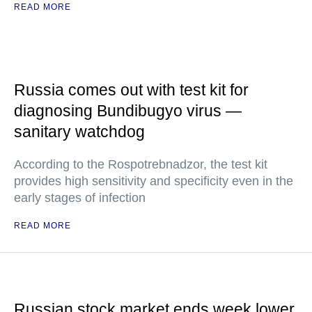
READ MORE
Russia comes out with test kit for
diagnosing Bundibugyo virus —
sanitary watchdog
According to the Rospotrebnadzor, the test kit
provides high sensitivity and specificity even in the
early stages of infection
READ MORE
Russian stock market ends week lower