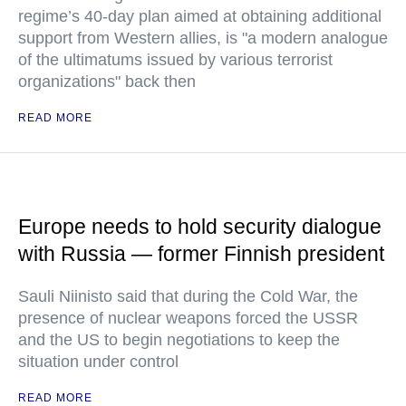
regime’s 40-day plan aimed at obtaining additional
support from Western allies, is "a modern analogue
of the ultimatums issued by various terrorist
organizations" back then
READ MORE
Europe needs to hold security dialogue
with Russia — former Finnish president
Sauli Niinisto said that during the Cold War, the
presence of nuclear weapons forced the USSR
and the US to begin negotiations to keep the
situation under control
READ MORE