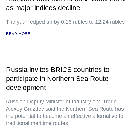
as major indices decline
The yuan edged up by 0.16 rubles to 12.24 rubles
READ MORE
Russia invites BRICS countries to
participate in Northern Sea Route
development
Russian Deputy Minister of Industry and Trade
Alexey Gruzdev said the Northern Sea Route has
the potential to become an effective alternative to
traditional maritime routes