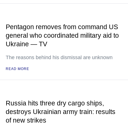
Pentagon removes from command US
general who coordinated military aid to
Ukraine — TV
The reasons behind his dismissal are unknown
READ MORE
Russia hits three dry cargo ships,
destroys Ukrainian army train: results
of new strikes