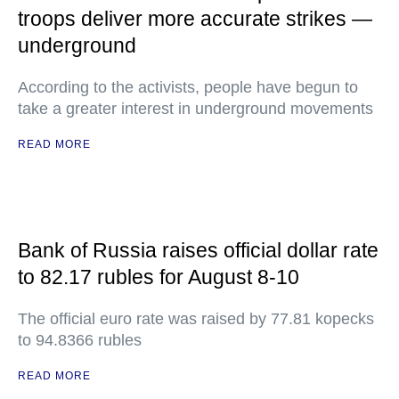
troops deliver more accurate strikes —
underground
According to the activists, people have begun to
take a greater interest in underground movements
READ MORE
Bank of Russia raises official dollar rate
to 82.17 rubles for August 8-10
The official euro rate was raised by 77.81 kopecks
to 94.8366 rubles
READ MORE