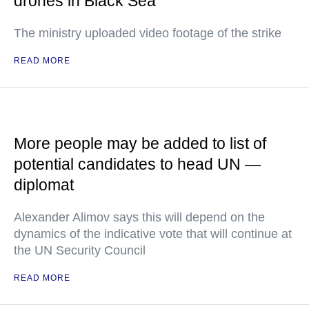
drones in Black Sea
The ministry uploaded video footage of the strike
READ MORE
More people may be added to list of
potential candidates to head UN —
diplomat
Alexander Alimov says this will depend on the
dynamics of the indicative vote that will continue at
the UN Security Council
READ MORE