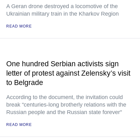
A Geran drone destroyed a locomotive of the
Ukrainian military train in the Kharkov Region
READ MORE
One hundred Serbian activists sign
letter of protest against Zelensky’s visit
to Belgrade
According to the document, the invitation could
break "centuries-long brotherly relations with the
Russian people and the Russian state forever"
READ MORE