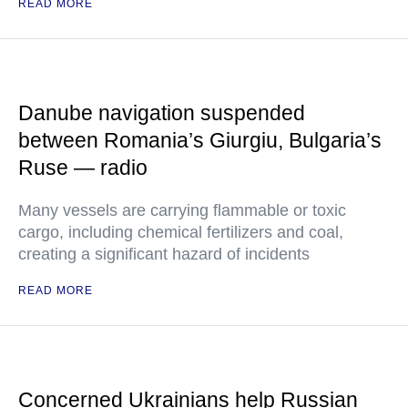
READ MORE
Danube navigation suspended
between Romania’s Giurgiu, Bulgaria’s
Ruse — radio
Many vessels are carrying flammable or toxic
cargo, including chemical fertilizers and coal,
creating a significant hazard of incidents
READ MORE
Concerned Ukrainians help Russian