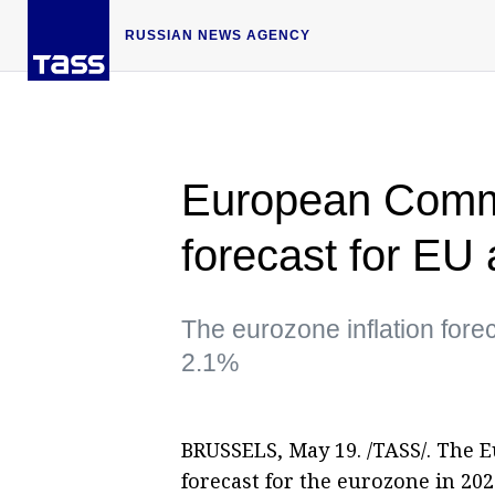
RUSSIAN NEWS AGENCY
European Commi
forecast for EU
The eurozone inflation for
2.1%
BRUSSELS, May 19. /TASS/. The 
forecast for the eurozone in 2