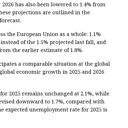
for 2026 has also been lowered to 1.4% from
hese projections are outlined in the
orecast.
oss the European Union as a whole: 1.1%
nstead of the 1.5% projected last fall, and
from the earlier estimate of 1.8%.
pates a comparable situation at the global
or global economic growth in 2025 and 2026
 for 2025 remains unchanged at 2.1%, while
 revised downward to 1.7%, compared with
The expected unemployment rate for 2025 is