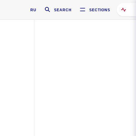
RU
SEARCH
SECTIONS