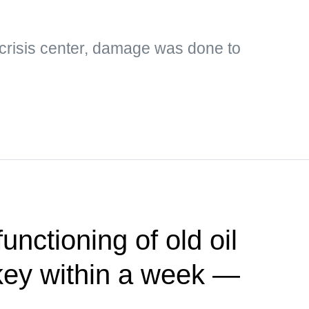
 crisis center, damage was done to
functioning of old oil
rkey within a week —