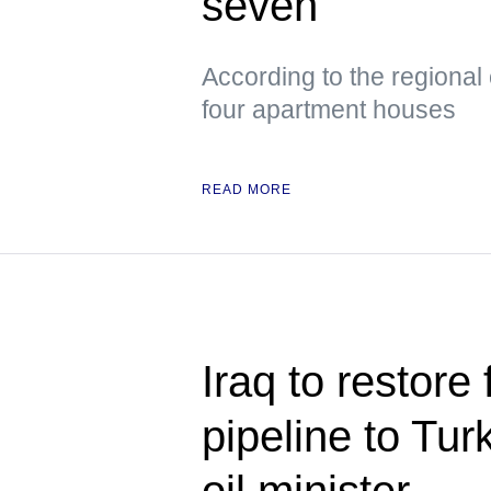
seven
According to the regional
four apartment houses
READ MORE
Iraq to restore 
pipeline to Tu
oil minister