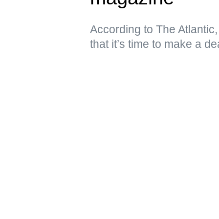
According to The Atlantic
that it’s time to make a de