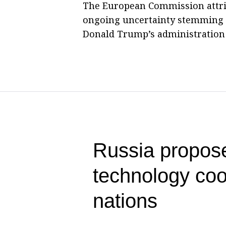
The European Commission attri
ongoing uncertainty stemming fr
Donald Trump’s administration a
Russia propose
technology co
nations