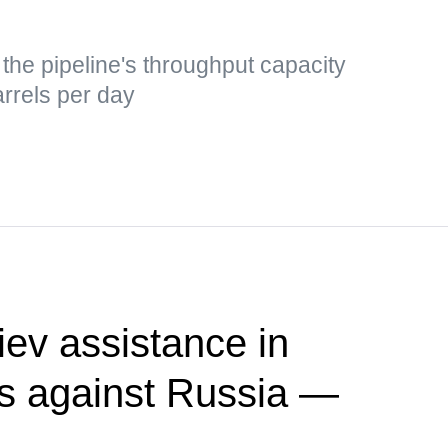
he pipeline's throughput capacity
rrels per day
ev assistance in
kes against Russia —