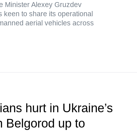
e Minister Alexey Gruzdev
 keen to share its operational
nmanned aerial vehicles across
ians hurt in Ukraine’s
n Belgorod up to