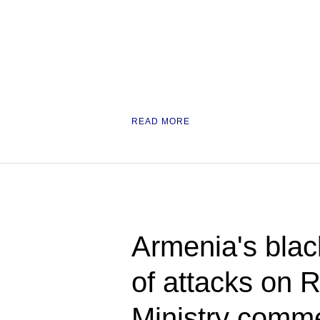
READ MORE
Armenia's blac
of attacks on 
Ministry comm