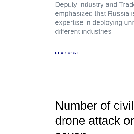
Deputy Industry and Trad
emphasized that Russia is
expertise in deploying u
different industries
READ MORE
Number of civil
drone attack o