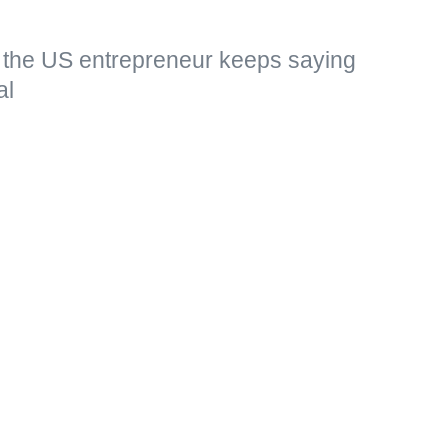
, the US entrepreneur keeps saying
al