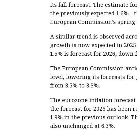
its fall forecast. The estimate 
the previously expected 1.6% - t
European Commission’s spring f
A similar trend is observed acr
growth is now expected in 2025 i
1.5% is forecast for 2026, down 
The European Commission antici
level, lowering its forecasts f
from 3.5% to 3.3%.
The eurozone inflation forecast
the forecast for 2026 has been
1.9% in the previous outlook. 
also unchanged at 6.3%.