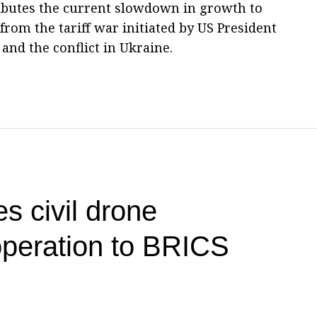
butes the current slowdown in growth to
om the tariff war initiated by US President
nd the conflict in Ukraine.
s civil drone
operation to BRICS