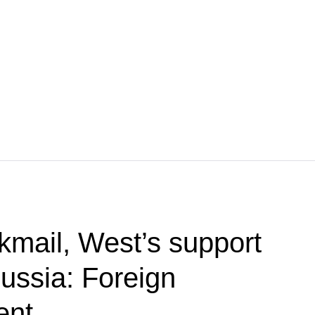
kmail, West’s support
Russia: Foreign
ent