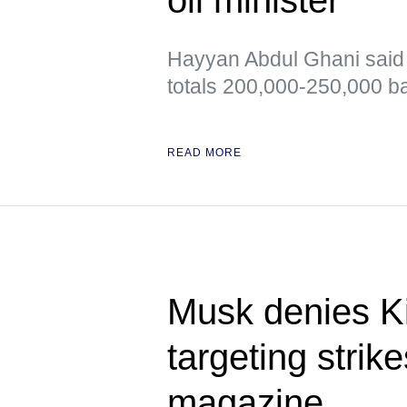
Hayyan Abdul Ghani said t
totals 200,000-250,000 ba
READ MORE
Musk denies Ki
targeting stri
magazine