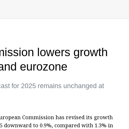
ssion lowers growth
 and eurozone
ecast for 2025 remains unchanged at
European Commission has revised its growth
025 downward to 0.9%, compared with 1.3% in