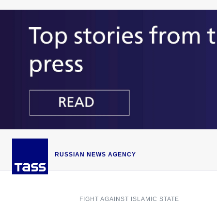
RUSSIAN NEWS AGENCY
FIGHT AGAINST ISLAMIC STATE