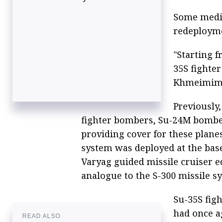
Some media
redeploymen
"Starting 
35S fighte
Khmeimim a
Previously
fighter bombers, Su-24M bombers
providing cover for these plane
system was deployed at the base
Varyag guided missile cruiser e
analogue to the S-300 missile sy
Su-35S figh
had once a
READ ALSO