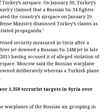
f Turkey’s airspace. On January 30, Turkey’s
nistry claimed that a Russian Su-34 fighter
lated the country’s airspace on January 29.
efense Ministry dismissed Turkey’s claims as
tiated propaganda."
tened security measured in Syria after a
hter jet downed a Russian Su-24M jet in late
015 having accused it of alleged violation of
irspace. Moscow said the Russian warplane
owned deliberately whereas a Turkish plane
.
er 1,350 terrorist targets in Syria over
e warplanes of the Russian air grouping in