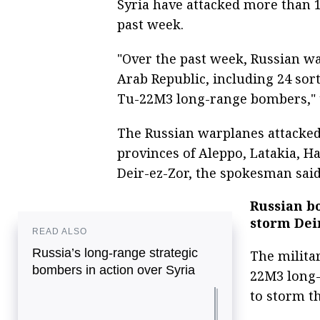
Syria have attacked more than 1,
past week.
"Over the past week, Russian wa
Arab Republic, including 24 sor
Tu-22M3 long-range bombers," 
The Russian warplanes attacked 1
provinces of Aleppo, Latakia, 
Deir-ez-Zor, the spokesman said
Russian b
storm Dei
READ ALSO
Russia’s long-range strategic
The militar
bombers in action over Syria
22M3 long-
to storm th