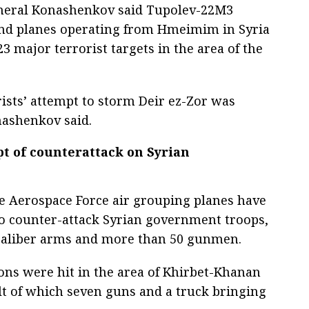
eneral Konashenkov said Tupolev-22M3
d planes operating from Hmeimim in Syria
3 major terrorist targets in the area of the
rists’ attempt to storm Deir ez-Zor was
nashenkov said.
pt of counterattack on Syrian
e Aerospace Force air grouping planes have
 to counter-attack Syrian government troops,
-caliber arms and more than 50 gunmen.
tions were hit in the area of Khirbet-Khanan
lt of which seven guns and a truck bringing