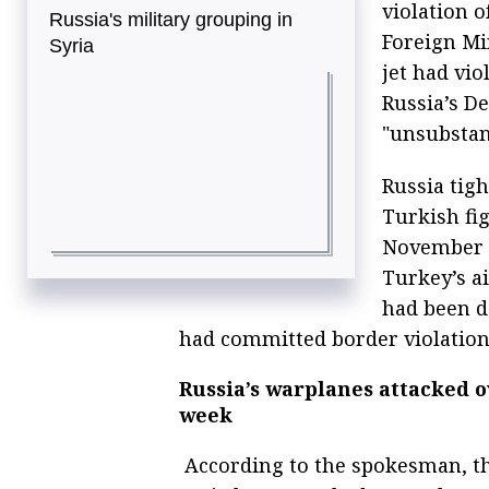
violation o
Russia's military grouping in
Foreign Mi
Syria
jet had vio
Russia’s D
"unsubstan
Russia tigh
Turkish fig
November 2
Turkey’s a
had been d
had committed border violation
Russia’s warplanes attacked ov
week
According to the spokesman, th