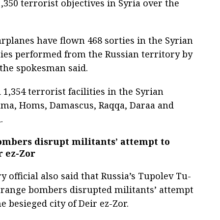
350 terrorist objectives in Syria over the
rplanes have flown 468 sorties in the Syrian
ties performed from the Russian territory by
the spokesman said.
,354 terrorist facilities in the Syrian
Hama, Homs, Damascus, Raqqa, Daraa and
.
ombers disrupt militants’ attempt to
r ez-Zor
y official also said that Russia’s Tupolev Tu-
range bombers disrupted militants’ attempt
e besieged city of Deir ez-Zor.