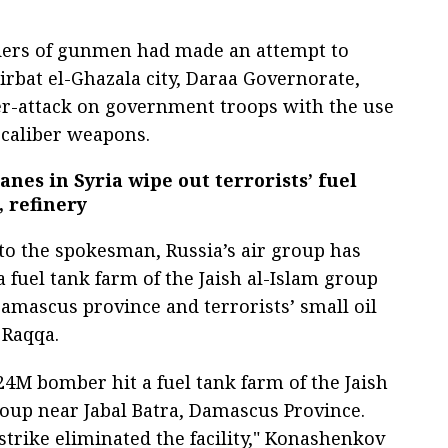
ders of gunmen had made an attempt to
irbat el-Ghazala city, Daraa Governorate,
er-attack on government troops with the use
-caliber weapons.
anes in Syria wipe out terrorists’ fuel
 refinery
to the spokesman, Russia’s air group has
 fuel tank farm of the Jaish al-Islam group
Damascus province and terrorists’ small oil
 Raqqa.
24M bomber hit a fuel tank farm of the Jaish
roup near Jabal Batra, Damascus Province.
strike eliminated the facility," Konashenkov