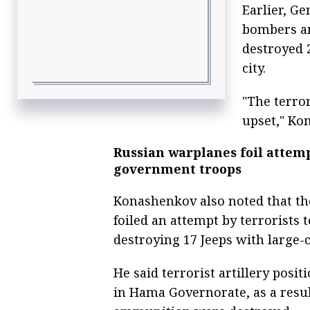
Earlier, G
bombers an
destroyed 2
city.
"The terro
upset," Ko
Russian warplanes foil attem
government troops
Konashenkov also noted that th
foiled an attempt by terrorists
destroying 17 Jeeps with large
He said terrorist artillery posi
in Hama Governorate, as a resu