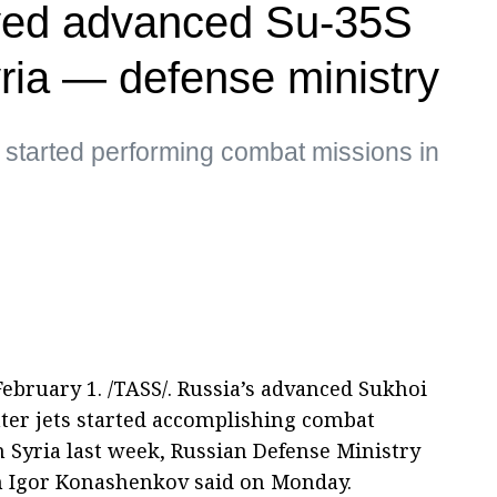
yed advanced Su-35S
Syria — defense ministry
s started performing combat missions in
bruary 1. /TASS/. Russia’s advanced Sukhoi
hter jets started accomplishing combat
n Syria last week, Russian Defense Ministry
 Igor Konashenkov said on Monday.