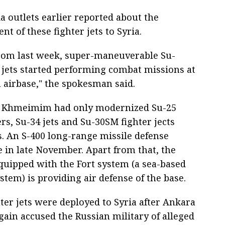
 outlets earlier reported about the
t of these fighter jets to Syria.
from last week, super-maneuverable Su-
r jets started performing combat missions at
irbase," the spokesman said.
, Khmeimim had only modernized Su-25
, Su-34 jets and Su-30SM fighter jects
s. An S-400 long-range missile defense
 in late November. Apart from that, the
quipped with the Fort system (a sea-based
stem) is providing air defense of the base.
ter jets were deployed to Syria after Ankara
gain accused the Russian military of alleged