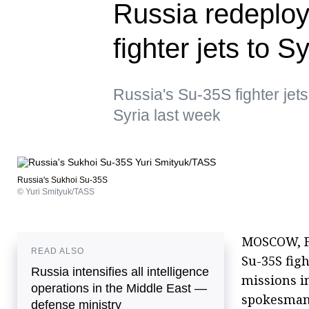
Russia redeplo
fighter jets to 
Russia's Su-35S fighter jet
Syria last week
Russia's Sukhoi Su-35S
© Yuri Smityuk/TASS
MOSCOW, Fe
READ ALSO
Su-35S fig
Russia intensifies all intelligence
missions i
operations in the Middle East —
spokesman
defense ministry