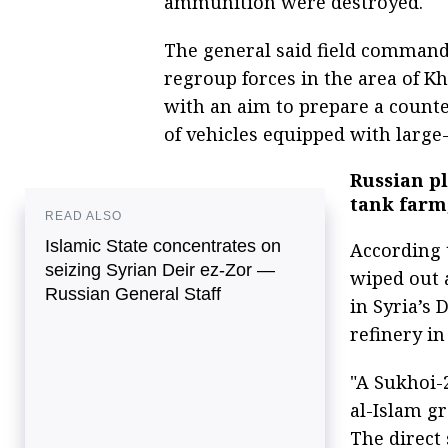
ammunition were destroyed.
The general said field comman
regroup forces in the area of Kh
with an aim to prepare a count
of vehicles equipped with large
Russian pl
tank farm,
READ ALSO
Islamic State concentrates on
According 
seizing Syrian Deir ez-Zor —
wiped out a
Russian General Staff
in Syria’s 
refinery in
"A Sukhoi-
al-Islam g
The direct 