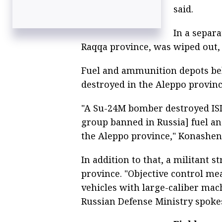
said.
In a separ
Raqqa province, was wiped out,
Fuel and ammunition depots bel
destroyed in the Aleppo provinc
"A Su-24M bomber destroyed ISI
group banned in Russia] fuel a
the Aleppo province," Konashen
In addition to that, a militant
province. "Objective control me
vehicles with large-caliber mac
Russian Defense Ministry spoke