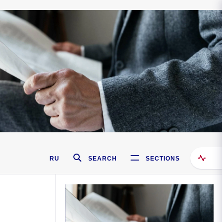
RU
SEARCH
SECTIONS