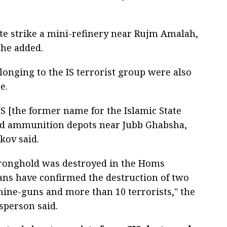
ate strike a mini-refinery near Rujm Amalah,
 he added.
onging to the IS terrorist group were also
e.
S [the former name for the Islamic State
nd ammunition depots near Jubb Ghabsha,
kov said.
 stronghold was destroyed in the Homs
ans have confirmed the destruction of two
hine-guns and more than 10 terrorists," the
sperson said.