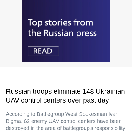
Russian troops eliminate 148 Ukrainian
UAV control centers over past day
According to Battlegroup West Spokesman Ivan
Bigma, 62 enemy UAV control centers have been
destroyed in the area of battlegroup's responsibility