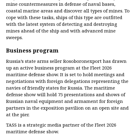
mine countermeasures in defense of naval bases,
coastal marine areas and discover all types of mines. To
cope with these tasks, ships of this type are outfitted
with the latest system of detecting and destroying
mines ahead of the ship and with advanced mine
sweeps.
Business program
Russia’s state arms seller Rosoboronexport has drawn
up an active business program at the Fleet 2026
maritime defense show. It is set to hold meetings and
negotiations with foreign delegations representing the
navies of friendly states for Russia. The maritime
defense show will hold 75 presentations and shows of
Russian naval equipment and armament for foreign
partners in the exposition pavilion on an open site and
at the pier.
TASS is a strategic media partner of the Fleet 2026
maritime defense show.