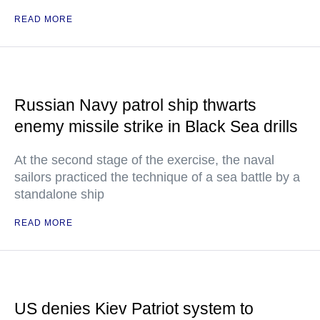
READ MORE
Russian Navy patrol ship thwarts
enemy missile strike in Black Sea drills
At the second stage of the exercise, the naval
sailors practiced the technique of a sea battle by a
standalone ship
READ MORE
US denies Kiev Patriot system to