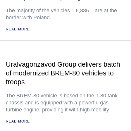
The majority of the vehicles – 6,835 – are at the
border with Poland
READ MORE
Uralvagonzavod Group delivers batch
of modernized BREM-80 vehicles to
troops
The BREM-80 vehicle is based on the T-80 tank
chassis and is equipped with a powerful gas
turbine engine, providing it with high mobility
READ MORE