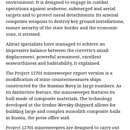
environment. It is designed to engage in combat
operations against seaborne, submerged and aerial
targets and to protect naval detachments. Its arsenal
comprises weapons to destroy key ground installations,
ensure security of the state border and the economic
zone, it stressed.
Almaz specialists have managed to achieve an
impressive balance between the corvette’s small
displacement, powerful armament, excellent
seaworthiness and habitability, it explained.
The Project 12701 minesweeper export version is a
modification of mine countermeasures ships
constructed for the Russian Navy in large numbers. As
its distinctive feature, the minesweeper features its
hull made of composite materials. The technology
developed at the Sredne-Nevsky Shipyard allows for
building large and complex monolith composite hulls
in Russia, the press office said.
Project 12701 minesweepers are designed to carry out