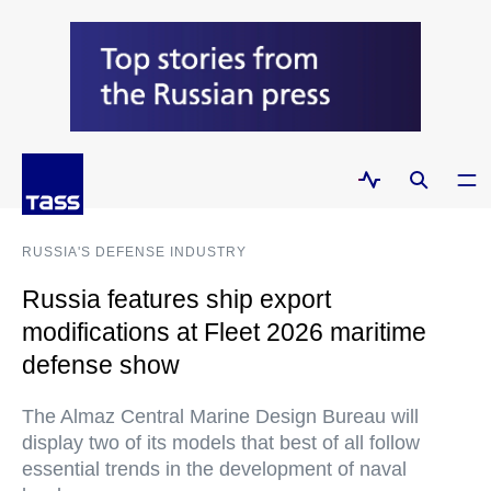
RUSSIA'S DEFENSE INDUSTRY
Russia features ship export
modifications at Fleet 2026 maritime
defense show
The Almaz Central Marine Design Bureau will
display two of its models that best of all follow
essential trends in the development of naval