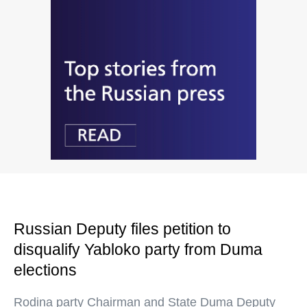
Russian Deputy files petition to
disqualify Yabloko party from Duma
elections
Rodina party Chairman and State Duma Deputy