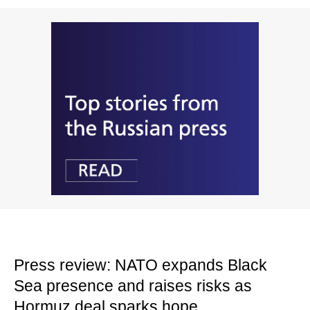
Press review: NATO expands Black
Sea presence and raises risks as
Hormuz deal sparks hope