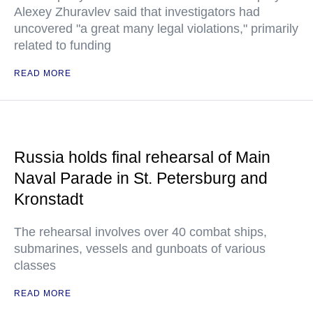
Alexey Zhuravlev said that investigators had
uncovered "a great many legal violations," primarily
related to funding
READ MORE
Russia holds final rehearsal of Main
Naval Parade in St. Petersburg and
Kronstadt
The rehearsal involves over 40 combat ships,
submarines, vessels and gunboats of various
classes
READ MORE