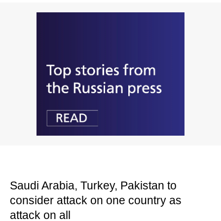
Saudi Arabia, Turkey, Pakistan to
consider attack on one country as
attack on all