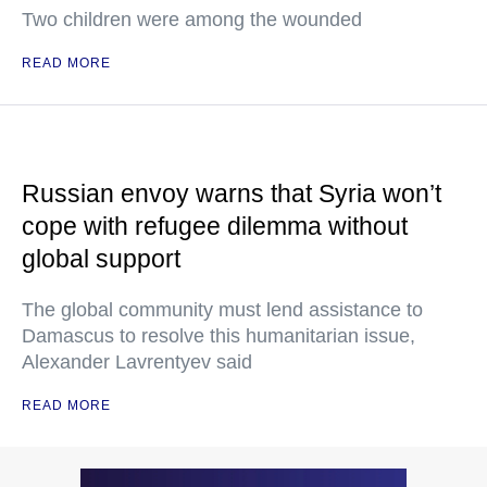
Two children were among the wounded
READ MORE
Russian envoy warns that Syria won’t
cope with refugee dilemma without
global support
The global community must lend assistance to
Damascus to resolve this humanitarian issue,
Alexander Lavrentyev said
READ MORE