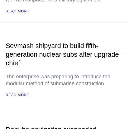
READ MORE
Sevmash shipyard to build fifth-
generation nuclear subs after upgrade -
chief
The enterprise was preparing to introduce the
modular method of submarine construction
READ MORE