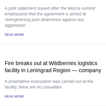
A joint statement issued after the Mecca summit
emphasizes that the agreement is aimed at
strengthening joint deterrence against any
aggression
READ MORE
Fire breaks out at Wildberries logistics
facility in Leningrad Region — company
A preemptive evacuation was carried out at the
facility, there are no casualties
READ MORE