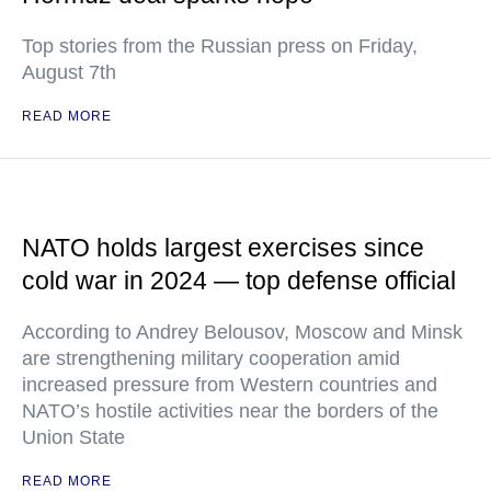
Top stories from the Russian press on Friday,
August 7th
READ MORE
NATO holds largest exercises since
cold war in 2024 — top defense official
According to Andrey Belousov, Moscow and Minsk
are strengthening military cooperation amid
increased pressure from Western countries and
NATO’s hostile activities near the borders of the
Union State
READ MORE