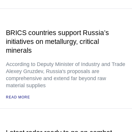
BRICS countries support Russia’s
initiatives on metallurgy, critical
minerals
According to Deputy Minister of Industry and Trade
Alexey Gruzdev, Russia's proposals are
comprehensive and extend far beyond raw
material supplies
READ MORE