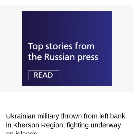
Ukrainian military thrown from left bank
in Kherson Region, fighting underway