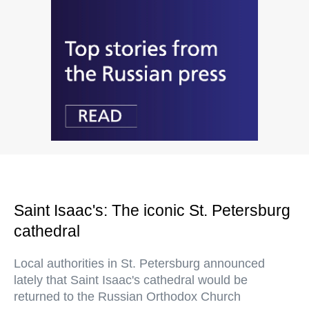
Saint Isaac's: The iconic St. Petersburg
cathedral
Local authorities in St. Petersburg announced
lately that Saint Isaac's cathedral would be
returned to the Russian Orthodox Church