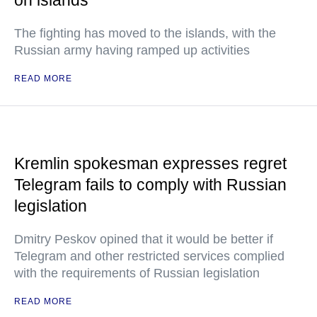
on islands
The fighting has moved to the islands, with the
Russian army having ramped up activities
READ MORE
Kremlin spokesman expresses regret
Telegram fails to comply with Russian
legislation
Dmitry Peskov opined that it would be better if
Telegram and other restricted services complied
with the requirements of Russian legislation
READ MORE