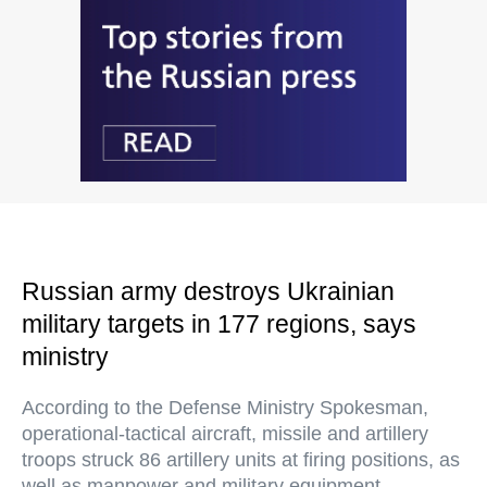
Russian army destroys Ukrainian
military targets in 177 regions, says
ministry
According to the Defense Ministry Spokesman,
operational-tactical aircraft, missile and artillery
troops struck 86 artillery units at firing positions, as
well as manpower and military equipment