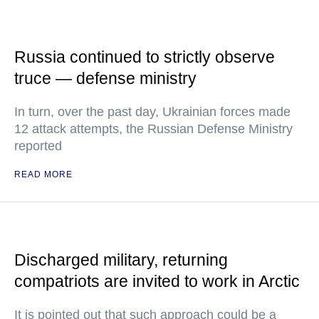
Russia continued to strictly observe
truce — defense ministry
In turn, over the past day, Ukrainian forces made
12 attack attempts, the Russian Defense Ministry
reported
READ MORE
Discharged military, returning
compatriots are invited to work in Arctic
It is pointed out that such approach could be a