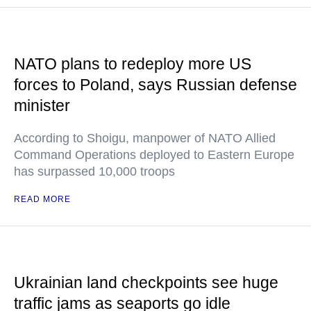
NATO plans to redeploy more US
forces to Poland, says Russian defense
minister
According to Shoigu, manpower of NATO Allied
Command Operations deployed to Eastern Europe
has surpassed 10,000 troops
READ MORE
Ukrainian land checkpoints see huge
traffic jams as seaports go idle