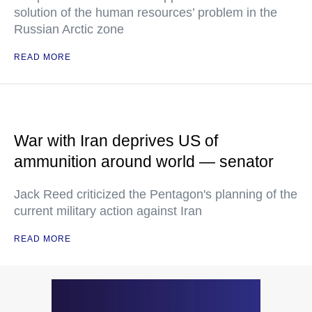
solution of the human resources’ problem in the
Russian Arctic zone
READ MORE
War with Iran deprives US of
ammunition around world — senator
Jack Reed criticized the Pentagon's planning of the
current military action against Iran
READ MORE