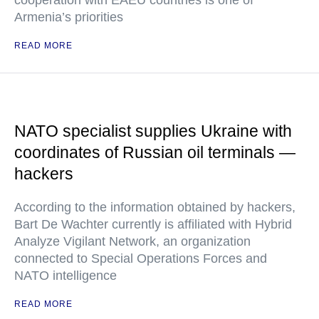
cooperation with EAEU countries is one of
Armenia’s priorities
READ MORE
NATO specialist supplies Ukraine with
coordinates of Russian oil terminals —
hackers
According to the information obtained by hackers,
Bart De Wachter currently is affiliated with Hybrid
Analyze Vigilant Network, an organization
connected to Special Operations Forces and
NATO intelligence
READ MORE