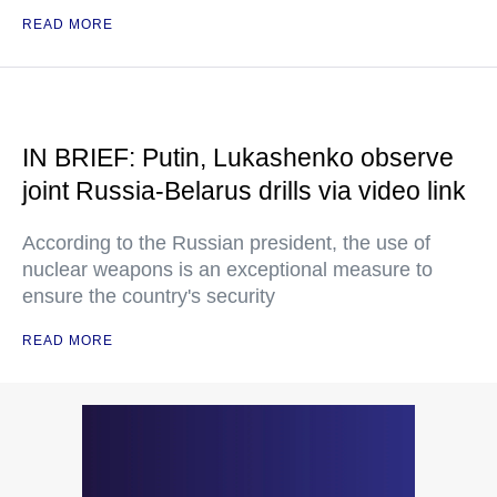
READ MORE
IN BRIEF: Putin, Lukashenko observe
joint Russia-Belarus drills via video link
According to the Russian president, the use of
nuclear weapons is an exceptional measure to
ensure the country's security
READ MORE