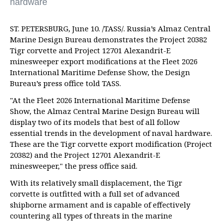
hardware
ST. PETERSBURG, June 10. /TASS/. Russia’s Almaz Central
Marine Design Bureau demonstrates the Project 20382
Tigr corvette and Project 12701 Alexandrit-E
minesweeper export modifications at the Fleet 2026
International Maritime Defense Show, the Design
Bureau’s press office told TASS.
"At the Fleet 2026 International Maritime Defense
Show, the Almaz Central Marine Design Bureau will
display two of its models that best of all follow
essential trends in the development of naval hardware.
These are the Tigr corvette export modification (Project
20382) and the Project 12701 Alexandrit-E
minesweeper," the press office said.
With its relatively small displacement, the Tigr
corvette is outfitted with a full set of advanced
shipborne armament and is capable of effectively
countering all types of threats in the marine