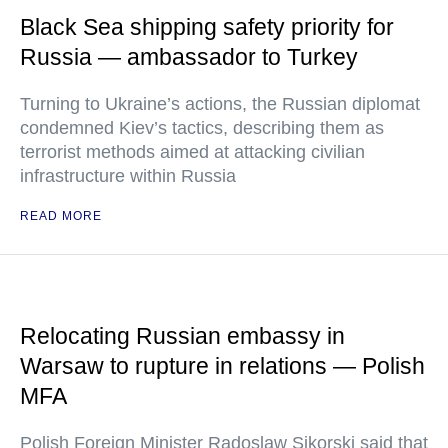
Black Sea shipping safety priority for
Russia — ambassador to Turkey
Turning to Ukraine’s actions, the Russian diplomat
condemned Kiev’s tactics, describing them as
terrorist methods aimed at attacking civilian
infrastructure within Russia
READ MORE
Relocating Russian embassy in
Warsaw to rupture in relations — Polish
MFA
Polish Foreign Minister Radoslaw Sikorski said that