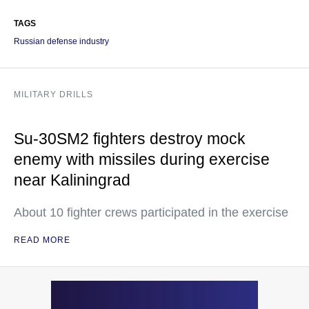
TAGS
Russian defense industry
MILITARY DRILLS
Su-30SM2 fighters destroy mock
enemy with missiles during exercise
near Kaliningrad
About 10 fighter crews participated in the exercise
READ MORE