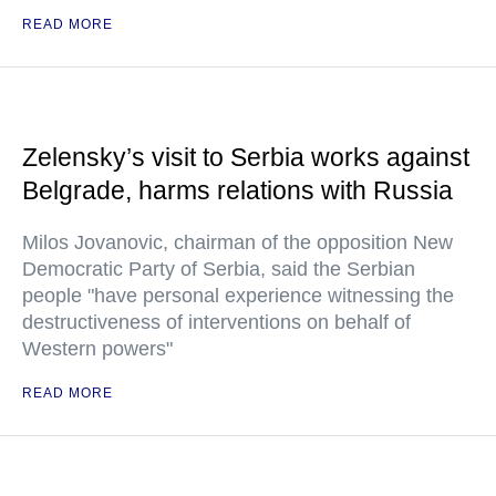
READ MORE
Zelensky’s visit to Serbia works against
Belgrade, harms relations with Russia
Milos Jovanovic, chairman of the opposition New
Democratic Party of Serbia, said the Serbian
people "have personal experience witnessing the
destructiveness of interventions on behalf of
Western powers"
READ MORE