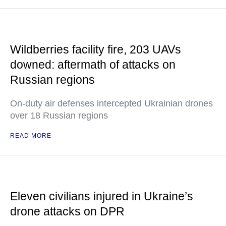
Wildberries facility fire, 203 UAVs
downed: aftermath of attacks on
Russian regions
On-duty air defenses intercepted Ukrainian drones
over 18 Russian regions
READ MORE
Eleven civilians injured in Ukraine’s
drone attacks on DPR