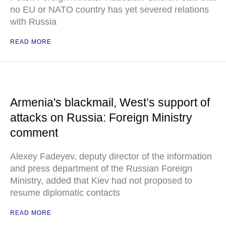
no EU or NATO country has yet severed relations
with Russia
READ MORE
Armenia's blackmail, West’s support of
attacks on Russia: Foreign Ministry
comment
Alexey Fadeyev, deputy director of the information
and press department of the Russian Foreign
Ministry, added that Kiev had not proposed to
resume diplomatic contacts
READ MORE