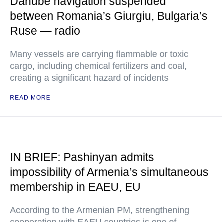
Danube navigation suspended
between Romania’s Giurgiu, Bulgaria’s
Ruse — radio
Many vessels are carrying flammable or toxic
cargo, including chemical fertilizers and coal,
creating a significant hazard of incidents
READ MORE
IN BRIEF: Pashinyan admits
impossibility of Armenia’s simultaneous
membership in EAEU, EU
According to the Armenian PM, strengthening