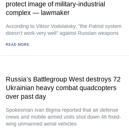
protect image of military-industrial
complex — lawmaker
According to Viktor Vodolatsky, "the Patriot system
doesn’t work very well" against Russian weapons
READ MORE
Russia’s Battlegroup West destroys 72
Ukrainian heavy combat quadcopters
over past day
Spokesman Ivan Bigma reported that air defense
crews and mobile armed units shot down 46 fixed-
wing unmanned aerial vehicles