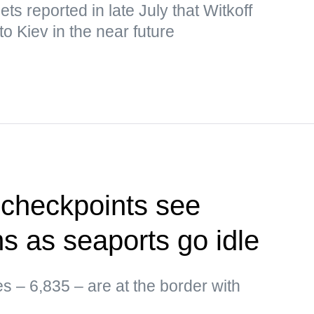
s reported in late July that Witkoff
o Kiev in the near future
 checkpoints see
ms as seaports go idle
es – 6,835 – are at the border with