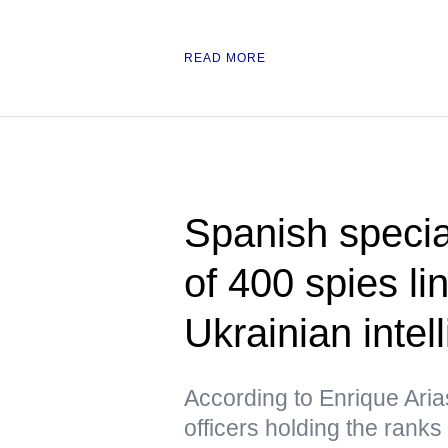
READ MORE
Spanish specia
of 400 spies l
Ukrainian intel
According to Enrique Ari
officers holding the ranks