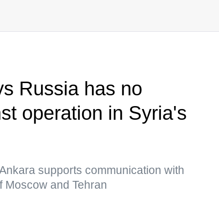
ys Russia has no
st operation in Syria's
m, Ankara supports communication with
of Moscow and Tehran