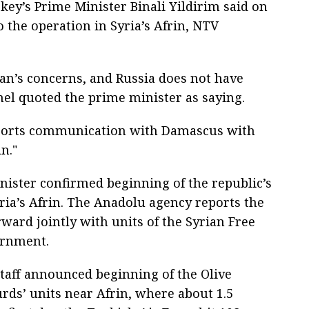
key’s Prime Minister Binali Yildirim said on
 the operation in Syria’s Afrin, NTV
an’s concerns, and Russia does not have
nel quoted the prime minister as saying.
pports communication with Damascus with
n."
nister confirmed beginning of the republic’s
ria’s Afrin. The Anadolu agency reports the
ward jointly with units of the Syrian Free
ernment.
taff announced beginning of the Olive
rds’ units near Afrin, where about 1.5