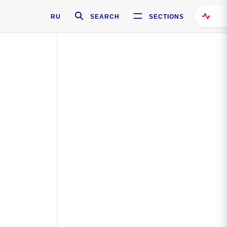
RU
SEARCH
SECTIONS