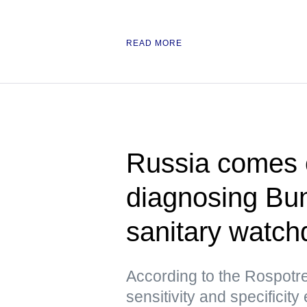
READ MORE
Russia comes ou
diagnosing Bu
sanitary watch
According to the Rospotre
sensitivity and specificity