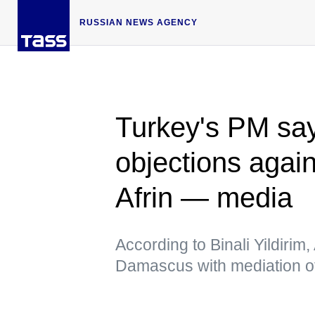
RUSSIAN NEWS AGENCY
Turkey's PM sa
objections again
Afrin — media
According to Binali Yildiri
Damascus with mediation 