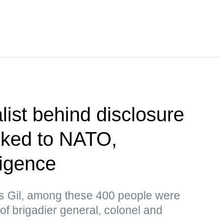
list behind disclosure
inked to NATO,
ligence
as Gil, among these 400 people were
 of brigadier general, colonel and