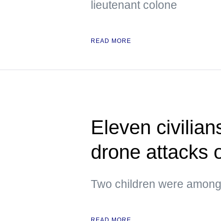
lieutenant colone
READ MORE
Eleven civilian
drone attacks
Two children were amon
READ MORE