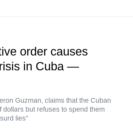
ive order causes
risis in Cuba —
eron Guzman, claims that the Cuban
f dollars but refuses to spend them
surd lies"