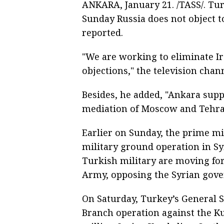
ANKARA, January 21. /TASS/. Tur
Sunday Russia does not object to
reported.
"We are working to eliminate Ir
objections," the television chan
Besides, he added, "Ankara su
mediation of Moscow and Tehra
Earlier on Sunday, the prime mi
military ground operation in Sy
Turkish military are moving for
Army, opposing the Syrian gov
On Saturday, Turkey’s General S
Branch operation against the Ku