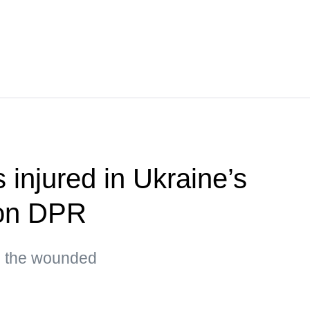
s injured in Ukraine’s
 on DPR
g the wounded