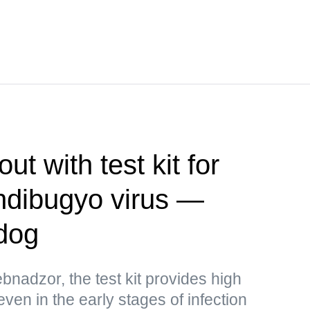
t with test kit for
ndibugyo virus —
dog
bnadzor, the test kit provides high
 even in the early stages of infection