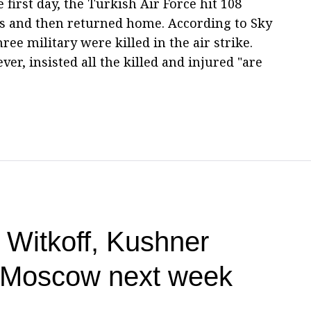
 first day, the Turkish Air Force hit 108
ons and then returned home. According to Sky
ree military were killed in the air strike.
er, insisted all the killed and injured "are
 Witkoff, Kushner
, Moscow next week