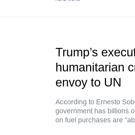
Trump’s execut
humanitarian c
envoy to UN
According to Ernesto Sob
government has billions o
on fuel purchases are "ab