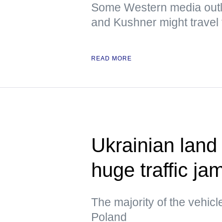
Some Western media outlet
and Kushner might travel t
READ MORE
Ukrainian land
huge traffic ja
The majority of the vehicl
Poland