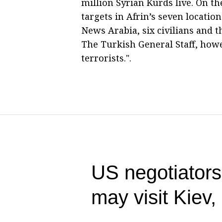
million Syrian Kurds live. On the
targets in Afrin’s seven locati
News Arabia, six civilians and th
The Turkish General Staff, howev
terrorists.".
US negotiators
may visit Kiev