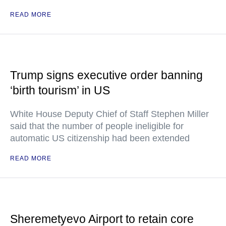
READ MORE
Trump signs executive order banning
‘birth tourism’ in US
White House Deputy Chief of Staff Stephen Miller
said that the number of people ineligible for
automatic US citizenship had been extended
READ MORE
Sheremetyevo Airport to retain core