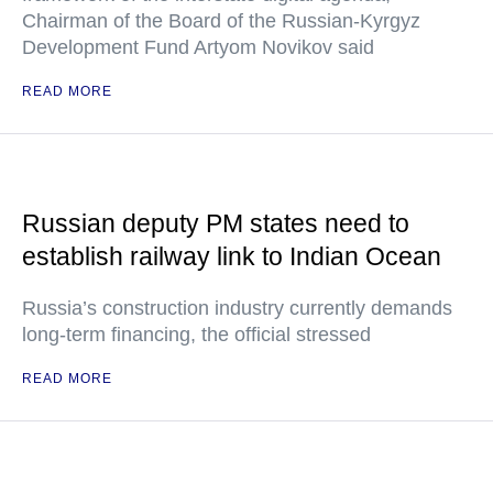
Chairman of the Board of the Russian-Kyrgyz
Development Fund Artyom Novikov said
READ MORE
Russian deputy PM states need to
establish railway link to Indian Ocean
Russia’s construction industry currently demands
long-term financing, the official stressed
READ MORE