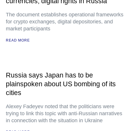
currencies, digital rights in Russia
The document establishes operational frameworks
for crypto exchanges, digital depositories, and
market participants
READ MORE
Russia says Japan has to be
plainspoken about US bombing of its
cities
Alexey Fadeyev noted that the politicians were
trying to link this topic with anti-Russian narratives
in connection with the situation in Ukraine