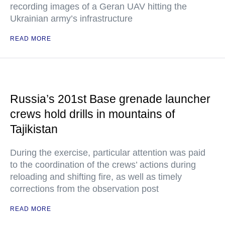
recording images of a Geran UAV hitting the
Ukrainian army’s infrastructure
READ MORE
Russia’s 201st Base grenade launcher
crews hold drills in mountains of
Tajikistan
During the exercise, particular attention was paid
to the coordination of the crews’ actions during
reloading and shifting fire, as well as timely
corrections from the observation post
READ MORE