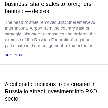
business, share sales to foreigners
banned — decree
The head of state removed JSC Sheremetyevo
International Airport from the country's list of
strategic joint-stock companies and ordered the
exercise of the Russian Federation's right to
participate in the management of the enterprise
READ MORE
Additional conditions to be created in
Russia to attract investment into R&D
sector