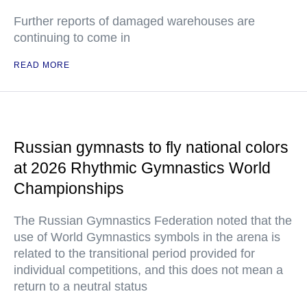
Further reports of damaged warehouses are
continuing to come in
READ MORE
Russian gymnasts to fly national colors
at 2026 Rhythmic Gymnastics World
Championships
The Russian Gymnastics Federation noted that the
use of World Gymnastics symbols in the arena is
related to the transitional period provided for
individual competitions, and this does not mean a
return to a neutral status