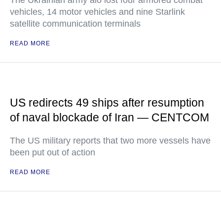
The Ukrainian army alo lost four armored combat
vehicles, 14 motor vehicles and nine Starlink
satellite communication terminals
READ MORE
US redirects 49 ships after resumption
of naval blockade of Iran — CENTCOM
The US military reports that two more vessels have
been put out of action
READ MORE