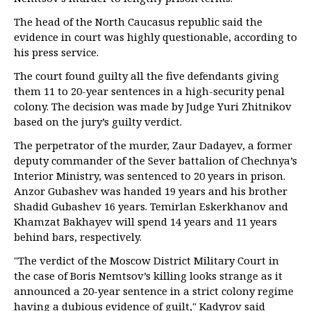
The head of the North Caucasus republic said the
evidence in court was highly questionable, according to
his press service.
The court found guilty all the five defendants giving
them 11 to 20-year sentences in a high-security penal
colony. The decision was made by Judge Yuri Zhitnikov
based on the jury’s guilty verdict.
The perpetrator of the murder, Zaur Dadayev, a former
deputy commander of the Sever battalion of Chechnya’s
Interior Ministry, was sentenced to 20 years in prison.
Anzor Gubashev was handed 19 years and his brother
Shadid Gubashev 16 years. Temirlan Eskerkhanov and
Khamzat Bakhayev will spend 14 years and 11 years
behind bars, respectively.
"The verdict of the Moscow District Military Court in
the case of Boris Nemtsov’s killing looks strange as it
announced a 20-year sentence in a strict colony regime
having a dubious evidence of guilt," Kadyrov said