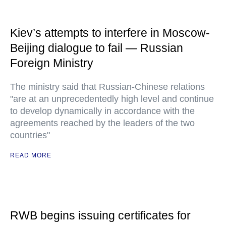
Kiev’s attempts to interfere in Moscow-
Beijing dialogue to fail — Russian
Foreign Ministry
The ministry said that Russian-Chinese relations
"are at an unprecedentedly high level and continue
to develop dynamically in accordance with the
agreements reached by the leaders of the two
countries"
READ MORE
RWB begins issuing certificates for