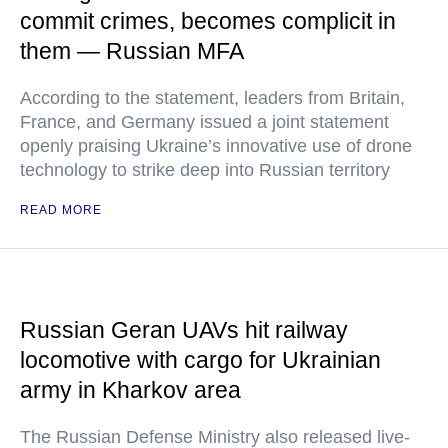
commit crimes, becomes complicit in
them — Russian MFA
According to the statement, leaders from Britain,
France, and Germany issued a joint statement
openly praising Ukraine’s innovative use of drone
technology to strike deep into Russian territory
READ MORE
Russian Geran UAVs hit railway
locomotive with cargo for Ukrainian
army in Kharkov area
The Russian Defense Ministry also released live-