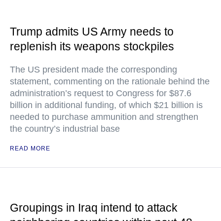
Trump admits US Army needs to
replenish its weapons stockpiles
The US president made the corresponding
statement, commenting on the rationale behind the
administration’s request to Congress for $87.6
billion in additional funding, of which $21 billion is
needed to purchase ammunition and strengthen
the country’s industrial base
READ MORE
Groupings in Iraq intend to attack