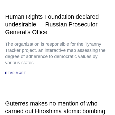
Human Rights Foundation declared
undesirable — Russian Prosecutor
General's Office
The organization is responsible for the Tyranny
Tracker project, an interactive map assessing the
degree of adherence to democratic values by
various states
READ MORE
Guterres makes no mention of who
carried out Hiroshima atomic bombing