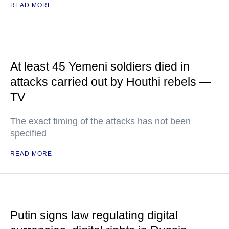
READ MORE
At least 45 Yemeni soldiers died in
attacks carried out by Houthi rebels —
TV
The exact timing of the attacks has not been
specified
READ MORE
Putin signs law regulating digital