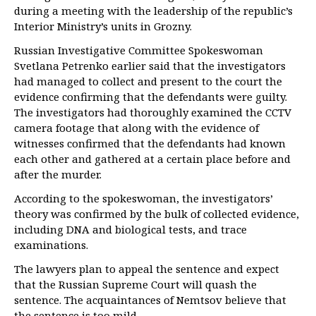
during a meeting with the leadership of the republic’s
Interior Ministry’s units in Grozny.
Russian Investigative Committee Spokeswoman
Svetlana Petrenko earlier said that the investigators
had managed to collect and present to the court the
evidence confirming that the defendants were guilty.
The investigators had thoroughly examined the CCTV
camera footage that along with the evidence of
witnesses confirmed that the defendants had known
each other and gathered at a certain place before and
after the murder.
According to the spokeswoman, the investigators’
theory was confirmed by the bulk of collected evidence,
including DNA and biological tests, and trace
examinations.
The lawyers plan to appeal the sentence and expect
that the Russian Supreme Court will quash the
sentence. The acquaintances of Nemtsov believe that
the sentence is too mild.