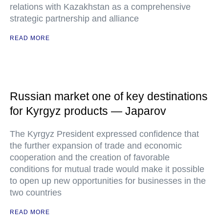
relations with Kazakhstan as a comprehensive
strategic partnership and alliance
READ MORE
Russian market one of key destinations
for Kyrgyz products — Japarov
The Kyrgyz President expressed confidence that
the further expansion of trade and economic
cooperation and the creation of favorable
conditions for mutual trade would make it possible
to open up new opportunities for businesses in the
two countries
READ MORE