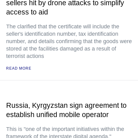
sellers hit by drone attacks to simplify
access to aid
The clarified that the certificate will include the
seller's identification number, tax identification
number, and details confirming that the goods were
stored at the facilities damaged as a result of
terrorist actions
READ MORE
Russia, Kyrgyzstan sign agreement to
establish unified mobile operator
This is "one of the important initiatives within the
framework of the interstate digital agenda,"