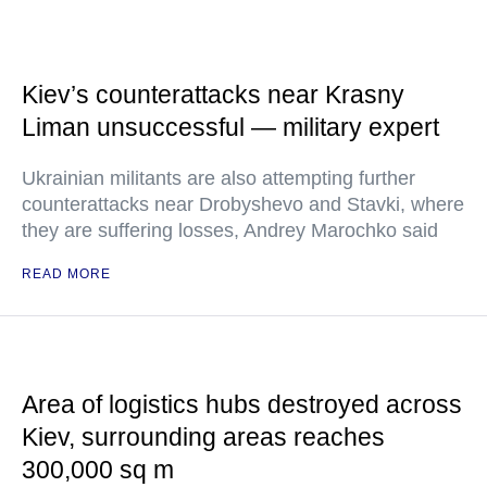
Kiev’s counterattacks near Krasny
Liman unsuccessful — military expert
Ukrainian militants are also attempting further
counterattacks near Drobyshevo and Stavki, where
they are suffering losses, Andrey Marochko said
READ MORE
Area of logistics hubs destroyed across
Kiev, surrounding areas reaches
300,000 sq m