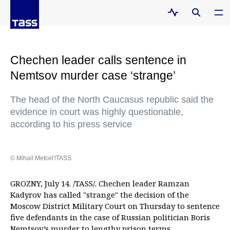
Chechen leader calls sentence in
Nemtsov murder case ‘strange’
The head of the North Caucasus republic said the
evidence in court was highly questionable,
according to his press service
© Mihail Metcel'/TASS
GROZNY, July 14. /TASS/. Chechen leader Ramzan
Kadyrov has called "strange" the decision of the
Moscow District Military Court on Thursday to sentence
five defendants in the case of Russian politician Boris
Nemtsov’s murder to lengthy prison terms.