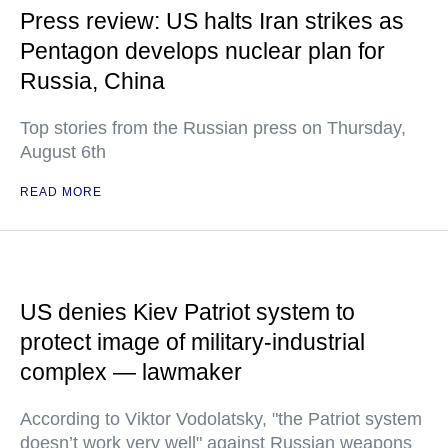
Press review: US halts Iran strikes as
Pentagon develops nuclear plan for
Russia, China
Top stories from the Russian press on Thursday,
August 6th
READ MORE
US denies Kiev Patriot system to
protect image of military-industrial
complex — lawmaker
According to Viktor Vodolatsky, "the Patriot system
doesn’t work very well" against Russian weapons