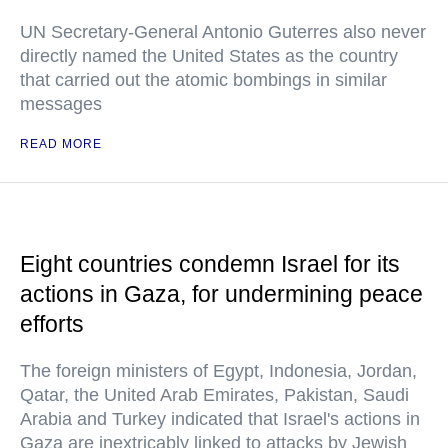
UN Secretary-General Antonio Guterres also never
directly named the United States as the country
that carried out the atomic bombings in similar
messages
READ MORE
Eight countries condemn Israel for its
actions in Gaza, for undermining peace
efforts
The foreign ministers of Egypt, Indonesia, Jordan,
Qatar, the United Arab Emirates, Pakistan, Saudi
Arabia and Turkey indicated that Israel's actions in
Gaza are inextricably linked to attacks by Jewish