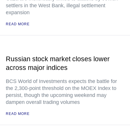
settlers in the West Bank, illegal settlement
expansion
READ MORE
Russian stock market closes lower
across major indices
BCS World of Investments expects the battle for
the 2,300-point threshold on the MOEX Index to
persist, though the upcoming weekend may
dampen overall trading volumes
READ MORE