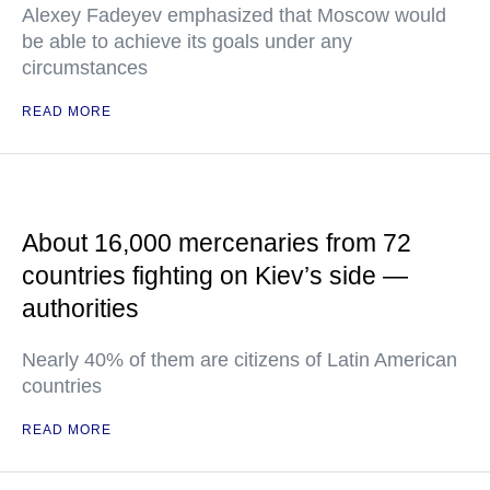
Alexey Fadeyev emphasized that Moscow would
be able to achieve its goals under any
circumstances
READ MORE
About 16,000 mercenaries from 72
countries fighting on Kiev’s side —
authorities
Nearly 40% of them are citizens of Latin American
countries
READ MORE