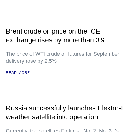
Brent crude oil price on the ICE
exchange rises by more than 3%
The price of WTI crude oil futures for September
delivery rose by 2.5%
READ MORE
Russia successfully launches Elektro-L
weather satellite into operation
Currently, the satellites Elektro-L No. 2, No. 3, No.