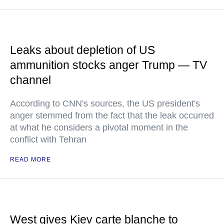
Leaks about depletion of US
ammunition stocks anger Trump — TV
channel
According to CNN's sources, the US president's
anger stemmed from the fact that the leak occurred
at what he considers a pivotal moment in the
conflict with Tehran
READ MORE
West gives Kiev carte blanche to