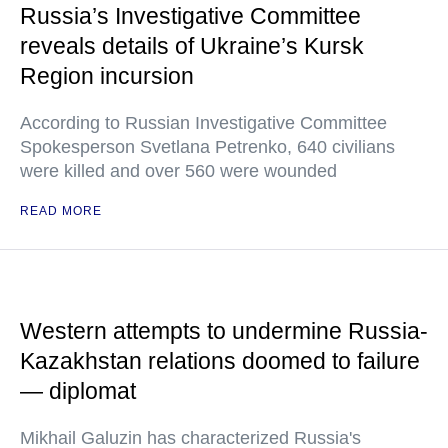
Russia’s Investigative Committee
reveals details of Ukraine’s Kursk
Region incursion
According to Russian Investigative Committee
Spokesperson Svetlana Petrenko, 640 civilians
were killed and over 560 were wounded
READ MORE
Western attempts to undermine Russia-
Kazakhstan relations doomed to failure
— diplomat
Mikhail Galuzin has characterized Russia's