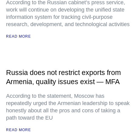
According to the Russian cabinet’s press service,
work will continue on developing the unified state
information system for tracking civil-purpose
research, development, and technological activities
READ MORE
Russia does not restrict exports from
Armenia, quality issues exist — MFA
According to the statement, Moscow has
repeatedly urged the Armenian leadership to speak
honestly about all the pros and cons of taking a
path toward the EU
READ MORE