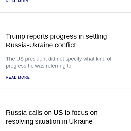
READ MORE
Trump reports progress in settling
Russia-Ukraine conflict
The US president did not specify what kind of
progress he was referring to
READ MORE
Russia calls on US to focus on
resolving situation in Ukraine