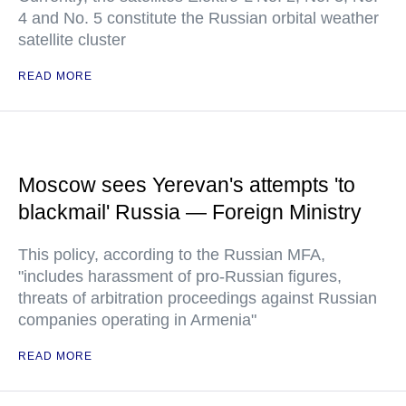
4 and No. 5 constitute the Russian orbital weather
satellite cluster
READ MORE
Moscow sees Yerevan's attempts 'to
blackmail' Russia — Foreign Ministry
This policy, according to the Russian MFA,
"includes harassment of pro-Russian figures,
threats of arbitration proceedings against Russian
companies operating in Armenia"
READ MORE