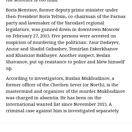
Boris Nemtsov, former deputy prime minister under
then-President Boris Yeltsin, co-chairman of the Parnas
party and lawmaker of the Yaroslavl regional
legislature, was gunned down in downtown Moscow
on February 27, 2015. Five persons were arrested on
suspicion of murdering the politician: Zaur Dadayev,
Anzor and Shadid Gubashev, Temirlan Eskerkhanov
and Khamzat Bakhayev. Another suspect, Beslan
Shavanov, put up resistance to police and blew himself
up.
According to investigators, Ruslan Mukhudinov, a
former officer of the Chechen Sever (or North), is the
mastermind and organizer of the murder. Mukhudinov
was charged in absentia. He has been on the
international wanted list since November 2015. A
criminal case against him is investigated separately.