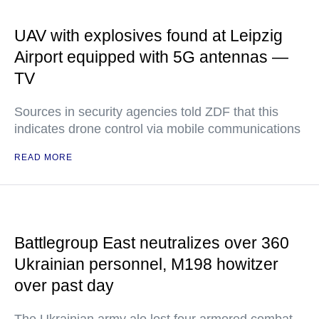
UAV with explosives found at Leipzig
Airport equipped with 5G antennas —
TV
Sources in security agencies told ZDF that this
indicates drone control via mobile communications
READ MORE
Battlegroup East neutralizes over 360
Ukrainian personnel, M198 howitzer
over past day