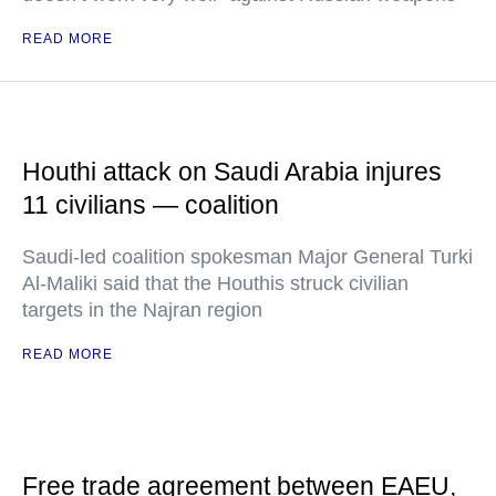
READ MORE
Houthi attack on Saudi Arabia injures
11 civilians — coalition
Saudi-led coalition spokesman Major General Turki
Al-Maliki said that the Houthis struck civilian
targets in the Najran region
READ MORE
Free trade agreement between EAEU,