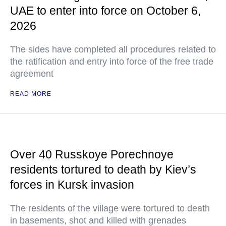
UAE to enter into force on October 6,
2026
The sides have completed all procedures related to
the ratification and entry into force of the free trade
agreement
READ MORE
Over 40 Russkoye Porechnoye
residents tortured to death by Kiev’s
forces in Kursk invasion
The residents of the village were tortured to death
in basements, shot and killed with grenades