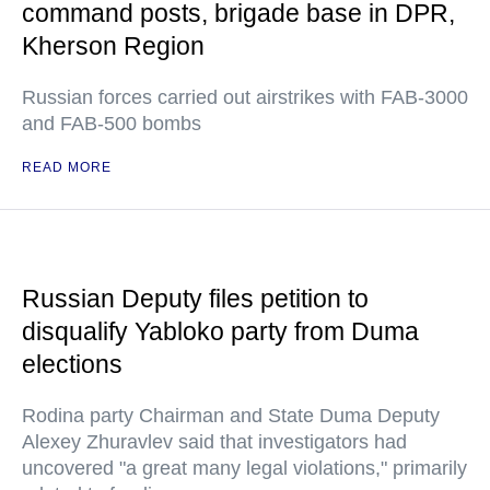
command posts, brigade base in DPR,
Kherson Region
Russian forces carried out airstrikes with FAB-3000
and FAB-500 bombs
READ MORE
Russian Deputy files petition to
disqualify Yabloko party from Duma
elections
Rodina party Chairman and State Duma Deputy
Alexey Zhuravlev said that investigators had
uncovered "a great many legal violations," primarily