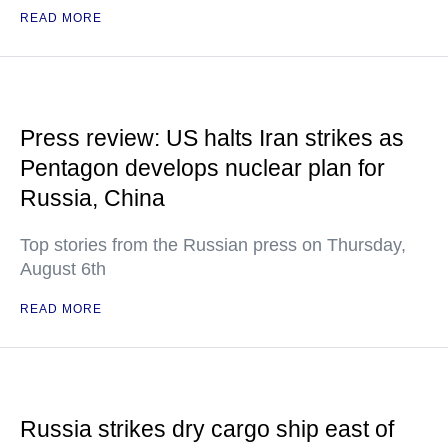
READ MORE
Press review: US halts Iran strikes as
Pentagon develops nuclear plan for
Russia, China
Top stories from the Russian press on Thursday,
August 6th
READ MORE
Russia strikes dry cargo ship east of