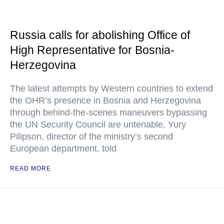
Russia calls for abolishing Office of
High Representative for Bosnia-
Herzegovina
The latest attempts by Western countries to extend
the OHR’s presence in Bosnia and Herzegovina
through behind-the-scenes maneuvers bypassing
the UN Security Council are untenable, Yury
Pilipson, director of the ministry’s second
European department, told
READ MORE