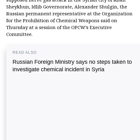
Sheykhun, Idlib Governorate, Alexander Shulgin, the
Russian permanent representative at the Organization
for the Prohibition of Chemical Weapons said on
Thursday at a session of the OPCW’s Executive
Committee.
READ ALSO
Russian Foreign Ministry says no steps taken to
investigate chemical incident in Syria