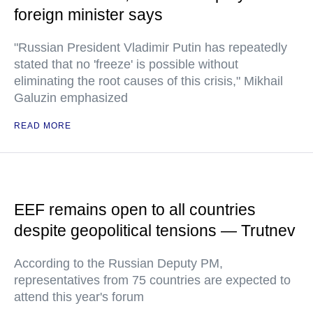
foreign minister says
"Russian President Vladimir Putin has repeatedly
stated that no 'freeze' is possible without
eliminating the root causes of this crisis," Mikhail
Galuzin emphasized
READ MORE
EEF remains open to all countries
despite geopolitical tensions — Trutnev
According to the Russian Deputy PM,
representatives from 75 countries are expected to
attend this year's forum