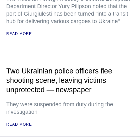
Department Director Yury Pilipson noted that the
port of Giurgiulesti has been turned "into a transit
hub for delivering various cargoes to Ukraine"
READ MORE
Two Ukrainian police officers flee
shooting scene, leaving victims
unprotected — newspaper
They were suspended from duty during the
investigation
READ MORE