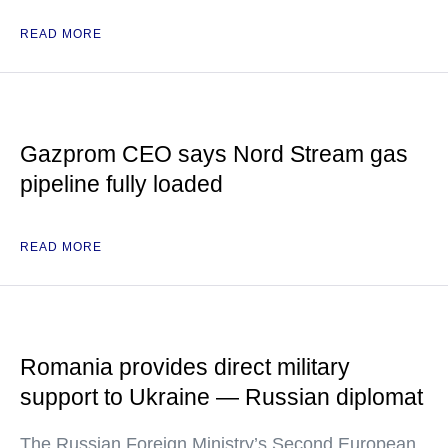
READ MORE
Gazprom CEO says Nord Stream gas
pipeline fully loaded
READ MORE
Romania provides direct military
support to Ukraine — Russian diplomat
The Russian Foreign Ministry’s Second European