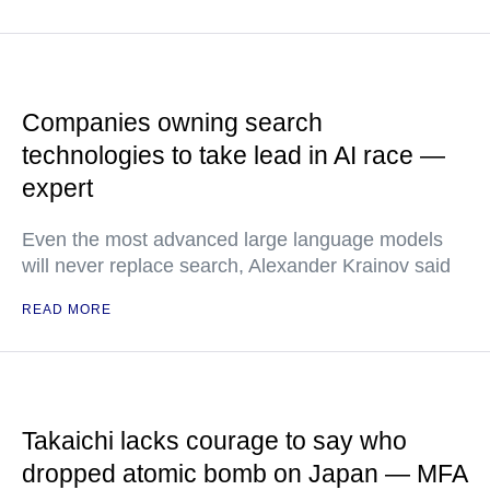
Companies owning search
technologies to take lead in AI race —
expert
Even the most advanced large language models
will never replace search, Alexander Krainov said
READ MORE
Takaichi lacks courage to say who
dropped atomic bomb on Japan — MFA