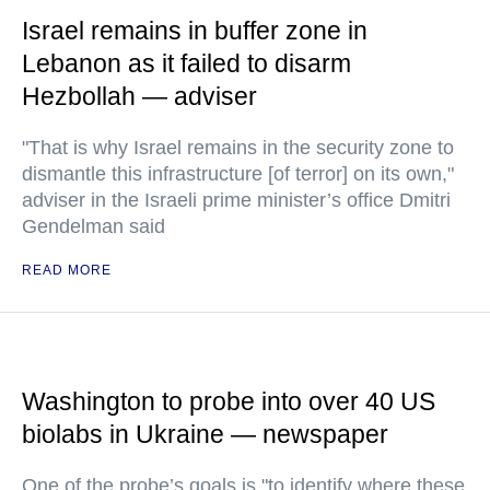
Israel remains in buffer zone in
Lebanon as it failed to disarm
Hezbollah — adviser
"That is why Israel remains in the security zone to
dismantle this infrastructure [of terror] on its own,"
adviser in the Israeli prime minister’s office Dmitri
Gendelman said
READ MORE
Washington to probe into over 40 US
biolabs in Ukraine — newspaper
One of the probe’s goals is "to identify where these