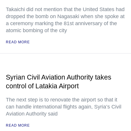
Takaichi did not mention that the United States had
dropped the bomb on Nagasaki when she spoke at
a ceremony marking the 81st anniversary of the
atomic bombing of the city
READ MORE
Syrian Civil Aviation Authority takes
control of Latakia Airport
The next step is to renovate the airport so that it
can handle international flights again, Syria’s Civil
Aviation Authority said
READ MORE