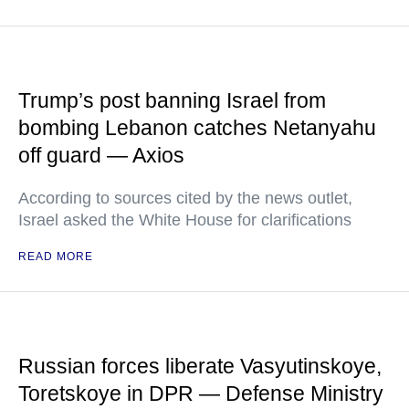
Trump’s post banning Israel from
bombing Lebanon catches Netanyahu
off guard — Axios
According to sources cited by the news outlet,
Israel asked the White House for clarifications
READ MORE
Russian forces liberate Vasyutinskoye,
Toretskoye in DPR — Defense Ministry