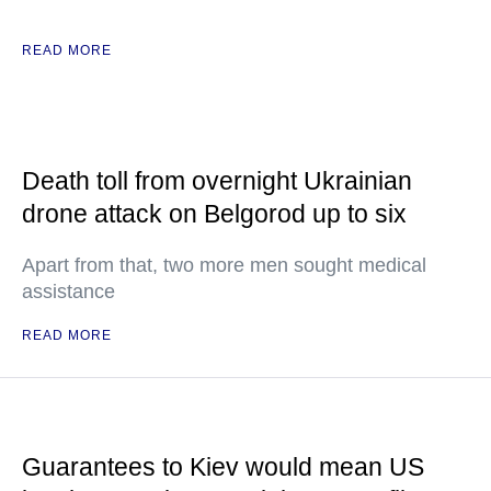
READ MORE
Death toll from overnight Ukrainian
drone attack on Belgorod up to six
Apart from that, two more men sought medical
assistance
READ MORE
Guarantees to Kiev would mean US