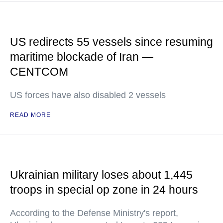
US redirects 55 vessels since resuming
maritime blockade of Iran —
CENTCOM
US forces have also disabled 2 vessels
READ MORE
Ukrainian military loses about 1,445
troops in special op zone in 24 hours
According to the Defense Ministry's report,