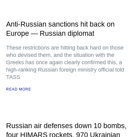
Anti-Russian sanctions hit back on
Europe — Russian diplomat
These restrictions are hitting back hard on those
who devised them, and the situation with the
Greeks has once again clearly confirmed this, a
high-ranking Russian foreign ministry official told
TASS
READ MORE
Russian air defenses down 10 bombs,
four HIMARS rockets, 970 Ukrainian