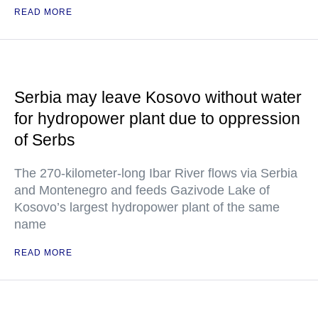
READ MORE
Serbia may leave Kosovo without water
for hydropower plant due to oppression
of Serbs
The 270-kilometer-long Ibar River flows via Serbia
and Montenegro and feeds Gazivode Lake of
Kosovo’s largest hydropower plant of the same
name
READ MORE