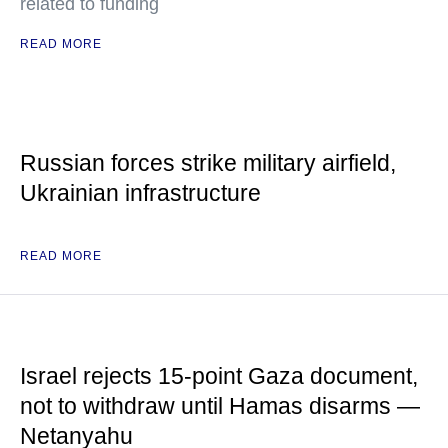
related to funding
READ MORE
Russian forces strike military airfield,
Ukrainian infrastructure
READ MORE
Israel rejects 15-point Gaza document,
not to withdraw until Hamas disarms —
Netanyahu