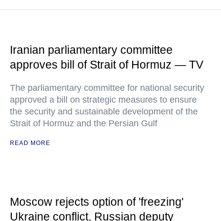
Iranian parliamentary committee
approves bill of Strait of Hormuz — TV
The parliamentary committee for national security
approved a bill on strategic measures to ensure
the security and sustainable development of the
Strait of Hormuz and the Persian Gulf
READ MORE
Moscow rejects option of 'freezing'
Ukraine conflict, Russian deputy