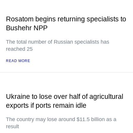
Rosatom begins returning specialists to
Bushehr NPP
The total number of Russian specialists has
reached 25
READ MORE
Ukraine to lose over half of agricultural
exports if ports remain idle
The country may lose around $11.5 billion as a
result