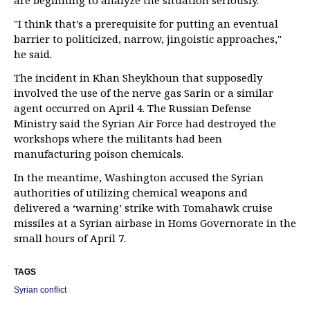
are beginning to analyze the situation seriously."
"I think that’s a prerequisite for putting an eventual
barrier to politicized, narrow, jingoistic approaches,"
he said.
The incident in Khan Sheykhoun that supposedly
involved the use of the nerve gas Sarin or a similar
agent occurred on April 4. The Russian Defense
Ministry said the Syrian Air Force had destroyed the
workshops where the militants had been
manufacturing poison chemicals.
In the meantime, Washington accused the Syrian
authorities of utilizing chemical weapons and
delivered a ‘warning’ strike with Tomahawk cruise
missiles at a Syrian airbase in Homs Governorate in the
small hours of April 7.
TAGS
Syrian conflict