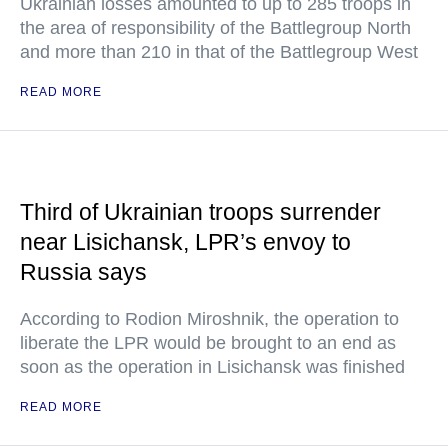
Ukrainian losses amounted to up to 285 troops in
the area of responsibility of the Battlegroup North
and more than 210 in that of the Battlegroup West
READ MORE
Third of Ukrainian troops surrender
near Lisichansk, LPR’s envoy to
Russia says
According to Rodion Miroshnik, the operation to
liberate the LPR would be brought to an end as
soon as the operation in Lisichansk was finished
READ MORE