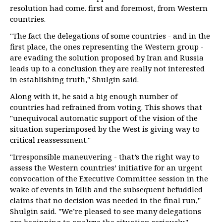
resolution had come. first and foremost, from Western
countries.
"The fact the delegations of some countries - and in the
first place, the ones representing the Western group -
are evading the solution proposed by Iran and Russia
leads up to a conclusion they are really not interested
in establishing truth," Shulgin said.
Along with it, he said a big enough number of
countries had refrained from voting. This shows that
"unequivocal automatic support of the vision of the
situation superimposed by the West is giving way to
critical reassessment."
"Irresponsible maneuvering - that’s the right way to
assess the Western countries’ initiative for an urgent
convocation of the Executive Committee session in the
wake of events in Idlib and the subsequent befuddled
claims that no decision was needed in the final run,"
Shulgin said. "We’re pleased to see many delegations