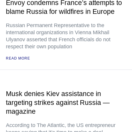
Envoy condemns France’s attempts to
blame Russia for wildfires in Europe
Russian Permanent Representative to the
international organizations in Vienna Mikhail
Ulyanov asserted that French officials do not
respect their own population
READ MORE
Musk denies Kiev assistance in
targeting strikes against Russia —
magazine
According to The Atlantic, the US entrepreneur