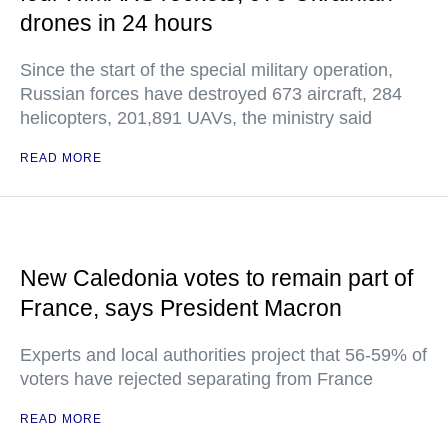
drones in 24 hours
Since the start of the special military operation,
Russian forces have destroyed 673 aircraft, 284
helicopters, 201,891 UAVs, the ministry said
READ MORE
New Caledonia votes to remain part of
France, says President Macron
Experts and local authorities project that 56-59% of
voters have rejected separating from France
READ MORE