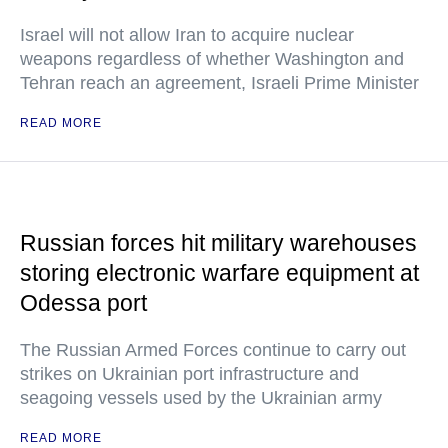
Israel will not allow Iran to acquire nuclear
weapons regardless of whether Washington and
Tehran reach an agreement, Israeli Prime Minister
READ MORE
Russian forces hit military warehouses
storing electronic warfare equipment at
Odessa port
The Russian Armed Forces continue to carry out
strikes on Ukrainian port infrastructure and
seagoing vessels used by the Ukrainian army
READ MORE