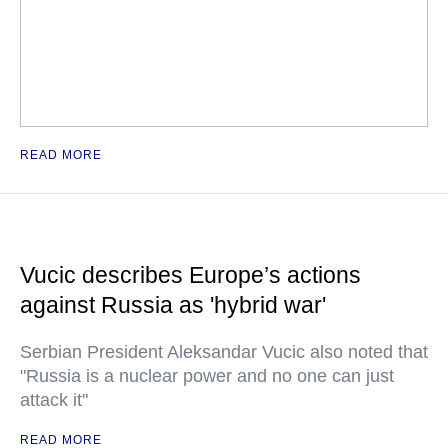
READ MORE
Vucic describes Europe’s actions
against Russia as 'hybrid war'
Serbian President Aleksandar Vucic also noted that
"Russia is a nuclear power and no one can just
attack it"
READ MORE