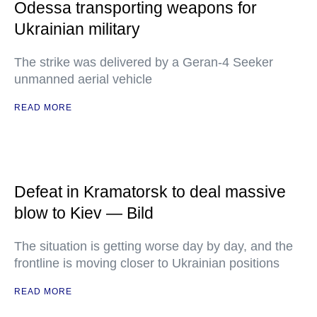
Odessa transporting weapons for
Ukrainian military
The strike was delivered by a Geran-4 Seeker
unmanned aerial vehicle
READ MORE
Defeat in Kramatorsk to deal massive
blow to Kiev — Bild
The situation is getting worse day by day, and the
frontline is moving closer to Ukrainian positions
READ MORE