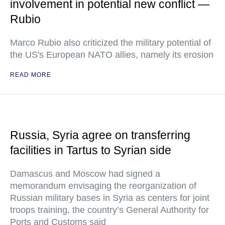
involvement in potential new conflict —
Rubio
Marco Rubio also criticized the military potential of
the US's European NATO allies, namely its erosion
READ MORE
Russia, Syria agree on transferring
facilities in Tartus to Syrian side
Damascus and Moscow had signed a
memorandum envisaging the reorganization of
Russian military bases in Syria as centers for joint
troops training, the country’s General Authority for
Ports and Customs said