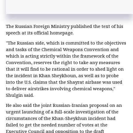
The Russian Foreign Ministry published the text of his
speech at its official homepage.
"The Russian side, which is committed to the objectives
and tasks of the Chemical Weapons Convention and
which is acting strictly within the framework of the
Convention, reserves the right to take any measures
that it will find to be rational in order to shed light on
the incident in Khan Sheykhoun, as well as to probe
into the U.S. claims that the Shayrat airbase was used
to deliver airstrikes involving chemical weapons,"
Shulgin said.
He also said the joint Russian-Iranian proposal on an
urgent launching of a full-scale investigation of the
circumstances of the Khan-Sheykhun incident had
failed to get the needed number of votes at the
Executive Council and opposition to the draft