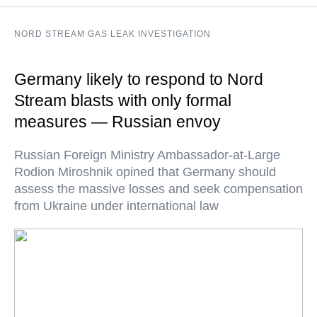
NORD STREAM GAS LEAK INVESTIGATION
Germany likely to respond to Nord
Stream blasts with only formal
measures — Russian envoy
Russian Foreign Ministry Ambassador-at-Large
Rodion Miroshnik opined that Germany should
assess the massive losses and seek compensation
from Ukraine under international law