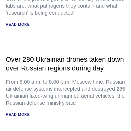
labs are, what pathogens they contain and what
'research' is being conducted"
READ MORE
Over 280 Ukrainian drones taken down
over Russian regions during day
From 8:00 a.m. to 8:00 p.m. Moscow time, Russian
air defense systems intercepted and destroyed 285
Ukrainian fixed-wing unmanned aerial vehicles, the
Russian defense ministry said
READ MORE