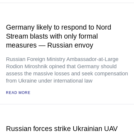
Germany likely to respond to Nord
Stream blasts with only formal
measures — Russian envoy
Russian Foreign Ministry Ambassador-at-Large
Rodion Miroshnik opined that Germany should
assess the massive losses and seek compensation
from Ukraine under international law
READ MORE
Russian forces strike Ukrainian UAV