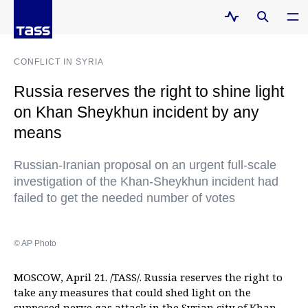
CONFLICT IN SYRIA
Russia reserves the right to shine light
on Khan Sheykhun incident by any
means
Russian-Iranian proposal on an urgent full-scale
investigation of the Khan-Sheykhun incident had
failed to get the needed number of votes
© AP Photo
MOSCOW, April 21. /TASS/. Russia reserves the right to
take any measures that could shed light on the
supposed nerve gas attack in the Syrian city of Khan