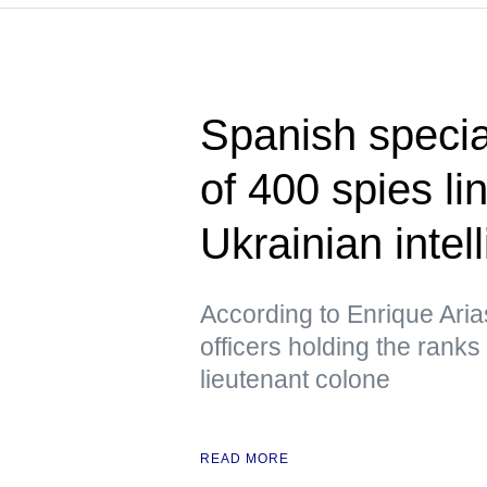
Spanish specia
of 400 spies l
Ukrainian intel
According to Enrique Ari
officers holding the ranks
lieutenant colone
READ MORE