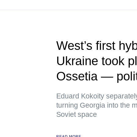
West’s first hy
Ukraine took p
Ossetia — polit
Eduard Kokoity separatel
turning Georgia into the mo
Soviet space
READ MORE