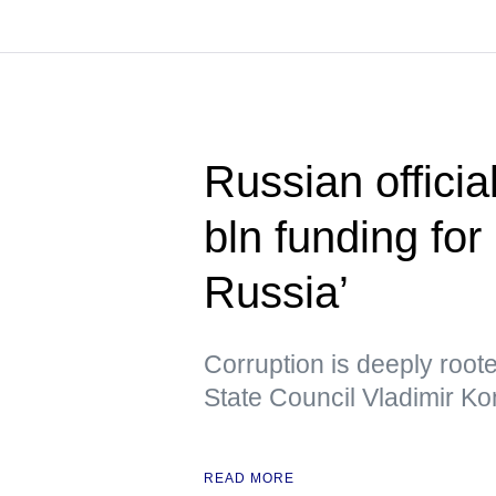
Russian officia
bln funding for 
Russia’
Corruption is deeply root
State Council Vladimir Ko
READ MORE