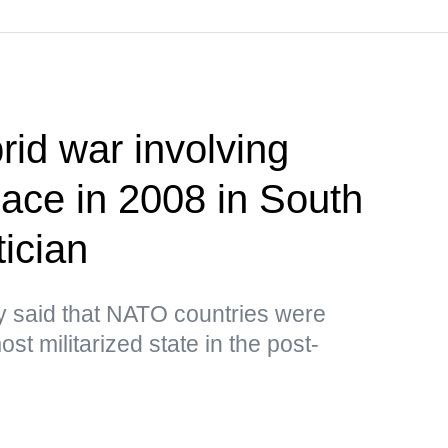
brid war involving
lace in 2008 in South
ician
y said that NATO countries were
st militarized state in the post-