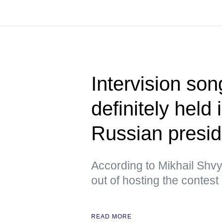
Intervision son
definitely held
Russian presid
According to Mikhail Shvy
out of hosting the contest
READ MORE