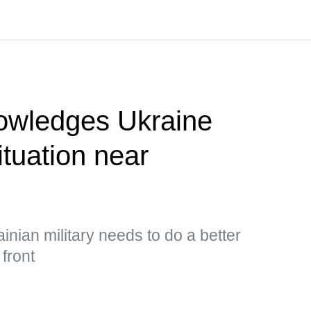
owledges Ukraine
situation near
inian military needs to do a better
 front