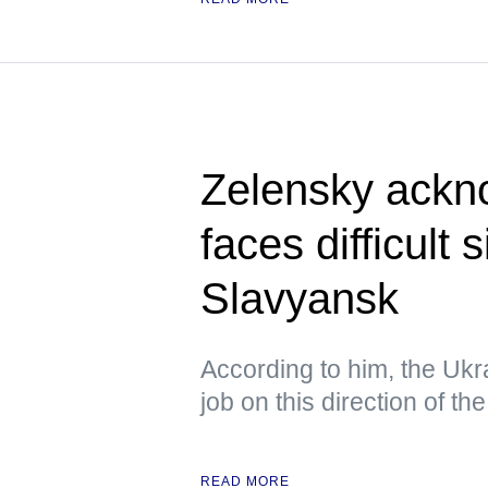
Zelensky ackn
faces difficult 
Slavyansk
According to him, the Ukra
job on this direction of the
READ MORE