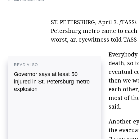
ST. PETERSBURG, April 3. /TASS/. 
Petersburg metro came to each o
worst, an eyewitness told TASS
Everybody 
death, so 
READ ALSO
eventual c
Governor says at least 50
then we we
injured in St. Petersburg metro
each other
explosion
most of th
said.
Another ey
the evacua
"I saw som