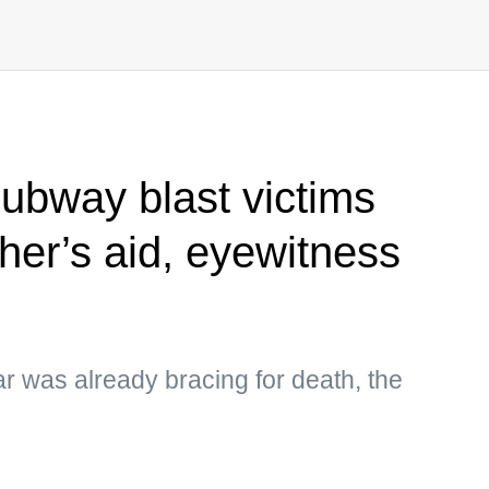
subway blast victims
her’s aid, eyewitness
r was already bracing for death, the