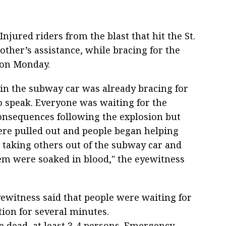
Injured riders from the blast that hit the St.
ther’s assistance, while bracing for the
 on Monday.
in the subway car was already bracing for
to speak. Everyone was waiting for the
onsequences following the explosion but
re pulled out and people began helping
, taking others out of the subway car and
em were soaked in blood," the eyewitness
ewitness said that people were waiting for
tion for several minutes.
e dead, at least 3-4 persons. Emergency