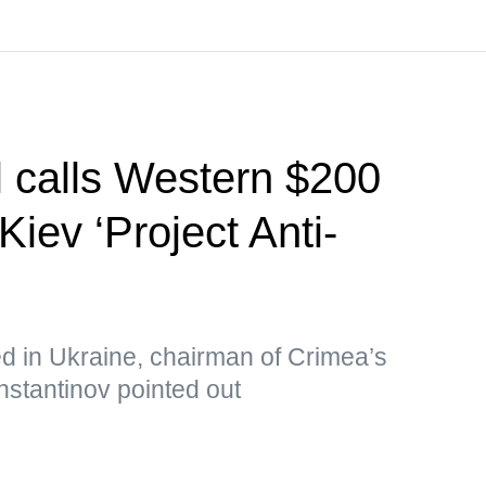
l calls Western $200
Kiev ‘Project Anti-
ed in Ukraine, chairman of Crimea’s
nstantinov pointed out