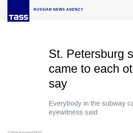
RUSSIAN NEWS AGENCY
St. Petersburg 
came to each ot
say
Everybody in the subway ca
eyewitness said
© Piotr Kovalev/TASS