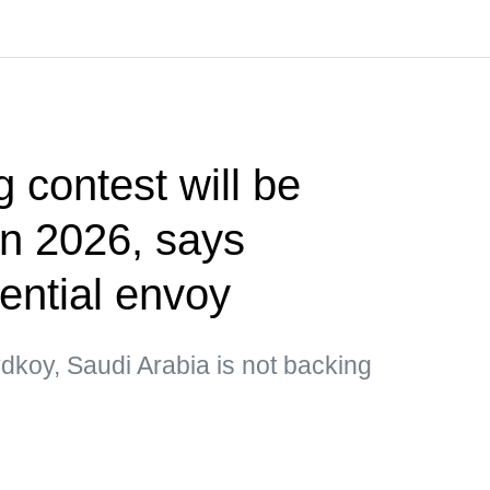
g contest will be
 in 2026, says
ential envoy
dkoy, Saudi Arabia is not backing