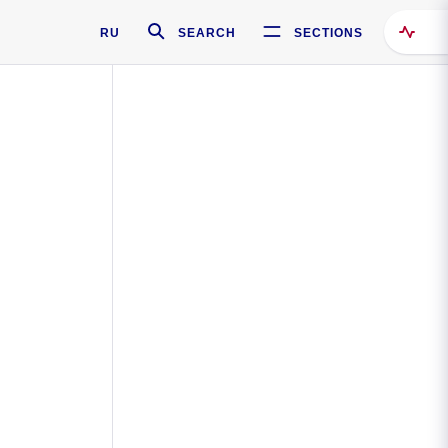
RU
SEARCH
SECTIONS