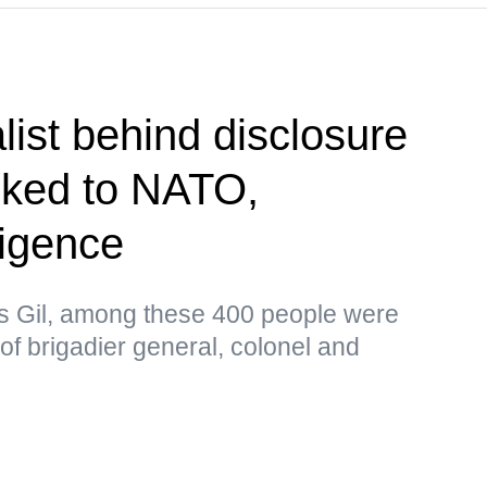
list behind disclosure
inked to NATO,
ligence
as Gil, among these 400 people were
 of brigadier general, colonel and