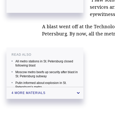
services ar
eyewitness
A blast went off at the Technolog
Petersburg. By now, all the metr
READ ALSO
All metro stations in St. Petersburg closed
following blast
Moscow metro beefs up security after blast in
St. Petersburg subway
Putin informed about explosion in St.
Petersburg’s metro
4 MORE MATERIALS
Explosion hits metro in Russia’s St.
Petersburg, at least 10 feared dead —
source