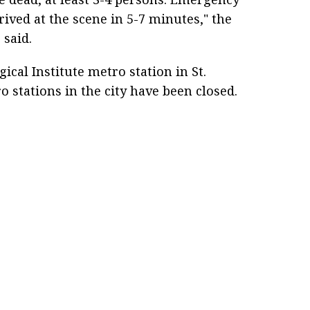
rived at the scene in 5-7 minutes," the
 said.
ical Institute metro station in St.
o stations in the city have been closed.