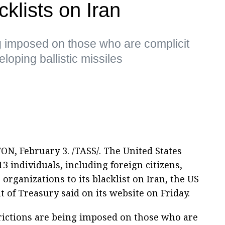
klists on Iran
g imposed on those who are complicit
loping ballistic missiles
, February 3. /TASS/. The United States
3 individuals, including foreign citizens,
 organizations to its blacklist on Iran, the US
 of Treasury said on its website on Friday.
rictions are being imposed on those who are