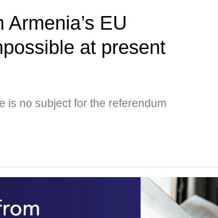
 Armenia’s EU
possible at present
e is no subject for the referendum