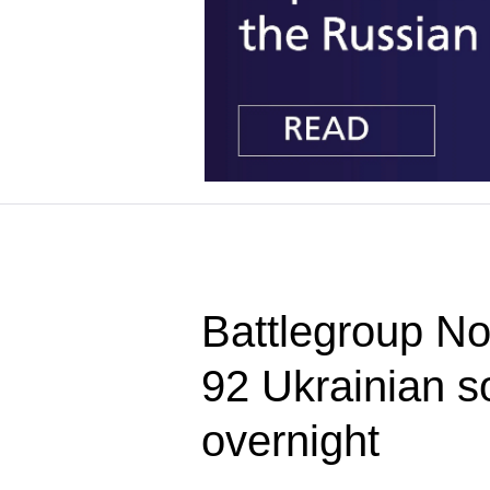
Battlegroup Nor
92 Ukrainian so
overnight