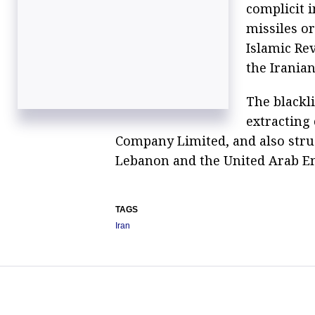
complicit i
missiles o
Islamic Rev
the Irania
The blackl
extracting
Company Limited, and also struc
Lebanon and the United Arab Em
TAGS
Iran