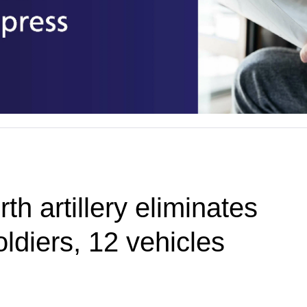
th artillery eliminates
ldiers, 12 vehicles