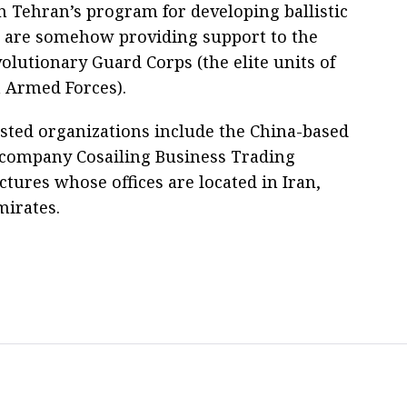
n Tehran’s program for developing ballistic
r are somehow providing support to the
olutionary Guard Corps (the elite units of
n Armed Forces).
isted organizations include the China-based
 company Cosailing Business Trading
tures whose offices are located in Iran,
irates.