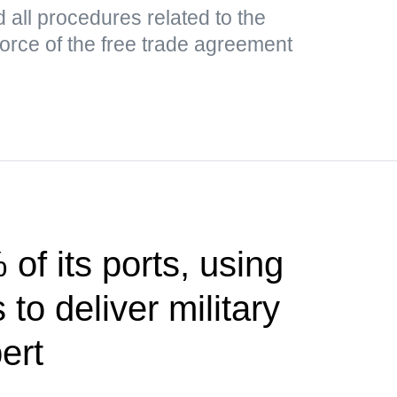
all procedures related to the
 force of the free trade agreement
of its ports, using
to deliver military
ert