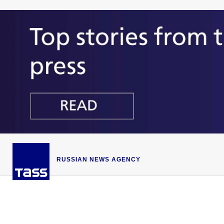
RUSSIAN NEWS AGENCY