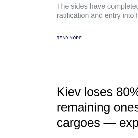
The sides have completed 
ratification and entry into
READ MORE
Kiev loses 80% 
remaining ones 
cargoes — exp