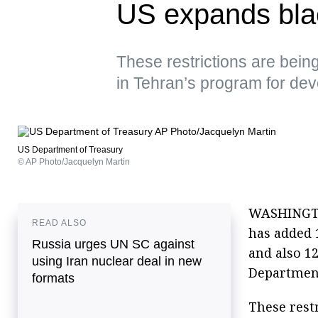
US expands blac
These restrictions are bein
in Tehran’s program for deve
US Department of Treasury
© AP Photo/Jacquelyn Martin
WASHINGTON
READ ALSO
has added 1
Russia urges UN SC against
and also 12
using Iran nuclear deal in new
Department
formats
These rest