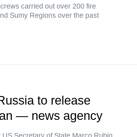
y crews carried out over 200 fire
and Sumy Regions over the past
Russia to release
man — news agency
t US Secretary of State Marco Rubio