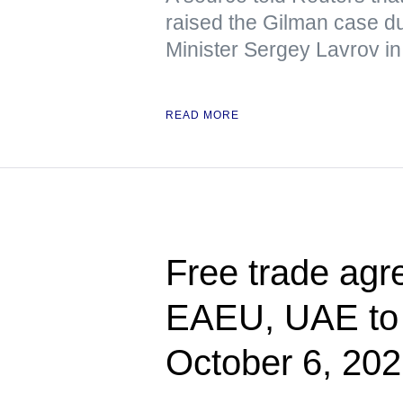
raised the Gilman case d
Minister Sergey Lavrov in
READ MORE
Free trade ag
EAEU, UAE to e
October 6, 20