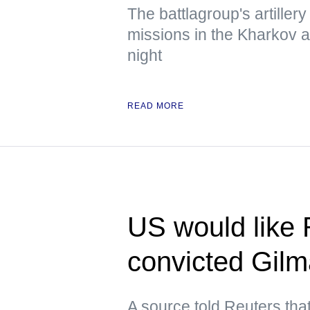
The battlagroup's artiller
missions in the Kharkov 
night
READ MORE
US would like 
convicted Gil
A source told Reuters tha