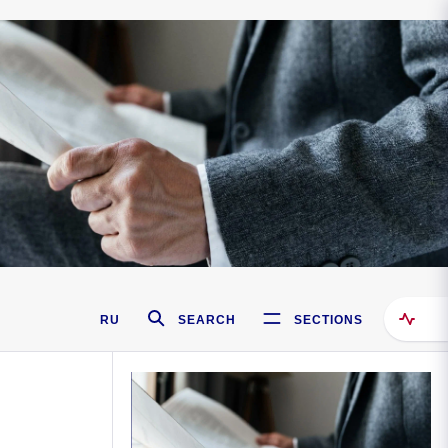
RU
SEARCH
SECTIONS