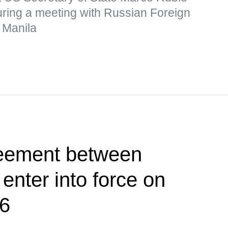
uring a meeting with Russian Foreign
 Manila
reement between
nter into force on
26