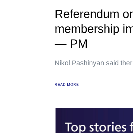
Referendum on
membership im
— PM
Nikol Pashinyan said ther
READ MORE