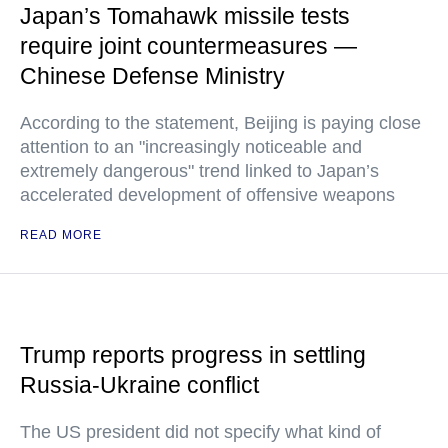
Japan’s Tomahawk missile tests
require joint countermeasures —
Chinese Defense Ministry
According to the statement, Beijing is paying close
attention to an "increasingly noticeable and
extremely dangerous" trend linked to Japan’s
accelerated development of offensive weapons
READ MORE
Trump reports progress in settling
Russia-Ukraine conflict
The US president did not specify what kind of