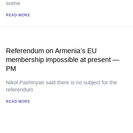
scene
READ MORE
Referendum on Armenia’s EU
membership impossible at present —
PM
Nikol Pashinyan said there is no subject for the
referendum
READ MORE