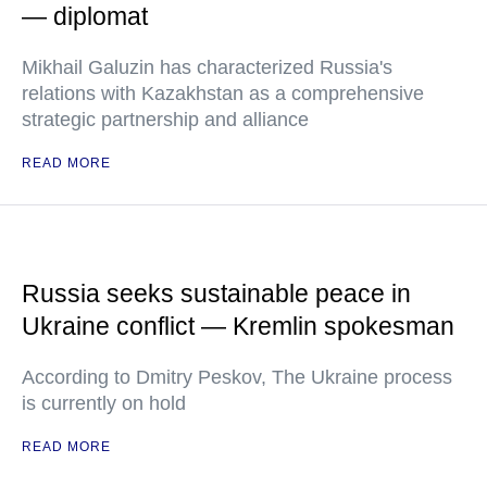
— diplomat
Mikhail Galuzin has characterized Russia's
relations with Kazakhstan as a comprehensive
strategic partnership and alliance
READ MORE
Russia seeks sustainable peace in
Ukraine conflict — Kremlin spokesman
According to Dmitry Peskov, The Ukraine process
is currently on hold
READ MORE