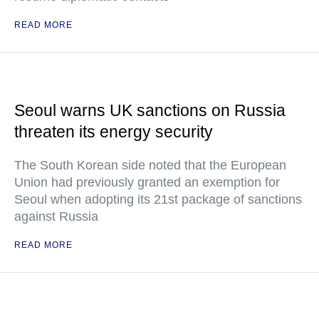
READ MORE
Seoul warns UK sanctions on Russia
threaten its energy security
The South Korean side noted that the European
Union had previously granted an exemption for
Seoul when adopting its 21st package of sanctions
against Russia
READ MORE