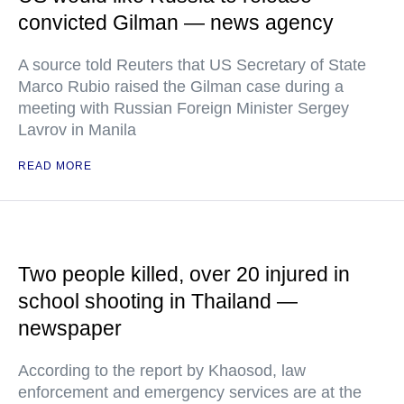
convicted Gilman — news agency
A source told Reuters that US Secretary of State
Marco Rubio raised the Gilman case during a
meeting with Russian Foreign Minister Sergey
Lavrov in Manila
READ MORE
Two people killed, over 20 injured in
school shooting in Thailand —
newspaper
According to the report by Khaosod, law
enforcement and emergency services are at the