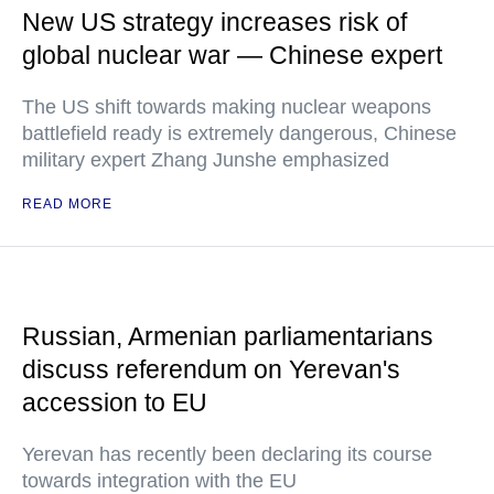
New US strategy increases risk of
global nuclear war — Chinese expert
The US shift towards making nuclear weapons
battlefield ready is extremely dangerous, Chinese
military expert Zhang Junshe emphasized
READ MORE
Russian, Armenian parliamentarians
discuss referendum on Yerevan's
accession to EU
Yerevan has recently been declaring its course
towards integration with the EU