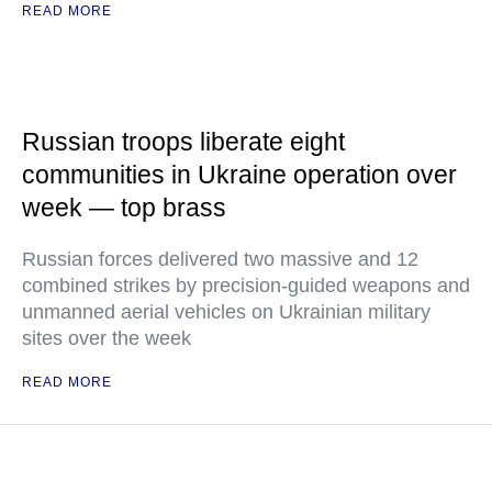
READ MORE
Russian troops liberate eight
communities in Ukraine operation over
week — top brass
Russian forces delivered two massive and 12
combined strikes by precision-guided weapons and
unmanned aerial vehicles on Ukrainian military
sites over the week
READ MORE