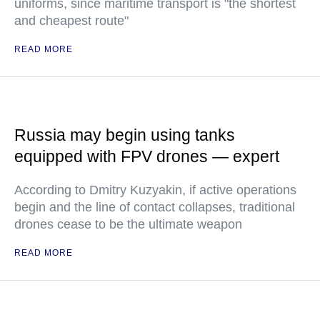
uniforms, since maritime transport is "the shortest
and cheapest route"
READ MORE
Russia may begin using tanks
equipped with FPV drones — expert
According to Dmitry Kuzyakin, if active operations
begin and the line of contact collapses, traditional
drones cease to be the ultimate weapon
READ MORE