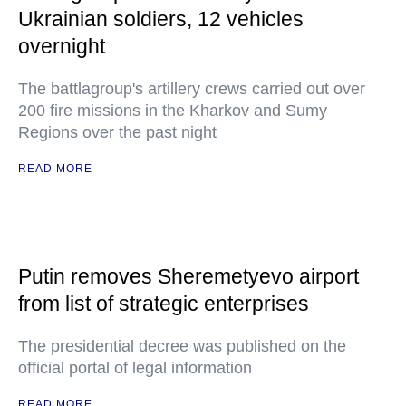
Ukrainian soldiers, 12 vehicles
overnight
The battlagroup's artillery crews carried out over
200 fire missions in the Kharkov and Sumy
Regions over the past night
READ MORE
Putin removes Sheremetyevo airport
from list of strategic enterprises
The presidential decree was published on the
official portal of legal information
READ MORE