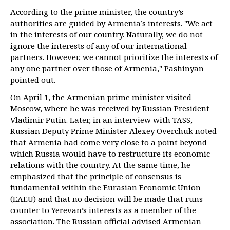
According to the prime minister, the country’s
authorities are guided by Armenia’s interests. "We act
in the interests of our country. Naturally, we do not
ignore the interests of any of our international
partners. However, we cannot prioritize the interests of
any one partner over those of Armenia," Pashinyan
pointed out.
On April 1, the Armenian prime minister visited
Moscow, where he was received by Russian President
Vladimir Putin. Later, in an interview with TASS,
Russian Deputy Prime Minister Alexey Overchuk noted
that Armenia had come very close to a point beyond
which Russia would have to restructure its economic
relations with the country. At the same time, he
emphasized that the principle of consensus is
fundamental within the Eurasian Economic Union
(EAEU) and that no decision will be made that runs
counter to Yerevan’s interests as a member of the
association. The Russian official advised Armenian