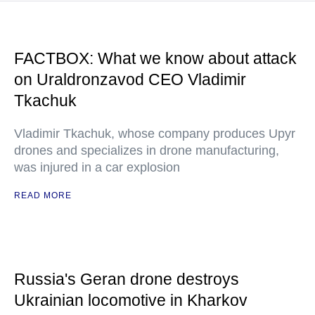
FACTBOX: What we know about attack
on Uraldronzavod CEO Vladimir
Tkachuk
Vladimir Tkachuk, whose company produces Upyr
drones and specializes in drone manufacturing,
was injured in a car explosion
READ MORE
Russia's Geran drone destroys
Ukrainian locomotive in Kharkov