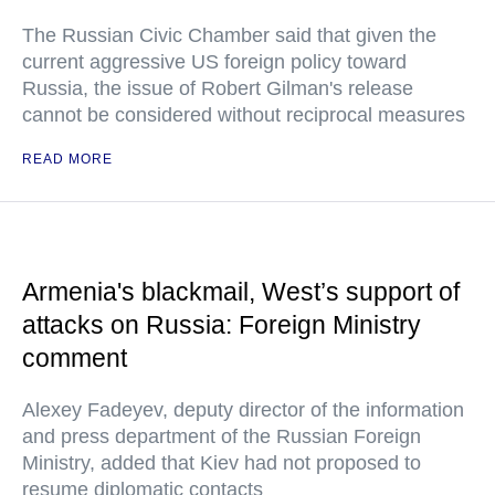
The Russian Civic Chamber said that given the
current aggressive US foreign policy toward
Russia, the issue of Robert Gilman's release
cannot be considered without reciprocal measures
READ MORE
Armenia's blackmail, West’s support of
attacks on Russia: Foreign Ministry
comment
Alexey Fadeyev, deputy director of the information
and press department of the Russian Foreign
Ministry, added that Kiev had not proposed to
resume diplomatic contacts