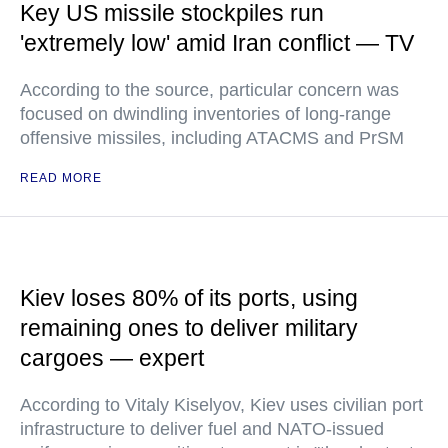
Key US missile stockpiles run
'extremely low' amid Iran conflict — TV
According to the source, particular concern was
focused on dwindling inventories of long-range
offensive missiles, including ATACMS and PrSM
READ MORE
Kiev loses 80% of its ports, using
remaining ones to deliver military
cargoes — expert
According to Vitaly Kiselyov, Kiev uses civilian port
infrastructure to deliver fuel and NATO-issued