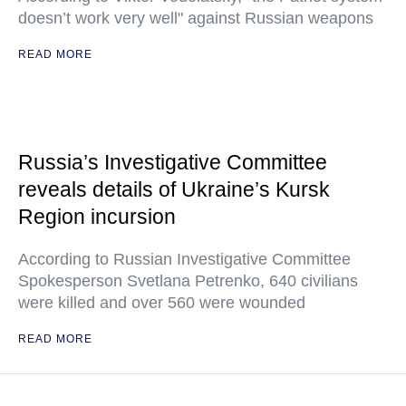
doesn’t work very well" against Russian weapons
READ MORE
Russia’s Investigative Committee
reveals details of Ukraine’s Kursk
Region incursion
According to Russian Investigative Committee
Spokesperson Svetlana Petrenko, 640 civilians
were killed and over 560 were wounded
READ MORE