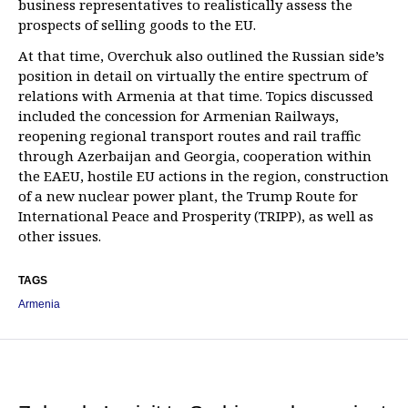
business representatives to realistically assess the
prospects of selling goods to the EU.
At that time, Overchuk also outlined the Russian side’s
position in detail on virtually the entire spectrum of
relations with Armenia at that time. Topics discussed
included the concession for Armenian Railways,
reopening regional transport routes and rail traffic
through Azerbaijan and Georgia, cooperation within
the EAEU, hostile EU actions in the region, construction
of a new nuclear power plant, the Trump Route for
International Peace and Prosperity (TRIPP), as well as
other issues.
TAGS
Armenia