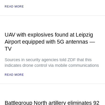
READ MORE
UAV with explosives found at Leipzig
Airport equipped with 5G antennas —
TV
Sources in security agencies told ZDF that this
indicates drone control via mobile communications
READ MORE
Battlegroup North artillery eliminates 92