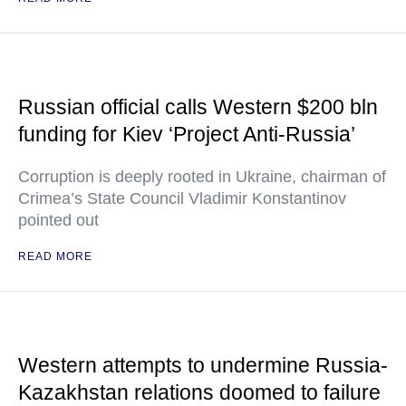
Russian official calls Western $200 bln
funding for Kiev ‘Project Anti-Russia’
Corruption is deeply rooted in Ukraine, chairman of
Crimea’s State Council Vladimir Konstantinov
pointed out
READ MORE
Western attempts to undermine Russia-
Kazakhstan relations doomed to failure