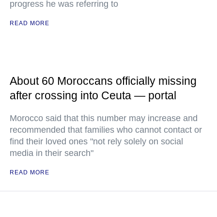
progress he was referring to
READ MORE
About 60 Moroccans officially missing
after crossing into Ceuta — portal
Morocco said that this number may increase and
recommended that families who cannot contact or
find their loved ones "not rely solely on social
media in their search"
READ MORE