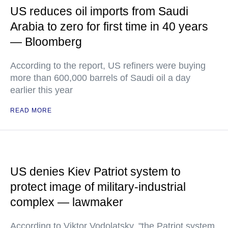
US reduces oil imports from Saudi
Arabia to zero for first time in 40 years
— Bloomberg
According to the report, US refiners were buying
more than 600,000 barrels of Saudi oil a day
earlier this year
READ MORE
US denies Kiev Patriot system to
protect image of military-industrial
complex — lawmaker
According to Viktor Vodolatsky, "the Patriot system