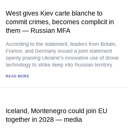
West gives Kiev carte blanche to
commit crimes, becomes complicit in
them — Russian MFA
According to the statement, leaders from Britain,
France, and Germany issued a joint statement
openly praising Ukraine’s innovative use of drone
technology to strike deep into Russian territory
READ MORE
Iceland, Montenegro could join EU
together in 2028 — media