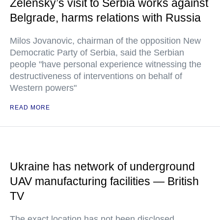
Zelensky’s visit to Serbia works against
Belgrade, harms relations with Russia
Milos Jovanovic, chairman of the opposition New
Democratic Party of Serbia, said the Serbian
people "have personal experience witnessing the
destructiveness of interventions on behalf of
Western powers"
READ MORE
Ukraine has network of underground
UAV manufacturing facilities — British
TV
The exact location has not been disclosed