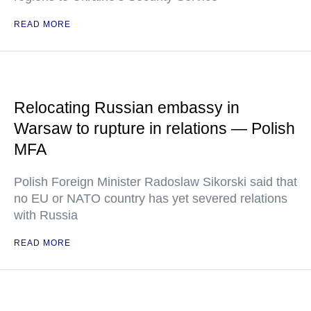
READ MORE
Relocating Russian embassy in
Warsaw to rupture in relations — Polish
MFA
Polish Foreign Minister Radoslaw Sikorski said that
no EU or NATO country has yet severed relations
with Russia
READ MORE