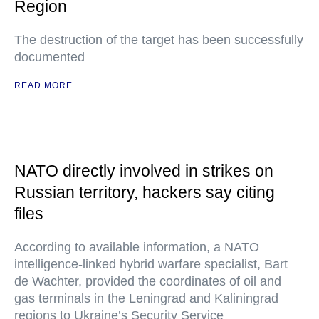
Region
The destruction of the target has been successfully
documented
READ MORE
NATO directly involved in strikes on
Russian territory, hackers say citing
files
According to available information, a NATO
intelligence-linked hybrid warfare specialist, Bart
de Wachter, provided the coordinates of oil and
gas terminals in the Leningrad and Kaliningrad
regions to Ukraine’s Security Service