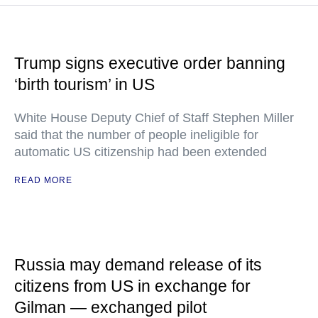
Trump signs executive order banning
‘birth tourism’ in US
White House Deputy Chief of Staff Stephen Miller
said that the number of people ineligible for
automatic US citizenship had been extended
READ MORE
Russia may demand release of its
citizens from US in exchange for
Gilman — exchanged pilot