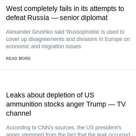
West completely fails in its attempts to
defeat Russia — senior diplomat
Alexander Grushko said 'Russophobia' is used to
cover up disagreements and divisions in Europe on
economic and migration issues
READ MORE
Leaks about depletion of US
ammunition stocks anger Trump — TV
channel
According to CNN's sources, the US president's
anger stemmed from the fact that the leak occurred