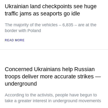
Ukrainian land checkpoints see huge
traffic jams as seaports go idle
The majority of the vehicles – 6,835 – are at the
border with Poland
READ MORE
Concerned Ukrainians help Russian
troops deliver more accurate strikes —
underground
According to the activists, people have begun to
take a greater interest in underground movements