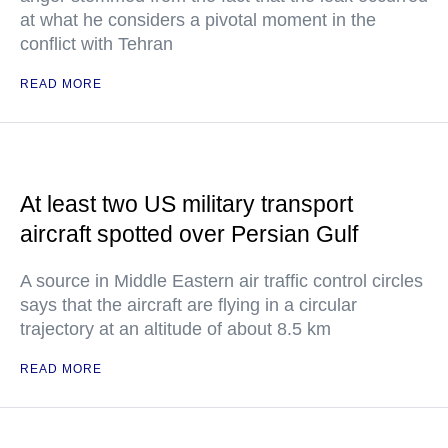
at what he considers a pivotal moment in the
conflict with Tehran
READ MORE
At least two US military transport
aircraft spotted over Persian Gulf
A source in Middle Eastern air traffic control circles
says that the aircraft are flying in a circular
trajectory at an altitude of about 8.5 km
READ MORE