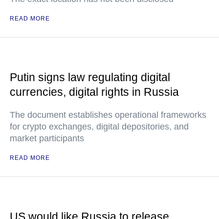
READ MORE
Putin signs law regulating digital
currencies, digital rights in Russia
The document establishes operational frameworks
for crypto exchanges, digital depositories, and
market participants
READ MORE
US would like Russia to release