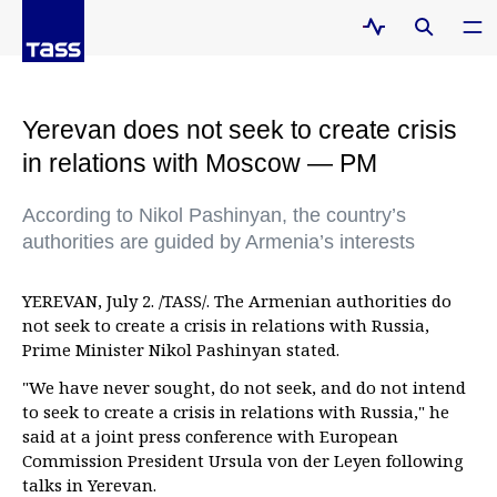
Yerevan does not seek to create crisis
in relations with Moscow — PM
According to Nikol Pashinyan, the country’s
authorities are guided by Armenia’s interests
YEREVAN, July 2. /TASS/. The Armenian authorities do
not seek to create a crisis in relations with Russia,
Prime Minister Nikol Pashinyan stated.
"We have never sought, do not seek, and do not intend
to seek to create a crisis in relations with Russia," he
said at a joint press conference with European
Commission President Ursula von der Leyen following
talks in Yerevan.