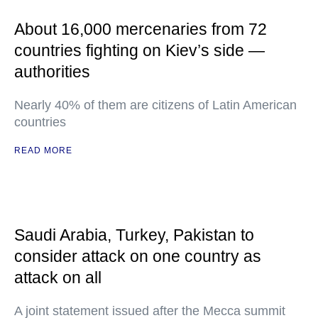
About 16,000 mercenaries from 72
countries fighting on Kiev’s side —
authorities
Nearly 40% of them are citizens of Latin American
countries
READ MORE
Saudi Arabia, Turkey, Pakistan to
consider attack on one country as
attack on all
A joint statement issued after the Mecca summit