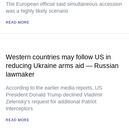
The European official said simultaneous accession
was a highly likely scenario
READ MORE
Western countries may follow US in
reducing Ukraine arms aid — Russian
lawmaker
According to the earlier media reports, US
President Donald Trump declined Vladimir
Zelensky’s request for additional Patriot
interceptors
READ MORE