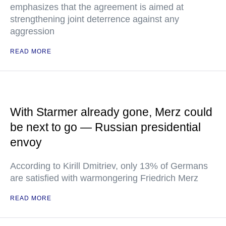
emphasizes that the agreement is aimed at
strengthening joint deterrence against any
aggression
READ MORE
With Starmer already gone, Merz could
be next to go — Russian presidential
envoy
According to Kirill Dmitriev, only 13% of Germans
are satisfied with warmongering Friedrich Merz
READ MORE