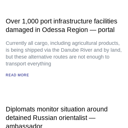
Over 1,000 port infrastructure facilities
damaged in Odessa Region — portal
Currently all cargo, including agricultural products,
is being shipped via the Danube River and by land,
but these alternative routes are not enough to
transport everything
READ MORE
Diplomats monitor situation around
detained Russian orientalist —
ambassador