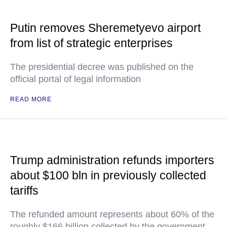
Putin removes Sheremetyevo airport
from list of strategic enterprises
The presidential decree was published on the
official portal of legal information
READ MORE
Trump administration refunds importers
about $100 bln in previously collected
tariffs
The refunded amount represents about 60% of the
roughly $166 billion collected by the government