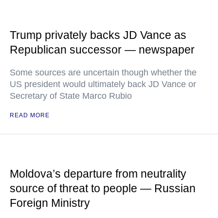
Trump privately backs JD Vance as
Republican successor — newspaper
Some sources are uncertain though whether the
US president would ultimately back JD Vance or
Secretary of State Marco Rubio
READ MORE
Moldova’s departure from neutrality
source of threat to people — Russian
Foreign Ministry