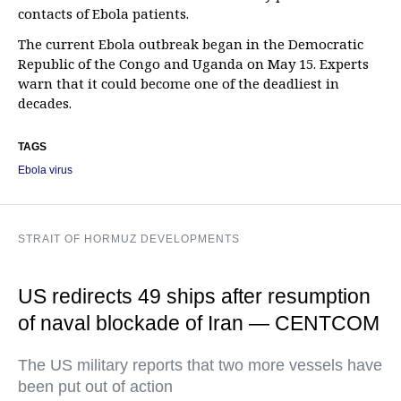
contacts of Ebola patients.
The current Ebola outbreak began in the Democratic
Republic of the Congo and Uganda on May 15. Experts
warn that it could become one of the deadliest in
decades.
TAGS
Ebola virus
STRAIT OF HORMUZ DEVELOPMENTS
US redirects 49 ships after resumption
of naval blockade of Iran — CENTCOM
The US military reports that two more vessels have
been put out of action