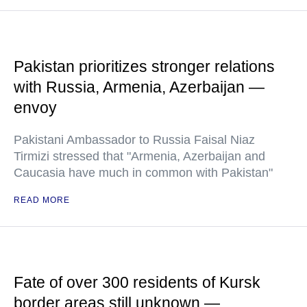
Pakistan prioritizes stronger relations
with Russia, Armenia, Azerbaijan —
envoy
Pakistani Ambassador to Russia Faisal Niaz
Tirmizi stressed that "Armenia, Azerbaijan and
Caucasia have much in common with Pakistan"
READ MORE
Fate of over 300 residents of Kursk
border areas still unknown —