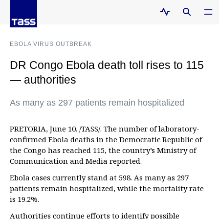
EBOLA VIRUS OUTBREAK
DR Congo Ebola death toll rises to 115
— authorities
As many as 297 patients remain hospitalized
PRETORIA, June 10. /TASS/. The number of laboratory-
confirmed Ebola deaths in the Democratic Republic of
the Congo has reached 115, the country’s Ministry of
Communication and Media reported.
Ebola cases currently stand at 598. As many as 297
patients remain hospitalized, while the mortality rate
is 19.2%.
Authorities continue efforts to identify possible