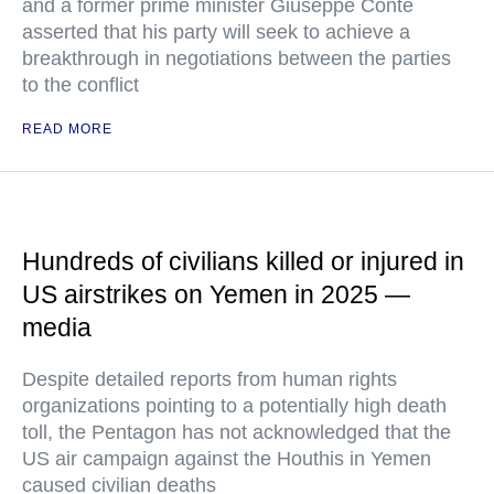
and a former prime minister Giuseppe Conte
asserted that his party will seek to achieve a
breakthrough in negotiations between the parties
to the conflict
READ MORE
Hundreds of civilians killed or injured in
US airstrikes on Yemen in 2025 —
media
Despite detailed reports from human rights
organizations pointing to a potentially high death
toll, the Pentagon has not acknowledged that the
US air campaign against the Houthis in Yemen
caused civilian deaths