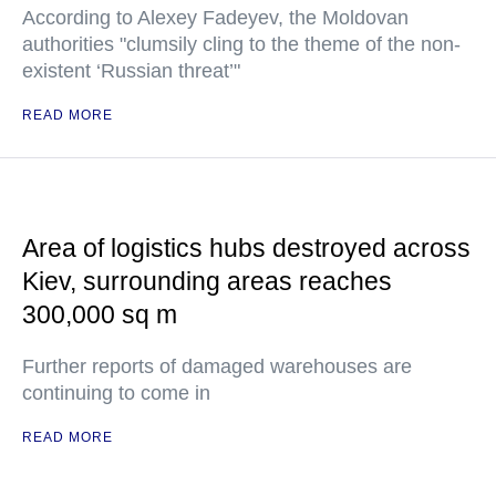
According to Alexey Fadeyev, the Moldovan
authorities "clumsily cling to the theme of the non-
existent ‘Russian threat’"
READ MORE
Area of logistics hubs destroyed across
Kiev, surrounding areas reaches
300,000 sq m
Further reports of damaged warehouses are
continuing to come in
READ MORE