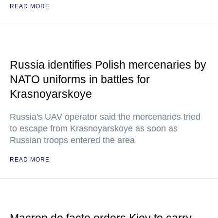
READ MORE
Russia identifies Polish mercenaries by
NATO uniforms in battles for
Krasnoyarskoye
Russia's UAV operator said the mercenaries tried
to escape from Krasnoyarskoye as soon as
Russian troops entered the area
READ MORE