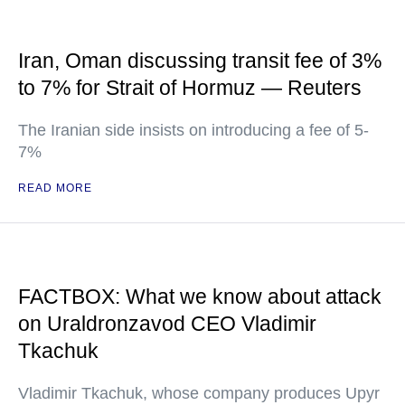
Iran, Oman discussing transit fee of 3%
to 7% for Strait of Hormuz — Reuters
The Iranian side insists on introducing a fee of 5-
7%
READ MORE
FACTBOX: What we know about attack
on Uraldronzavod CEO Vladimir
Tkachuk
Vladimir Tkachuk, whose company produces Upyr