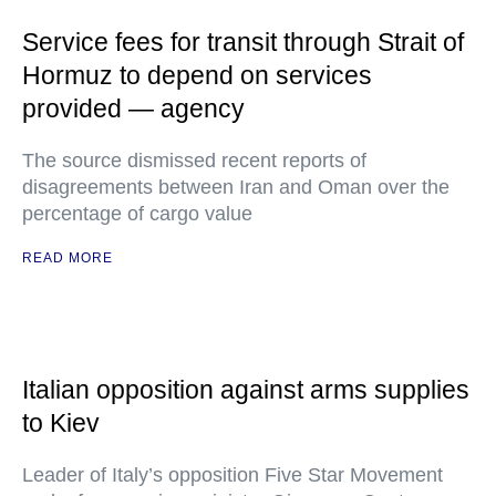
Service fees for transit through Strait of
Hormuz to depend on services
provided — agency
The source dismissed recent reports of
disagreements between Iran and Oman over the
percentage of cargo value
READ MORE
Italian opposition against arms supplies
to Kiev
Leader of Italy’s opposition Five Star Movement