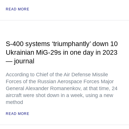
READ MORE
S-400 systems ‘triumphantly’ down 10
Ukrainian MiG-29s in one day in 2023
— journal
According to Chief of the Air Defense Missile
Forces of the Russian Aerospace Forces Major
General Alexander Romanenkov, at that time, 24
aircraft were shot down in a week, using a new
method
READ MORE