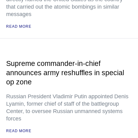
that carried out the atomic bombings in similar
messages
READ MORE
Supreme commander-in-chief
announces army reshuffles in special
op zone
Russian President Vladimir Putin appointed Denis
Lyamin, former chief of staff of the battlegroup
Center, to oversee Russian unmanned systems
forces
READ MORE