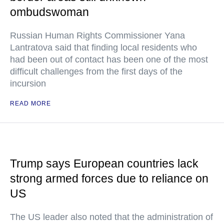
ombudswoman
Russian Human Rights Commissioner Yana
Lantratova said that finding local residents who
had been out of contact has been one of the most
difficult challenges from the first days of the
incursion
READ MORE
Trump says European countries lack
strong armed forces due to reliance on
US
The US leader also noted that the administration of