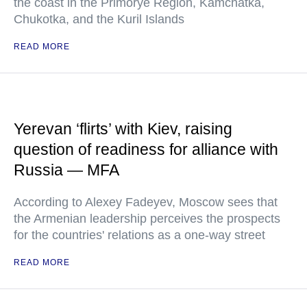
the coast in the Primorye Region, Kamchatka,
Chukotka, and the Kuril Islands
READ MORE
Yerevan ‘flirts’ with Kiev, raising
question of readiness for alliance with
Russia — MFA
According to Alexey Fadeyev, Moscow sees that
the Armenian leadership perceives the prospects
for the countries' relations as a one-way street
READ MORE