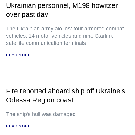
Ukrainian personnel, M198 howitzer
over past day
The Ukrainian army alo lost four armored combat
vehicles, 14 motor vehicles and nine Starlink
satellite communication terminals
READ MORE
Fire reported aboard ship off Ukraine’s
Odessa Region coast
The ship's hull was damaged
READ MORE