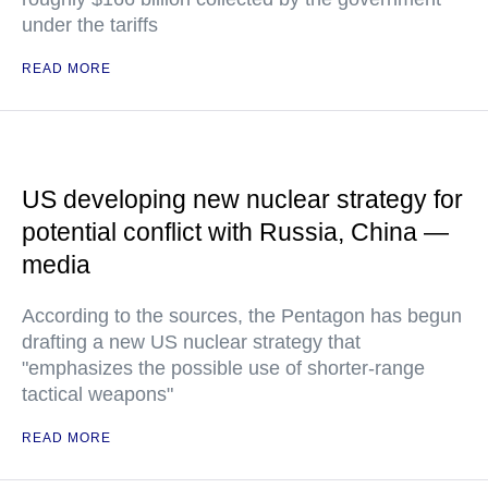
under the tariffs
READ MORE
US developing new nuclear strategy for
potential conflict with Russia, China —
media
According to the sources, the Pentagon has begun
drafting a new US nuclear strategy that
"emphasizes the possible use of shorter-range
tactical weapons"
READ MORE