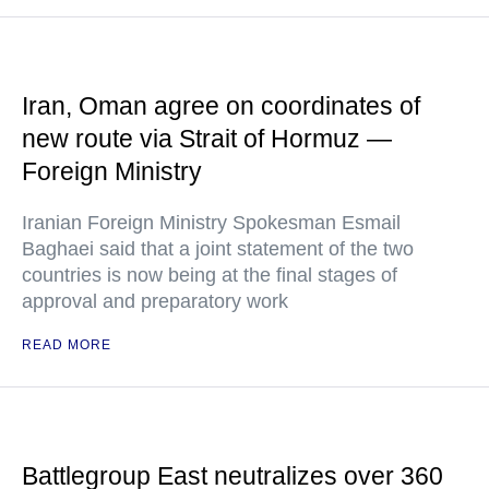
Iran, Oman agree on coordinates of
new route via Strait of Hormuz —
Foreign Ministry
Iranian Foreign Ministry Spokesman Esmail
Baghaei said that a joint statement of the two
countries is now being at the final stages of
approval and preparatory work
READ MORE
Battlegroup East neutralizes over 360