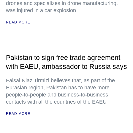
drones and specializes in drone manufacturing,
was injured in a car explosion
READ MORE
Pakistan to sign free trade agreement
with EAEU, ambassador to Russia says
Faisal Niaz Tirmizi believes that, as part of the
Eurasian region, Pakistan has to have more
people-to-people and business-to-business
contacts with all the countries of the EAEU
READ MORE