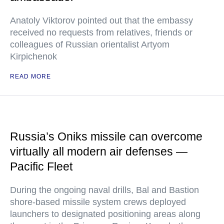
Anatoly Viktorov pointed out that the embassy
received no requests from relatives, friends or
colleagues of Russian orientalist Artyom
Kirpichenok
READ MORE
Russia’s Oniks missile can overcome
virtually all modern air defenses —
Pacific Fleet
During the ongoing naval drills, Bal and Bastion
shore-based missile system crews deployed
launchers to designated positioning areas along