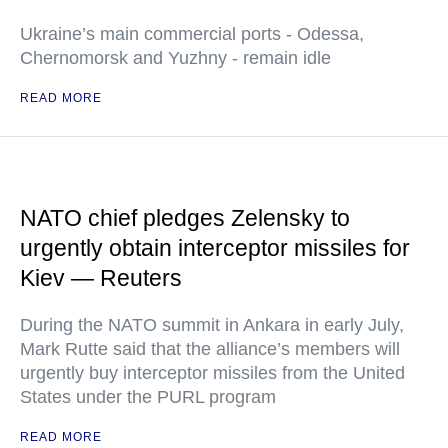
Ukraine’s main commercial ports - Odessa,
Chernomorsk and Yuzhny - remain idle
READ MORE
NATO chief pledges Zelensky to
urgently obtain interceptor missiles for
Kiev — Reuters
During the NATO summit in Ankara in early July,
Mark Rutte said that the alliance’s members will
urgently buy interceptor missiles from the United
States under the PURL program
READ MORE