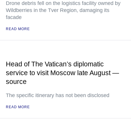
Drone debris fell on the logistics facility owned by
Wildberries in the Tver Region, damaging its
facade
READ MORE
Head of The Vatican’s diplomatic
service to visit Moscow late August —
source
The specific itinerary has not been disclosed
READ MORE