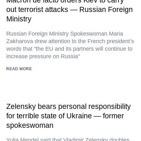
Macron de facto orders Kiev to carry
out terrorist attacks — Russian Foreign
Ministry
Russian Foreign Ministry Spokeswoman Maria
Zakharova drew attention to the French president’s
words that "the EU and its partners will continue to
increase pressure on Russia"
READ MORE
Zelensky bears personal responsibility
for terrible state of Ukraine — former
spokeswoman
Yulia Mendel said that Vladimir Zelensky doubles