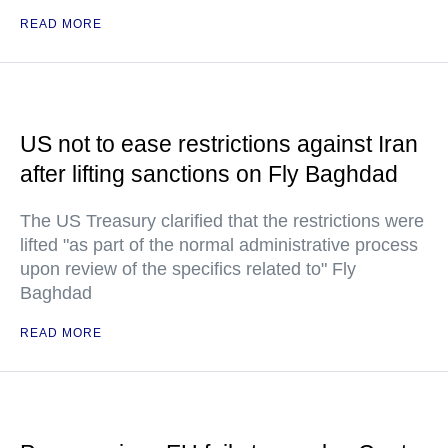
READ MORE
US not to ease restrictions against Iran
after lifting sanctions on Fly Baghdad
The US Treasury clarified that the restrictions were
lifted "as part of the normal administrative process
upon review of the specifics related to" Fly
Baghdad
READ MORE