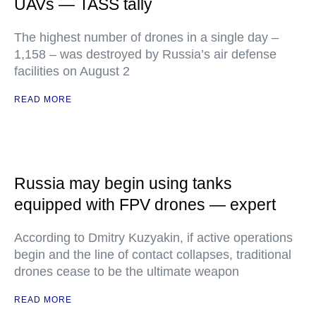
UAVs — TASS tally
The highest number of drones in a single day –
1,158 – was destroyed by Russia’s air defense
facilities on August 2
READ MORE
Russia may begin using tanks
equipped with FPV drones — expert
According to Dmitry Kuzyakin, if active operations
begin and the line of contact collapses, traditional
drones cease to be the ultimate weapon
READ MORE