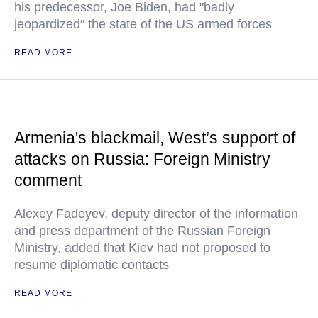
his predecessor, Joe Biden, had "badly
jeopardized" the state of the US armed forces
READ MORE
Armenia's blackmail, West’s support of
attacks on Russia: Foreign Ministry
comment
Alexey Fadeyev, deputy director of the information
and press department of the Russian Foreign
Ministry, added that Kiev had not proposed to
resume diplomatic contacts
READ MORE