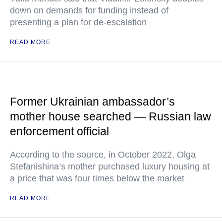
down on demands for funding instead of
presenting a plan for de-escalation
READ MORE
Former Ukrainian ambassador’s
mother house searched — Russian law
enforcement official
According to the source, in October 2022, Olga
Stefanishina’s mother purchased luxury housing at
a price that was four times below the market
READ MORE