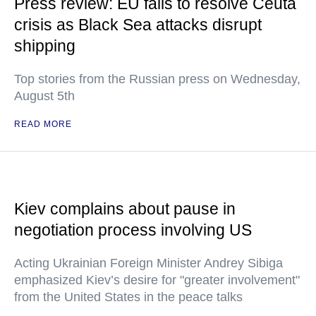
Press review: EU fails to resolve Ceuta
crisis as Black Sea attacks disrupt
shipping
Top stories from the Russian press on Wednesday,
August 5th
READ MORE
Kiev complains about pause in
negotiation process involving US
Acting Ukrainian Foreign Minister Andrey Sibiga
emphasized Kiev’s desire for "greater involvement"
from the United States in the peace talks