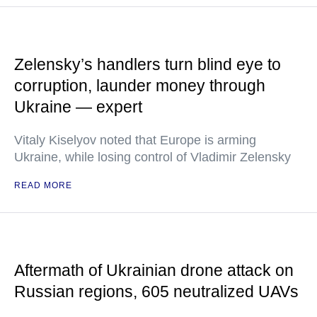
Zelensky’s handlers turn blind eye to
corruption, launder money through
Ukraine — expert
Vitaly Kiselyov noted that Europe is arming
Ukraine, while losing control of Vladimir Zelensky
READ MORE
Aftermath of Ukrainian drone attack on
Russian regions, 605 neutralized UAVs