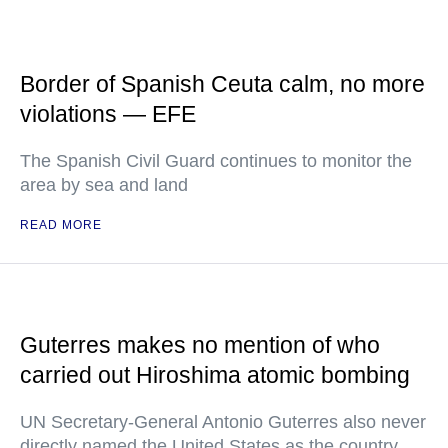
Border of Spanish Ceuta calm, no more
violations — EFE
The Spanish Civil Guard continues to monitor the
area by sea and land
READ MORE
Guterres makes no mention of who
carried out Hiroshima atomic bombing
UN Secretary-General Antonio Guterres also never
directly named the United States as the country