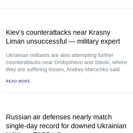
Kiev’s counterattacks near Krasny
Liman unsuccessful — military expert
Ukrainian militants are also attempting further
counterattacks near Drobyshevo and Stavki, where
they are suffering losses, Andrey Marochko said
READ MORE
Russian air defenses nearly match
single-day record for downed Ukrainian