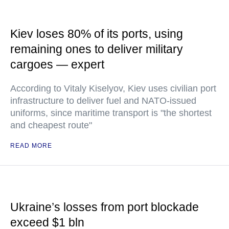
Kiev loses 80% of its ports, using
remaining ones to deliver military
cargoes — expert
According to Vitaly Kiselyov, Kiev uses civilian port
infrastructure to deliver fuel and NATO-issued
uniforms, since maritime transport is "the shortest
and cheapest route"
READ MORE
Ukraine’s losses from port blockade
exceed $1 bln