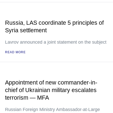
Russia, LAS coordinate 5 principles of
Syria settlement
Lavrov announced a joint statement on the subject
READ MORE
Appointment of new commander-in-
chief of Ukrainian military escalates
terrorism — MFA
Russian Foreign Ministry Ambassador-at-Large