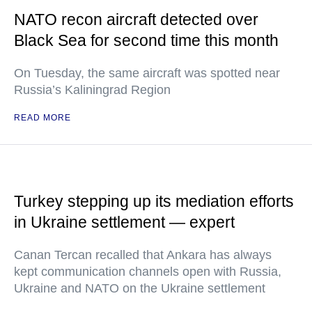
NATO recon aircraft detected over
Black Sea for second time this month
On Tuesday, the same aircraft was spotted near
Russia’s Kaliningrad Region
READ MORE
Turkey stepping up its mediation efforts
in Ukraine settlement — expert
Canan Tercan recalled that Ankara has always
kept communication channels open with Russia,
Ukraine and NATO on the Ukraine settlement