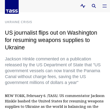
UKRAINE CRISIS
US journalist flips out on Washington
for resuming weapons supplies to
Ukraine
Jackson Hinkle commented on a publication
released by the US Department of State that "US
government vessels can now transit the Panama
Canal without charge fees, saving the US
government millions of dollars a year"
NEW YORK, February 6. /TASS/. US commentator Jackson
Hinkle bashed the United States for resuming weapons
supplies to Ukraine as the world is balancing on the