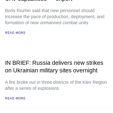
Boris Rozhin said that new personnel should
increase the pace of production, deployment, and
formation of new unmanned combat units
READ MORE
IN BRIEF: Russia delivers new strikes
on Ukrainian military sites overnight
A fire broke out in three districts of the Kiev Region
after a series of explosions
READ MORE