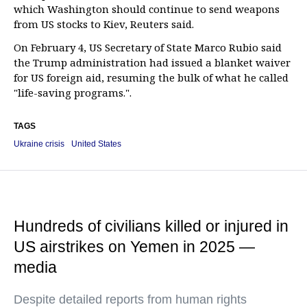
which Washington should continue to send weapons
from US stocks to Kiev, Reuters said.
On February 4, US Secretary of State Marco Rubio said
the Trump administration had issued a blanket waiver
for US foreign aid, resuming the bulk of what he called
"life-saving programs.".
TAGS
Ukraine crisis
United States
Hundreds of civilians killed or injured in
US airstrikes on Yemen in 2025 —
media
Despite detailed reports from human rights