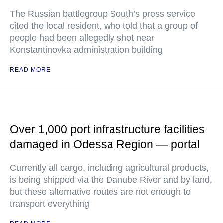
The Russian battlegroup South’s press service
cited the local resident, who told that a group of
people had been allegedly shot near
Konstantinovka administration building
READ MORE
Over 1,000 port infrastructure facilities
damaged in Odessa Region — portal
Currently all cargo, including agricultural products,
is being shipped via the Danube River and by land,
but these alternative routes are not enough to
transport everything