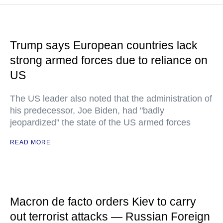
Trump says European countries lack
strong armed forces due to reliance on
US
The US leader also noted that the administration of
his predecessor, Joe Biden, had "badly
jeopardized" the state of the US armed forces
READ MORE
Macron de facto orders Kiev to carry
out terrorist attacks — Russian Foreign