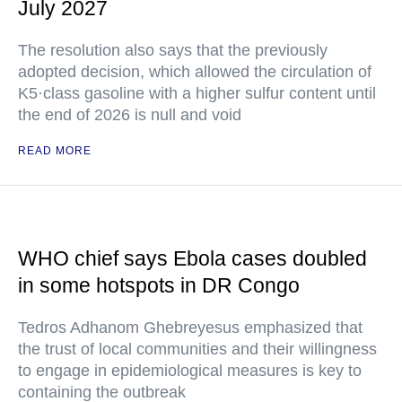
July 2027
The resolution also says that the previously
adopted decision, which allowed the circulation of
K5·class gasoline with a higher sulfur content until
the end of 2026 is null and void
READ MORE
WHO chief says Ebola cases doubled
in some hotspots in DR Congo
Tedros Adhanom Ghebreyesus emphasized that
the trust of local communities and their willingness
to engage in epidemiological measures is key to
containing the outbreak