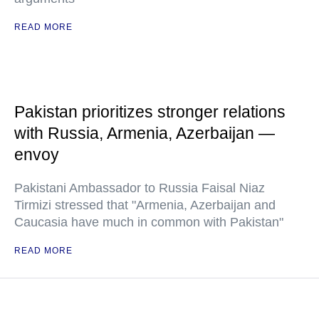
READ MORE
Pakistan prioritizes stronger relations
with Russia, Armenia, Azerbaijan —
envoy
Pakistani Ambassador to Russia Faisal Niaz
Tirmizi stressed that "Armenia, Azerbaijan and
Caucasia have much in common with Pakistan"
READ MORE