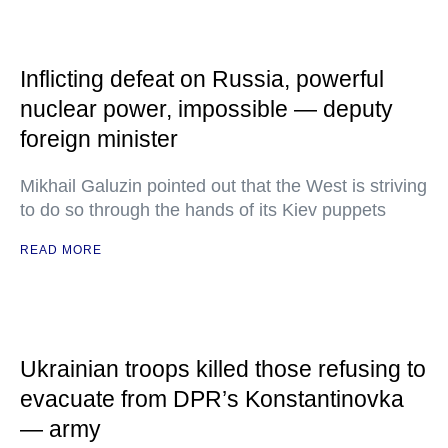
Inflicting defeat on Russia, powerful
nuclear power, impossible — deputy
foreign minister
Mikhail Galuzin pointed out that the West is striving
to do so through the hands of its Kiev puppets
READ MORE
Ukrainian troops killed those refusing to
evacuate from DPR’s Konstantinovka
— army