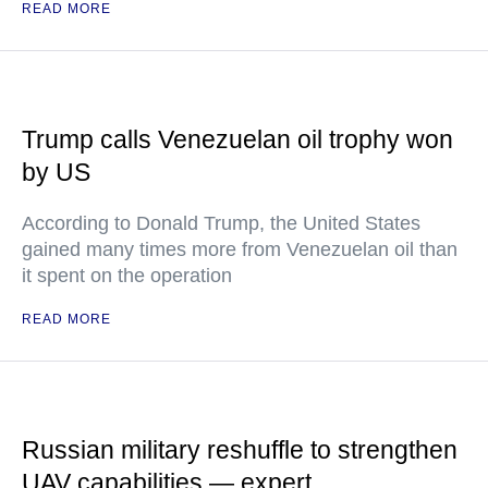
READ MORE
Trump calls Venezuelan oil trophy won
by US
According to Donald Trump, the United States
gained many times more from Venezuelan oil than
it spent on the operation
READ MORE
Russian military reshuffle to strengthen
UAV capabilities — expert