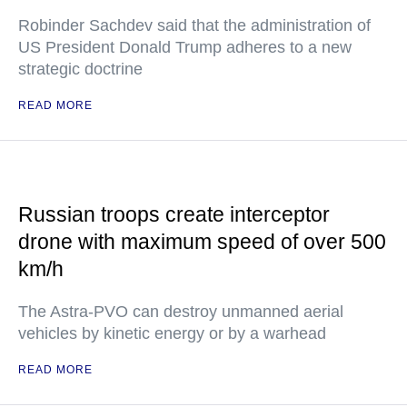
Robinder Sachdev said that the administration of
US President Donald Trump adheres to a new
strategic doctrine
READ MORE
Russian troops create interceptor
drone with maximum speed of over 500
km/h
The Astra-PVO can destroy unmanned aerial
vehicles by kinetic energy or by a warhead
READ MORE