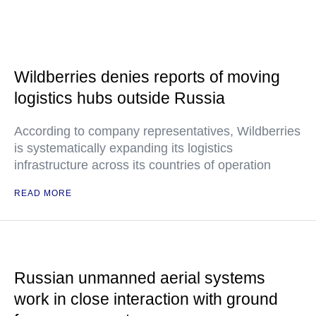
Wildberries denies reports of moving
logistics hubs outside Russia
According to company representatives, Wildberries
is systematically expanding its logistics
infrastructure across its countries of operation
READ MORE
Russian unmanned aerial systems
work in close interaction with ground