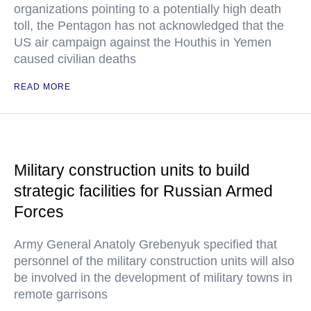
organizations pointing to a potentially high death
toll, the Pentagon has not acknowledged that the
US air campaign against the Houthis in Yemen
caused civilian deaths
READ MORE
Military construction units to build
strategic facilities for Russian Armed
Forces
Army General Anatoly Grebenyuk specified that
personnel of the military construction units will also
be involved in the development of military towns in
remote garrisons