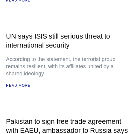
READ MORE
UN says ISIS still serious threat to
international security
According to the statement, the terrorist group
remains resilient, with its affiliates united by a
shared ideology
READ MORE
Pakistan to sign free trade agreement
with EAEU, ambassador to Russia says