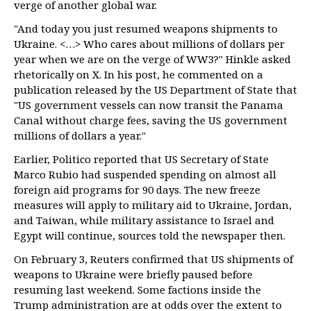
verge of another global war.
"And today you just resumed weapons shipments to
Ukraine. <…> Who cares about millions of dollars per
year when we are on the verge of WW3?" Hinkle asked
rhetorically on X. In his post, he commented on a
publication released by the US Department of State that
"US government vessels can now transit the Panama
Canal without charge fees, saving the US government
millions of dollars a year."
Earlier, Politico reported that US Secretary of State
Marco Rubio had suspended spending on almost all
foreign aid programs for 90 days. The new freeze
measures will apply to military aid to Ukraine, Jordan,
and Taiwan, while military assistance to Israel and
Egypt will continue, sources told the newspaper then.
On February 3, Reuters confirmed that US shipments of
weapons to Ukraine were briefly paused before
resuming last weekend. Some factions inside the
Trump administration are at odds over the extent to