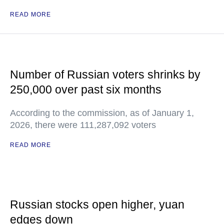
READ MORE
Number of Russian voters shrinks by
250,000 over past six months
According to the commission, as of January 1,
2026, there were 111,287,092 voters
READ MORE
Russian stocks open higher, yuan
edges down