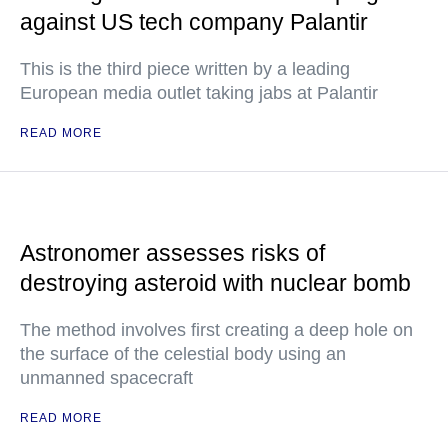
against US tech company Palantir
This is the third piece written by a leading
European media outlet taking jabs at Palantir
READ MORE
Astronomer assesses risks of
destroying asteroid with nuclear bomb
The method involves first creating a deep hole on
the surface of the celestial body using an
unmanned spacecraft
READ MORE