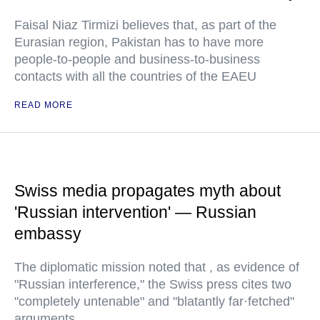
Faisal Niaz Tirmizi believes that, as part of the
Eurasian region, Pakistan has to have more
people-to-people and business-to-business
contacts with all the countries of the EAEU
READ MORE
Swiss media propagates myth about
'Russian intervention' — Russian
embassy
The diplomatic mission noted that , as evidence of
"Russian interference," the Swiss press cites two
"completely untenable" and "blatantly far·fetched"
arguments