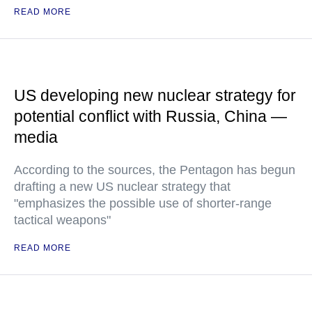
READ MORE
US developing new nuclear strategy for
potential conflict with Russia, China —
media
According to the sources, the Pentagon has begun
drafting a new US nuclear strategy that
"emphasizes the possible use of shorter-range
tactical weapons"
READ MORE