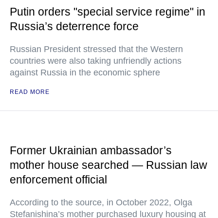
Putin orders "special service regime" in
Russia’s deterrence force
Russian President stressed that the Western
countries were also taking unfriendly actions
against Russia in the economic sphere
READ MORE
Former Ukrainian ambassador’s
mother house searched — Russian law
enforcement official
According to the source, in October 2022, Olga
Stefanishina’s mother purchased luxury housing at