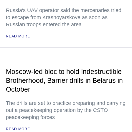
Russia's UAV operator said the mercenaries tried
to escape from Krasnoyarskoye as soon as
Russian troops entered the area
READ MORE
Moscow-led bloc to hold Indestructible
Brotherhood, Barrier drills in Belarus in
October
The drills are set to practice preparing and carrying
out a peacekeeping operation by the CSTO
peacekeeping forces
READ MORE