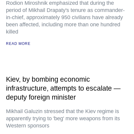
Rodion Miroshnik emphasized that during the
period of Mikhail Drapaty's tenure as commander-
in-chief, approximately 950 civilians have already
been affected, including more than one hundred
killed
READ MORE
Kiev, by bombing economic
infrastructure, attempts to escalate —
deputy foreign minister
Mikhail Galuzin stressed that the Kiev regime is
apparently trying to 'beg' more weapons from its
Western sponsors