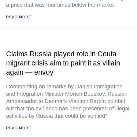
a price that was four times below the market
READ MORE
Claims Russia played role in Ceuta
migrant crisis aim to paint it as villain
again — envoy
Commenting on remarks by Danish Immigration
and Integration Minister Morten Bodskov, Russian
Ambassador to Denmark Vladimir Barbin pointed
out that "no evidence has been presented of illegal
activities by Russia that could be verified"
READ MORE