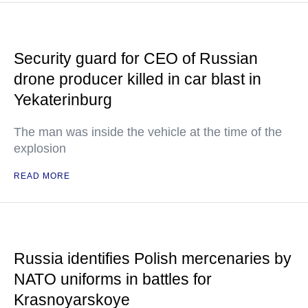
Security guard for CEO of Russian
drone producer killed in car blast in
Yekaterinburg
The man was inside the vehicle at the time of the
explosion
READ MORE
Russia identifies Polish mercenaries by
NATO uniforms in battles for
Krasnoyarskoye