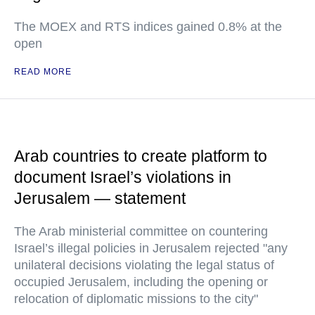
The MOEX and RTS indices gained 0.8% at the
open
READ MORE
Arab countries to create platform to
document Israel’s violations in
Jerusalem — statement
The Arab ministerial committee on countering
Israel’s illegal policies in Jerusalem rejected "any
unilateral decisions violating the legal status of
occupied Jerusalem, including the opening or
relocation of diplomatic missions to the city"