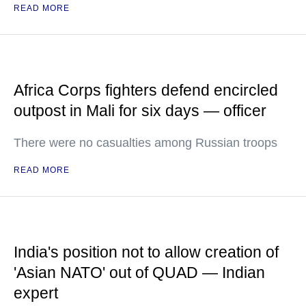
READ MORE
Africa Corps fighters defend encircled
outpost in Mali for six days — officer
There were no casualties among Russian troops
READ MORE
India's position not to allow creation of
'Asian NATO' out of QUAD — Indian
expert