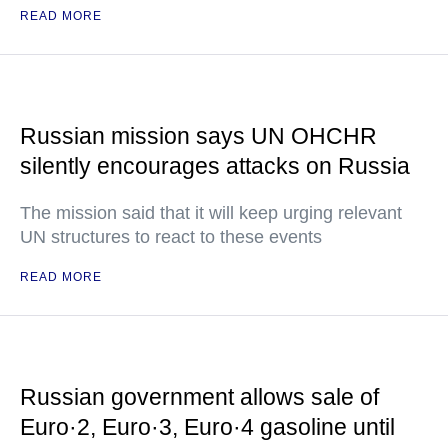
READ MORE
Russian mission says UN OHCHR
silently encourages attacks on Russia
The mission said that it will keep urging relevant
UN structures to react to these events
READ MORE
Russian government allows sale of
Euro·2, Euro·3, Euro·4 gasoline until