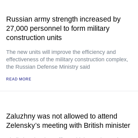
Russian army strength increased by
27,000 personnel to form military
construction units
The new units will improve the efficiency and
effectiveness of the military construction complex,
the Russian Defense Ministry said
READ MORE
Zaluzhny was not allowed to attend
Zelensky’s meeting with British minister