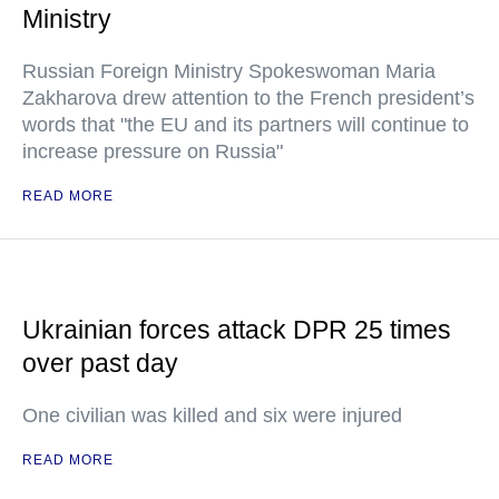
Ministry
Russian Foreign Ministry Spokeswoman Maria
Zakharova drew attention to the French president’s
words that "the EU and its partners will continue to
increase pressure on Russia"
READ MORE
Ukrainian forces attack DPR 25 times
over past day
One civilian was killed and six were injured
READ MORE