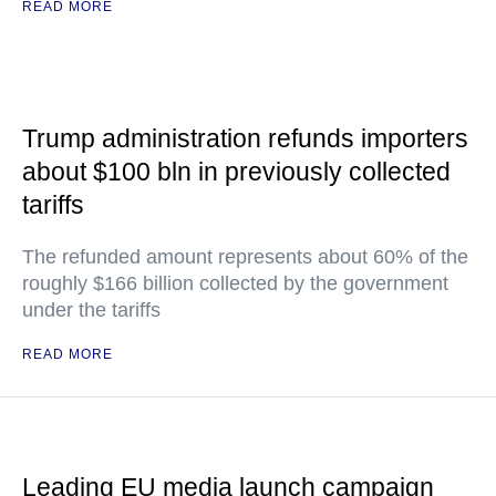
READ MORE
Trump administration refunds importers
about $100 bln in previously collected
tariffs
The refunded amount represents about 60% of the
roughly $166 billion collected by the government
under the tariffs
READ MORE
Leading EU media launch campaign