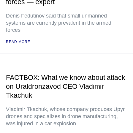
forces — expert
Denis Fedutinov said that small unmanned
systems are currently prevalent in the armed
forces
READ MORE
FACTBOX: What we know about attack
on Uraldronzavod CEO Vladimir
Tkachuk
Vladimir Tkachuk, whose company produces Upyr
drones and specializes in drone manufacturing,
was injured in a car explosion