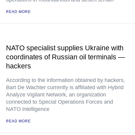
READ MORE
NATO specialist supplies Ukraine with
coordinates of Russian oil terminals —
hackers
According to the information obtained by hackers,
Bart De Wachter currently is affiliated with Hybrid
Analyze Vigilant Network, an organization
connected to Special Operations Forces and
NATO intelligence
READ MORE