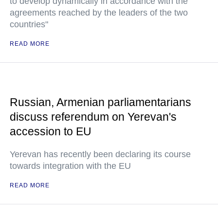
to develop dynamically in accordance with the
agreements reached by the leaders of the two
countries"
READ MORE
Russian, Armenian parliamentarians
discuss referendum on Yerevan's
accession to EU
Yerevan has recently been declaring its course
towards integration with the EU
READ MORE