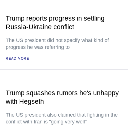
Trump reports progress in settling
Russia-Ukraine conflict
The US president did not specify what kind of
progress he was referring to
READ MORE
Trump squashes rumors he's unhappy
with Hegseth
The US president also claimed that fighting in the
conflict with Iran is "going very well"