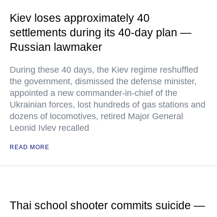
Kiev loses approximately 40
settlements during its 40-day plan —
Russian lawmaker
During these 40 days, the Kiev regime reshuffled
the government, dismissed the defense minister,
appointed a new commander-in-chief of the
Ukrainian forces, lost hundreds of gas stations and
dozens of locomotives, retired Major General
Leonid Ivlev recalled
READ MORE
Thai school shooter commits suicide —