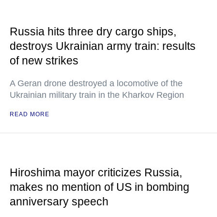
Russia hits three dry cargo ships,
destroys Ukrainian army train: results
of new strikes
A Geran drone destroyed a locomotive of the
Ukrainian military train in the Kharkov Region
READ MORE
Hiroshima mayor criticizes Russia,
makes no mention of US in bombing
anniversary speech