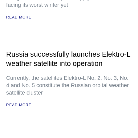
facing its worst winter yet
READ MORE
Russia successfully launches Elektro-L
weather satellite into operation
Currently, the satellites Elektro-L No. 2, No. 3, No.
4 and No. 5 constitute the Russian orbital weather
satellite cluster
READ MORE