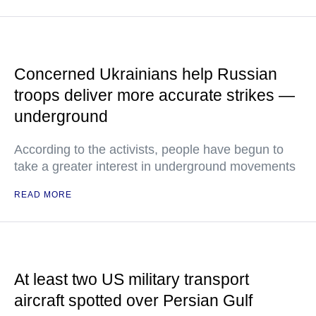
Concerned Ukrainians help Russian
troops deliver more accurate strikes —
underground
According to the activists, people have begun to
take a greater interest in underground movements
READ MORE
At least two US military transport
aircraft spotted over Persian Gulf