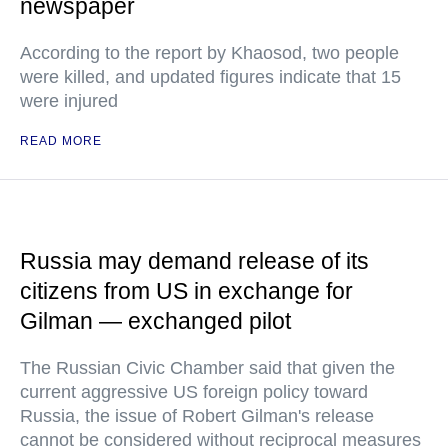
newspaper
According to the report by Khaosod, two people
were killed, and updated figures indicate that 15
were injured
READ MORE
Russia may demand release of its
citizens from US in exchange for
Gilman — exchanged pilot
The Russian Civic Chamber said that given the
current aggressive US foreign policy toward
Russia, the issue of Robert Gilman's release
cannot be considered without reciprocal measures