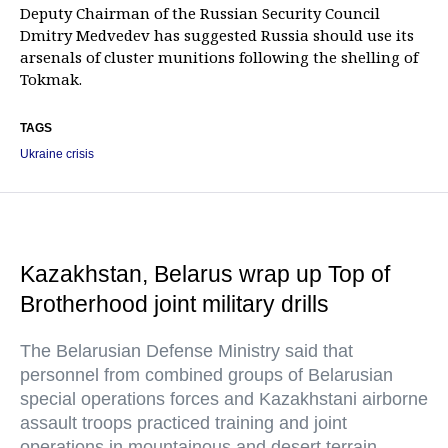
Deputy Chairman of the Russian Security Council
Dmitry Medvedev has suggested Russia should use its
arsenals of cluster munitions following the shelling of
Tokmak.
TAGS
Ukraine crisis
Kazakhstan, Belarus wrap up Top of
Brotherhood joint military drills
The Belarusian Defense Ministry said that
personnel from combined groups of Belarusian
special operations forces and Kazakhstani airborne
assault troops practiced training and joint
operations in mountainous and desert terrain