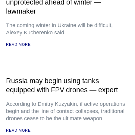
unprotected ahead of winter —
lawmaker
The coming winter in Ukraine will be difficult,
Alexey Kucherenko said
READ MORE
Russia may begin using tanks
equipped with FPV drones — expert
According to Dmitry Kuzyakin, if active operations
begin and the line of contact collapses, traditional
drones cease to be the ultimate weapon
READ MORE