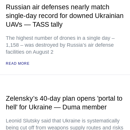
Russian air defenses nearly match
single-day record for downed Ukrainian
UAVs — TASS tally
The highest number of drones in a single day –
1,158 – was destroyed by Russia’s air defense
facilities on August 2
READ MORE
Zelensky’s 40-day plan opens 'portal to
hell' for Ukraine — Duma member
Leonid Slutsky said that Ukraine is systematically
being cut off from weapons supply routes and risks