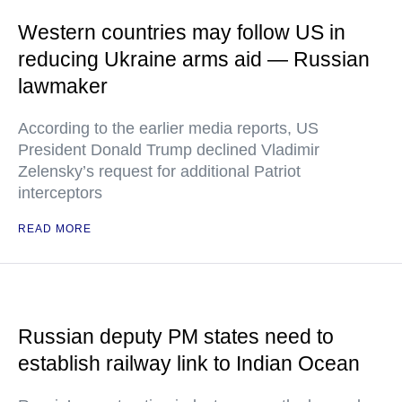
Western countries may follow US in
reducing Ukraine arms aid — Russian
lawmaker
According to the earlier media reports, US
President Donald Trump declined Vladimir
Zelensky’s request for additional Patriot
interceptors
READ MORE
Russian deputy PM states need to
establish railway link to Indian Ocean