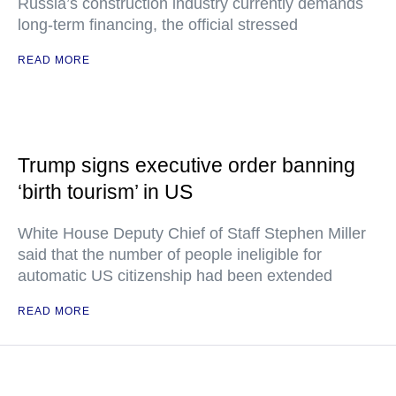
Russia’s construction industry currently demands
long-term financing, the official stressed
READ MORE
Trump signs executive order banning
‘birth tourism’ in US
White House Deputy Chief of Staff Stephen Miller
said that the number of people ineligible for
automatic US citizenship had been extended
READ MORE