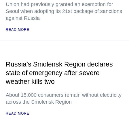
Union had previously granted an exemption for
Seoul when adopting its 21st package of sanctions
against Russia
READ MORE
Russia’s Smolensk Region declares
state of emergency after severe
weather kills two
About 15,000 consumers remain without electricity
across the Smolensk Region
READ MORE