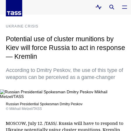
UKRAINE CRISIS
Potential use of cluster munitions by
Kiev will force Russia to act in response
— Kremlin
According to Dmitry Peskov, the use of this type of
weapons can be perceived as a game-changer
Russian Presidential Spokesman Dmitry Peskov
© Mikhail Metzel/TASS
MOSCOW, July 12. /TASS/. Russia will have to respond to
Ukraine potentially using cluster munitions, Kremlin