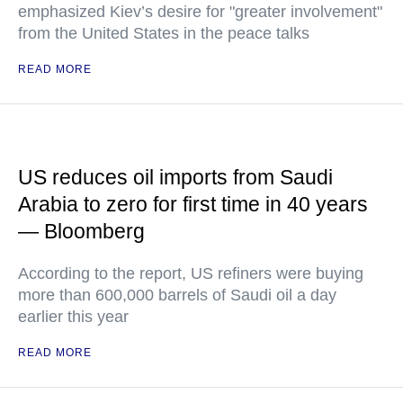
emphasized Kiev’s desire for "greater involvement"
from the United States in the peace talks
READ MORE
US reduces oil imports from Saudi
Arabia to zero for first time in 40 years
— Bloomberg
According to the report, US refiners were buying
more than 600,000 barrels of Saudi oil a day
earlier this year
READ MORE