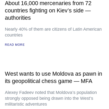
About 16,000 mercenaries from 72
countries fighting on Kiev’s side —
authorities
Nearly 40% of them are citizens of Latin American
countries
READ MORE
West wants to use Moldova as pawn in
its geopolitical chess game — MFA
Alexey Fadeev noted that Moldova’s population
strongly opposed being drawn into the West’s
militaristic adventures