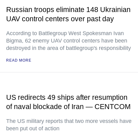
Russian troops eliminate 148 Ukrainian
UAV control centers over past day
According to Battlegroup West Spokesman Ivan
Bigma, 62 enemy UAV control centers have been
destroyed in the area of battlegroup's responsibility
READ MORE
US redirects 49 ships after resumption
of naval blockade of Iran — CENTCOM
The US military reports that two more vessels have
been put out of action