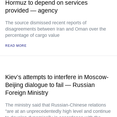
Hormuz to depend on services
provided — agency
The source dismissed recent reports of
disagreements between Iran and Oman over the
percentage of cargo value
READ MORE
Kiev’s attempts to interfere in Moscow-
Beijing dialogue to fail — Russian
Foreign Ministry
The ministry said that Russian-Chinese relations
"are at an unprecedentedly high level and continue