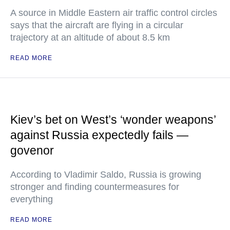
A source in Middle Eastern air traffic control circles
says that the aircraft are flying in a circular
trajectory at an altitude of about 8.5 km
READ MORE
Kiev’s bet on West’s ‘wonder weapons’
against Russia expectedly fails —
govenor
According to Vladimir Saldo, Russia is growing
stronger and finding countermeasures for
everything
READ MORE