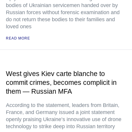
bodies of Ukrainian servicemen handed over by
Russian forces without forensic examination and
do not return these bodies to their families and
loved ones
READ MORE
West gives Kiev carte blanche to
commit crimes, becomes complicit in
them — Russian MFA
According to the statement, leaders from Britain,
France, and Germany issued a joint statement
openly praising Ukraine’s innovative use of drone
technology to strike deep into Russian territory