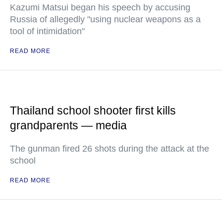
Kazumi Matsui began his speech by accusing
Russia of allegedly "using nuclear weapons as a
tool of intimidation"
READ MORE
Thailand school shooter first kills
grandparents — media
The gunman fired 26 shots during the attack at the
school
READ MORE