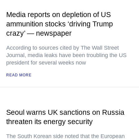
Media reports on depletion of US
ammunition stocks ‘driving Trump
crazy’ — newspaper
According to sources cited by The Wall Street
Journal, media leaks have been troubling the US
president for several weeks now
READ MORE
Seoul warns UK sanctions on Russia
threaten its energy security
The South Korean side noted that the European