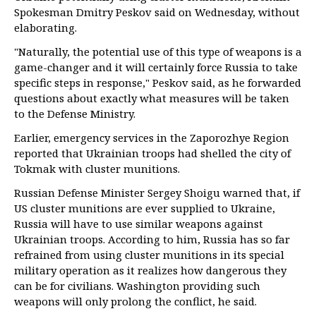
Spokesman Dmitry Peskov said on Wednesday, without
elaborating.
"Naturally, the potential use of this type of weapons is a
game-changer and it will certainly force Russia to take
specific steps in response," Peskov said, as he forwarded
questions about exactly what measures will be taken
to the Defense Ministry.
Earlier, emergency services in the Zaporozhye Region
reported that Ukrainian troops had shelled the city of
Tokmak with cluster munitions.
Russian Defense Minister Sergey Shoigu warned that, if
US cluster munitions are ever supplied to Ukraine,
Russia will have to use similar weapons against
Ukrainian troops. According to him, Russia has so far
refrained from using cluster munitions in its special
military operation as it realizes how dangerous they
can be for civilians. Washington providing such
weapons will only prolong the conflict, he said.