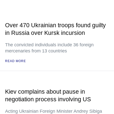
Over 470 Ukrainian troops found guilty
in Russia over Kursk incursion
The convicted individuals include 36 foreign
mercenaries from 13 countries
READ MORE
Kiev complains about pause in
negotiation process involving US
Acting Ukrainian Foreign Minister Andrey Sibiga