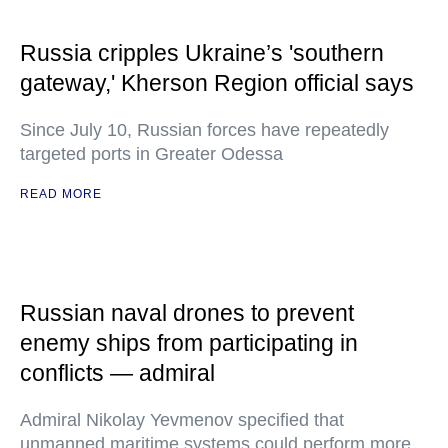
Russia cripples Ukraine’s 'southern
gateway,' Kherson Region official says
Since July 10, Russian forces have repeatedly
targeted ports in Greater Odessa
READ MORE
Russian naval drones to prevent
enemy ships from participating in
conflicts — admiral
Admiral Nikolay Yevmenov specified that
unmanned maritime systems could perform more