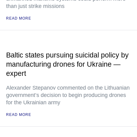
than just strike missions
READ MORE
Baltic states pursuing suicidal policy by
manufacturing drones for Ukraine —
expert
Alexander Stepanov commented on the Lithuanian
government’s decision to begin producing drones
for the Ukrainian army
READ MORE