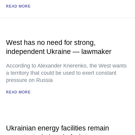
READ MORE
West has no need for strong,
independent Ukraine — lawmaker
According to Alexander Krierenko, the West wants
a territory that could be used to exert constant
pressure on Russia
READ MORE
Ukrainian energy facilities remain