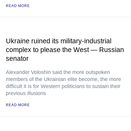
READ MORE
Ukraine ruined its military-industrial
complex to please the West — Russian
senator
Alexander Voloshin said the more outspoken
members of the Ukrainian elite become, the more
difficult it is for Western politicians to sustain their
previous illusions
READ MORE