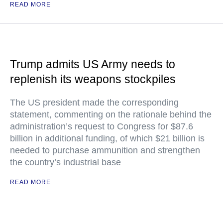
READ MORE
Trump admits US Army needs to
replenish its weapons stockpiles
The US president made the corresponding
statement, commenting on the rationale behind the
administration’s request to Congress for $87.6
billion in additional funding, of which $21 billion is
needed to purchase ammunition and strengthen
the country’s industrial base
READ MORE