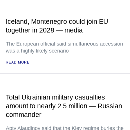
Iceland, Montenegro could join EU
together in 2028 — media
The European official said simultaneous accession
was a highly likely scenario
READ MORE
Total Ukrainian military casualties
amount to nearly 2.5 million — Russian
commander
Apty Alaudinov said that the Kiev regime buries the