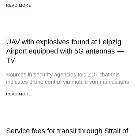
READ MORE
UAV with explosives found at Leipzig
Airport equipped with 5G antennas —
TV
Sources in security agencies told ZDF that this
indicates drone control via mobile communications
READ MORE
Service fees for transit through Strait of