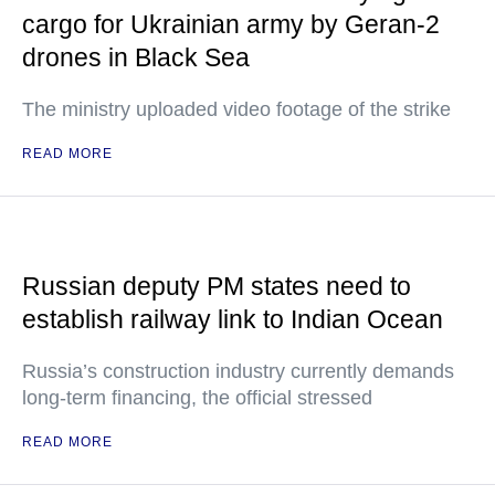
cargo for Ukrainian army by Geran-2
drones in Black Sea
The ministry uploaded video footage of the strike
READ MORE
Russian deputy PM states need to
establish railway link to Indian Ocean
Russia’s construction industry currently demands
long-term financing, the official stressed
READ MORE