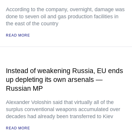
According to the company, overnight, damage was
done to seven oil and gas production facilities in
the east of the country
READ MORE
Instead of weakening Russia, EU ends
up depleting its own arsenals —
Russian MP
Alexander Voloshin said that virtually all of the
surplus conventional weapons accumulated over
decades had already been transferred to Kiev
READ MORE