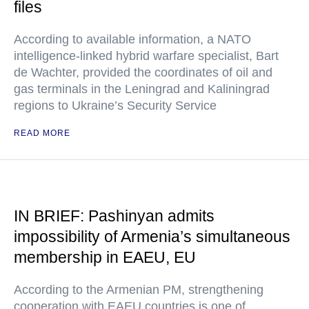
files
According to available information, a NATO
intelligence-linked hybrid warfare specialist, Bart
de Wachter, provided the coordinates of oil and
gas terminals in the Leningrad and Kaliningrad
regions to Ukraine’s Security Service
READ MORE
IN BRIEF: Pashinyan admits
impossibility of Armenia’s simultaneous
membership in EAEU, EU
According to the Armenian PM, strengthening
cooperation with EAEU countries is one of