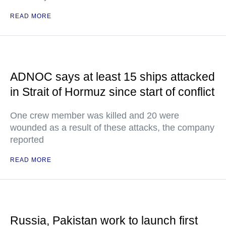
READ MORE
ADNOC says at least 15 ships attacked
in Strait of Hormuz since start of conflict
One crew member was killed and 20 were
wounded as a result of these attacks, the company
reported
READ MORE
Russia, Pakistan work to launch first