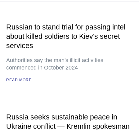
Russian to stand trial for passing intel
about killed soldiers to Kiev's secret
services
Authorities say the man's illicit activities
commenced in October 2024
READ MORE
Russia seeks sustainable peace in
Ukraine conflict — Kremlin spokesman