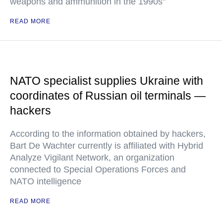
weapons and ammunition in the 1990s"
READ MORE
NATO specialist supplies Ukraine with
coordinates of Russian oil terminals —
hackers
According to the information obtained by hackers,
Bart De Wachter currently is affiliated with Hybrid
Analyze Vigilant Network, an organization
connected to Special Operations Forces and
NATO intelligence
READ MORE