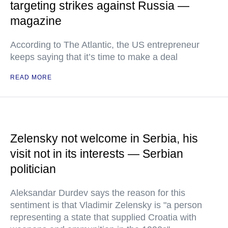
targeting strikes against Russia —
magazine
According to The Atlantic, the US entrepreneur
keeps saying that it’s time to make a deal
READ MORE
Zelensky not welcome in Serbia, his
visit not in its interests — Serbian
politician
Aleksandar Durdev says the reason for this
sentiment is that Vladimir Zelensky is "a person
representing a state that supplied Croatia with