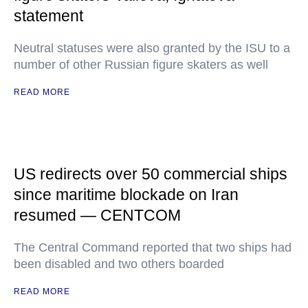
statement
Neutral statuses were also granted by the ISU to a
number of other Russian figure skaters as well
READ MORE
US redirects over 50 commercial ships
since maritime blockade on Iran
resumed — CENTCOM
The Central Command reported that two ships had
been disabled and two others boarded
READ MORE