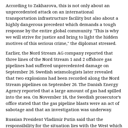
According to Zakharova, this is not only about an
unprecedented attack on an international
transportation infrastructure facility but also about a
highly dangerous precedent which demands a tough
response by the entire global community. "This is why
we will strive for justice and bring to light the hidden
motives of this serious crime," the diplomat stressed.
Earlier, the Nord Stream AG company reported that
three lines of the Nord Stream 1 and 2 offshore gas
pipelines had suffered unprecedented damage on
September 26. Swedish seismologists later revealed
that two explosions had been recorded along the Nord
Stream pipelines on September 26. The Danish Energy
Agency reported that a large amount of gas had spilled
into the sea. On November 18, the Swedish prosecutor’s
office stated that the gas pipeline blasts were an act of
sabotage and that an investigation was underway.
Russian President Vladimir Putin said that the
responsibility for the situation lies with the West which