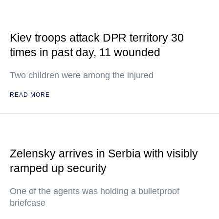
Kiev troops attack DPR territory 30
times in past day, 11 wounded
Two children were among the injured
READ MORE
Zelensky arrives in Serbia with visibly
ramped up security
One of the agents was holding a bulletproof
briefcase