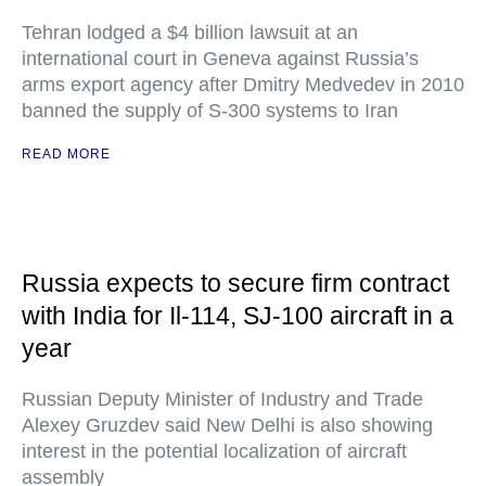
Tehran lodged a $4 billion lawsuit at an
international court in Geneva against Russia’s
arms export agency after Dmitry Medvedev in 2010
banned the supply of S-300 systems to Iran
READ MORE
Russia expects to secure firm contract
with India for Il-114, SJ-100 aircraft in a
year
Russian Deputy Minister of Industry and Trade
Alexey Gruzdev said New Delhi is also showing
interest in the potential localization of aircraft
assembly