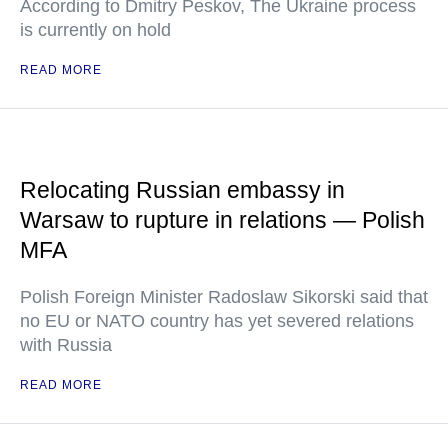
According to Dmitry Peskov, The Ukraine process
is currently on hold
READ MORE
Relocating Russian embassy in
Warsaw to rupture in relations — Polish
MFA
Polish Foreign Minister Radoslaw Sikorski said that
no EU or NATO country has yet severed relations
with Russia
READ MORE