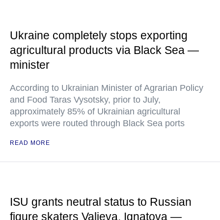
Ukraine completely stops exporting
agricultural products via Black Sea —
minister
According to Ukrainian Minister of Agrarian Policy
and Food Taras Vysotsky, prior to July,
approximately 85% of Ukrainian agricultural
exports were routed through Black Sea ports
READ MORE
ISU grants neutral status to Russian
figure skaters Valieva, Ignatova —