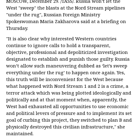
MOSCOW, December 29. /TASS/. Russia won’t let the
West "sweep" the blasts at the Nord Stream pipelines
"under the rug", Russian Foreign Ministry
Spokeswoman Maria Zakharova said at a briefing on
Thursday.
"It is also clear why interested Western countries
continue to ignore calls to hold a transparent,
objective, professional and depoliticized investigation
designated to establish and punish those guilty. Russia
won’t allow such maneuvering dubbed as ‘let’s sweep
everything under the rug’ to happen once again. Yes,
this truth will be inconvenient for the West because
what happened with Nord Stream 1 and 2 is a crime, a
terror attack which was being plotted ideologically and
politically and at that moment when, apparently, the
West had exhausted all opportunities to use economic
and political levers of pressure and to implement its set
goal of curbing this project, they switched to plan B and
physically destroyed this civilian infrastructure," she
maintained.