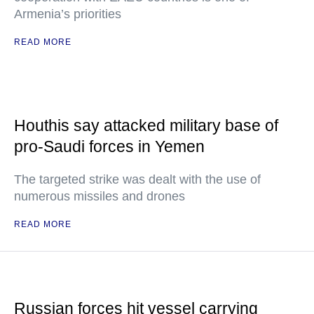
Armenia’s priorities
READ MORE
Houthis say attacked military base of
pro-Saudi forces in Yemen
The targeted strike was dealt with the use of
numerous missiles and drones
READ MORE
Russian forces hit vessel carrying