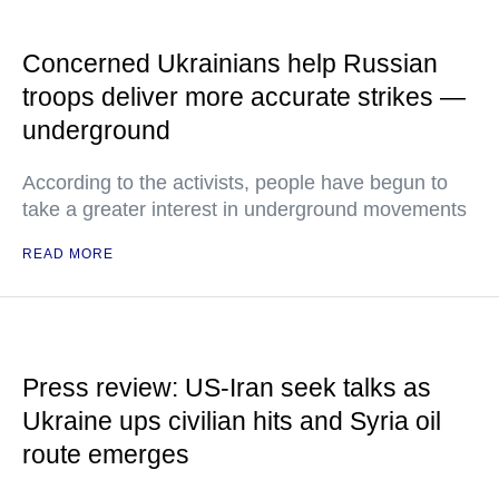
Concerned Ukrainians help Russian
troops deliver more accurate strikes —
underground
According to the activists, people have begun to
take a greater interest in underground movements
READ MORE
Press review: US-Iran seek talks as
Ukraine ups civilian hits and Syria oil
route emerges