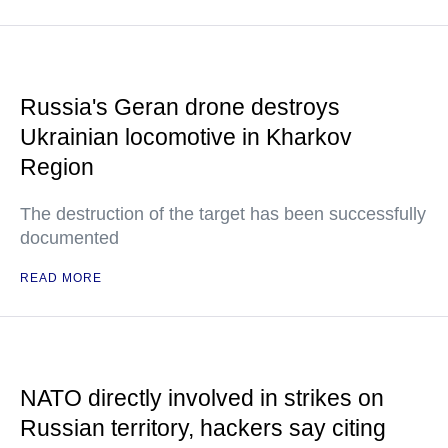
Russia's Geran drone destroys
Ukrainian locomotive in Kharkov
Region
The destruction of the target has been successfully
documented
READ MORE
NATO directly involved in strikes on
Russian territory, hackers say citing