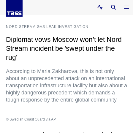
NORD STREAM GAS LEAK INVESTIGATION
Diplomat vows Moscow won’t let Nord
Stream incident be 'swept under the
rug'
According to Maria Zakharova, this is not only
about an unprecedented attack on an international
transportation infrastructure facility but also about a
highly dangerous precedent which demands a
tough response by the entire global community
© Swedish Coast Guard via AP