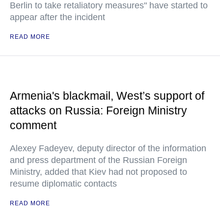
Berlin to take retaliatory measures" have started to
appear after the incident
READ MORE
Armenia's blackmail, West’s support of
attacks on Russia: Foreign Ministry
comment
Alexey Fadeyev, deputy director of the information
and press department of the Russian Foreign
Ministry, added that Kiev had not proposed to
resume diplomatic contacts
READ MORE