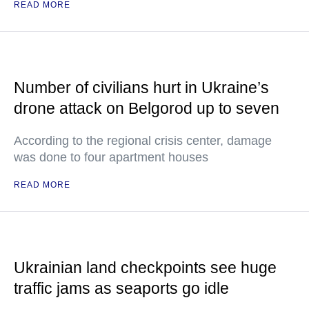
READ MORE
Number of civilians hurt in Ukraine’s
drone attack on Belgorod up to seven
According to the regional crisis center, damage
was done to four apartment houses
READ MORE
Ukrainian land checkpoints see huge
traffic jams as seaports go idle