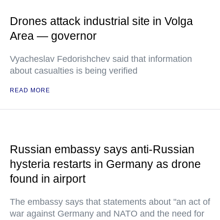
Drones attack industrial site in Volga
Area — governor
Vyacheslav Fedorishchev said that information
about casualties is being verified
READ MORE
Russian embassy says anti-Russian
hysteria restarts in Germany as drone
found in airport
The embassy says that statements about "an act of
war against Germany and NATO and the need for