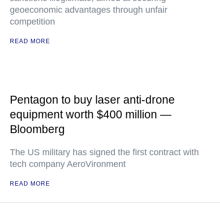
geoeconomic advantages through unfair
competition
READ MORE
Pentagon to buy laser anti-drone
equipment worth $400 million —
Bloomberg
The US military has signed the first contract with
tech company AeroVironment
READ MORE