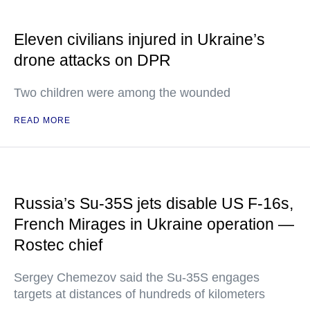
Eleven civilians injured in Ukraine’s
drone attacks on DPR
Two children were among the wounded
READ MORE
Russia’s Su-35S jets disable US F-16s,
French Mirages in Ukraine operation —
Rostec chief
Sergey Chemezov said the Su-35S engages
targets at distances of hundreds of kilometers