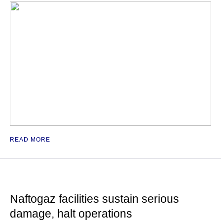
READ MORE
Naftogaz facilities sustain serious
damage, halt operations