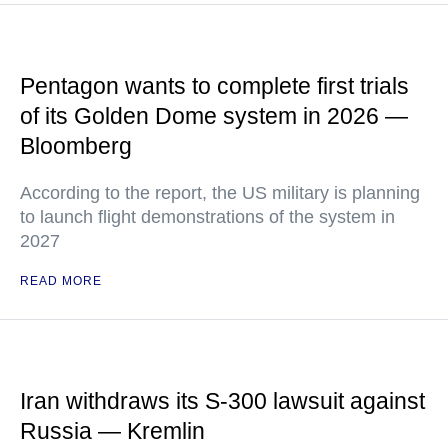
Pentagon wants to complete first trials
of its Golden Dome system in 2026 —
Bloomberg
According to the report, the US military is planning
to launch flight demonstrations of the system in
2027
READ MORE
Iran withdraws its S-300 lawsuit against
Russia — Kremlin