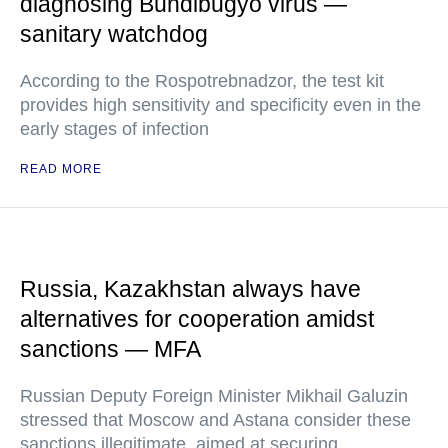
diagnosing Bundibugyo virus —
sanitary watchdog
According to the Rospotrebnadzor, the test kit
provides high sensitivity and specificity even in the
early stages of infection
READ MORE
Russia, Kazakhstan always have
alternatives for cooperation amidst
sanctions — MFA
Russian Deputy Foreign Minister Mikhail Galuzin
stressed that Moscow and Astana consider these
sanctions illegitimate, aimed at securing