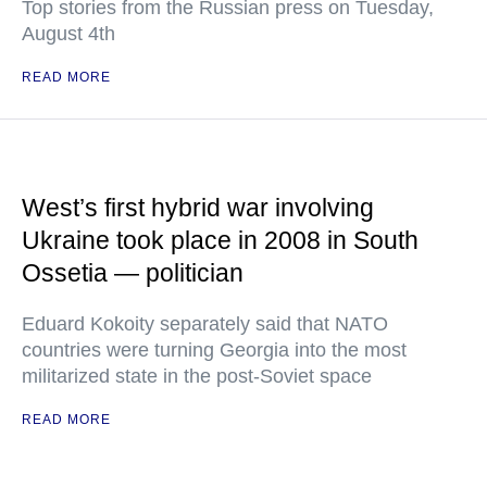
Top stories from the Russian press on Tuesday,
August 4th
READ MORE
West’s first hybrid war involving
Ukraine took place in 2008 in South
Ossetia — politician
Eduard Kokoity separately said that NATO
countries were turning Georgia into the most
militarized state in the post-Soviet space
READ MORE