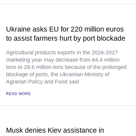
Ukraine asks EU for 220 million euros
to assist farmers hurt by port blockade
Agricultural products exports in the 2026-2027
marketing year may decrease from 64.4 million
tons to 29.6 million tons because of the prolonged
blockage of ports, the Ukrainian Ministry of
Agrarian Policy and Food said
READ MORE
Musk denies Kiev assistance in