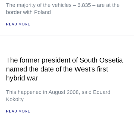
The majority of the vehicles – 6,835 – are at the
border with Poland
READ MORE
The former president of South Ossetia
named the date of the West's first
hybrid war
This happened in August 2008, said Eduard
Kokoity
READ MORE