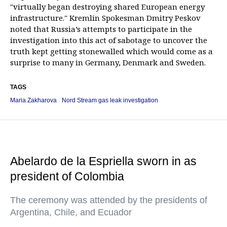
"virtually began destroying shared European energy
infrastructure." Kremlin Spokesman Dmitry Peskov
noted that Russia’s attempts to participate in the
investigation into this act of sabotage to uncover the
truth kept getting stonewalled which would come as a
surprise to many in Germany, Denmark and Sweden.
TAGS
Maria Zakharova
Nord Stream gas leak investigation
Abelardo de la Espriella sworn in as
president of Colombia
The ceremony was attended by the presidents of
Argentina, Chile, and Ecuador