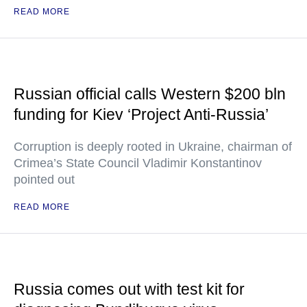
READ MORE
Russian official calls Western $200 bln
funding for Kiev ‘Project Anti-Russia’
Corruption is deeply rooted in Ukraine, chairman of
Crimea’s State Council Vladimir Konstantinov
pointed out
READ MORE
Russia comes out with test kit for