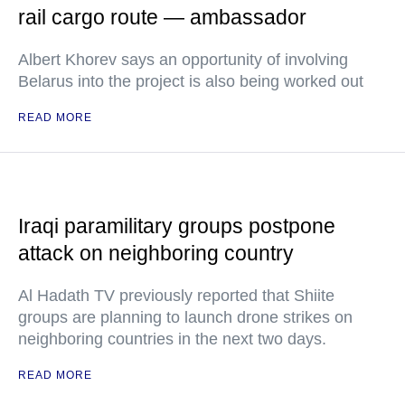
rail cargo route — ambassador
Albert Khorev says an opportunity of involving
Belarus into the project is also being worked out
READ MORE
Iraqi paramilitary groups postpone
attack on neighboring country
Al Hadath TV previously reported that Shiite
groups are planning to launch drone strikes on
neighboring countries in the next two days.
READ MORE