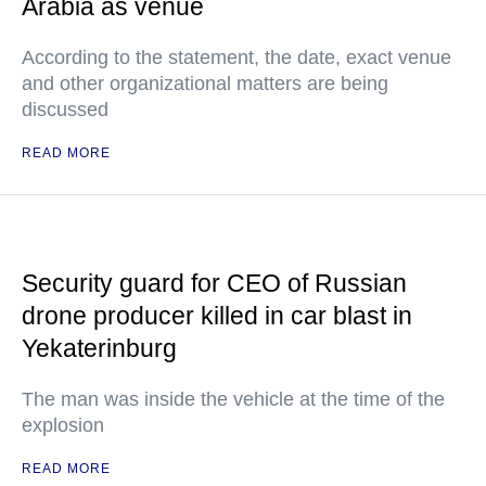
Arabia as venue
According to the statement, the date, exact venue
and other organizational matters are being
discussed
READ MORE
Security guard for CEO of Russian
drone producer killed in car blast in
Yekaterinburg
The man was inside the vehicle at the time of the
explosion
READ MORE