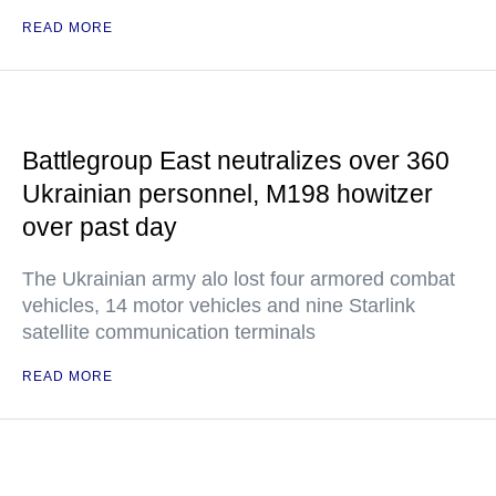
READ MORE
Battlegroup East neutralizes over 360
Ukrainian personnel, M198 howitzer
over past day
The Ukrainian army alo lost four armored combat
vehicles, 14 motor vehicles and nine Starlink
satellite communication terminals
READ MORE