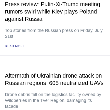
Press review: Putin-Xi-Trump meeting
rumors swirl while Kiev plays Poland
against Russia
Top stories from the Russian press on Friday, July
31st
READ MORE
Aftermath of Ukrainian drone attack on
Russian regions, 605 neutralized UAVs
Drone debris fell on the logistics facility owned by
Wildberries in the Tver Region, damaging its
facade