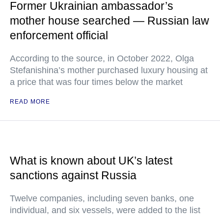
Former Ukrainian ambassador’s
mother house searched — Russian law
enforcement official
According to the source, in October 2022, Olga
Stefanishina’s mother purchased luxury housing at
a price that was four times below the market
READ MORE
What is known about UK’s latest
sanctions against Russia
Twelve companies, including seven banks, one
individual, and six vessels, were added to the list