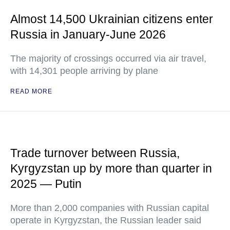
Almost 14,500 Ukrainian citizens enter
Russia in January-June 2026
The majority of crossings occurred via air travel,
with 14,301 people arriving by plane
READ MORE
Trade turnover between Russia,
Kyrgyzstan up by more than quarter in
2025 — Putin
More than 2,000 companies with Russian capital
operate in Kyrgyzstan, the Russian leader said