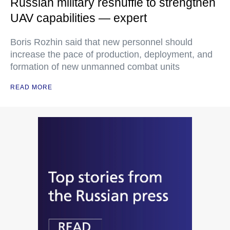
Russian military reshuffle to strengthen
UAV capabilities — expert
Boris Rozhin said that new personnel should
increase the pace of production, deployment, and
formation of new unmanned combat units
READ MORE