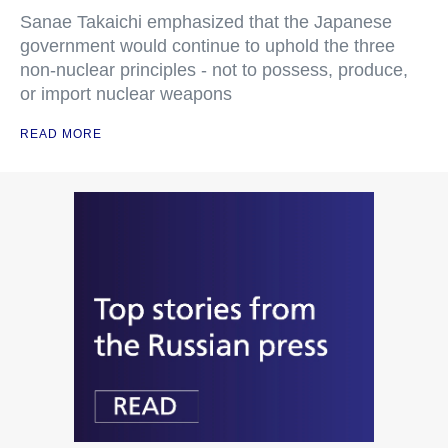
Sanae Takaichi emphasized that the Japanese
government would continue to uphold the three
non-nuclear principles - not to possess, produce,
or import nuclear weapons
READ MORE