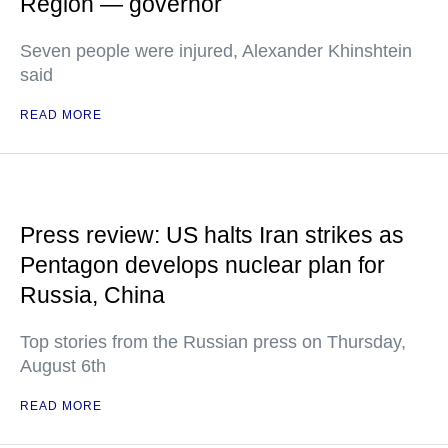
Region — governor
Seven people were injured, Alexander Khinshtein
said
READ MORE
Press review: US halts Iran strikes as
Pentagon develops nuclear plan for
Russia, China
Top stories from the Russian press on Thursday,
August 6th
READ MORE