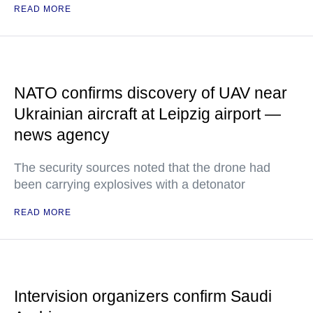
READ MORE
NATO confirms discovery of UAV near
Ukrainian aircraft at Leipzig airport —
news agency
The security sources noted that the drone had
been carrying explosives with a detonator
READ MORE
Intervision organizers confirm Saudi