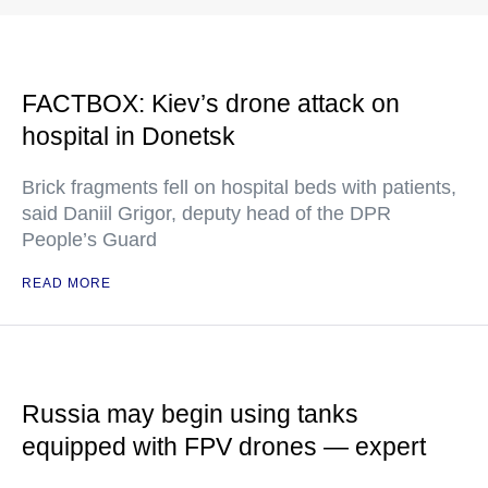
FACTBOX: Kiev’s drone attack on
hospital in Donetsk
Brick fragments fell on hospital beds with patients,
said Daniil Grigor, deputy head of the DPR
People’s Guard
READ MORE
Russia may begin using tanks
equipped with FPV drones — expert