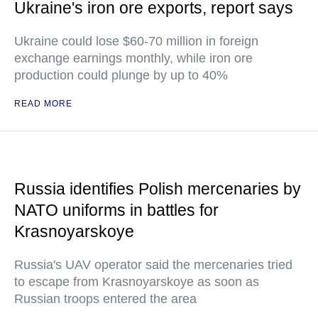
Ukraine's iron ore exports, report says
Ukraine could lose $60-70 million in foreign
exchange earnings monthly, while iron ore
production could plunge by up to 40%
READ MORE
Russia identifies Polish mercenaries by
NATO uniforms in battles for
Krasnoyarskoye
Russia's UAV operator said the mercenaries tried
to escape from Krasnoyarskoye as soon as
Russian troops entered the area