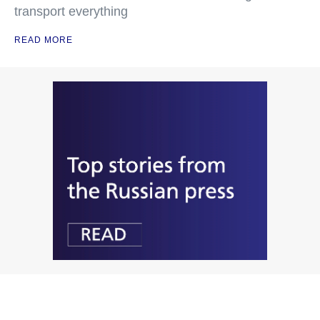
transport everything
READ MORE