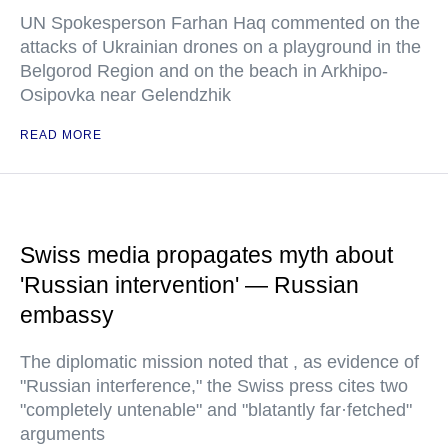
UN Spokesperson Farhan Haq commented on the
attacks of Ukrainian drones on a playground in the
Belgorod Region and on the beach in Arkhipo-
Osipovka near Gelendzhik
READ MORE
Swiss media propagates myth about
'Russian intervention' — Russian
embassy
The diplomatic mission noted that , as evidence of
"Russian interference," the Swiss press cites two
"completely untenable" and "blatantly far·fetched"
arguments