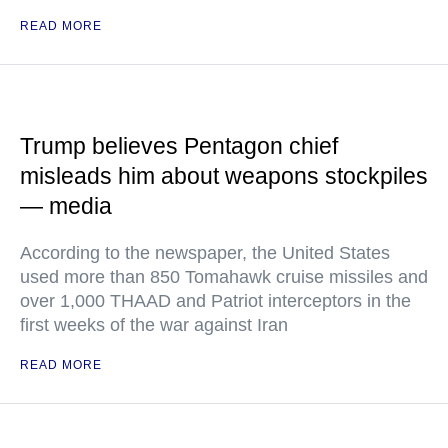
READ MORE
Trump believes Pentagon chief
misleads him about weapons stockpiles
— media
According to the newspaper, the United States
used more than 850 Tomahawk cruise missiles and
over 1,000 THAAD and Patriot interceptors in the
first weeks of the war against Iran
READ MORE