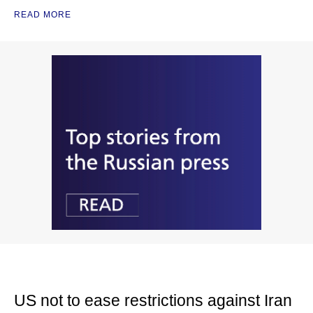
READ MORE
US not to ease restrictions against Iran