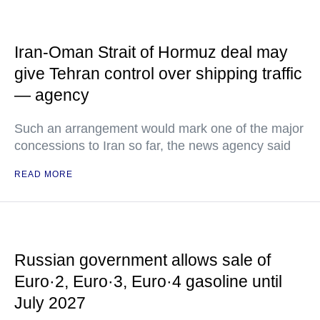
Iran-Oman Strait of Hormuz deal may
give Tehran control over shipping traffic
— agency
Such an arrangement would mark one of the major
concessions to Iran so far, the news agency said
READ MORE
Russian government allows sale of
Euro·2, Euro·3, Euro·4 gasoline until
July 2027