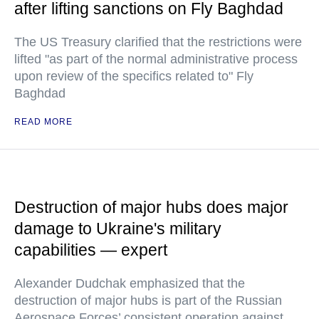
after lifting sanctions on Fly Baghdad
The US Treasury clarified that the restrictions were
lifted "as part of the normal administrative process
upon review of the specifics related to" Fly
Baghdad
READ MORE
Destruction of major hubs does major
damage to Ukraine's military
capabilities — expert
Alexander Dudchak emphasized that the
destruction of major hubs is part of the Russian
Aerospace Forces’ consistent operation against