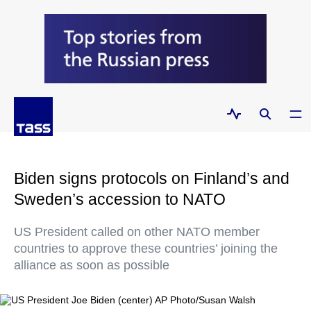
Biden signs protocols on Finland’s and
Sweden’s accession to NATO
US President called on other NATO member
countries to approve these countries’ joining the
alliance as soon as possible