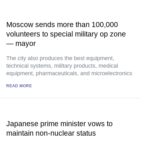
Moscow sends more than 100,000
volunteers to special military op zone
— mayor
The city also produces the best equipment,
technical systems, military products, medical
equipment, pharmaceuticals, and microelectronics
READ MORE
Japanese prime minister vows to
maintain non-nuclear status