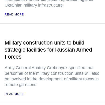
Ukrainian military infrastructure
READ MORE
Military construction units to build
strategic facilities for Russian Armed
Forces
Army General Anatoly Grebenyuk specified that
personnel of the military construction units will also
be involved in the development of military towns in
remote garrisons
READ MORE