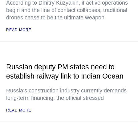
According to Dmitry Kuzyakin, if active operations
begin and the line of contact collapses, traditional
drones cease to be the ultimate weapon
READ MORE
Russian deputy PM states need to
establish railway link to Indian Ocean
Russia’s construction industry currently demands
long-term financing, the official stressed
READ MORE