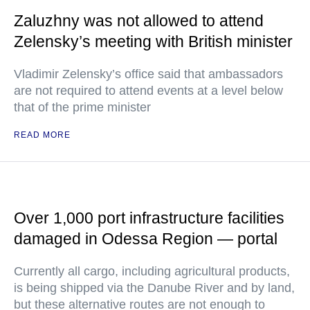
Zaluzhny was not allowed to attend
Zelensky’s meeting with British minister
Vladimir Zelensky’s office said that ambassadors
are not required to attend events at a level below
that of the prime minister
READ MORE
Over 1,000 port infrastructure facilities
damaged in Odessa Region — portal
Currently all cargo, including agricultural products,
is being shipped via the Danube River and by land,
but these alternative routes are not enough to