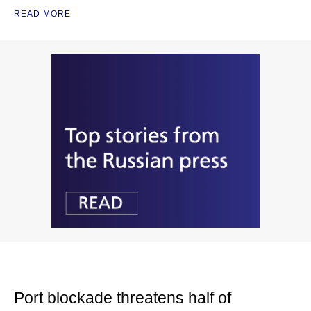
READ MORE
Port blockade threatens half of