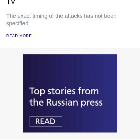
TV
The exact timing of the attacks has not been
specified
READ MORE