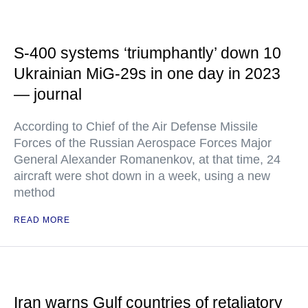
S-400 systems ‘triumphantly’ down 10
Ukrainian MiG-29s in one day in 2023
— journal
According to Chief of the Air Defense Missile
Forces of the Russian Aerospace Forces Major
General Alexander Romanenkov, at that time, 24
aircraft were shot down in a week, using a new
method
READ MORE
Iran warns Gulf countries of retaliatory