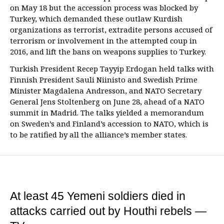
on May 18 but the accession process was blocked by
Turkey, which demanded these outlaw Kurdish
organizations as terrorist, extradite persons accused of
terrorism or involvement in the attempted coup in
2016, and lift the bans on weapons supplies to Turkey.
Turkish President Recep Tayyip Erdogan held talks with
Finnish President Sauli Niinisto and Swedish Prime
Minister Magdalena Andresson, and NATO Secretary
General Jens Stoltenberg on June 28, ahead of a NATO
summit in Madrid. The talks yielded a memorandum
on Sweden’s and Finland’s accession to NATO, which is
to be ratified by all the alliance’s member states.
At least 45 Yemeni soldiers died in
attacks carried out by Houthi rebels —