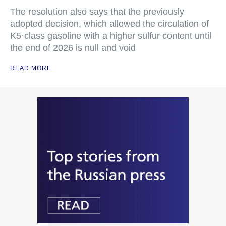
The resolution also says that the previously
adopted decision, which allowed the circulation of
K5·class gasoline with a higher sulfur content until
the end of 2026 is null and void
READ MORE