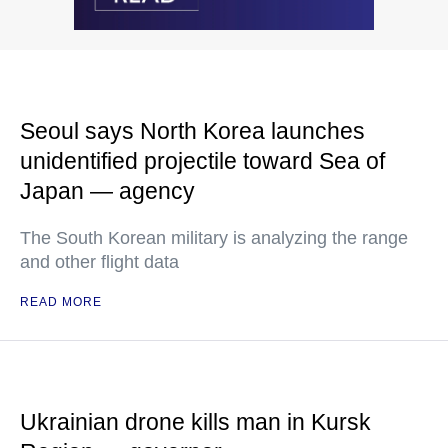
Seoul says North Korea launches
unidentified projectile toward Sea of
Japan — agency
The South Korean military is analyzing the range
and other flight data
READ MORE
Ukrainian drone kills man in Kursk