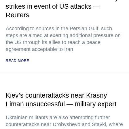
strikes in event of US attacks —
Reuters
According to sources in the Persian Gulf, such
steps are aimed at exerting additional pressure on
the US through its allies to reach a peace
agreement acceptable to Iran
READ MORE
Kiev’s counterattacks near Krasny
Liman unsuccessful — military expert
Ukrainian militants are also attempting further
counterattacks near Drobyshevo and Stavki, where