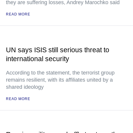
they are suffering losses, Andrey Marochko said
READ MORE
UN says ISIS still serious threat to
international security
According to the statement, the terrorist group
remains resilient, with its affiliates united by a
shared ideology
READ MORE