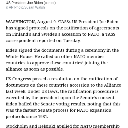
US President Joe Biden (center)
© AP Photo/Susan Walsh
WASHINGTON, August 9. /TASS/. US President Joe Biden
has signed protocols on the ratification of agreements
on Finland’s and Sweden’s accession to NATO, a TASS
correspondent reported on Tuesday.
Biden signed the documents during a ceremony in the
White House. He called on other NATO member
countries to approve these countries’ joining the
alliance as soon as possible.
US Congress passed a resolution on the ratification of
documents on these countries accession to the Alliance
last week. Under US laws, the ratification procedure is
executed by the president upon the Senate’s consent.
Biden hailed the Senate voting results, noting that this
was the fastest Senate process for NATO expansion
protocols since 1981.
Stockholm and Helsinki applied for NATO membership