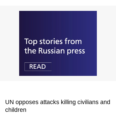
UN opposes attacks killing civilians and
children