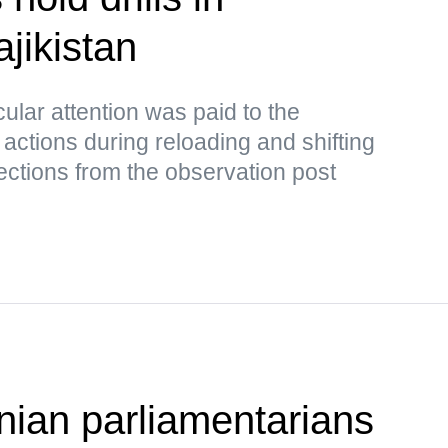
jikistan
cular attention was paid to the
 actions during reloading and shifting
rrections from the observation post
ian parliamentarians