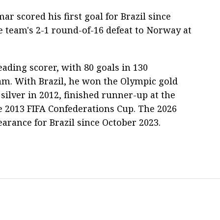
ar scored his first goal for Brazil since
e team's 2-1 round-of-16 defeat to Norway at
leading scorer, with 80 goals in 130
am. With Brazil, he won the Olympic gold
silver in 2012, finished runner-up at the
 2013 FIFA Confederations Cup. The 2026
arance for Brazil since October 2023.