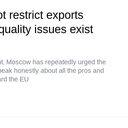
 restrict exports
uality issues exist
nt, Moscow has repeatedly urged the
eak honestly about all the pros and
ard the EU