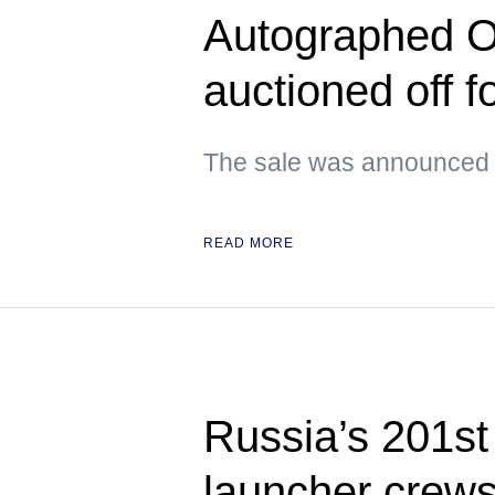
Autographed O
auctioned off 
The sale was announced 
READ MORE
Russia’s 201s
launcher crews 