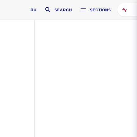
RU
SEARCH
SECTIONS