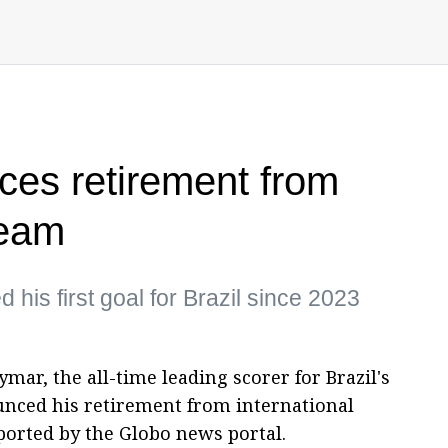
es retirement from
team
 his first goal for Brazil since 2023
ar, the all-time leading scorer for Brazil's
unced his retirement from international
ported by the Globo news portal.