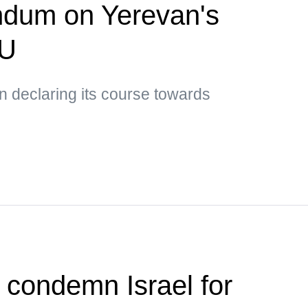
ndum on Yerevan's
EU
 declaring its course towards
s condemn Israel for