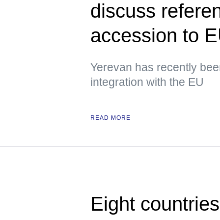
discuss refere
accession to 
Yerevan has recently been
integration with the EU
READ MORE
Eight countrie