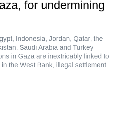
Gaza, for undermining
gypt, Indonesia, Jordan, Qatar, the
kistan, Saudi Arabia and Turkey
ions in Gaza are inextricably linked to
 in the West Bank, illegal settlement