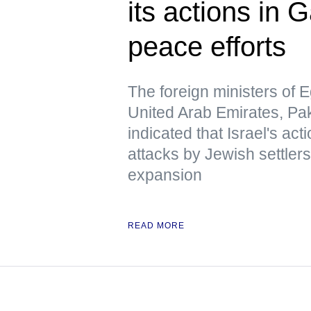
its actions in 
peace efforts
The foreign ministers of E
United Arab Emirates, Pa
indicated that Israel's act
attacks by Jewish settlers
expansion
READ MORE