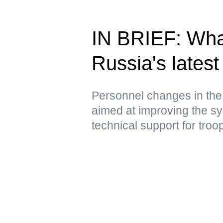
IN BRIEF: Wha
Russia's latest 
Personnel changes in the
aimed at improving the sy
technical support for troo