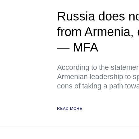
Russia does not
from Armenia, q
— MFA
According to the stateme
Armenian leadership to sp
cons of taking a path tow
READ MORE