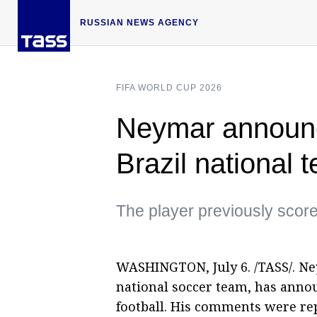
RUSSIAN NEWS AGENCY
FIFA WORLD CUP 2026
Neymar announc
Brazil national 
The player previously scored
WASHINGTON, July 6. /TASS/. Neym
national soccer team, has anno
football. His comments were re