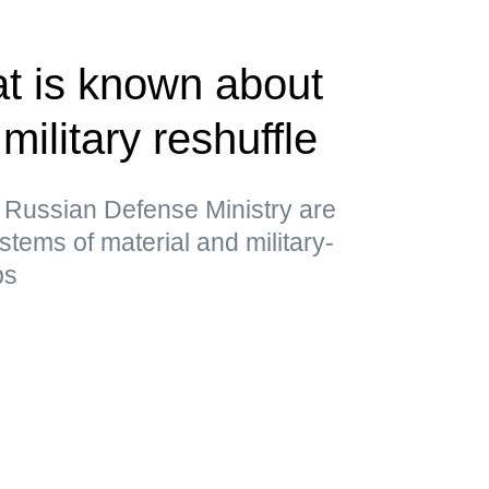
t is known about
military reshuffle
 Russian Defense Ministry are
stems of material and military-
ps