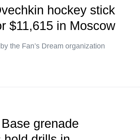
vechkin hockey stick
for $11,615 in Moscow
by the Fan’s Dream organization
t Base grenade
hold drills in