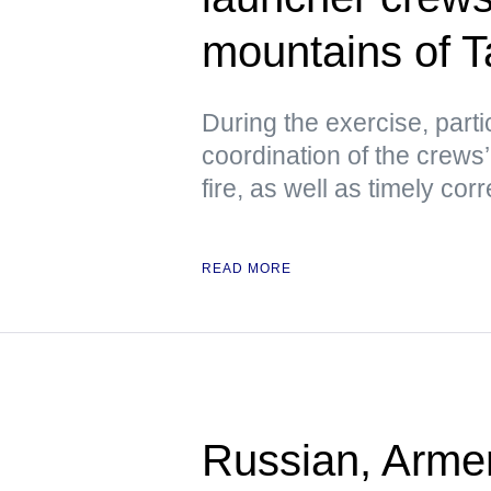
mountains of Ta
During the exercise, parti
coordination of the crews’
fire, as well as timely co
READ MORE
Russian, Armen