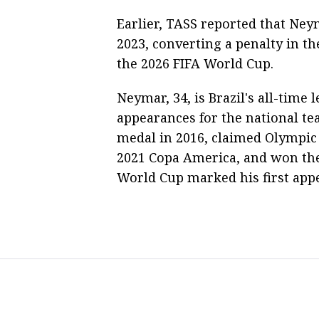
Earlier, TASS reported that Neym
2023, converting a penalty in th
the 2026 FIFA World Cup.
Neymar, 34, is Brazil's all-time 
appearances for the national te
medal in 2016, claimed Olympic 
2021 Copa America, and won the
World Cup marked his first appe