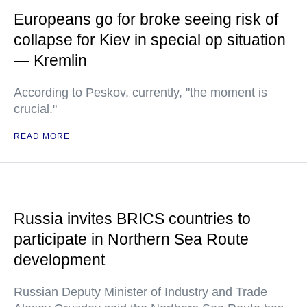
Europeans go for broke seeing risk of
collapse for Kiev in special op situation
— Kremlin
According to Peskov, currently, "the moment is
crucial."
READ MORE
Russia invites BRICS countries to
participate in Northern Sea Route
development
Russian Deputy Minister of Industry and Trade