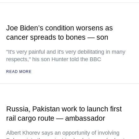
Joe Biden’s condition worsens as
cancer spreads to bones — son
"It's very painful and it's very debilitating in many
respects," his son Hunter told the BBC
READ MORE
Russia, Pakistan work to launch first
rail cargo route — ambassador
Albert Khorev says an opportunity of involving