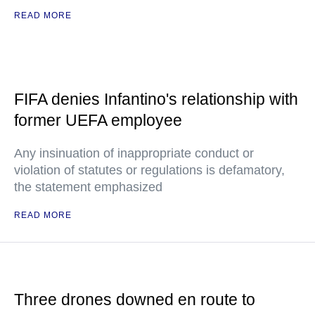
READ MORE
FIFA denies Infantino's relationship with
former UEFA employee
Any insinuation of inappropriate conduct or
violation of statutes or regulations is defamatory,
the statement emphasized
READ MORE
Three drones downed en route to