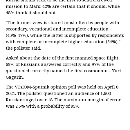
mission to Mars: 42% are certain that it should, while
48% think it should not.
"The former view is shared most often by people with
secondary, vocational and incomplete education
(45%-47%), while the latter is supported by respondents
with complete or incomplete higher education (54%),"
the pollster said.
Asked about the date of the first manned space flight,
69% of Russians answered correctly and 97% of the
questioned correctly named the first cosmonaut - Yuri
Gagarin.
The VTsIOM-Sputnik opinion poll was held on April 8,
2021. The pollster questioned an audience of 1,600
Russians aged over 18. The maximum margin of error
was 2.5% with a probability of 95%.