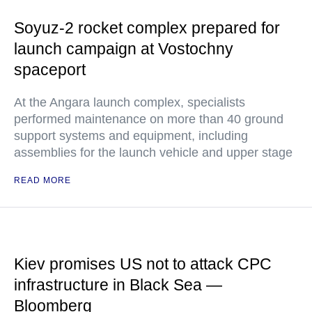
Soyuz-2 rocket complex prepared for
launch campaign at Vostochny
spaceport
At the Angara launch complex, specialists
performed maintenance on more than 40 ground
support systems and equipment, including
assemblies for the launch vehicle and upper stage
READ MORE
Kiev promises US not to attack CPC
infrastructure in Black Sea —
Bloomberg