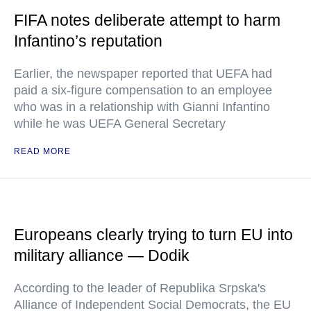
FIFA notes deliberate attempt to harm
Infantino’s reputation
Earlier, the newspaper reported that UEFA had
paid a six-figure compensation to an employee
who was in a relationship with Gianni Infantino
while he was UEFA General Secretary
READ MORE
Europeans clearly trying to turn EU into
military alliance — Dodik
According to the leader of Republika Srpska's
Alliance of Independent Social Democrats, the EU