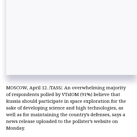
MOSCOW, April 12. /TASS/. An overwhelming majority
of respondents polled by VTsIOM (91%) believe that
Russia should participate in space exploration for the
sake of developing science and high technologies, as
well as for maintaining the country’s defenses, says a
news release uploaded to the pollster’s website on
Monday.