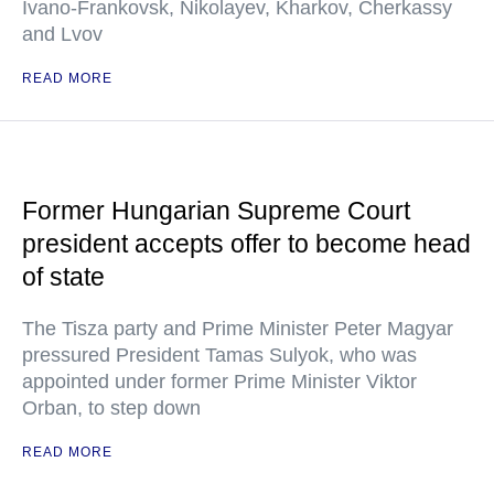
Ivano-Frankovsk, Nikolayev, Kharkov, Cherkassy
and Lvov
READ MORE
Former Hungarian Supreme Court
president accepts offer to become head
of state
The Tisza party and Prime Minister Peter Magyar
pressured President Tamas Sulyok, who was
appointed under former Prime Minister Viktor
Orban, to step down
READ MORE