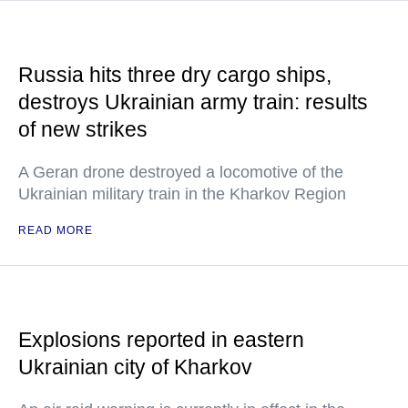
Russia hits three dry cargo ships,
destroys Ukrainian army train: results
of new strikes
A Geran drone destroyed a locomotive of the
Ukrainian military train in the Kharkov Region
READ MORE
Explosions reported in eastern
Ukrainian city of Kharkov