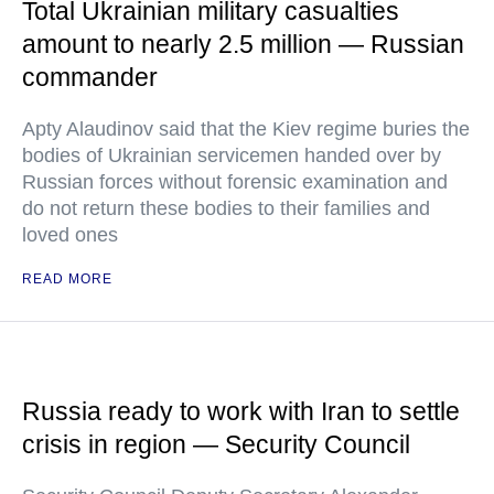
Total Ukrainian military casualties
amount to nearly 2.5 million — Russian
commander
Apty Alaudinov said that the Kiev regime buries the
bodies of Ukrainian servicemen handed over by
Russian forces without forensic examination and
do not return these bodies to their families and
loved ones
READ MORE
Russia ready to work with Iran to settle
crisis in region — Security Council