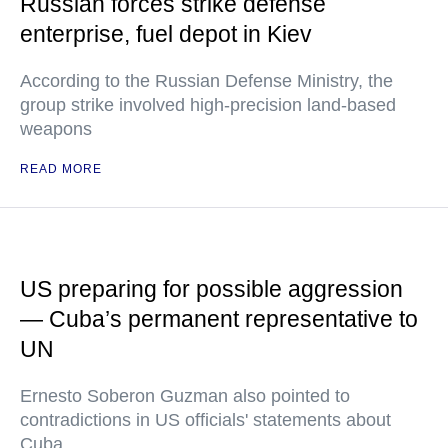
Russian forces strike defense
enterprise, fuel depot in Kiev
According to the Russian Defense Ministry, the
group strike involved high-precision land-based
weapons
READ MORE
US preparing for possible aggression
— Cuba’s permanent representative to
UN
Ernesto Soberon Guzman also pointed to
contradictions in US officials' statements about
Cuba