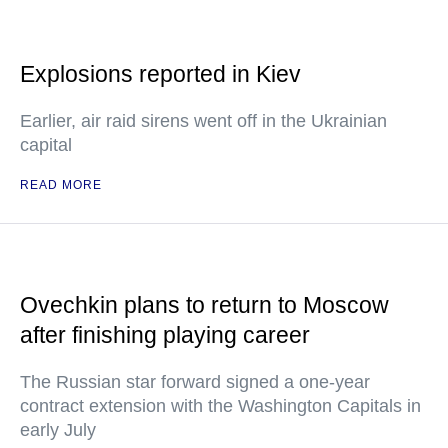
Explosions reported in Kiev
Earlier, air raid sirens went off in the Ukrainian
capital
READ MORE
Ovechkin plans to return to Moscow
after finishing playing career
The Russian star forward signed a one-year
contract extension with the Washington Capitals in
early July