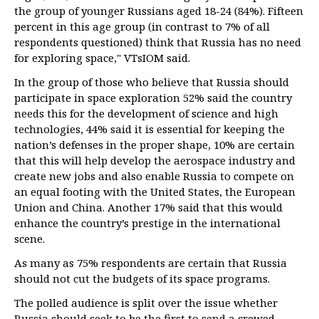
the group of younger Russians aged 18-24 (84%). Fifteen
percent in this age group (in contrast to 7% of all
respondents questioned) think that Russia has no need
for exploring space," VTsIOM said.
In the group of those who believe that Russia should
participate in space exploration 52% said the country
needs this for the development of science and high
technologies, 44% said it is essential for keeping the
nation’s defenses in the proper shape, 10% are certain
that this will help develop the aerospace industry and
create new jobs and also enable Russia to compete on
an equal footing with the United States, the European
Union and China. Another 17% said that this would
enhance the country’s prestige in the international
scene.
As many as 75% respondents are certain that Russia
should not cut the budgets of its space programs.
The polled audience is split over the issue whether
Russia should seek to be the first to send a crewed