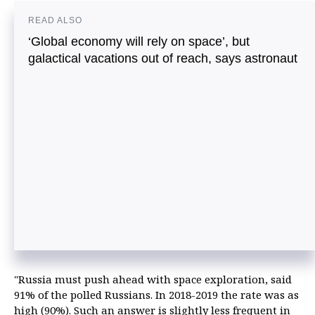
READ ALSO
‘Global economy will rely on space’, but
galactical vacations out of reach, says astronaut
"Russia must push ahead with space exploration, said
91% of the polled Russians. In 2018-2019 the rate was as
high (90%). Such an answer is slightly less frequent in