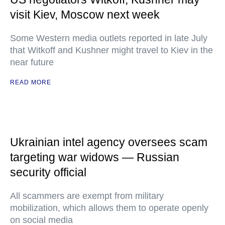
visit Kiev, Moscow next week
Some Western media outlets reported in late July
that Witkoff and Kushner might travel to Kiev in the
near future
READ MORE
Ukrainian intel agency oversees scam
targeting war widows — Russian
security official
All scammers are exempt from military
mobilization, which allows them to operate openly
on social media