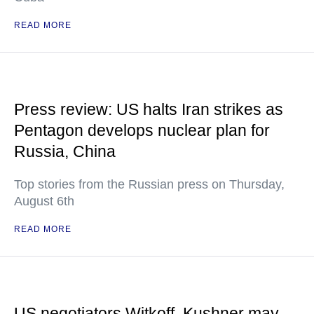
READ MORE
Press review: US halts Iran strikes as
Pentagon develops nuclear plan for
Russia, China
Top stories from the Russian press on Thursday,
August 6th
READ MORE
US negotiators Witkoff, Kushner may