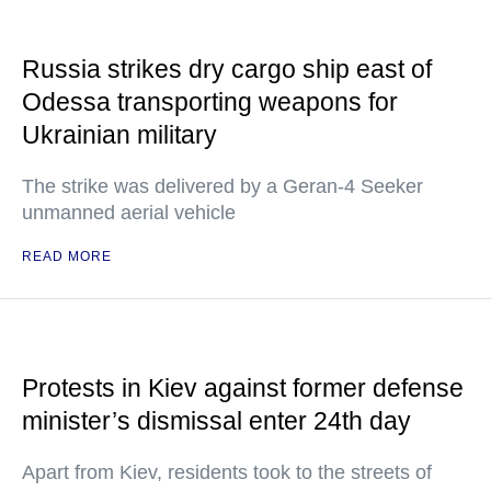
Russia strikes dry cargo ship east of
Odessa transporting weapons for
Ukrainian military
The strike was delivered by a Geran-4 Seeker
unmanned aerial vehicle
READ MORE
Protests in Kiev against former defense
minister’s dismissal enter 24th day
Apart from Kiev, residents took to the streets of