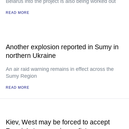
Belarus into the project is also being worked out
READ MORE
Another explosion reported in Sumy in
northern Ukraine
An air raid warning remains in effect across the
Sumy Region
READ MORE
Kiev, West may be forced to accept