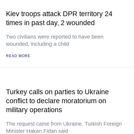
Kiev troops attack DPR territory 24
times in past day, 2 wounded
Two civilians were reported to have been
wounded, including a child
READ MORE
Turkey calls on parties to Ukraine
conflict to declare moratorium on
military operations
The request came from Ukraine, Turkish Foreign
Minister Hakan Fidan said