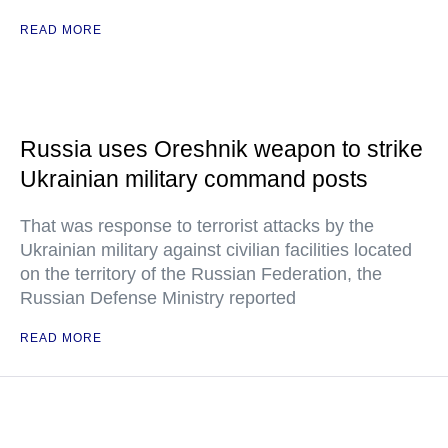
READ MORE
Russia uses Oreshnik weapon to strike
Ukrainian military command posts
That was response to terrorist attacks by the
Ukrainian military against civilian facilities located
on the territory of the Russian Federation, the
Russian Defense Ministry reported
READ MORE