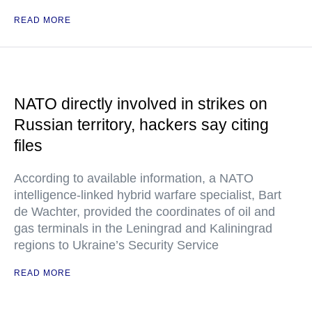
READ MORE
NATO directly involved in strikes on
Russian territory, hackers say citing
files
According to available information, a NATO
intelligence-linked hybrid warfare specialist, Bart
de Wachter, provided the coordinates of oil and
gas terminals in the Leningrad and Kaliningrad
regions to Ukraine’s Security Service
READ MORE