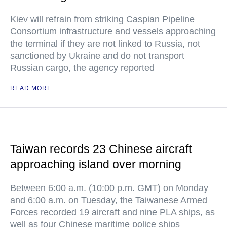
Kiev will refrain from striking Caspian Pipeline
Consortium infrastructure and vessels approaching
the terminal if they are not linked to Russia, not
sanctioned by Ukraine and do not transport
Russian cargo, the agency reported
READ MORE
Taiwan records 23 Chinese aircraft
approaching island over morning
Between 6:00 a.m. (10:00 p.m. GMT) on Monday
and 6:00 a.m. on Tuesday, the Taiwanese Armed
Forces recorded 19 aircraft and nine PLA ships, as
well as four Chinese maritime police ships