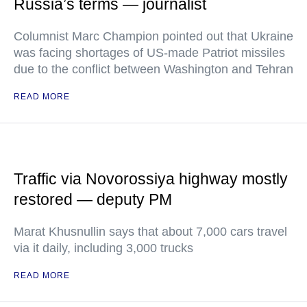
Russia’s terms — journalist
Columnist Marc Champion pointed out that Ukraine
was facing shortages of US-made Patriot missiles
due to the conflict between Washington and Tehran
READ MORE
Traffic via Novorossiya highway mostly
restored — deputy PM
Marat Khusnullin says that about 7,000 cars travel
via it daily, including 3,000 trucks
READ MORE