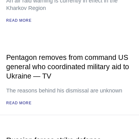
An air raid warning is currently in effect in the
Kharkov Region
READ MORE
Pentagon removes from command US
general who coordinated military aid to
Ukraine — TV
The reasons behind his dismissal are unknown
READ MORE