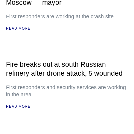
Moscow — mayor
First responders are working at the crash site
READ MORE
Fire breaks out at south Russian
refinery after drone attack, 5 wounded
First responders and security services are working
in the area
READ MORE