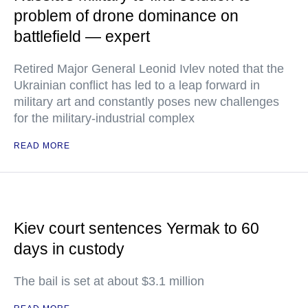
problem of drone dominance on
battlefield — expert
Retired Major General Leonid Ivlev noted that the
Ukrainian conflict has led to a leap forward in
military art and constantly poses new challenges
for the military-industrial complex
READ MORE
Kiev court sentences Yermak to 60
days in custody
The bail is set at about $3.1 million