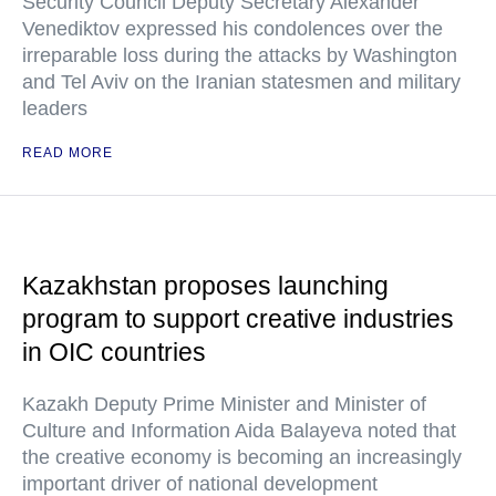
Security Council Deputy Secretary Alexander
Venediktov expressed his condolences over the
irreparable loss during the attacks by Washington
and Tel Aviv on the Iranian statesmen and military
leaders
READ MORE
Kazakhstan proposes launching
program to support creative industries
in OIC countries
Kazakh Deputy Prime Minister and Minister of
Culture and Information Aida Balayeva noted that
the creative economy is becoming an increasingly
important driver of national development