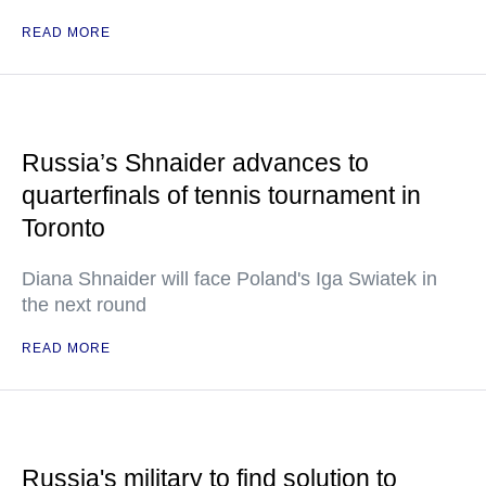
READ MORE
Russia’s Shnaider advances to
quarterfinals of tennis tournament in
Toronto
Diana Shnaider will face Poland's Iga Swiatek in
the next round
READ MORE
Russia's military to find solution to