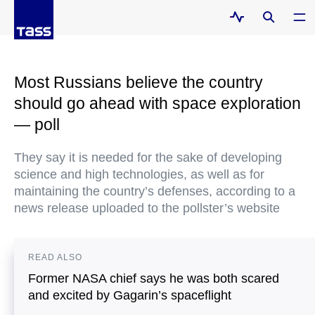
Most Russians believe the country
should go ahead with space exploration
— poll
They say it is needed for the sake of developing
science and high technologies, as well as for
maintaining the country’s defenses, according to a
news release uploaded to the pollster’s website
READ ALSO
Former NASA chief says he was both scared
and excited by Gagarin’s spaceflight