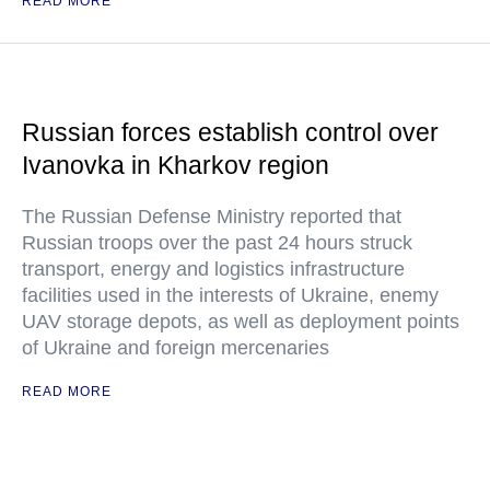
READ MORE
Russian forces establish control over
Ivanovka in Kharkov region
The Russian Defense Ministry reported that
Russian troops over the past 24 hours struck
transport, energy and logistics infrastructure
facilities used in the interests of Ukraine, enemy
UAV storage depots, as well as deployment points
of Ukraine and foreign mercenaries
READ MORE