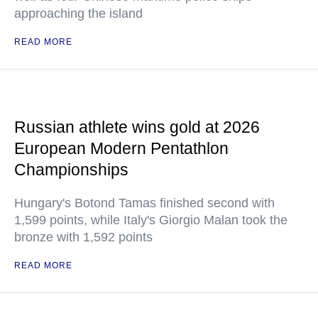
approaching the island
READ MORE
Russian athlete wins gold at 2026
European Modern Pentathlon
Championships
Hungary's Botond Tamas finished second with
1,599 points, while Italy's Giorgio Malan took the
bronze with 1,592 points
READ MORE