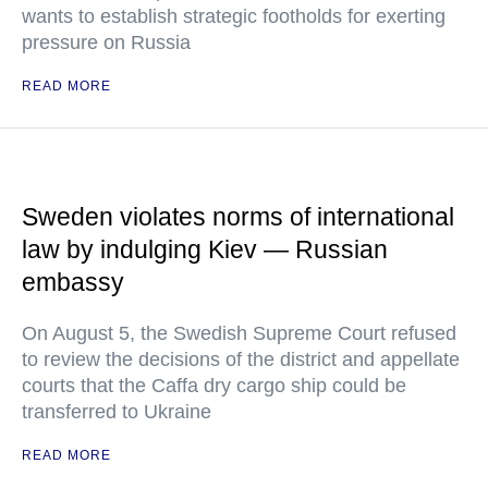
wants to establish strategic footholds for exerting
pressure on Russia
READ MORE
Sweden violates norms of international
law by indulging Kiev — Russian
embassy
On August 5, the Swedish Supreme Court refused
to review the decisions of the district and appellate
courts that the Caffa dry cargo ship could be
transferred to Ukraine
READ MORE