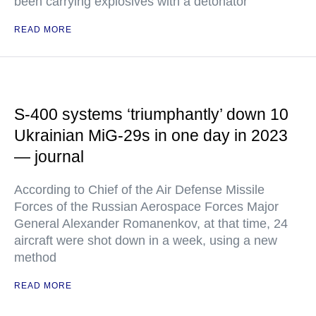
been carrying explosives with a detonator
READ MORE
S-400 systems ‘triumphantly’ down 10
Ukrainian MiG-29s in one day in 2023
— journal
According to Chief of the Air Defense Missile
Forces of the Russian Aerospace Forces Major
General Alexander Romanenkov, at that time, 24
aircraft were shot down in a week, using a new
method
READ MORE