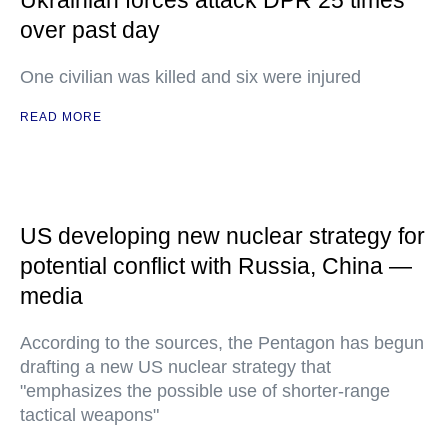
Ukrainian forces attack DPR 25 times
over past day
One civilian was killed and six were injured
READ MORE
US developing new nuclear strategy for
potential conflict with Russia, China —
media
According to the sources, the Pentagon has begun
drafting a new US nuclear strategy that
"emphasizes the possible use of shorter-range
tactical weapons"