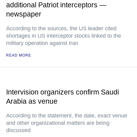
additional Patriot interceptors —
newspaper
According to the sources, the US leader cited
shortages in US interceptor stocks linked to the
military operation against Iran
READ MORE
Intervision organizers confirm Saudi
Arabia as venue
According to the statement, the date, exact venue
and other organizational matters are being
discussed