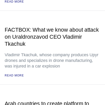
READ MORE
FACTBOX: What we know about attack
on Uraldronzavod CEO Vladimir
Tkachuk
Vladimir Tkachuk, whose company produces Upyr
drones and specializes in drone manufacturing,
was injured in a car explosion
READ MORE
Arab countries to create platform to