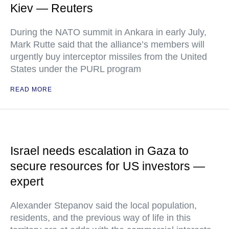
Kiev — Reuters
During the NATO summit in Ankara in early July,
Mark Rutte said that the alliance’s members will
urgently buy interceptor missiles from the United
States under the PURL program
READ MORE
Israel needs escalation in Gaza to
secure resources for US investors —
expert
Alexander Stepanov said the local population,
residents, and the previous way of life in this