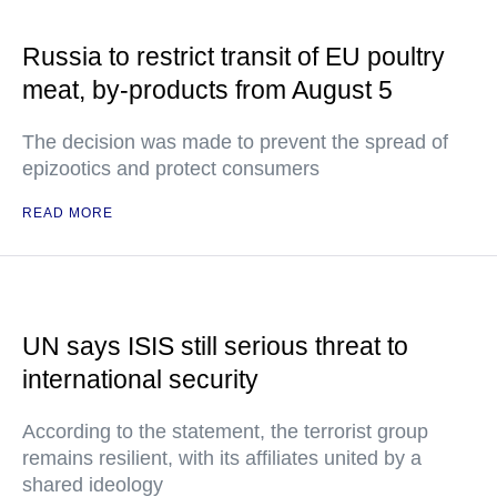
Russia to restrict transit of EU poultry
meat, by-products from August 5
The decision was made to prevent the spread of
epizootics and protect consumers
READ MORE
UN says ISIS still serious threat to
international security
According to the statement, the terrorist group
remains resilient, with its affiliates united by a
shared ideology