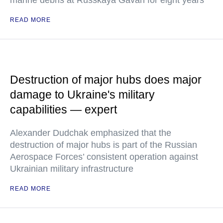
marine debris at Russkaya Gavan for eight years
READ MORE
Destruction of major hubs does major
damage to Ukraine's military
capabilities — expert
Alexander Dudchak emphasized that the
destruction of major hubs is part of the Russian
Aerospace Forces’ consistent operation against
Ukrainian military infrastructure
READ MORE