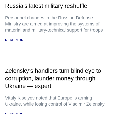
Russia's latest military reshuffle
Personnel changes in the Russian Defense
Ministry are aimed at improving the systems of
material and military-technical support for troops
READ MORE
Zelensky’s handlers turn blind eye to
corruption, launder money through
Ukraine — expert
Vitaly Kiselyov noted that Europe is arming
Ukraine, while losing control of Vladimir Zelensky