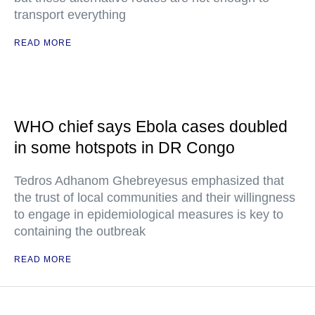
transport everything
READ MORE
WHO chief says Ebola cases doubled
in some hotspots in DR Congo
Tedros Adhanom Ghebreyesus emphasized that
the trust of local communities and their willingness
to engage in epidemiological measures is key to
containing the outbreak
READ MORE