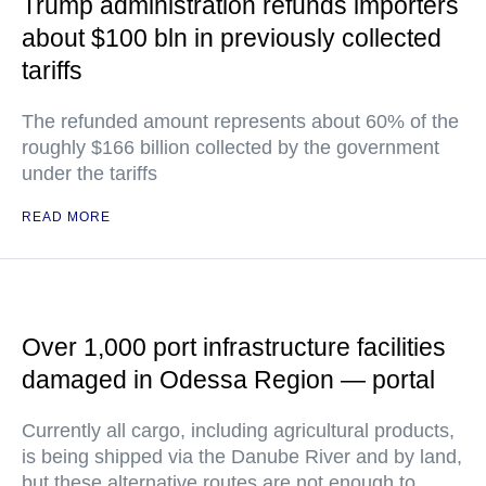
Trump administration refunds importers
about $100 bln in previously collected
tariffs
The refunded amount represents about 60% of the
roughly $166 billion collected by the government
under the tariffs
READ MORE
Over 1,000 port infrastructure facilities
damaged in Odessa Region — portal
Currently all cargo, including agricultural products,
is being shipped via the Danube River and by land,
but these alternative routes are not enough to