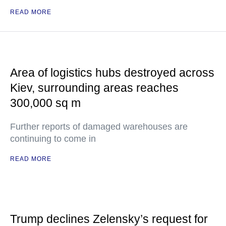
READ MORE
Area of logistics hubs destroyed across
Kiev, surrounding areas reaches
300,000 sq m
Further reports of damaged warehouses are
continuing to come in
READ MORE
Trump declines Zelensky’s request for