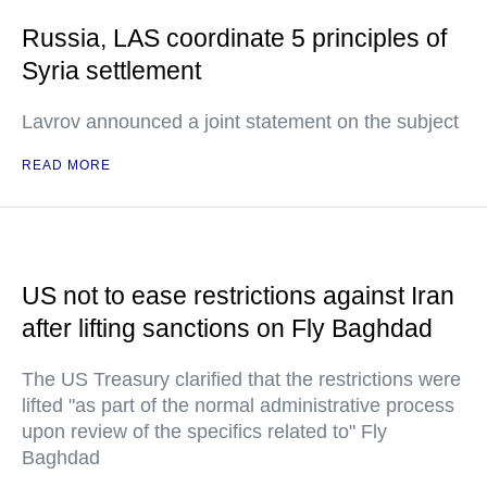
Russia, LAS coordinate 5 principles of
Syria settlement
Lavrov announced a joint statement on the subject
READ MORE
US not to ease restrictions against Iran
after lifting sanctions on Fly Baghdad
The US Treasury clarified that the restrictions were
lifted "as part of the normal administrative process
upon review of the specifics related to" Fly
Baghdad