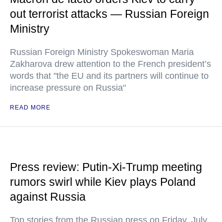
out terrorist attacks — Russian Foreign
Ministry
Russian Foreign Ministry Spokeswoman Maria
Zakharova drew attention to the French president’s
words that "the EU and its partners will continue to
increase pressure on Russia"
READ MORE
Press review: Putin-Xi-Trump meeting
rumors swirl while Kiev plays Poland
against Russia
Top stories from the Russian press on Friday, July