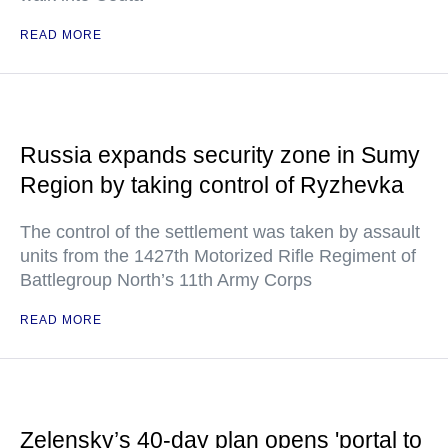
READ MORE
Russia expands security zone in Sumy
Region by taking control of Ryzhevka
The control of the settlement was taken by assault
units from the 1427th Motorized Rifle Regiment of
Battlegroup North’s 11th Army Corps
READ MORE
Zelensky’s 40-day plan opens 'portal to