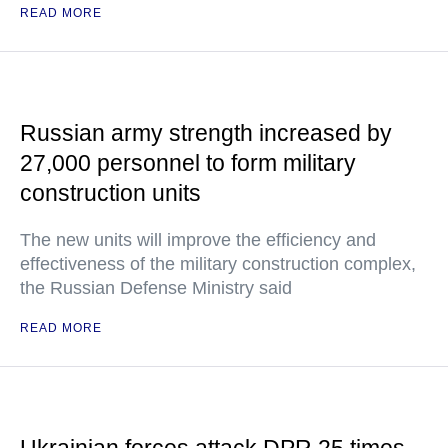
READ MORE
Russian army strength increased by
27,000 personnel to form military
construction units
The new units will improve the efficiency and
effectiveness of the military construction complex,
the Russian Defense Ministry said
READ MORE