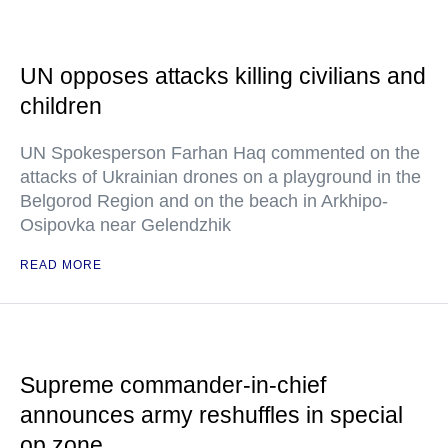
UN opposes attacks killing civilians and
children
UN Spokesperson Farhan Haq commented on the
attacks of Ukrainian drones on a playground in the
Belgorod Region and on the beach in Arkhipo-
Osipovka near Gelendzhik
READ MORE
Supreme commander-in-chief
announces army reshuffles in special
op zone