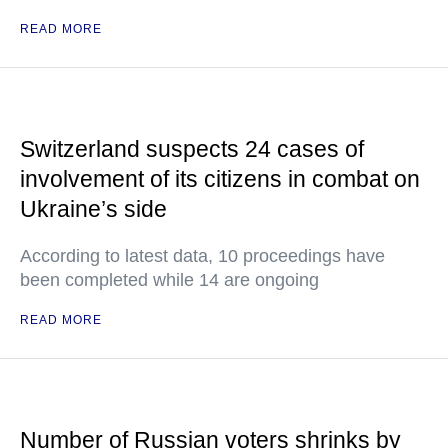
READ MORE
Switzerland suspects 24 cases of
involvement of its citizens in combat on
Ukraine’s side
According to latest data, 10 proceedings have
been completed while 14 are ongoing
READ MORE
Number of Russian voters shrinks by