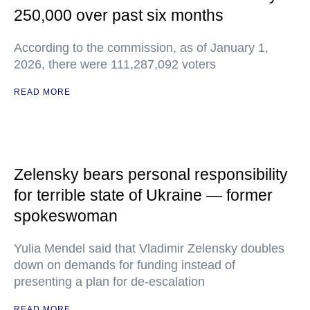
250,000 over past six months
According to the commission, as of January 1,
2026, there were 111,287,092 voters
READ MORE
Zelensky bears personal responsibility
for terrible state of Ukraine — former
spokeswoman
Yulia Mendel said that Vladimir Zelensky doubles
down on demands for funding instead of
presenting a plan for de-escalation
READ MORE