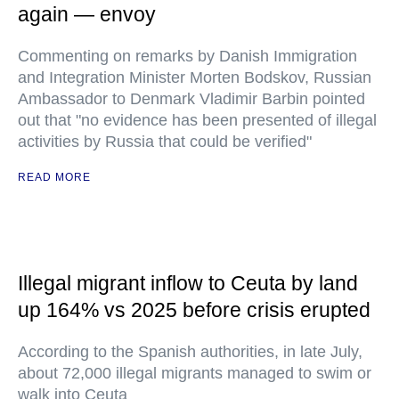
again — envoy
Commenting on remarks by Danish Immigration
and Integration Minister Morten Bodskov, Russian
Ambassador to Denmark Vladimir Barbin pointed
out that "no evidence has been presented of illegal
activities by Russia that could be verified"
READ MORE
Illegal migrant inflow to Ceuta by land
up 164% vs 2025 before crisis erupted
According to the Spanish authorities, in late July,
about 72,000 illegal migrants managed to swim or
walk into Ceuta