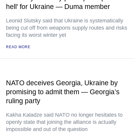
hell' for Ukraine — Duma member
Leonid Slutsky said that Ukraine is systematically
being cut off from weapons supply routes and risks
facing its worst winter yet
READ MORE
NATO deceives Georgia, Ukraine by
promising to admit them — Georgia’s
ruling party
Kakha Kaladze said NATO no longer hesitates to
openly state that joining the alliance is actually
impossible and out of the question