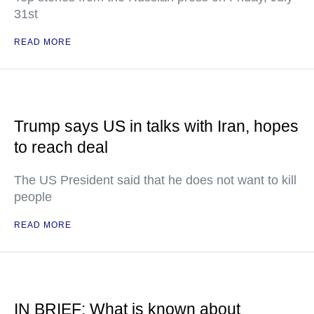
31st
READ MORE
Trump says US in talks with Iran, hopes
to reach deal
The US President said that he does not want to kill
people
READ MORE
IN BRIEF: What is known about