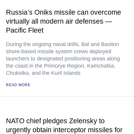
Russia’s Oniks missile can overcome
virtually all modern air defenses —
Pacific Fleet
During the ongoing naval drills, Bal and Bastion
shore-based missile system crews deployed
launchers to designated positioning areas along
the coast in the Primorye Region, Kamchatka,
Chukotka, and the Kuril Islands
READ MORE
NATO chief pledges Zelensky to
urgently obtain interceptor missiles for