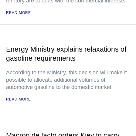
territory are at odds with the commercial interests
READ MORE
Energy Ministry explains relaxations of
gasoline requirements
According to the Ministry, this decision will make it
possible to allocate additional volumes of
automotive gasoline to the domestic market
READ MORE
Macron de facto orders Kiev to carry