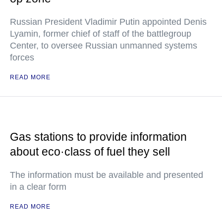
Russian President Vladimir Putin appointed Denis
Lyamin, former chief of staff of the battlegroup
Center, to oversee Russian unmanned systems
forces
READ MORE
Gas stations to provide information
about eco·class of fuel they sell
The information must be available and presented
in a clear form
READ MORE