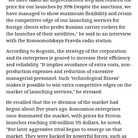
price for our launches by 39% Despite the sanctions, we
have managed to show maximum flexibility and retain
the competitive edge of our launching services for
foreign clients who prefer Russian carrier rockets for
the launches of their satellites," he said in an interview
with the Komsomolskaya Pravda radio station.
According to Rogozin, the strategy of the corporation
and its enterprises is geared to increase their efficiency
and reliability. "It implies avoidance of extra costs, non-
production expenses and reduction of excessive
managerial personnel. Such ‘technological fitness’
makes it possible to win extra competitive edges on the
market of launching services," he stressed.
He recalled that the re-division of the market had
begun about five years ago. Roscosmos enterprises
once dominated the market, with prices for Proton
launches reaching 100 million US dollars, he noted.
"But later aggressive rival began to emerge on that
market. They were backed by powerful forces, such as