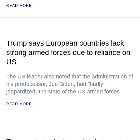
READ MORE
Trump says European countries lack
strong armed forces due to reliance on
US
The US leader also noted that the administration of
his predecessor, Joe Biden, had "badly
jeopardized" the state of the US armed forces
READ MORE