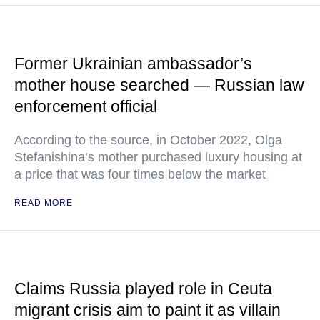
Former Ukrainian ambassador’s
mother house searched — Russian law
enforcement official
According to the source, in October 2022, Olga
Stefanishina’s mother purchased luxury housing at
a price that was four times below the market
READ MORE
Claims Russia played role in Ceuta
migrant crisis aim to paint it as villain