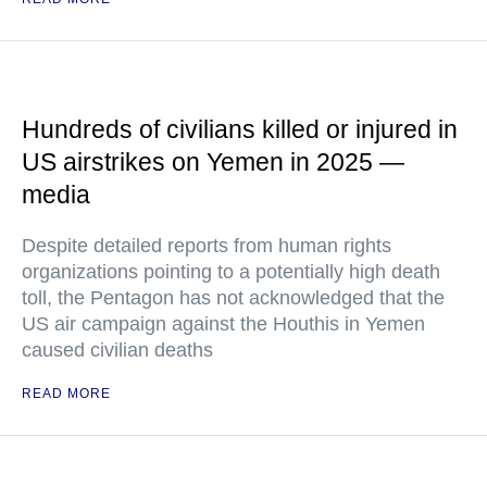
Hundreds of civilians killed or injured in
US airstrikes on Yemen in 2025 —
media
Despite detailed reports from human rights
organizations pointing to a potentially high death
toll, the Pentagon has not acknowledged that the
US air campaign against the Houthis in Yemen
caused civilian deaths
READ MORE