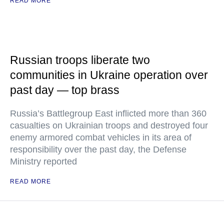
READ MORE
Russian troops liberate two
communities in Ukraine operation over
past day — top brass
Russia’s Battlegroup East inflicted more than 360
casualties on Ukrainian troops and destroyed four
enemy armored combat vehicles in its area of
responsibility over the past day, the Defense
Ministry reported
READ MORE