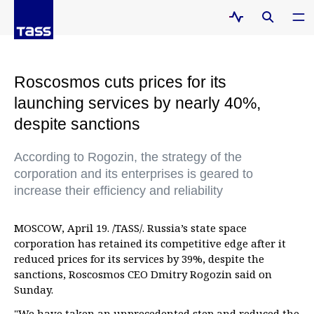
Roscosmos cuts prices for its
launching services by nearly 40%,
despite sanctions
According to Rogozin, the strategy of the
corporation and its enterprises is geared to
increase their efficiency and reliability
MOSCOW, April 19. /TASS/. Russia’s state space
corporation has retained its competitive edge after it
reduced prices for its services by 39%, despite the
sanctions, Roscosmos CEO Dmitry Rogozin said on
Sunday.
"We have taken an unprecedented step and reduced the