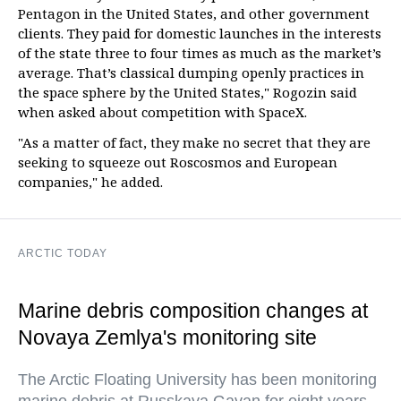
Pentagon in the United States, and other government
clients. They paid for domestic launches in the interests
of the state three to four times as much as the market’s
average. That’s classical dumping openly practices in
the space sphere by the United States," Rogozin said
when asked about competition with SpaceX.
"As a matter of fact, they make no secret that they are
seeking to squeeze out Roscosmos and European
companies," he added.
ARCTIC TODAY
Marine debris composition changes at
Novaya Zemlya's monitoring site
The Arctic Floating University has been monitoring