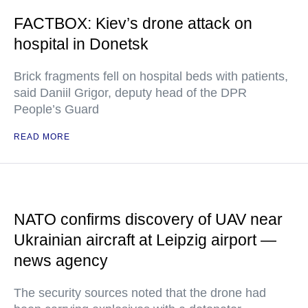
FACTBOX: Kiev’s drone attack on
hospital in Donetsk
Brick fragments fell on hospital beds with patients,
said Daniil Grigor, deputy head of the DPR
People’s Guard
READ MORE
NATO confirms discovery of UAV near
Ukrainian aircraft at Leipzig airport —
news agency
The security sources noted that the drone had